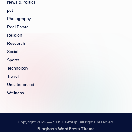
News & Politics
pet
Photography
Real Estate
Religion
Research
Social
Sports
Technology
Travel
Uncategorized
Wellness
Copyright 2026 —
STKT Group
. All rights reserved.
Bloghash WordPress Theme