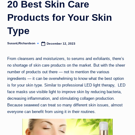
20 Best Skin Care
Products for Your Skin
Type
SusanLRichardson
December 12, 2023
Posted
by
From cleansers and moisturizers, to serums and exfoliants, there’s
no shortage of skin care products on the market. But with the sheer
number of products out there — not to mention the various
ingredients — it can be overwhelming to know what the best option
is for your skin type. Similar to professional LED light therapy, LED
face masks use visible light to improve skin by reducing bacteria,
decreasing inflammation, and stimulating collagen production.
Because seaweed can treat so many different skin issues, almost
everyone can benefit from using it in their routines.