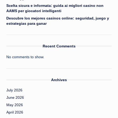
Scelta sicura e informata: guida ai migliori casino non
AAMS per giocatori intelligenti
Descubre los mejores casinos online: seguridad, juego y
estrategias para ganar
Recent Comments
No comments to show.
Archives
July 2026
June 2026
May 2026
April 2026