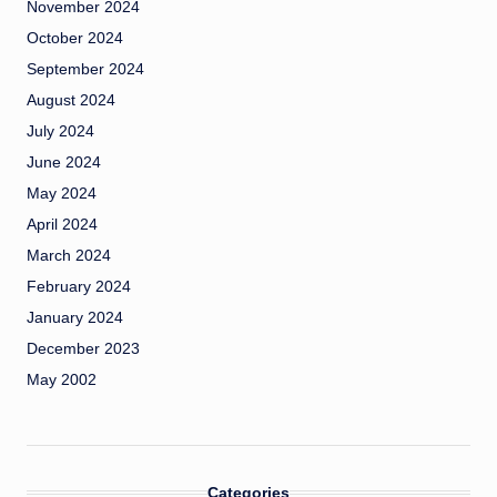
November 2024
October 2024
September 2024
August 2024
July 2024
June 2024
May 2024
April 2024
March 2024
February 2024
January 2024
December 2023
May 2002
Categories