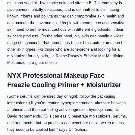
as jojoba seed oil, hyaluronic acid and vitamin E. The company is
also environmentally conscious, and is committed to eliminating
known irritants and pollutants that can compromise skin health and
contaminate the environment. People with acne-prone and sensitive
skin need to be the most cautious with different ingredients in their
skincare products. On the other hand, oily skin can handle a wider
range of ingredients that sometimes trigger breakouts or irritation for
other skin types. For those who are acne-prone and looking for a
moisturizer for oily skin, La Roche-Posay’s Effaclar Mat Mattifying
Moisturizer is a great choice.
NYX Professional Makeup Face
Freezie Cooling Primer + Moisturizer
(Some serums can be used day or night; follow the packaging
instructions.) If you’re treating hyperpigmentation, alternate between
a retinoid and the spot-fading active ingredient hydroquinone, Dr.
David recommends. “Oils can easily penetrate moisturizers, serums,
and treatments, but no products can penetrate an oil, which means
they need to be applied last,” says Dr. Gohara.