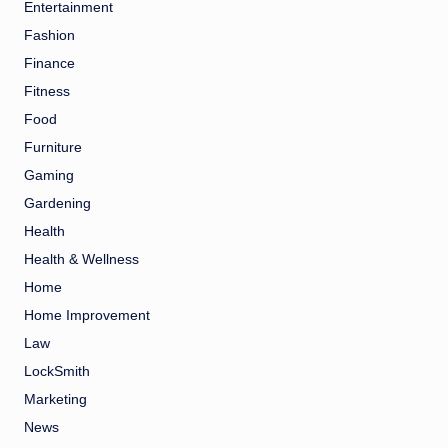
Entertainment
Fashion
Finance
Fitness
Food
Furniture
Gaming
Gardening
Health
Health & Wellness
Home
Home Improvement
Law
LockSmith
Marketing
News