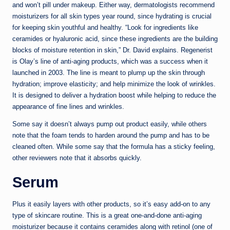
and won’t pill under makeup. Either way, dermatologists recommend
moisturizers for all skin types year round, since hydrating is crucial
for keeping skin youthful and healthy. “Look for ingredients like
ceramides or hyaluronic acid, since these ingredients are the building
blocks of moisture retention in skin,” Dr. David explains. Regenerist
is Olay’s line of anti-aging products, which was a success when it
launched in 2003. The line is meant to plump up the skin through
hydration; improve elasticity; and help minimize the look of wrinkles.
It is designed to deliver a hydration boost while helping to reduce the
appearance of fine lines and wrinkles.
Some say it doesn’t always pump out product easily, while others
note that the foam tends to harden around the pump and has to be
cleaned often. While some say that the formula has a sticky feeling,
other reviewers note that it absorbs quickly.
Serum
Plus it easily layers with other products, so it’s easy add-on to any
type of skincare routine. This is a great one-and-done anti-aging
moisturizer because it contains ceramides along with retinol (one of