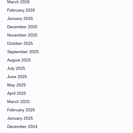
March 2026
February 2026
January 2026
December 2025
November 2025
October 2025
September 2025
August 2025
July 2025
June 2025
May 2025
April 2025
March 2025
February 2025
January 2025
December 2024