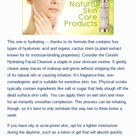
This one is hydrating — thanks to its formula that contains four
types of hyaluronic acid and organic cactus stem (a plant extract
known for its moisture-binding properties). Consider the CeraVe
Hydrating Facial Cleanser a staple in your skincare routine. It gently
cleans away traces of makeup and grime without stripping the skin
of its natural oils or causing irritation. It’s fragrance-free, non-
comedogenic and is suitable for sensitive skin, too. Physical scrubs
typically contain ingredients like salt or sugar that help slough off the
dead surface skin cells. You can apply them on wet skin and rinse
for an instantly smoother complexion. This process can be irritating,
though, so it’s best to only exfoliate this way two to three times a
week.
If you have oily or acne-prone skin, opt for a lighter moisturizer
during the daytime, such as a lotion or gel that will absorb quickly