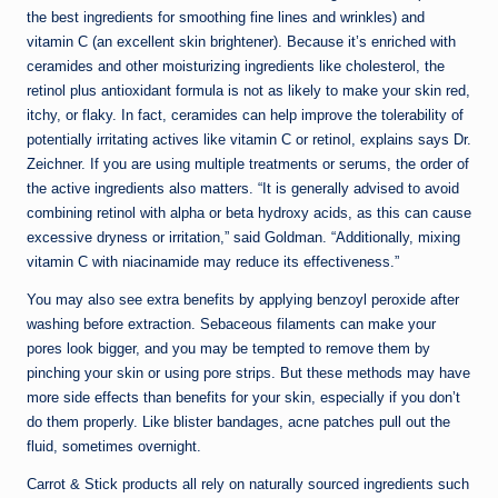
the best ingredients for smoothing fine lines and wrinkles) and
vitamin C (an excellent skin brightener). Because it’s enriched with
ceramides and other moisturizing ingredients like cholesterol, the
retinol plus antioxidant formula is not as likely to make your skin red,
itchy, or flaky. In fact, ceramides can help improve the tolerability of
potentially irritating actives like vitamin C or retinol, explains says Dr.
Zeichner. If you are using multiple treatments or serums, the order of
the active ingredients also matters. “It is generally advised to avoid
combining retinol with alpha or beta hydroxy acids, as this can cause
excessive dryness or irritation,” said Goldman. “Additionally, mixing
vitamin C with niacinamide may reduce its effectiveness.”
You may also see extra benefits by applying benzoyl peroxide after
washing before extraction. Sebaceous filaments can make your
pores look bigger, and you may be tempted to remove them by
pinching your skin or using pore strips. But these methods may have
more side effects than benefits for your skin, especially if you don’t
do them properly. Like blister bandages, acne patches pull out the
fluid, sometimes overnight.
Carrot & Stick products all rely on naturally sourced ingredients such