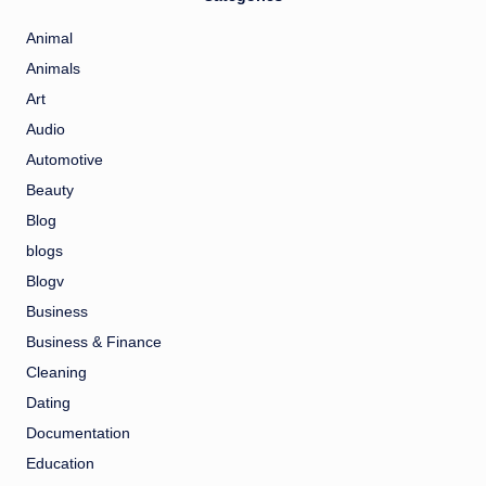
Animal
Animals
Art
Audio
Automotive
Beauty
Blog
blogs
Blogv
Business
Business & Finance
Cleaning
Dating
Documentation
Education