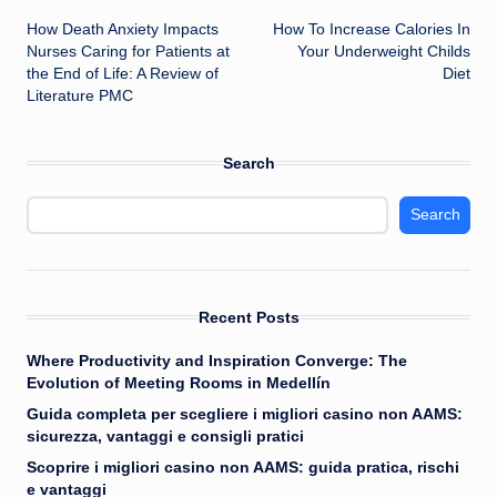
How Death Anxiety Impacts
How To Increase Calories In
navigation
Nurses Caring for Patients at
Your Underweight Childs
the End of Life: A Review of
Diet
Literature PMC
Search
Search
Recent Posts
Where Productivity and Inspiration Converge: The
Evolution of Meeting Rooms in Medellín
Guida completa per scegliere i migliori casino non AAMS:
sicurezza, vantaggi e consigli pratici
Scoprire i migliori casino non AAMS: guida pratica, rischi
e vantaggi