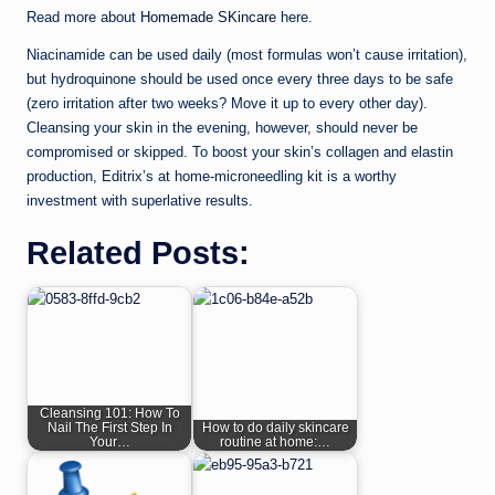
Read more about
Homemade SKincare
here.
Niacinamide can be used daily (most formulas won’t cause irritation),
but hydroquinone should be used once every three days to be safe
(zero irritation after two weeks? Move it up to every other day).
Cleansing your skin in the evening, however, should never be
compromised or skipped. To boost your skin’s collagen and elastin
production, Editrix’s at home-microneedling kit is a worthy
investment with superlative results.
Related Posts:
Cleansing 101: How To
Nail The First Step In
How to do daily skincare
Your…
routine at home:…