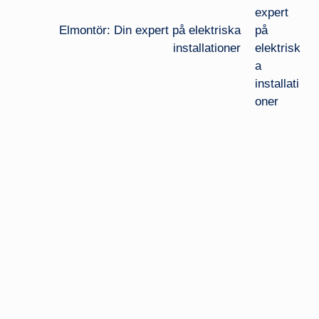
Elmontör: Din expert på elektriska
installationer