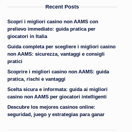
Recent Posts
Scopri i migliori casino non AAMS con
prelievo immediato: guida pratica per
giocatori in Italia
Guida completa per scegliere i migliori casino
non AAMS: sicurezza, vantaggi e consigli
pratici
Scoprire i migliori casino non AAMS: guida
pratica, rischi e vantaggi
Scelta sicura e informata: guida ai migliori
casino non AAMS per giocatori intelligenti
Descubre los mejores casinos online:
seguridad, juego y estrategias para ganar