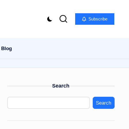
Subscribe
Blog
Search
Search