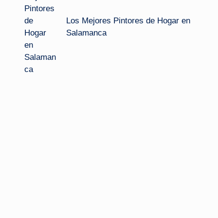
Los Mejores Pintores de Hogar en
Salamanca