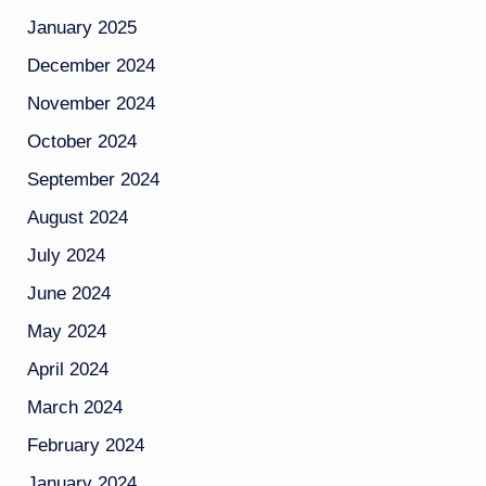
January 2025
December 2024
November 2024
October 2024
September 2024
August 2024
July 2024
June 2024
May 2024
April 2024
March 2024
February 2024
January 2024