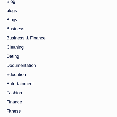
Blog
blogs
Blogv
Business
Business & Finance
Cleaning
Dating
Documentation
Education
Entertainment
Fashion
Finance
Fitness