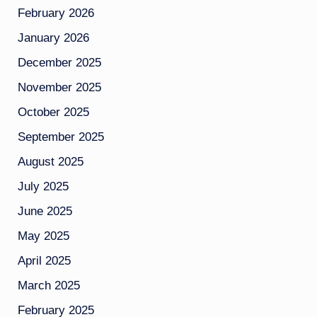
February 2026
January 2026
December 2025
November 2025
October 2025
September 2025
August 2025
July 2025
June 2025
May 2025
April 2025
March 2025
February 2025