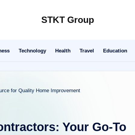
STKT Group
Stocked
with
Stories
ness
Technology
Health
Travel
Education
from
Every
Sphere
ontractors: Your Go-To