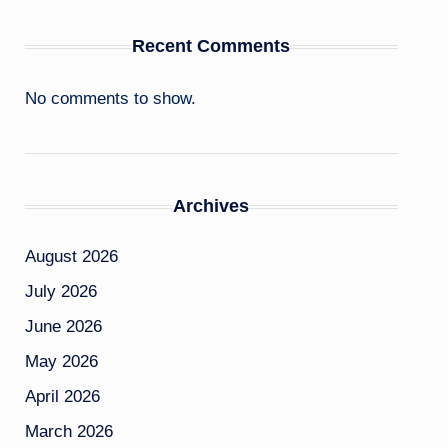
Recent Comments
No comments to show.
Archives
August 2026
July 2026
June 2026
May 2026
April 2026
March 2026