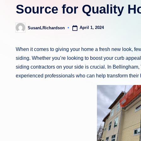
Source for Quality 
April 1, 2024
SusanLRichardson
Posted
by
When it comes to giving your home a fresh new look, few
siding. Whether you’re looking to boost your curb appeal
siding contractors on your side is crucial. In Bellingh
experienced professionals who can help transform their