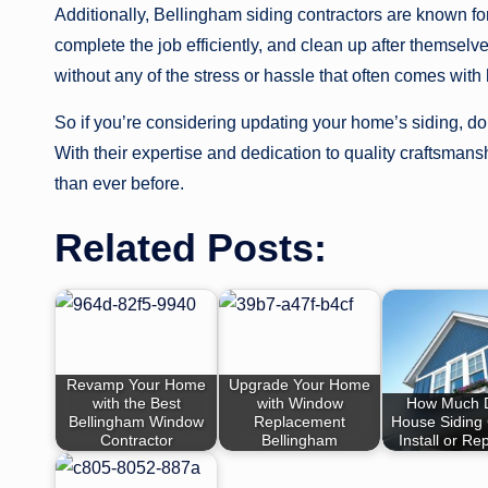
Additionally, Bellingham siding contractors are known for
complete the job efficiently, and clean up after themse
without any of the stress or hassle that often comes wit
So if you’re considering updating your home’s siding, don
With their expertise and dedication to quality craftsmans
than ever before.
Related Posts:
Revamp Your Home
Upgrade Your Home
with the Best
with Window
How Much 
Bellingham Window
Replacement
House Siding 
Contractor
Bellingham
Install or Re