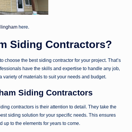
ellingham
here.
m Siding Contractors?
 choose the best siding contractor for your project. That’s
essionals have the skills and expertise to handle any job,
 a variety of materials to suit your needs and budget.
gham Siding Contractors
ing contractors is their attention to detail. They take the
t siding solution for your specific needs. This ensures
nd up to the elements for years to come.