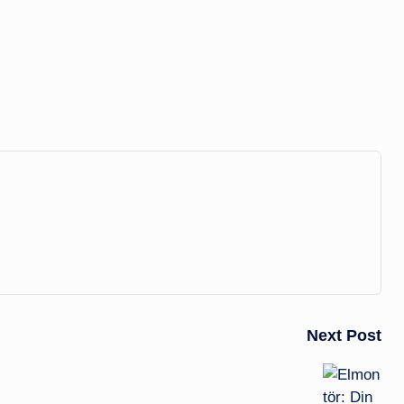
Next Post