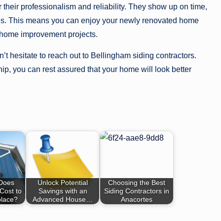
 their professionalism and reliability. They show up on time,
lves. This means you can enjoy your newly renovated home
h home improvement projects.
’t hesitate to reach out to Bellingham siding contractors.
hip, you can rest assured that your home will look better
Does
Unlock Potential
Choosing the Best
Cost to
Savings with an
Siding Contractors in
place?
Advanced House…
Anacortes