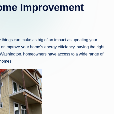
Home Improvement
 things can make as big of an impact as updating your
 or improve your home’s energy efficiency, having the right
am, Washington, homeowners have access to a wide range of
 homes.