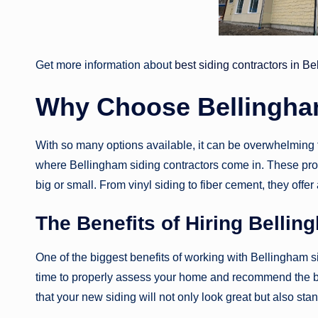
Get more information about
best siding contractors in B
Why Choose Bellingha
With so many options available, it can be overwhelming to
where Bellingham siding contractors come in. These prof
big or small. From vinyl siding to fiber cement, they offer
The Benefits of Hiring Bellin
One of the biggest benefits of working with Bellingham sid
time to properly assess your home and recommend the bes
that your new siding will not only look great but also sta