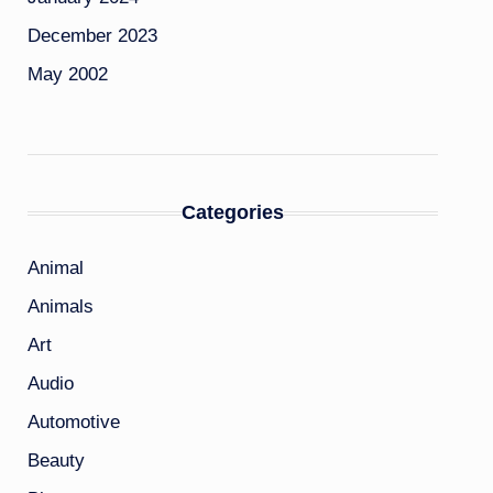
December 2023
May 2002
Categories
Animal
Animals
Art
Audio
Automotive
Beauty