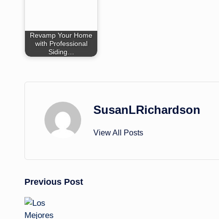
Revamp Your Home
with Professional
Siding…
SusanLRichardson
View All Posts
Post
Previous Post
navigation