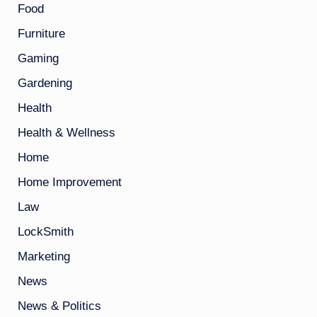
Food
Furniture
Gaming
Gardening
Health
Health & Wellness
Home
Home Improvement
Law
LockSmith
Marketing
News
News & Politics