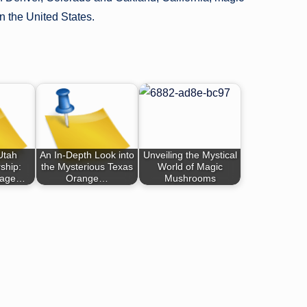
n the United States.
Utah
An In-Depth Look into
Unveiling the Mystical
hip:
the Mysterious Texas
World of Magic
gage…
Orange…
Mushrooms