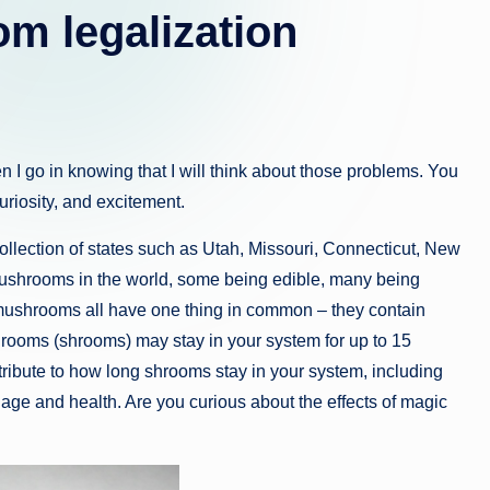
m legalization
then I go in knowing that I will think about those problems. You
riosity, and excitement.
collection of states such as Utah, Missouri, Connecticut, New
mushrooms in the world, some being edible, many being
mushrooms all have one thing in common – they contain
rooms (shrooms) may stay in your system for up to 15
ntribute to how long shrooms stay in your system, including
age and health. Are you curious about the effects of magic