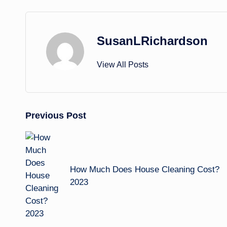
SusanLRichardson
View All Posts
Post
Previous Post
navigation
How Much Does House Cleaning Cost?
2023