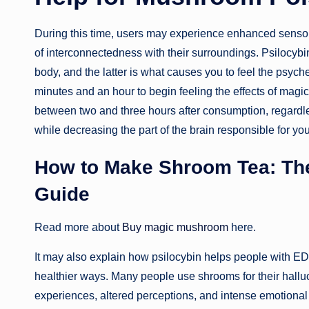
During this time, users may experience enhanced sensory
of interconnectedness with their surroundings. Psilocyb
body, and the latter is what causes you to feel the psyc
minutes and an hour to begin feeling the effects of magi
between two and three hours after consumption, regardless
while decreasing the part of the brain responsible for you
How to Make Shroom Tea: Th
Guide
Read more about
Buy magic mushroom
here.
It may also explain how psilocybin helps people with E
healthier ways. Many people use shrooms for their hall
experiences, altered perceptions, and intense emotiona