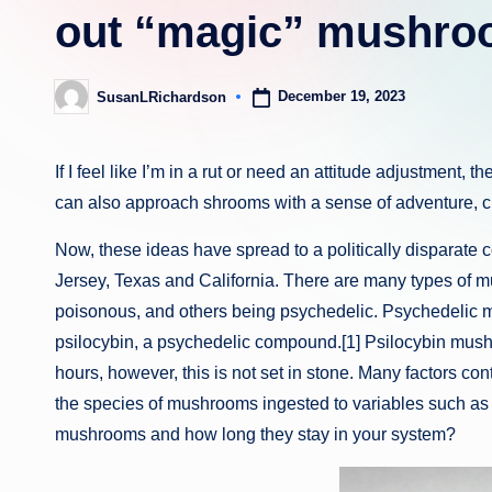
out “magic” mushroo
December 19, 2023
SusanLRichardson
Posted
by
If I feel like I’m in a rut or need an attitude adjustment, 
can also approach shrooms with a sense of adventure, cu
Now, these ideas have spread to a politically disparate 
Jersey, Texas and California. There are many types of 
poisonous, and others being psychedelic. Psychedelic 
psilocybin, a psychedelic compound.[1] Psilocybin mush
hours, however, this is not set in stone. Many factors co
the species of mushrooms ingested to variables such as 
mushrooms and how long they stay in your system?