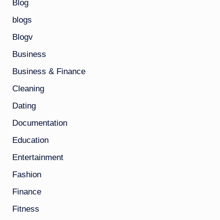
Blog
blogs
Blogv
Business
Business & Finance
Cleaning
Dating
Documentation
Education
Entertainment
Fashion
Finance
Fitness