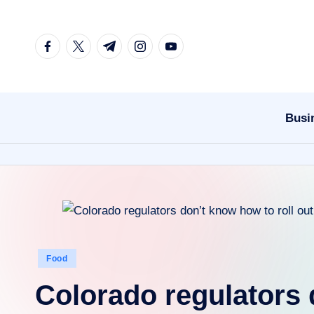
Skip
facebook.com
twitter.com
t.me
instagram.com
youtube.com
to
content
Busi
Posted
Food
in
Colorado regulators 