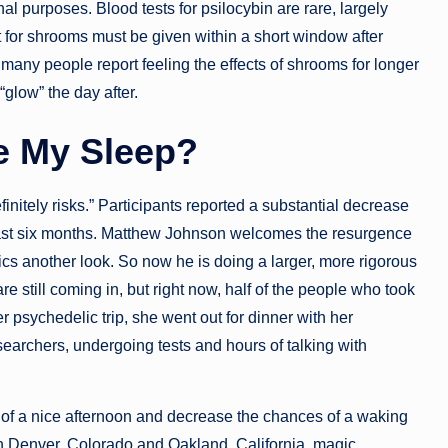
l purposes. Blood tests for psilocybin are rare, largely
t for shrooms must be given within a short window after
many people report feeling the effects of shrooms for longer
“glow” the day after.
e My Sleep?
finitely risks.” Participants reported a substantial decrease
 least six months. Matthew Johnson welcomes the resurgence
lics another look. So now he is doing a larger, more rigorous
re still coming in, but right now, half of the people who took
er psychedelic trip, she went out for dinner with her
earchers, undergoing tests and hours of talking with
 of a nice afternoon and decrease the chances of a waking
 in Denver, Colorado and Oakland, California, magic