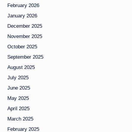
February 2026
January 2026
December 2025
November 2025
October 2025
September 2025
August 2025
July 2025
June 2025
May 2025
April 2025
March 2025
February 2025