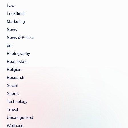
Law
LockSmith
Marketing
News
News & Politics
pet
Photography
Real Estate
Religion
Research
Social
Sports
Technology
Travel
Uncategorized
Wellness