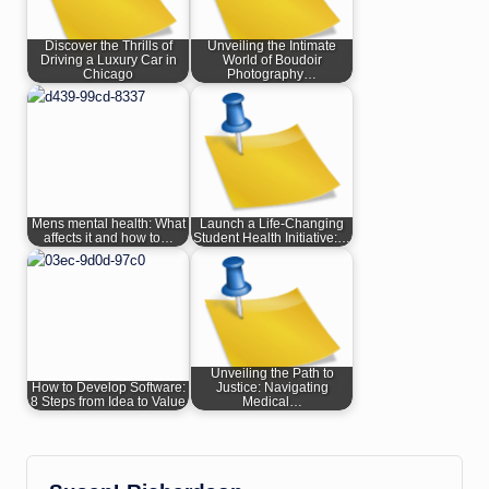
Discover the Thrills of
Unveiling the Intimate
Driving a Luxury Car in
World of Boudoir
Chicago
Photography…
Mens mental health: What
Launch a Life-Changing
affects it and how to…
Student Health Initiative:…
Unveiling the Path to
How to Develop Software:
Justice: Navigating
8 Steps from Idea to Value
Medical…