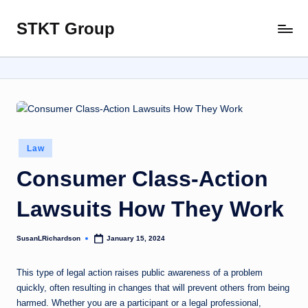
STKT Group
Skip
Stocked
to
with
content
Stories
from
Every
Sphere
Posted
Law
in
Consumer Class-Action
Lawsuits How They Work
SusanLRichardson
January 15, 2024
Posted
by
This type of legal action raises public awareness of a problem
quickly, often resulting in changes that will prevent others from being
harmed. Whether you are a participant or a legal professional,