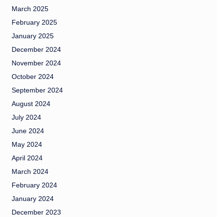
March 2025
February 2025
January 2025
December 2024
November 2024
October 2024
September 2024
August 2024
July 2024
June 2024
May 2024
April 2024
March 2024
February 2024
January 2024
December 2023