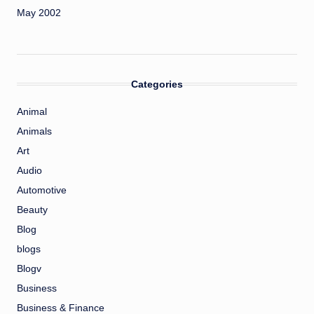
May 2002
Categories
Animal
Animals
Art
Audio
Automotive
Beauty
Blog
blogs
Blogv
Business
Business & Finance