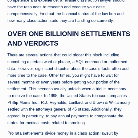
competence and experience, a reliable class action lawyer should
have the resources to research and execute your case
comprehensively. Find out the financial status of the law firm and
how many class-action suits they are handling concurrently.
OVER ONE BILLIONIN SETTLEMENTS
AND VERDICTS
There are several actions that could trigger this block including
submitting a certain word or phrase, a SQL command or malformed
data. However, significant disputes about the case’s facts often add
more time to the case. Other times, you might have to wait for
several months or even years before getting your portion of the
settlement. This scenario usually unfolds when a trial is necessary
to resolve the case. In 1998, the United States tobacco companies
Phillip Morris Inc., R.J. Reynolds, Lorillard, and Brown & Williamson)
settled with the attorneys general of 46 states. Additionally, they
agreed, in perpetuity, to pay annual payments to compensate the
states for medical costs related to smoking.
Pro rata settlements divide money in a class action lawsuit by