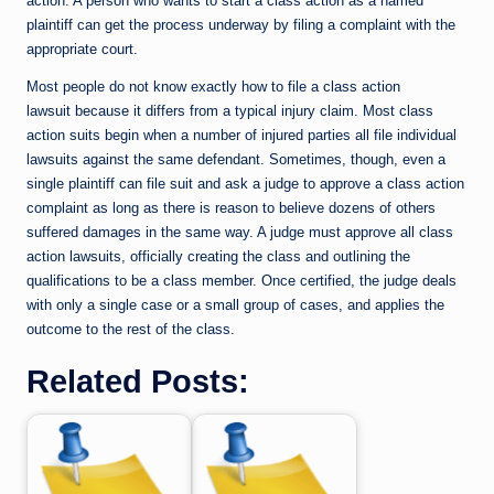
action. A person who wants to start a class action as a named
plaintiff can get the process underway by filing a complaint with the
appropriate court.
Most people do not know exactly how to file a class action
lawsuit because it differs from a typical injury claim. Most class
action suits begin when a number of injured parties all file individual
lawsuits against the same defendant. Sometimes, though, even a
single plaintiff can file suit and ask a judge to approve a class action
complaint as long as there is reason to believe dozens of others
suffered damages in the same way. A judge must approve all class
action lawsuits, officially creating the class and outlining the
qualifications to be a class member. Once certified, the judge deals
with only a single case or a small group of cases, and applies the
outcome to the rest of the class.
Related Posts: