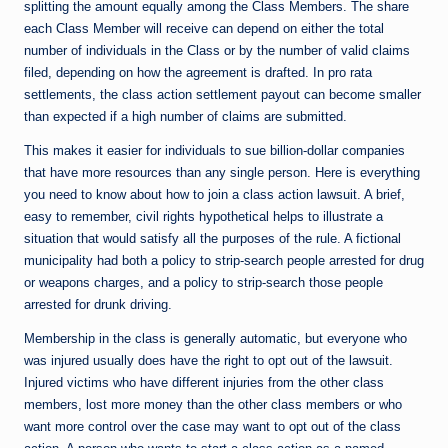
splitting the amount equally among the Class Members. The share
each Class Member will receive can depend on either the total
number of individuals in the Class or by the number of valid claims
filed, depending on how the agreement is drafted. In pro rata
settlements, the class action settlement payout can become smaller
than expected if a high number of claims are submitted.
This makes it easier for individuals to sue billion-dollar companies
that have more resources than any single person. Here is everything
you need to know about how to join a class action lawsuit. A brief,
easy to remember, civil rights hypothetical helps to illustrate a
situation that would satisfy all the purposes of the rule. A fictional
municipality had both a policy to strip-search people arrested for drug
or weapons charges, and a policy to strip-search those people
arrested for drunk driving.
Membership in the class is generally automatic, but everyone who
was injured usually does have the right to opt out of the lawsuit.
Injured victims who have different injuries from the other class
members, lost more money than the other class members or who
want more control over the case may want to opt out of the class