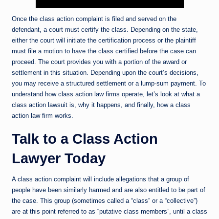
Once the class action complaint is filed and served on the
defendant, a court must certify the class. Depending on the state,
either the court will initiate the certification process or the plaintiff
must file a motion to have the class certified before the case can
proceed. The court provides you with a portion of the award or
settlement in this situation. Depending upon the court’s decisions,
you may receive a structured settlement or a lump-sum payment. To
understand how class action law firms operate, let’s look at what a
class action lawsuit is, why it happens, and finally, how a class
action law firm works.
Talk to a Class Action
Lawyer Today
A class action complaint will include allegations that a group of
people have been similarly harmed and are also entitled to be part of
the case. This group (sometimes called a “class” or a “collective”)
are at this point referred to as “putative class members”, until a class