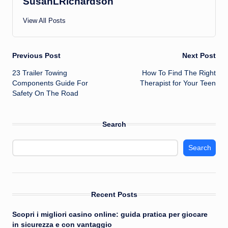
SusanLRichardson
View All Posts
Post
Previous Post
Next Post
23 Trailer Towing
How To Find The Right
navigation
Components Guide For
Therapist for Your Teen
Safety On The Road
Search
Search
Recent Posts
Scopri i migliori casino online: guida pratica per giocare
in sicurezza e con vantaggio