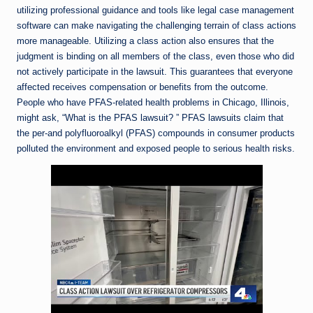
utilizing professional guidance and tools like legal case management
software can make navigating the challenging terrain of class actions
more manageable. Utilizing a class action also ensures that the
judgment is binding on all members of the class, even those who did
not actively participate in the lawsuit. This guarantees that everyone
affected receives compensation or benefits from the outcome.
People who have PFAS-related health problems in Chicago, Illinois,
might ask, “What is the PFAS lawsuit? ” PFAS lawsuits claim that
the per-and polyfluoroalkyl (PFAS) compounds in consumer products
polluted the environment and exposed people to serious health risks.