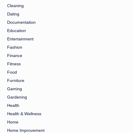
Cleaning
Dating
Documentation
Education
Entertainment
Fashion
Finance
Fitness
Food
Furniture
Gaming
Gardening
Health
Health & Wellness
Home
Home Improvement