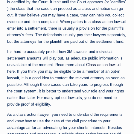
is certified by the Court. It isn’t until the Court approves (or “certifies”
) the class that the case can proceed as a class and notice can go
out. If they believe you may have a case, they can help you collect
evidence and file a complaint. When parties to a class action lawsuit
enter into a settlement, there is usually a provision for the plaintiff’s
attorney’s fees. The defendants usually pay their lawyers separately,
but the attorneys for the plaintiff are paid out of the settlement fund.
It’s hard to accurately predict how 3M lawsuits and individual
settlement amounts will play out, as adequate public information is
unavailable at the moment. Read more about
Class action lawsuit
here. If you think you may be eligible to be a member of an opt-in
lawsuit, it is a good idea to contact the relevant attorney as soon as
possible. Although these cases can take years to progress through
the court system, it is better to understand your role and your rights
earlier than later. For many opt-out lawsuits, you do not need to
provide proof of eligibility.
As a class action lawyer, you need to understand the requirements
and know how to use the rules of the civil procedure to your
advantage as far as advocating for your clients’ interests. Besides