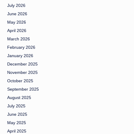
July 2026
June 2026
May 2026
April 2026
March 2026
February 2026
January 2026
December 2025
November 2025
October 2025
September 2025
August 2025
July 2025
June 2025
May 2025
April 2025