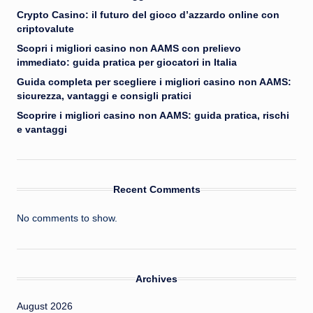
Crypto Casino: il futuro del gioco d’azzardo online con
criptovalute
Scopri i migliori casino non AAMS con prelievo
immediato: guida pratica per giocatori in Italia
Guida completa per scegliere i migliori casino non AAMS:
sicurezza, vantaggi e consigli pratici
Scoprire i migliori casino non AAMS: guida pratica, rischi
e vantaggi
Recent Comments
No comments to show.
Archives
August 2026