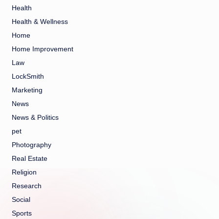
Health
Health & Wellness
Home
Home Improvement
Law
LockSmith
Marketing
News
News & Politics
pet
Photography
Real Estate
Religion
Research
Social
Sports