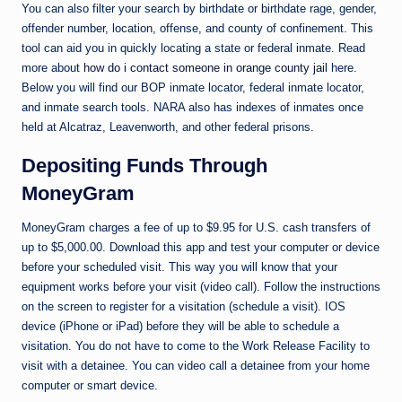
You can also filter your search by birthdate or birthdate rage, gender,
offender number, location, offense, and county of confinement. This
tool can aid you in quickly locating a state or federal inmate. Read
more about
how do i contact someone in orange county jail
here.
Below you will find our BOP inmate locator, federal inmate locator,
and inmate search tools. NARA also has indexes of inmates once
held at Alcatraz, Leavenworth, and other federal prisons.
Depositing Funds Through
MoneyGram
MoneyGram charges a fee of up to $9.95 for U.S. cash transfers of
up to $5,000.00. Download this app and test your computer or device
before your scheduled visit. This way you will know that your
equipment works before your visit (video call). Follow the instructions
on the screen to register for a visitation (schedule a visit). IOS
device (iPhone or iPad) before they will be able to schedule a
visitation. You do not have to come to the Work Release Facility to
visit with a detainee. You can video call a detainee from your home
computer or smart device.