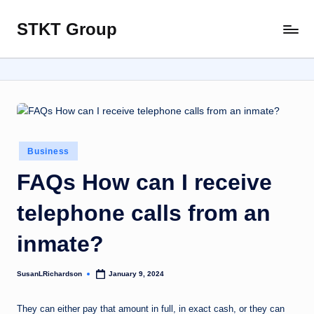
STKT Group
Skip
Stocked
to
with
content
Stories
from
Every
Sphere
Posted
Business
in
FAQs How can I receive
telephone calls from an
inmate?
SusanLRichardson
January 9, 2024
Posted
by
They can either pay that amount in full, in exact cash, or they can