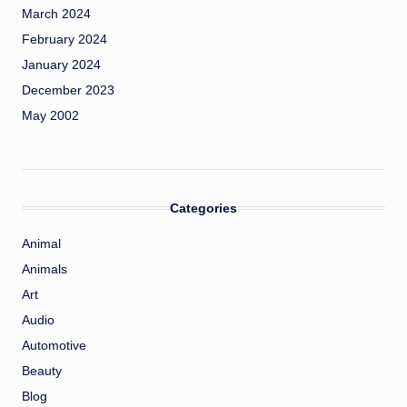
March 2024
February 2024
January 2024
December 2023
May 2002
Categories
Animal
Animals
Art
Audio
Automotive
Beauty
Blog