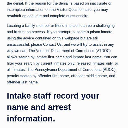
the denial. If the reason for the denial is based on inaccurate or
incomplete information on the Visitor Questionnaire, you may
resubmit an accurate and complete questionnaire.
Locating a family member or friend in prison can be a challenging
and frustrating process. If you attempt to locate a prison inmate
using the advice contained on this webpage but are still
unsuccessful, please Contact Us, and we will try to assist in any
way we can. The Vermont Department of Corrections (VTDOC)
allows search by inmate first name and inmate last name. You can
filter your search by current inmates only, released inmates only, or
all inmates. The Pennsylvania Department of Corrections (PDOC)
permits search by offender first name, offender middle name, and
offender last name.
Intake staff record your
name and arrest
information.