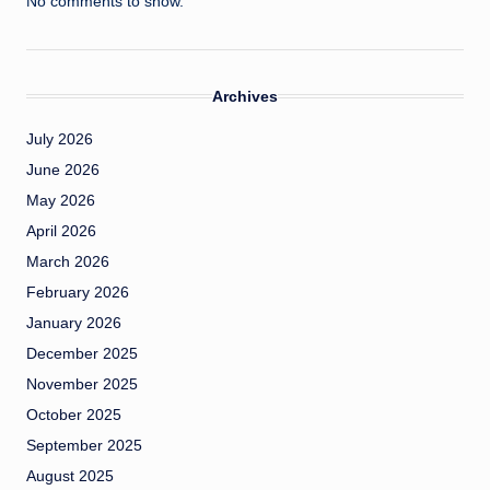
No comments to show.
Archives
July 2026
June 2026
May 2026
April 2026
March 2026
February 2026
January 2026
December 2025
November 2025
October 2025
September 2025
August 2025