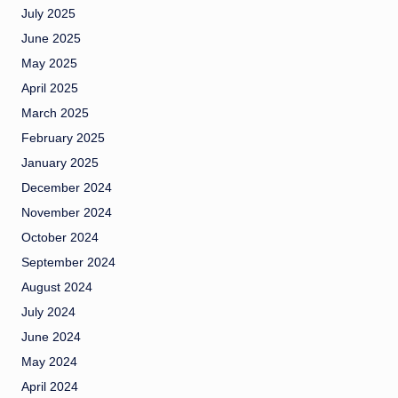
July 2025
June 2025
May 2025
April 2025
March 2025
February 2025
January 2025
December 2024
November 2024
October 2024
September 2024
August 2024
July 2024
June 2024
May 2024
April 2024