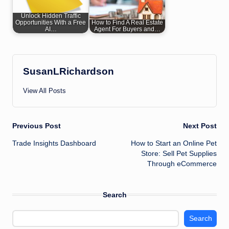
Unlock Hidden Traffic
Opportunities With a Free
How to Find A Real Estate
AI…
Agent For Buyers and…
SusanLRichardson
View All Posts
Post
Previous Post
Next Post
Trade Insights Dashboard
How to Start an Online Pet
navigation
Store: Sell Pet Supplies
Through eCommerce
Search
Search