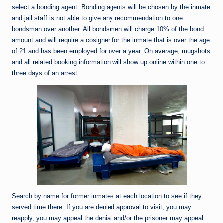
select a bonding agent. Bonding agents will be chosen by the inmate
and jail staff is not able to give any recommendation to one
bondsman over another. All bondsmen will charge 10% of the bond
amount and will require a cosigner for the inmate that is over the age
of 21 and has been employed for over a year. On average, mugshots
and all related booking information will show up online within one to
three days of an arrest.
Search by name for former inmates at each location to see if they
served time there. If you are denied approval to visit, you may
reapply, you may appeal the denial and/or the prisoner may appeal