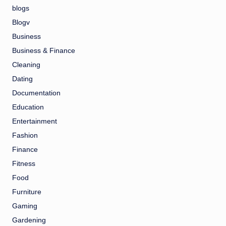
blogs
Blogv
Business
Business & Finance
Cleaning
Dating
Documentation
Education
Entertainment
Fashion
Finance
Fitness
Food
Furniture
Gaming
Gardening