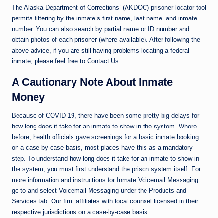
The Alaska Department of Corrections’ (AKDOC) prisoner locator tool
permits filtering by the inmate’s first name, last name, and inmate
number. You can also search by partial name or ID number and
obtain photos of each prisoner (where available). After following the
above advice, if you are still having problems locating a federal
inmate, please feel free to Contact Us.
A Cautionary Note About Inmate
Money
Because of COVID-19, there have been some pretty big delays for
how long does it take for an inmate to show in the system. Where
before, health officials gave screenings for a basic inmate booking
on a case-by-case basis, most places have this as a mandatory
step. To understand how long does it take for an inmate to show in
the system, you must first understand the prison system itself. For
more information and instructions for Inmate Voicemail Messaging
go to and select Voicemail Messaging under the Products and
Services tab. Our firm affiliates with local counsel licensed in their
respective jurisdictions on a case-by-case basis.