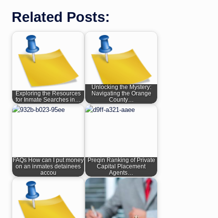
Related Posts:
Unlocking the Mystery:
Exploring the Resources
Navigating the Orange
for Inmate Searches in…
County…
FAQs How can I put money
Preqin Ranking of Private
on an inmates detainees
Capital Placement
accou
Agents…