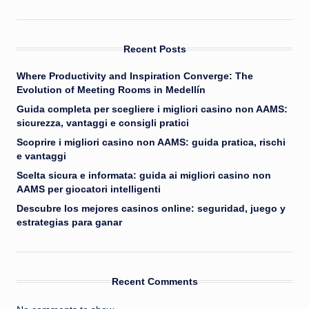
Recent Posts
Where Productivity and Inspiration Converge: The
Evolution of Meeting Rooms in Medellín
Guida completa per scegliere i migliori casino non AAMS:
sicurezza, vantaggi e consigli pratici
Scoprire i migliori casino non AAMS: guida pratica, rischi
e vantaggi
Scelta sicura e informata: guida ai migliori casino non
AAMS per giocatori intelligenti
Descubre los mejores casinos online: seguridad, juego y
estrategias para ganar
Recent Comments