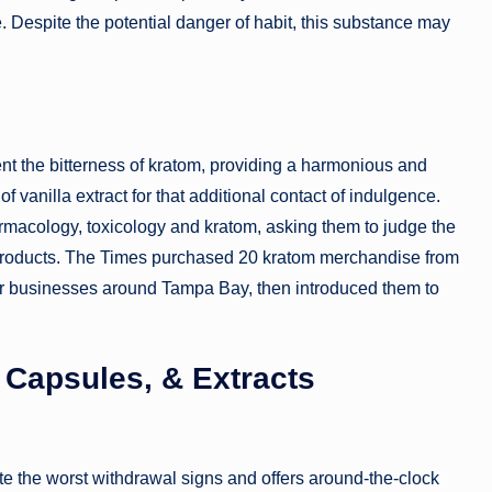
 Despite the potential danger of habit, this substance may
t the bitterness of kratom, providing a harmonious and
f vanilla extract for that additional contact of indulgence.
armacology, toxicology and kratom, asking them to judge the
 products. The Times purchased 20 kratom merchandise from
er businesses around Tampa Bay, then introduced them to
 Capsules, & Extracts
e the worst withdrawal signs and offers around-the-clock