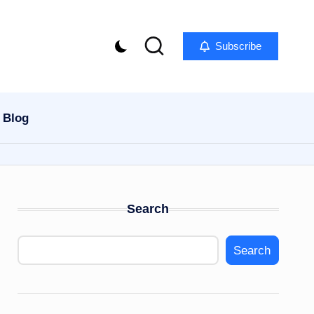
Subscribe
Blog
Search
Search