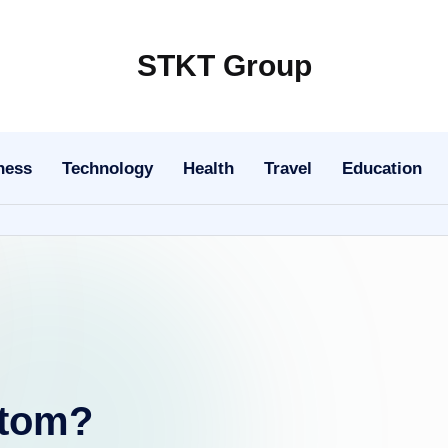
STKT Group
Stocked
with
Stories
ness
Technology
Health
Travel
Education
from
Every
Sphere
atom?