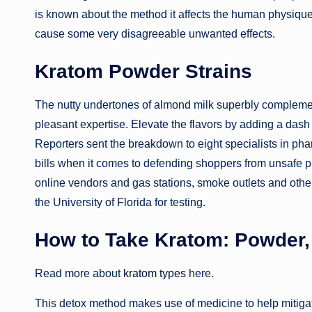
is known about the method it affects the human physique.
cause some very disagreeable unwanted effects.
Kratom Powder Strains
The nutty undertones of almond milk superbly complemen
pleasant expertise. Elevate the flavors by adding a dash o
Reporters sent the breakdown to eight specialists in ph
bills when it comes to defending shoppers from unsafe
online vendors and gas stations, smoke outlets and oth
the University of Florida for testing.
How to Take Kratom: Powder,
Read more about
kratom types
here.
This detox method makes use of medicine to help mitigat