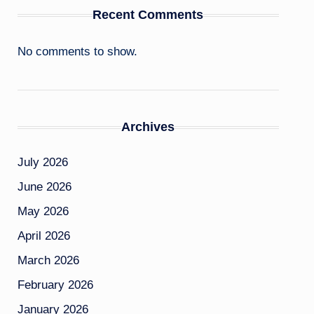
Recent Comments
No comments to show.
Archives
July 2026
June 2026
May 2026
April 2026
March 2026
February 2026
January 2026