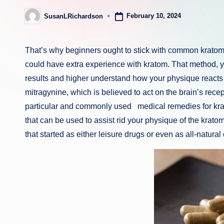
February 10, 2024
SusanLRichardson
Posted
by
That’s why beginners ought to stick with common kratom pro
could have extra experience with kratom. That method, y
results and higher understand how your physique reacts t
mitragynine, which is believed to act on the brain’s recepto
particular and commonly used medical remedies for krat
that can be used to assist rid your physique of the krato
that started as either leisure drugs or even as all-natura