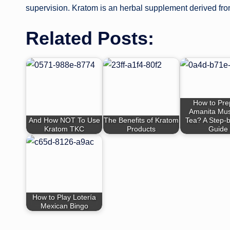
supervision. Kratom is an herbal supplement derived from
Related Posts:
How to Pre
Amanita Mus
And How NOT To Use
The Benefits of Kratom
Tea? A Step-
Kratom TKC
Products
Guide
How to Play Lotería
Mexican Bingo