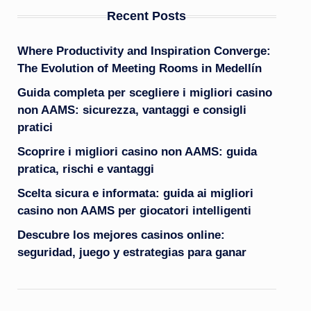
Recent Posts
Where Productivity and Inspiration Converge:
The Evolution of Meeting Rooms in Medellín
Guida completa per scegliere i migliori casino
non AAMS: sicurezza, vantaggi e consigli
pratici
Scoprire i migliori casino non AAMS: guida
pratica, rischi e vantaggi
Scelta sicura e informata: guida ai migliori
casino non AAMS per giocatori intelligenti
Descubre los mejores casinos online:
seguridad, juego y estrategias para ganar