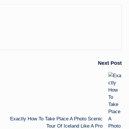
Next Post
Exactly How To Take Place A Photo Scenic
Tour Of Iceland Like A Pro