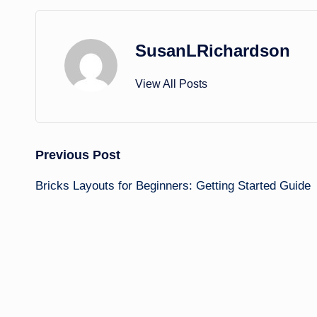
SusanLRichardson
View All Posts
Post
Previous Post
Bricks Layouts for Beginners: Getting Started Guide
navigation