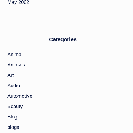
May 2002
Categories
Animal
Animals
Art
Audio
Automotive
Beauty
Blog
blogs