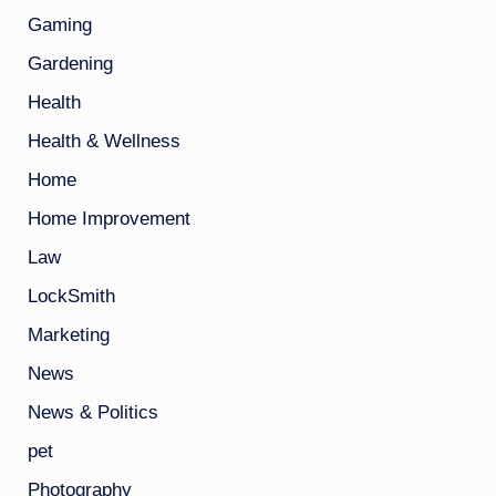
Gaming
Gardening
Health
Health & Wellness
Home
Home Improvement
Law
LockSmith
Marketing
News
News & Politics
pet
Photography