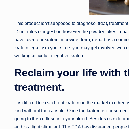
This product isn’t supposed to diagnose, treat, treatment 
15 minutes of ingestion however the powder takes impact 
have used our kratom in powder form, depart us a commen
kratom legality in your state, you may get involved with
working actively to legalize kratom.
Reclaim your life with 
treatment.
It is difficult to search out kratom on the market in other
kind with out the capsule. Once the kratom is consumed, 
going to then diffuse into your blood. Besides its mild op
and is a light stimulant. The FDA has dissuaded people fr