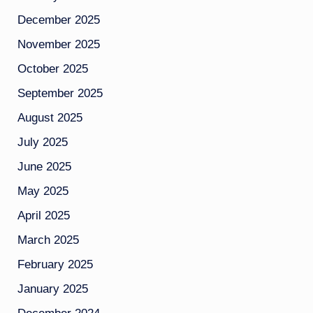
December 2025
November 2025
October 2025
September 2025
August 2025
July 2025
June 2025
May 2025
April 2025
March 2025
February 2025
January 2025