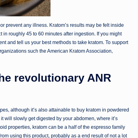
or prevent any illness. Kratom’s results may be felt inside
in roughly 45 to 60 minutes after ingestion. If you might
t and tell us your best methods to take kratom. To support
 organizations such the American Kratom Association,
the revolutionary ANR
 types, although it’s also attainable to buy kratom in powdered
it will slowly get digested by your abdomen, where it’s
ioid properties, kratom can be a half of the espresso family
om using this product, probably as a end result of not a lot