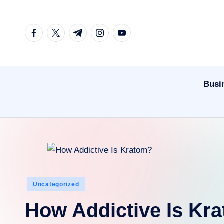
Skip
facebook.com
twitter.com
t.me
instagram.com
youtube.com
to
content
Busi
Posted
Uncategorized
in
How Addictive Is Kr