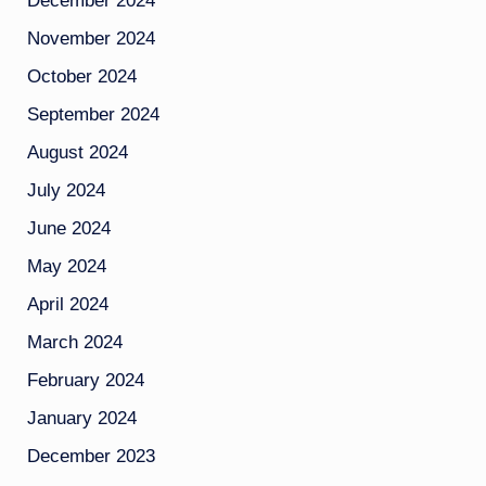
December 2024
November 2024
October 2024
September 2024
August 2024
July 2024
June 2024
May 2024
April 2024
March 2024
February 2024
January 2024
December 2023