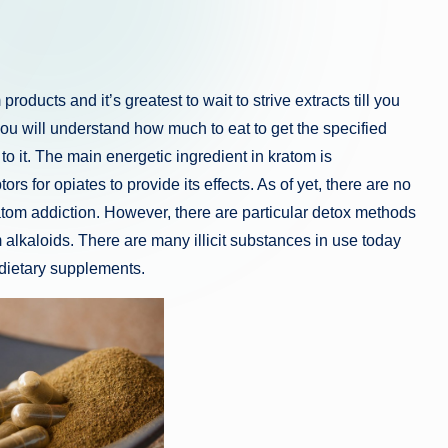
ducts and it’s greatest to wait to strive extracts till you
ou will understand how much to eat to get the specified
o it. The main energetic ingredient in kratom is
rs for opiates to provide its effects. As of yet, there are no
om addiction. However, there are particular detox methods
m alkaloids. There are many illicit substances in use today
l dietary supplements.