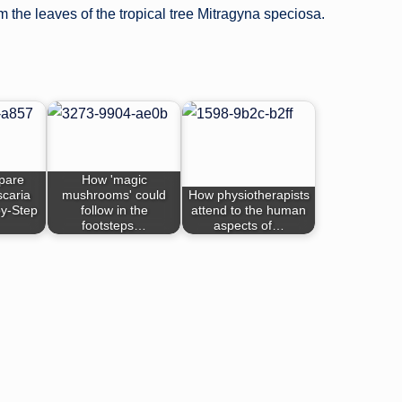
 the leaves of the tropical tree Mitragyna speciosa.
pare
How 'magic
caria
mushrooms' could
How physiotherapists
by-Step
follow in the
attend to the human
footsteps…
aspects of…