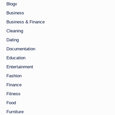
Blogv
Business
Business & Finance
Cleaning
Dating
Documentation
Education
Entertainment
Fashion
Finance
Fitness
Food
Furniture