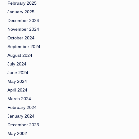
February 2025
January 2025
December 2024
November 2024
October 2024
September 2024
August 2024
July 2024
June 2024
May 2024
April 2024
March 2024
February 2024
January 2024
December 2023
May 2002