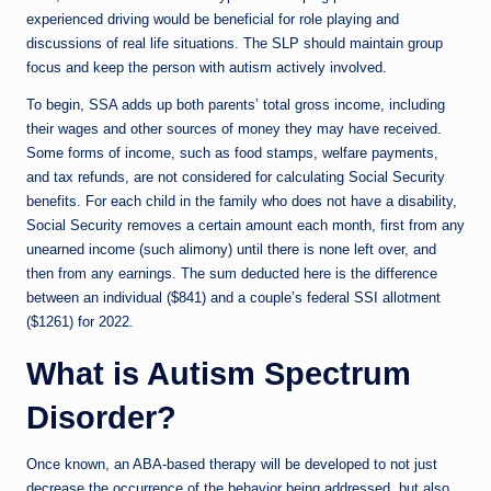
experienced driving would be beneficial for role playing and
discussions of real life situations. The SLP should maintain group
focus and keep the person with autism actively involved.
To begin, SSA adds up both parents’ total gross income, including
their wages and other sources of money they may have received.
Some forms of income, such as food stamps, welfare payments,
and tax refunds, are not considered for calculating Social Security
benefits. For each child in the family who does not have a disability,
Social Security removes a certain amount each month, first from any
unearned income (such alimony) until there is none left over, and
then from any earnings. The sum deducted here is the difference
between an individual ($841) and a couple’s federal SSI allotment
($1261) for 2022.
What is Autism Spectrum
Disorder?
Once known, an ABA-based therapy will be developed to not just
decrease the occurrence of the behavior being addressed, but also