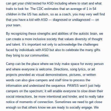
can get your child tested for ASD including where to start and what
traits to look for. The CDC estimates that an average of 1 in 54
children in the US has autism, so as a coach, you may very well find
that you have a kid with ASD — diagnosed or undiagnosed — on
your team.
By recognizing these strengths and abilities of the autistic brain, we
can create a more inclusive society that values diversity of thought
and talent. It’s important not only to acknowledge the challenges
faced by individuals with ASD but also to celebrate the many gifts
they bring to our communities.
Camp can be the place where we truly make space for every person
and where everyone is welcome. Directions, song lyrics, or art
projects provided as visual demonstrations, pictures, or written
words can also give campers and staff time to process the
information and understand the sequence. PAWSS won’t just help
campers on the spectrum; it will enable everyone to slow down their
social interactions, be more intentional and kinder, and to really take
notice of moments of connection. Sometimes we need to get close
enough so that others know we are ready to socially engage. We