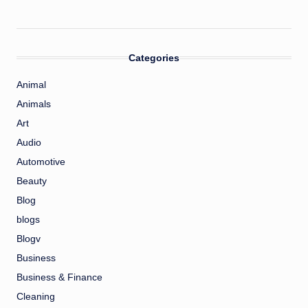
Categories
Animal
Animals
Art
Audio
Automotive
Beauty
Blog
blogs
Blogv
Business
Business & Finance
Cleaning