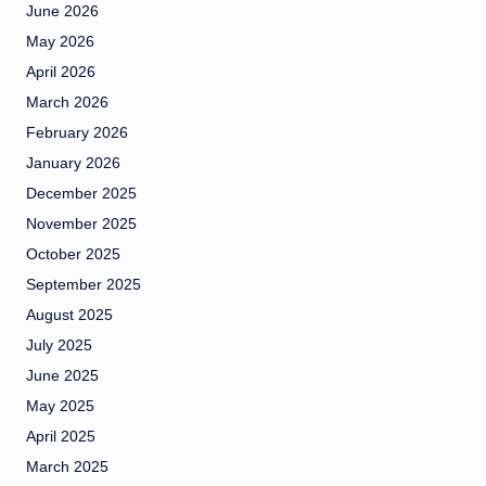
June 2026
May 2026
April 2026
March 2026
February 2026
January 2026
December 2025
November 2025
October 2025
September 2025
August 2025
July 2025
June 2025
May 2025
April 2025
March 2025