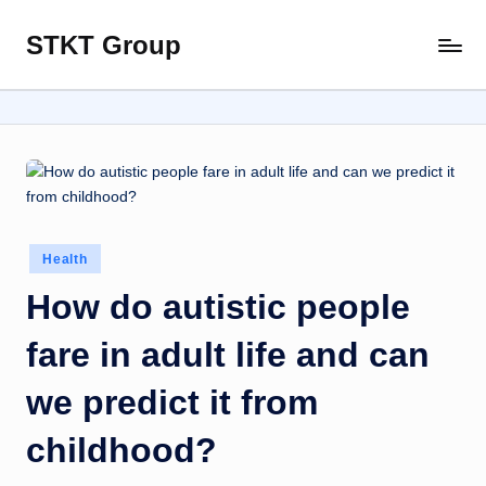
STKT Group
Skip
Stocked
to
with
content
Stories
from
Every
Sphere
Posted
Health
in
How do autistic people
fare in adult life and can
we predict it from
childhood?