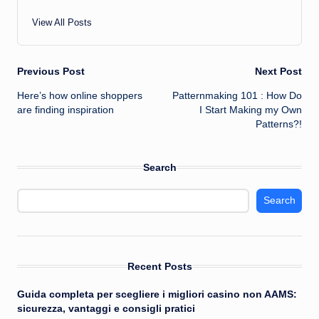
View All Posts
Post
Previous Post
Next Post
Here’s how online shoppers
Patternmaking 101 : How Do
navigation
are finding inspiration
I Start Making my Own
Patterns?!
Search
Search
Recent Posts
Guida completa per scegliere i migliori casino non AAMS:
sicurezza, vantaggi e consigli pratici