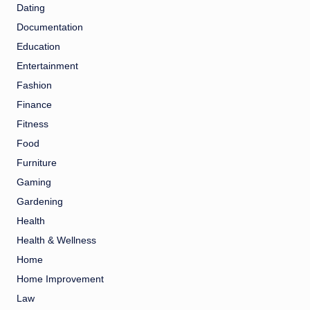
Dating
Documentation
Education
Entertainment
Fashion
Finance
Fitness
Food
Furniture
Gaming
Gardening
Health
Health & Wellness
Home
Home Improvement
Law