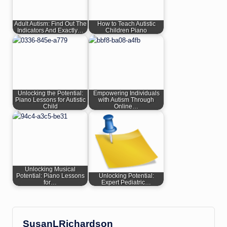
Adult Autism: Find Out The
How to Teach Autistic
Indicators And Exactly…
Children Piano
Unlocking the Potential:
Empowering Individuals
Piano Lessons for Autistic
with Autism Through
Child
Online…
Unlocking Musical
Potential: Piano Lessons
Unlocking Potential:
for…
Expert Pediatric…
SusanLRichardson