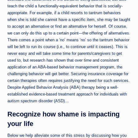
teach the child a functionally-equivalent behavior that is socially-
appropriate. For example, if a child resorts to tantrum behaviors
when she is told she cannot have a specific item, she may be taught
to accept an alternative or find an alternative for herself. Of course,
we can only do this up to a certain point—the offering of alternatives.
There comes a point when a ‘no’ means ‘no’ so the tantrum behavior
will be left to run its course (i.e., to continue until it ceases). This is
never easy and will take some time for parents/caregivers to get
used to, but research has shown that over time and consistent
application of an ABA-based behavior management program, the
challenging behavior will get better. Securing insurance coverage for
certain therapies often requires justifying the need for such services.
Despite Applied Behavior Analysis (ABA) therapy being a well-
established evidence-based treatment approach for individuals with
autism spectrum disorder (ASD)…
Recognize how shame is impacting
your life
Below we help alleviate some of this stress by discussing how you