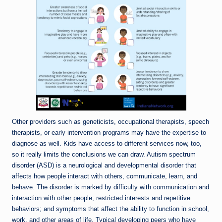
Other providers such as geneticists, occupational therapists, speech
therapists, or early intervention programs may have the expertise to
diagnose as well. Kids have access to different services now, too,
so it really limits the conclusions we can draw. Autism spectrum
disorder (ASD) is a neurological and developmental disorder that
affects how people interact with others, communicate, learn, and
behave. The disorder is marked by difficulty with communication and
interaction with other people; restricted interests and repetitive
behaviors; and symptoms that affect the ability to function in school,
work, and other areas of life. Typical developing peers who have