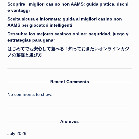
Scoprire i migliori casino non AAMS: guida pratica, rischi
e vantaggi
Scelta sicura e informata: guida ai migliori casino non
AAMS per giocatori intelligenti
Descubre los mejores casinos online: seguridad, juego y
estrategias para ganar
はじめてでも安心して遊べる！知っておきたいオンラインカジ
ノの基礎と選び方
Recent Comments
No comments to show.
Archives
July 2026