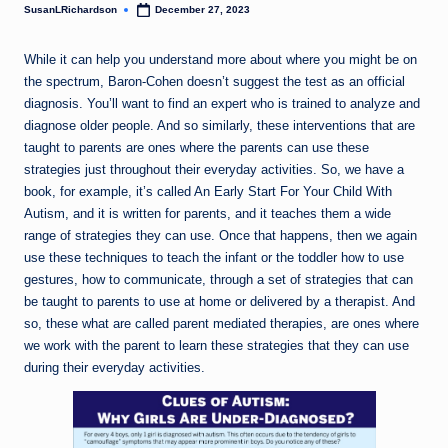
SusanLRichardson
December 27, 2023
Posted
by
While it can help you understand more about where you might be on
the spectrum, Baron-Cohen doesn’t suggest the test as an official
diagnosis. You’ll want to find an expert who is trained to analyze and
diagnose older people. And so similarly, these interventions that are
taught to parents are ones where the parents can use these
strategies just throughout their everyday activities. So, we have a
book, for example, it’s called An Early Start For Your Child With
Autism, and it is written for parents, and it teaches them a wide
range of strategies they can use. Once that happens, then we again
use these techniques to teach the infant or the toddler how to use
gestures, how to communicate, through a set of strategies that can
be taught to parents to use at home or delivered by a therapist. And
so, these what are called parent mediated therapies, are ones where
we work with the parent to learn these strategies that they can use
during their everyday activities.