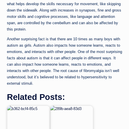
what helps develop the skills necessary for movement, like skipping
down the sidewalk. Along with increases in synapses, fine and gross
motor skills and cognitive processes, like language and attention
span, are controlled by the cerebellum and can also be affected by
this protein.
Another surprising fact is that there are 10 times as many boys with
autism as girls. Autism also impacts how someone learns, reacts to
emotions, and interacts with other people. One of the most surprising
facts about autism is that it can affect people in different ways. It
can also impact how someone learns, reacts to emotions, and
interacts with other people. The root cause of fibromyalgia isn’t well
understood, but it’s believed to be related to hypersensitivity to
external stimuli.
Related Posts: