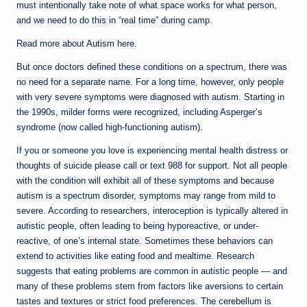
must intentionally take note of what space works for what person,
and we need to do this in “real time” during camp.
Read more about
Autism
here.
But once doctors defined these conditions on a spectrum, there was
no need for a separate name. For a long time, however, only people
with very severe symptoms were diagnosed with autism. Starting in
the 1990s, milder forms were recognized, including Asperger’s
syndrome (now called high-functioning autism).
If you or someone you love is experiencing mental health distress or
thoughts of suicide please call or text 988 for support. Not all people
with the condition will exhibit all of these symptoms and because
autism is a spectrum disorder, symptoms may range from mild to
severe. According to researchers, interoception is typically altered in
autistic people, often leading to being hyporeactive, or under-
reactive, of one’s internal state. Sometimes these behaviors can
extend to activities like eating food and mealtime. Research
suggests that eating problems are common in autistic people — and
many of these problems stem from factors like aversions to certain
tastes and textures or strict food preferences. The cerebellum is