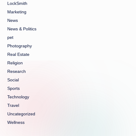
LockSmith
Marketing
News
News & Politics
pet
Photography
Real Estate
Religion
Research
Social
Sports
Technology
Travel
Uncategorized
Wellness