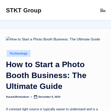
STKT Group
Skip
Stocked
to
with
content
Stories
from
Every
Sphere
Posted
Technology
in
How to Start a Photo
Booth Business: The
Ultimate Guide
SusanLRichardson
December 9, 2023
Posted
by
A constant light source is typically easier to understand and is a