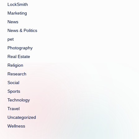
LockSmith
Marketing
News
News & Politics
pet
Photography
Real Estate
Religion
Research
Social
Sports
Technology
Travel
Uncategorized
Wellness