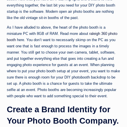
everything together, the last bit you need for your DIY photo booth
startup is the software. Modern open air photo booths are nothing
like the old vintage sit-in booths of the past.
As I have alluded to above, the heart of the photo booth is a
miniature PC with 8GB of RAM. Read more about
raleigh 360 photo
booth
here. You don’t want to necessarily skimp on the PC as you
want one that is fast enough to process the images in a timely
manner. You still get to choose your own camera, tablet, software,
and put together everything else that goes into creating a fun and
engaging photo experience for guests at an event. When planning
where to put your photo booth setup at your event, you want to make
sure there is enough room for your DIY photobooth backdrop to be
set up. A photo booth is a chance for guests to take the ultimate
selfie at an event. Photo booths are becoming increasingly popular
with people who want to add something special to their event.
Create a Brand Identity for
Your Photo Booth Company.