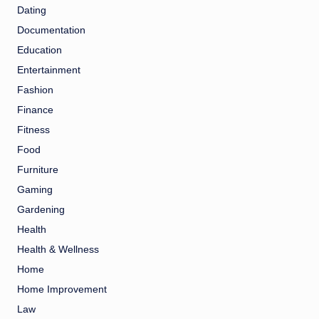
Dating
Documentation
Education
Entertainment
Fashion
Finance
Fitness
Food
Furniture
Gaming
Gardening
Health
Health & Wellness
Home
Home Improvement
Law