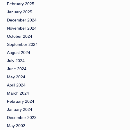
February 2025
January 2025
December 2024
November 2024
October 2024
September 2024
August 2024
July 2024
June 2024
May 2024
April 2024
March 2024
February 2024
January 2024
December 2023
May 2002