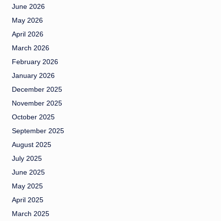
June 2026
May 2026
April 2026
March 2026
February 2026
January 2026
December 2025
November 2025
October 2025
September 2025
August 2025
July 2025
June 2025
May 2025
April 2025
March 2025