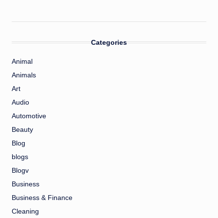
Categories
Animal
Animals
Art
Audio
Automotive
Beauty
Blog
blogs
Blogv
Business
Business & Finance
Cleaning