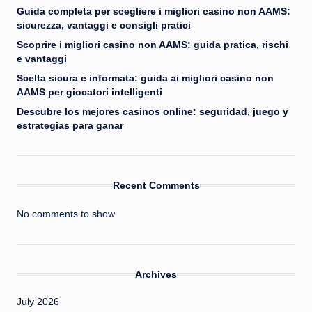
Guida completa per scegliere i migliori casino non AAMS:
sicurezza, vantaggi e consigli pratici
Scoprire i migliori casino non AAMS: guida pratica, rischi
e vantaggi
Scelta sicura e informata: guida ai migliori casino non
AAMS per giocatori intelligenti
Descubre los mejores casinos online: seguridad, juego y
estrategias para ganar
Recent Comments
No comments to show.
Archives
July 2026