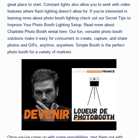
great place to start. Constant lights also allow you to work with video
features where flash lighting doesn’t allow for. If you’re interested in
learning more about photo booth lighting check out our Secret Tips to
Improve Your Photo Booth Lighting Setup. Read more about
Charlotte Photo Booth rental
here. Our fun, versatile photo booth
solutions make it easy for consumers to create, capture, and share
photos and GIFs, anytime, anywhere. Simple Booth is the perfect
photo booth for a variety of markets.
Once you’ve come up with some possibilities, test them out with