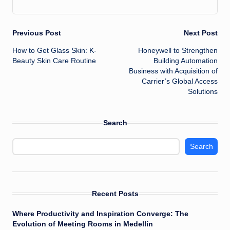
Post
Previous Post
Next Post
How to Get Glass Skin: K-
Honeywell to Strengthen
navigation
Beauty Skin Care Routine
Building Automation
Business with Acquisition of
Carrier’s Global Access
Solutions
Search
Search
Recent Posts
Where Productivity and Inspiration Converge: The
Evolution of Meeting Rooms in Medellín