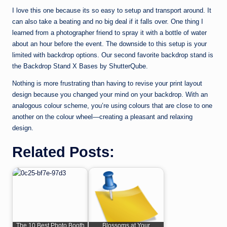
I love this one because its so easy to setup and transport around. It
can also take a beating and no big deal if it falls over. One thing I
learned from a photographer friend to spray it with a bottle of water
about an hour before the event. The downside to this setup is your
limited with backdrop options. Our second favorite backdrop stand is
the Backdrop Stand X Bases by ShutterQube.
Nothing is more frustrating than having to revise your print layout
design because you changed your mind on your backdrop. With an
analogous colour scheme, you’re using colours that are close to one
another on the colour wheel—creating a pleasant and relaxing
design.
Related Posts:
The 10 Best Photo Booth
Blossoms at Your