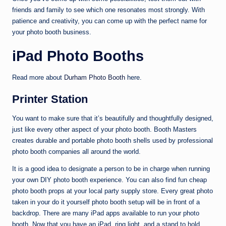
friends and family to see which one resonates most strongly. With
patience and creativity, you can come up with the perfect name for
your photo booth business.
iPad Photo Booths
Read more about
Durham Photo Booth
here.
Printer Station
You want to make sure that it’s beautifully and thoughtfully designed,
just like every other aspect of your photo booth. Booth Masters
creates durable and portable photo booth shells used by professional
photo booth companies all around the world.
It is a good idea to designate a person to be in charge when running
your own DIY photo booth experience. You can also find fun cheap
photo booth props at your local party supply store. Every great photo
taken in your do it yourself photo booth setup will be in front of a
backdrop. There are many iPad apps available to run your photo
booth. Now that you have an iPad, ring light, and a stand to hold