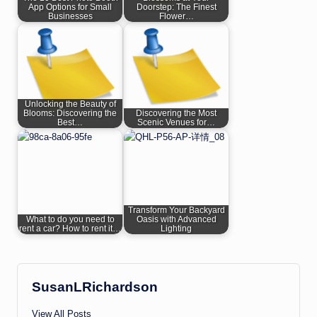
App Options for Small
Doorstep: The Finest
Businesses
Flower…
Unlocking the Beauty of
Blooms: Discovering the
Discovering the Most
Best…
Scenic Venues for…
Transform Your Backyard
What to do you need to
Oasis with Advanced
rent a car? How to rent it…
Lighting
SusanLRichardson
View All Posts