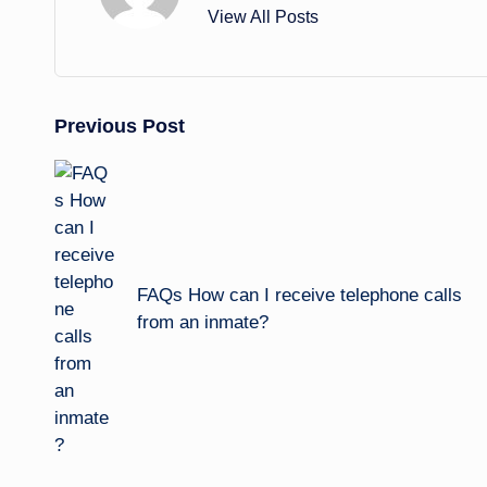
View All Posts
Post
Previous Post
navigation
FAQs How can I receive telephone calls
from an inmate?