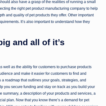
ould also have a grasp of the realities of running a small
lecting the right pet product manufacturing company to help
th and quality of pet products they offer. Other important
quirements. It’s also important to understand how they
g and all of it’s
s well as the ability for customers to purchase products
udience and make it easier for customers to find and
s a roadmap that outlines your goals, strategies, and
l help you secure funding and stay on track as you build your
e summary, a description of your products and services, a
ncial plan. Now that you know there’s a demand for pet