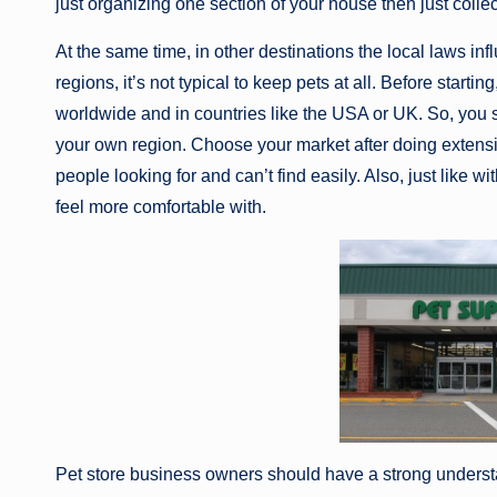
just organizing one section of your house then just collect
At the same time, in other destinations the local laws in
regions, it’s not typical to keep pets at all. Before start
worldwide and in countries like the USA or UK. So, you
your own region. Choose your market after doing extensi
people looking for and can’t find easily. Also, just like 
feel more comfortable with.
Pet store business owners should have a strong understa