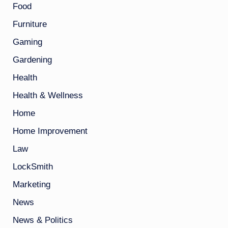
Food
Furniture
Gaming
Gardening
Health
Health & Wellness
Home
Home Improvement
Law
LockSmith
Marketing
News
News & Politics