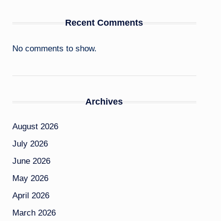
Recent Comments
No comments to show.
Archives
August 2026
July 2026
June 2026
May 2026
April 2026
March 2026