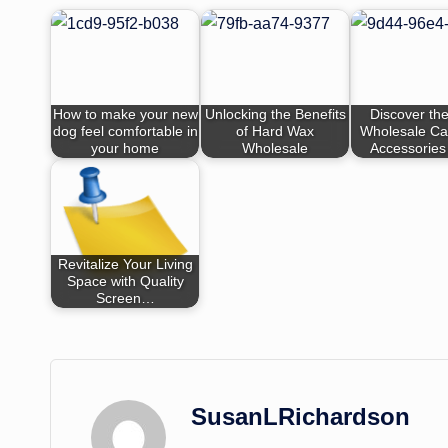
How to make your new
Unlocking the Benefits
Discover the
dog feel comfortable in
of Hard Wax
Wholesale Ca
your home
Wholesale
Accessories
Revitalize Your Living
Space with Quality
Screen…
SusanLRichardson