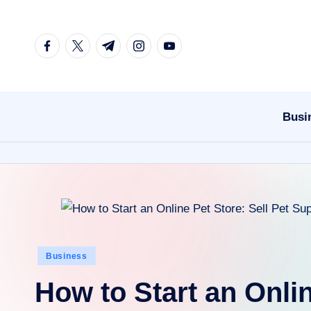
Skip
facebook.com
twitter.com
t.me
instagram.com
youtube.com
to
content
Busi
Posted
Business
in
How to Start an Onlin