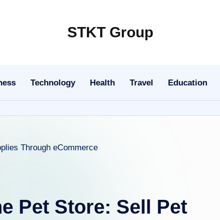
STKT Group
Stocked
with
Stories
ness
Technology
Health
Travel
Education
from
Every
Sphere
e Pet Store: Sell Pet