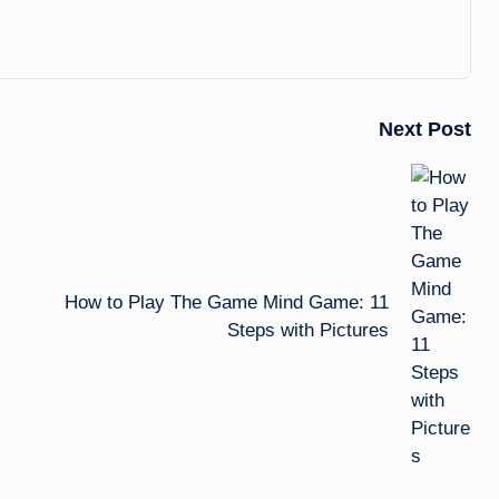
Next Post
How to Play The Game Mind Game: 11
Steps with Pictures