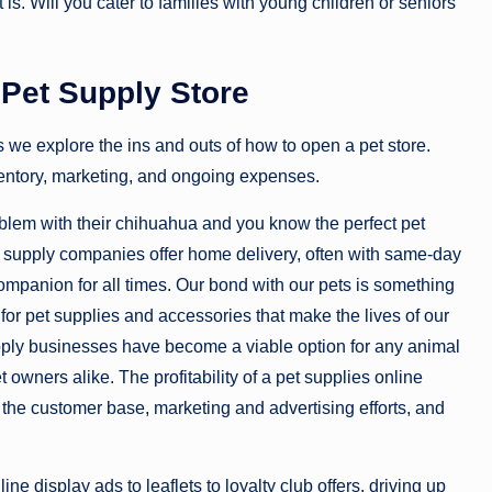
is. Will you cater to families with young children or seniors
Pet Supply Store
 we explore the ins and outs of how to open a pet store.
nventory, marketing, and ongoing expenses.
roblem with their chihuahua and you know the perfect pet
 pet supply companies offer home delivery, often with same-day
companion for all times. Our bond with our pets is something
for pet supplies and accessories that make the lives of our
 supply businesses have become a viable option for any animal
t owners alike. The profitability of a pet supplies online
of the customer base, marketing and advertising efforts, and
ne display ads to leaflets to loyalty club offers, driving up