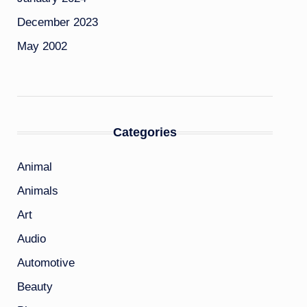
December 2023
May 2002
Categories
Animal
Animals
Art
Audio
Automotive
Beauty