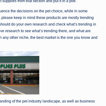
 supplies from that section and put it in a pile.
fluence the decisions on the pet choice, while in some
ing, please keep in mind these products are mostly trending
 should do your own research and check what’s trending in
ve research to see what’s trending there, and what are
with any other niche, the best market is the one you know and
nding of the pet industry landscape, as well as business