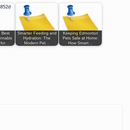
 Best
Smarter Feeding and
Keeping Edmonton
nnabis
Hydration: The
Pets Safe at Home:
 for…
Modern Pet…
How Smart…