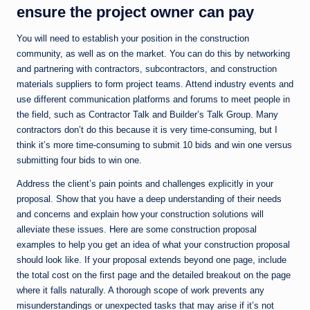
ensure the project owner can pay
You will need to establish your position in the construction
community, as well as on the market. You can do this by networking
and partnering with contractors, subcontractors, and construction
materials suppliers to form project teams. Attend industry events and
use different communication platforms and forums to meet people in
the field, such as Contractor Talk and Builder’s Talk Group. Many
contractors don’t do this because it is very time-consuming, but I
think it’s more time-consuming to submit 10 bids and win one versus
submitting four bids to win one.
Address the client’s pain points and challenges explicitly in your
proposal. Show that you have a deep understanding of their needs
and concerns and explain how your construction solutions will
alleviate these issues. Here are some construction proposal
examples to help you get an idea of what your construction proposal
should look like. If your proposal extends beyond one page, include
the total cost on the first page and the detailed breakout on the page
where it falls naturally. A thorough scope of work prevents any
misunderstandings or unexpected tasks that may arise if it’s not