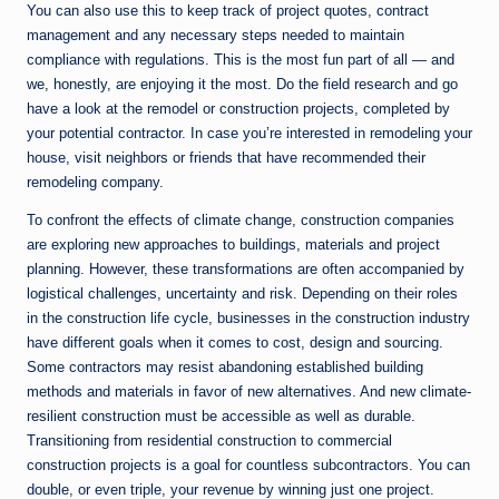
You can also use this to keep track of project quotes, contract
management and any necessary steps needed to maintain
compliance with regulations. This is the most fun part of all — and
we, honestly, are enjoying it the most. Do the field research and go
have a look at the remodel or construction projects, completed by
your potential contractor. In case you’re interested in remodeling your
house, visit neighbors or friends that have recommended their
remodeling company.
To confront the effects of climate change, construction companies
are exploring new approaches to buildings, materials and project
planning. However, these transformations are often accompanied by
logistical challenges, uncertainty and risk. Depending on their roles
in the construction life cycle, businesses in the construction industry
have different goals when it comes to cost, design and sourcing.
Some contractors may resist abandoning established building
methods and materials in favor of new alternatives. And new climate-
resilient construction must be accessible as well as durable.
Transitioning from residential construction to commercial
construction projects is a goal for countless subcontractors. You can
double, or even triple, your revenue by winning just one project.