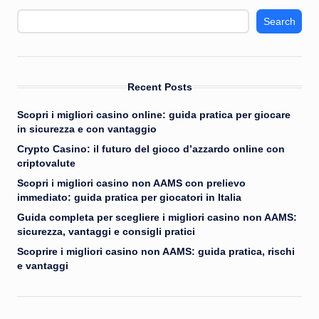
Search
Recent Posts
Scopri i migliori casino online: guida pratica per giocare
in sicurezza e con vantaggio
Crypto Casino: il futuro del gioco d’azzardo online con
criptovalute
Scopri i migliori casino non AAMS con prelievo
immediato: guida pratica per giocatori in Italia
Guida completa per scegliere i migliori casino non AAMS:
sicurezza, vantaggi e consigli pratici
Scoprire i migliori casino non AAMS: guida pratica, rischi
e vantaggi