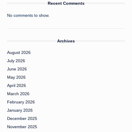
Recent Comments
No comments to show.
Archives
August 2026
July 2026
June 2026
May 2026
April 2026
March 2026
February 2026
January 2026
December 2025
November 2025