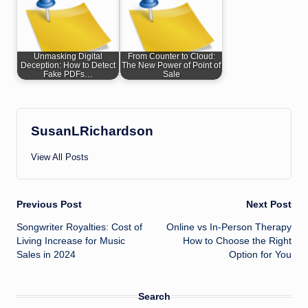
Unmasking Digital
From Counter to Cloud:
Deception: How to Detect
The New Power of Point of
Fake PDFs…
Sale
SusanLRichardson
View All Posts
Post
Previous Post
Next Post
Songwriter Royalties: Cost of
Online vs In-Person Therapy
navigation
Living Increase for Music
How to Choose the Right
Sales in 2024
Option for You
Search