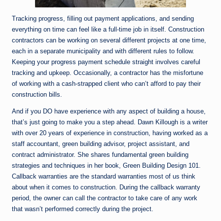
Tracking progress, filling out payment applications, and sending
everything on time can feel like a full-time job in itself. Construction
contractors can be working on several different projects at one time,
each in a separate municipality and with different rules to follow.
Keeping your progress payment schedule straight involves careful
tracking and upkeep. Occasionally, a contractor has the misfortune
of working with a cash-strapped client who can’t afford to pay their
construction bills.
And if you DO have experience with any aspect of building a house,
that’s just going to make you a step ahead. Dawn Killough is a writer
with over 20 years of experience in construction, having worked as a
staff accountant, green building advisor, project assistant, and
contract administrator. She shares fundamental green building
strategies and techniques in her book, Green Building Design 101.
Callback warranties are the standard warranties most of us think
about when it comes to construction. During the callback warranty
period, the owner can call the contractor to take care of any work
that wasn’t performed correctly during the project.