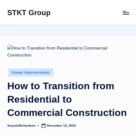
STKT Group
Skip
Stocked
to
with
content
Stories
from
Every
Sphere
Posted
Home Improvement
in
How to Transition from
Residential to
Commercial Construction
SusanLRichardson
December 13, 2023
Posted
by