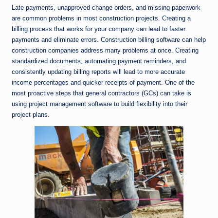
Late payments, unapproved change orders, and missing paperwork
are common problems in most construction projects. Creating a
billing process that works for your company can lead to faster
payments and eliminate errors. Construction billing software can help
construction companies address many problems at once. Creating
standardized documents, automating payment reminders, and
consistently updating billing reports will lead to more accurate
income percentages and quicker receipts of payment. One of the
most proactive steps that general contractors (GCs) can take is
using project management software to build flexibility into their
project plans.