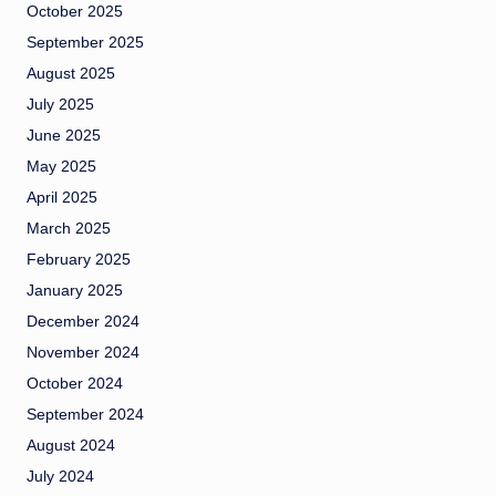
October 2025
September 2025
August 2025
July 2025
June 2025
May 2025
April 2025
March 2025
February 2025
January 2025
December 2024
November 2024
October 2024
September 2024
August 2024
July 2024