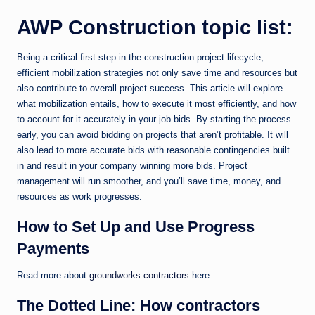
AWP Construction topic list:
Being a critical first step in the construction project lifecycle,
efficient mobilization strategies not only save time and resources but
also contribute to overall project success. This article will explore
what mobilization entails, how to execute it most efficiently, and how
to account for it accurately in your job bids. By starting the process
early, you can avoid bidding on projects that aren’t profitable. It will
also lead to more accurate bids with reasonable contingencies built
in and result in your company winning more bids. Project
management will run smoother, and you’ll save time, money, and
resources as work progresses.
How to Set Up and Use Progress
Payments
Read more about
groundworks contractors
here.
The Dotted Line: How contractors