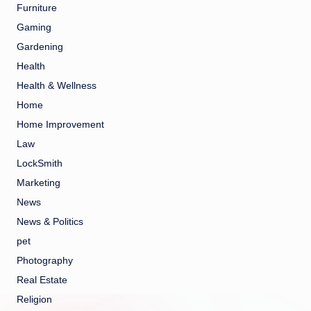
Furniture
Gaming
Gardening
Health
Health & Wellness
Home
Home Improvement
Law
LockSmith
Marketing
News
News & Politics
pet
Photography
Real Estate
Religion