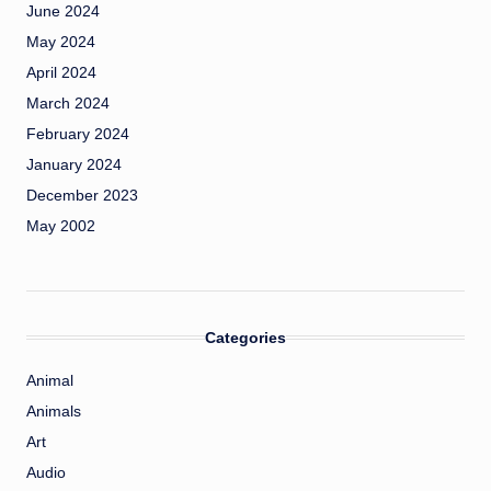
June 2024
May 2024
April 2024
March 2024
February 2024
January 2024
December 2023
May 2002
Categories
Animal
Animals
Art
Audio