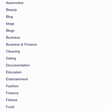
Automotive
Beauty
Blog
blogs
Blogv
Business
Business & Finance
Cleaning
Dating
Documentation
Education
Entertainment
Fashion
Finance
Fitness
Food