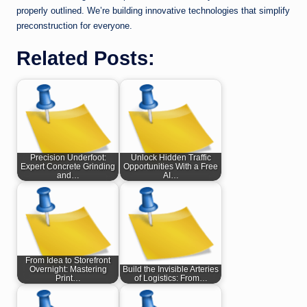
properly outlined. We’re building innovative technologies that simplify
preconstruction for everyone.
Related Posts:
Precision Underfoot:
Unlock Hidden Traffic
Expert Concrete Grinding
Opportunities With a Free
and…
AI…
From Idea to Storefront
Overnight: Mastering
Build the Invisible Arteries
Print…
of Logistics: From…