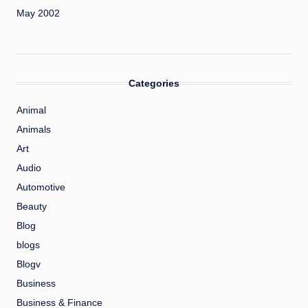
May 2002
Categories
Animal
Animals
Art
Audio
Automotive
Beauty
Blog
blogs
Blogv
Business
Business & Finance