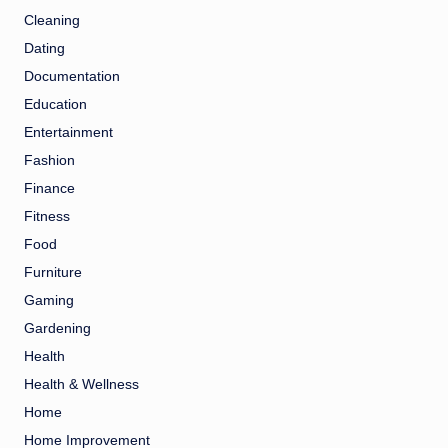
Cleaning
Dating
Documentation
Education
Entertainment
Fashion
Finance
Fitness
Food
Furniture
Gaming
Gardening
Health
Health & Wellness
Home
Home Improvement