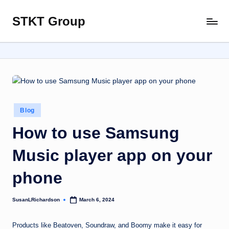
STKT Group
Skip
Stocked
to
with
content
Stories
from
Every
Sphere
Posted
Blog
in
How to use Samsung
Music player app on your
phone
SusanLRichardson
March 6, 2024
Posted
by
Products like Beatoven, Soundraw, and Boomy make it easy for