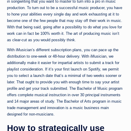
in songwriting that you want to master to turn into a pro in music
production. To turn out to be a successful music producer, you have
to hone your abilities every single day and work exhausting at it to
become one of the few people that may stay off their work in music.
With that being said, going after a possibility to do what you love for
work can in fact be 100% worth it. The art of producing music isn’t
as clear-cut as you would possibly think.
With iMusician’s different subscription plans, you can pace up the
distribution to one-week or 48-hour delivery. With iMusician, we
additionally make it easier for impartial artists to submit a track for
playlist consideration. If it’s your first launch on Spotify, we permit
you to select a launch date that’s a minimal of two weeks sooner or
later. That ought to provide you with enough time to say your artist
profile and get your track submitted. The Bachelor of Music program
offers complete musical instruction in over 30 principal instruments
and 14 major areas of study. The Bachelor of Arts program in music
trade management and innovation is a music business main
designed for non-musicians.
How to strategically use