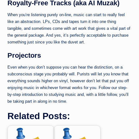
Royalty-Free Tracks (aka AI Muzak)
When you’re listening purely on-line, music can start to really feel
like an abstraction. LPs, CDs and tapes turn it into one thing
tangible, and sometimes come with art work that gives a vital part of
the general package. And yes, it’s perfectly acceptable to purchase
something just since you like the duvet art.
Projectors
Even when you don’t suppose you can hear the distinction, on a
subconscious stage you probably will. Purists will let you know that
everything sounds higher on vinyl, however don’t let that put you off
enjoying music in whichever format works for you. Follow our step-
by-step introduction to studying music and, with a little follow, you’ll
be taking part in along in no time.
Related Posts: