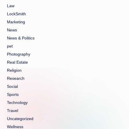
Law
LockSmith
Marketing
News
News & Politics
pet
Photography
Real Estate
Religion
Research
Social
Sports
Technology
Travel
Uncategorized
Wellness