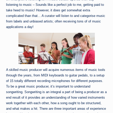
listening to music – Sounds like a perfect job to me, getting paid to
take heed to music! However, it does get somewhat extra
complicated than that… A curator will listen to and categorise music
from labels and unbiased artists; often receiving tons of of music
applications a day!
A skilled music producer will acquire numerous items of music tools
through the years, from MIDI keyboards to guitar pedals, to a setup
of 15 totally different recording microphones for different purposes.
To be a great music producer, it’s important to understand
songwriting. Songwriting is an integral a part of being a producer as a
end result of it provides an understanding of how varied instruments
work together with each other, how a song ought to be structured,
and what makes a hit. There are three important areas of experience