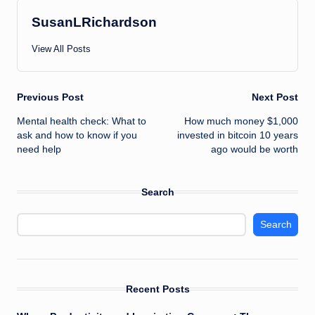
SusanLRichardson
View All Posts
Post
Previous Post
Next Post
Mental health check: What to
How much money $1,000
navigation
ask and how to know if you
invested in bitcoin 10 years
need help
ago would be worth
Search
Search
Recent Posts