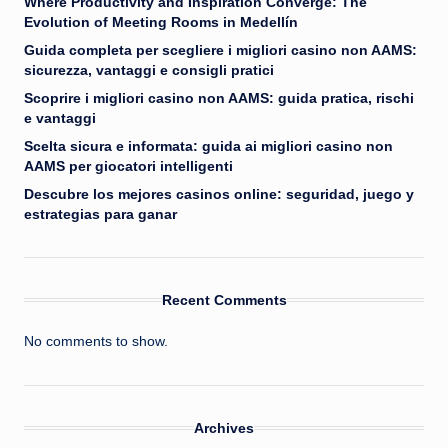
Where Productivity and Inspiration Converge: The
Evolution of Meeting Rooms in Medellín
Guida completa per scegliere i migliori casino non AAMS:
sicurezza, vantaggi e consigli pratici
Scoprire i migliori casino non AAMS: guida pratica, rischi
e vantaggi
Scelta sicura e informata: guida ai migliori casino non
AAMS per giocatori intelligenti
Descubre los mejores casinos online: seguridad, juego y
estrategias para ganar
Recent Comments
No comments to show.
Archives