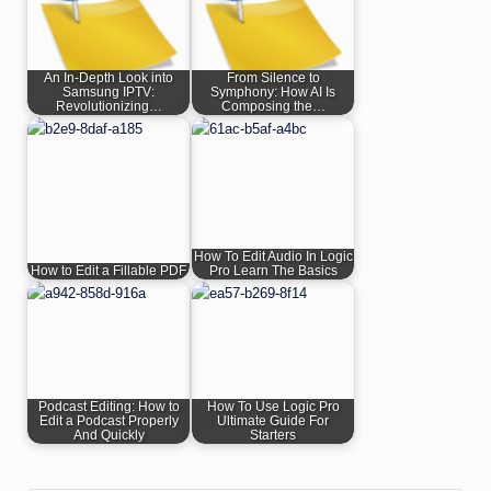
An In-Depth Look into
From Silence to
Samsung IPTV:
Symphony: How AI Is
Revolutionizing…
Composing the…
How To Edit Audio In Logic
How to Edit a Fillable PDF
Pro Learn The Basics
Podcast Editing: How to
How To Use Logic Pro
Edit a Podcast Properly
Ultimate Guide For
And Quickly
Starters