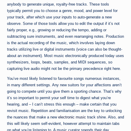
anybody to generate unique, royalty-free tracks. These tools
typically permit you to choose a genre, mood, and power level for
your track, after which use your inputs to auto-generate a new
observe. Some of those tools allow you to edit the output if it’s not
fairly proper, e.g., growing or reducing the tempo, adding or
subtracting sure instruments, and even rearranging notes. Production
is the actual recording of the music, which involves laying down
tracks utilizing live or digital instruments (voice can also be thought-
about an instrument). Most music electronically produced today uses
synthesizers, loops, beats, samples, and MIDI sequences, so
capturing live audio might not be the primary precedence right here.
You’ve most likely listened to favourite songs numerous instances,
in many different settings. Any new suitors for your affections aren’t
going to compete until you give them a sporting chance. That’s why
it’s so important to permit your self time to digest what you’re
hearing, and – I can’t stress this enough – make certain that you
revisit music. Repetition and familiarisation are the key to unlocking
the nuances that make a new
electronic music
track shine. Also, and
this will likely seem self-evident, however attempt to maintain tabs
on what you’re listening to. A music curator spends their day