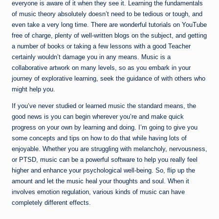
everyone is aware of it when they see it. Learning the fundamentals
of music theory absolutely doesn’t need to be tedious or tough, and
even take a very long time. There are wonderful tutorials on YouTube
free of charge, plenty of well-written blogs on the subject, and getting
a number of books or taking a few lessons with a good Teacher
certainly wouldn’t damage you in any means. Music is a
collaborative artwork on many levels, so as you embark in your
journey of explorative learning, seek the guidance of with others who
might help you.
If you’ve never studied or learned music the standard means, the
good news is you can begin wherever you’re and make quick
progress on your own by learning and doing. I’m going to give you
some concepts and tips on how to do that while having lots of
enjoyable. Whether you are struggling with melancholy, nervousness,
or PTSD, music can be a powerful software to help you really feel
higher and enhance your psychological well-being. So, flip up the
amount and let the music heal your thoughts and soul. When it
involves emotion regulation, various kinds of music can have
completely different effects.