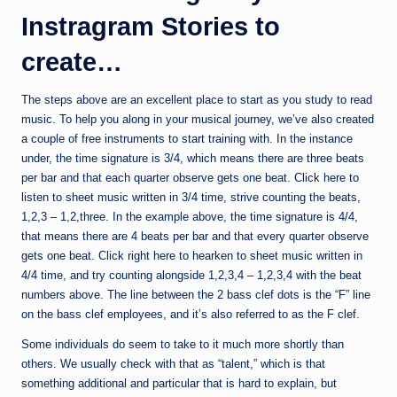
Instragram Stories to
create…
The steps above are an excellent place to start as you study to read
music. To help you along in your musical journey, we’ve also created
a couple of free instruments to start training with. In the instance
under, the time signature is 3/4, which means there are three beats
per bar and that each quarter observe gets one beat. Click here to
listen to sheet music written in 3/4 time, strive counting the beats,
1,2,3 – 1,2,three. In the example above, the time signature is 4/4,
that means there are 4 beats per bar and that every quarter observe
gets one beat. Click right here to hearken to sheet music written in
4/4 time, and try counting alongside 1,2,3,4 – 1,2,3,4 with the beat
numbers above. The line between the 2 bass clef dots is the “F” line
on the bass clef employees, and it’s also referred to as the F clef.
Some individuals do seem to take to it much more shortly than
others. We usually check with that as “talent,” which is that
something additional and particular that is hard to explain, but