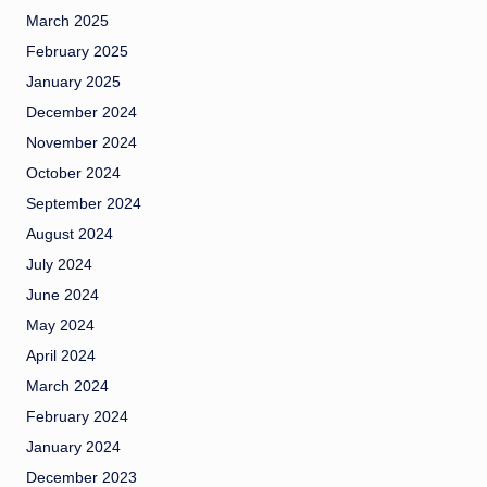
March 2025
February 2025
January 2025
December 2024
November 2024
October 2024
September 2024
August 2024
July 2024
June 2024
May 2024
April 2024
March 2024
February 2024
January 2024
December 2023