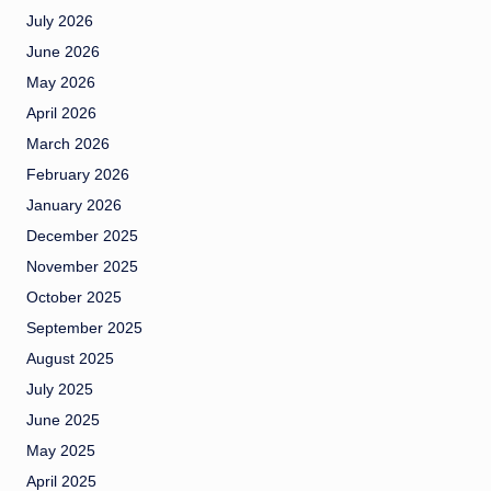
July 2026
June 2026
May 2026
April 2026
March 2026
February 2026
January 2026
December 2025
November 2025
October 2025
September 2025
August 2025
July 2025
June 2025
May 2025
April 2025