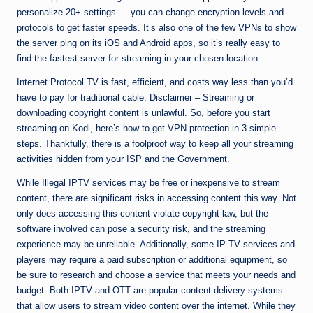
personalize 20+ settings — you can change encryption levels and
protocols to get faster speeds. It’s also one of the few VPNs to show
the server ping on its iOS and Android apps, so it’s really easy to
find the fastest server for streaming in your chosen location.
Internet Protocol TV is fast, efficient, and costs way less than you’d
have to pay for traditional cable. Disclaimer – Streaming or
downloading copyright content is unlawful. So, before you start
streaming on Kodi, here’s how to get VPN protection in 3 simple
steps. Thankfully, there is a foolproof way to keep all your streaming
activities hidden from your ISP and the Government.
While Illegal IPTV services may be free or inexpensive to stream
content, there are significant risks in accessing content this way. Not
only does accessing this content violate copyright law, but the
software involved can pose a security risk, and the streaming
experience may be unreliable. Additionally, some IP-TV services and
players may require a paid subscription or additional equipment, so
be sure to research and choose a service that meets your needs and
budget. Both IPTV and OTT are popular content delivery systems
that allow users to stream video content over the internet. While they