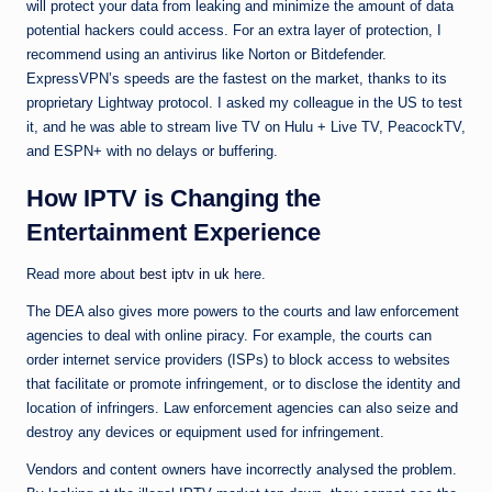
will protect your data from leaking and minimize the amount of data
potential hackers could access. For an extra layer of protection, I
recommend using an antivirus like Norton or Bitdefender.
ExpressVPN’s speeds are the fastest on the market, thanks to its
proprietary Lightway protocol. I asked my colleague in the US to test
it, and he was able to stream live TV on Hulu + Live TV, PeacockTV,
and ESPN+ with no delays or buffering.
How IPTV is Changing the
Entertainment Experience
Read more about
best iptv in uk
here.
The DEA also gives more powers to the courts and law enforcement
agencies to deal with online piracy. For example, the courts can
order internet service providers (ISPs) to block access to websites
that facilitate or promote infringement, or to disclose the identity and
location of infringers. Law enforcement agencies can also seize and
destroy any devices or equipment used for infringement.
Vendors and content owners have incorrectly analysed the problem.