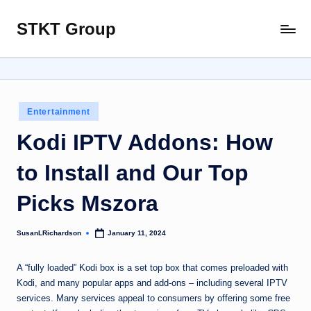
STKT Group
Skip
Stocked
to
with
content
Stories
from
Every
Posted
Entertainment
Sphere
in
Kodi IPTV Addons: How
to Install and Our Top
Picks Mszora
SusanLRichardson
January 11, 2024
Posted
by
A “fully loaded” Kodi box is a set top box that comes preloaded with
Kodi, and many popular apps and add-ons – including several IPTV
services. Many services appeal to consumers by offering some free