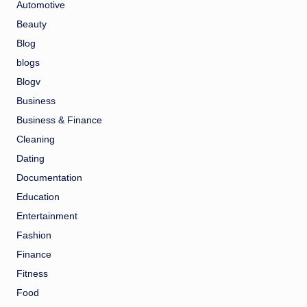
Automotive
Beauty
Blog
blogs
Blogv
Business
Business & Finance
Cleaning
Dating
Documentation
Education
Entertainment
Fashion
Finance
Fitness
Food