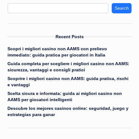
Search
Recent Posts
Scopri i migliori casino non AAMS con prelievo
immediato: guida pratica per giocatori in Italia
Guida completa per scegliere i migliori casino non AAMS:
sicurezza, vantaggi e consigli pratici
Scoprire i migliori casino non AAMS: guida pratica, rischi
e vantaggi
Scelta sicura e informata: guida ai migliori casino non
AAMS per giocatori intelligenti
Descubre los mejores casinos online: seguridad, juego y
estrategias para ganar