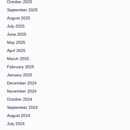
October 2025
September 2025
August 2025
July 2025
June 2025
May 2025
April 2025
March 2025
February 2025
January 2025
December 2024
November 2024
October 2024
September 2024
August 2024
July 2024