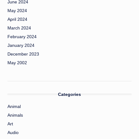
June 2024
May 2024
April 2024
March 2024
February 2024
January 2024
December 2023
May 2002
Categories
Animal
Animals
Art
Audio