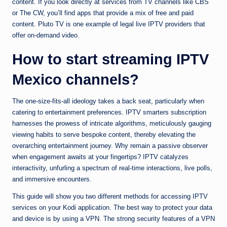
content. If you look directly at services from TV channels like CBS
or The CW, you’ll find apps that provide a mix of free and paid
content. Pluto TV is one example of legal live IPTV providers that
offer on-demand video.
How to start streaming IPTV
Mexico channels?
The one-size-fits-all ideology takes a back seat, particularly when
catering to entertainment preferences. IPTV smarters subscription
harnesses the prowess of intricate algorithms, meticulously gauging
viewing habits to serve bespoke content, thereby elevating the
overarching entertainment journey. Why remain a passive observer
when engagement awaits at your fingertips? IPTV catalyzes
interactivity, unfurling a spectrum of real-time interactions, live polls,
and immersive encounters.
This guide will show you two different methods for accessing IPTV
services on your Kodi application. The best way to protect your data
and device is by using a VPN. The strong security features of a VPN