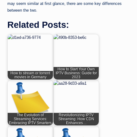
may seem similar at first glance, there are some key differences
between the two.
Related Posts:
How to Start Your Own
How to stream or torrent
IPTV Business: Guide for
movies in Germany
2023
The Evolution of
Revolutionizing IPTV
Streaming Services:
Streaming: How CDN
Embracing IPTV Smarters
Enhances…