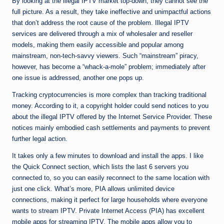
By looking at the illegal IPTV market top-down, they cannot see the
full picture. As a result, they take ineffective and unimpactful actions
that don’t address the root cause of the problem. Illegal IPTV
services are delivered through a mix of wholesaler and reseller
models, making them easily accessible and popular among
mainstream, non-tech-savvy viewers. Such “mainstream” piracy,
however, has become a “whack-a-mole” problem; immediately after
one issue is addressed, another one pops up.
Tracking cryptocurrencies is more complex than tracking traditional
money. According to it, a copyright holder could send notices to you
about the illegal IPTV offered by the Internet Service Provider. These
notices mainly embodied cash settlements and payments to prevent
further legal action.
It takes only a few minutes to download and install the apps. I like
the Quick Connect section, which lists the last 6 servers you
connected to, so you can easily reconnect to the same location with
just one click. What’s more, PIA allows unlimited device
connections, making it perfect for large households where everyone
wants to stream IPTV. Private Internet Access (PIA) has excellent
mobile apps for streaming IPTV. The mobile apps allow you to