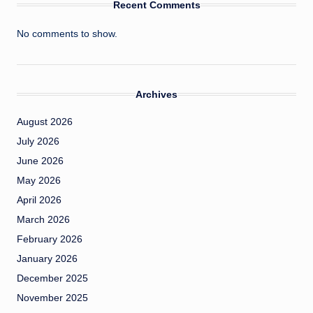
Recent Comments
No comments to show.
Archives
August 2026
July 2026
June 2026
May 2026
April 2026
March 2026
February 2026
January 2026
December 2025
November 2025