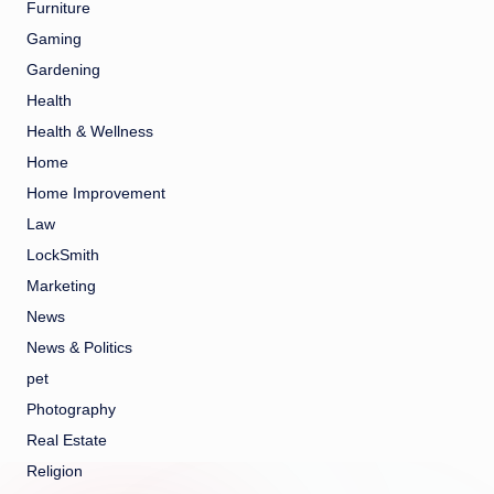
Furniture
Gaming
Gardening
Health
Health & Wellness
Home
Home Improvement
Law
LockSmith
Marketing
News
News & Politics
pet
Photography
Real Estate
Religion