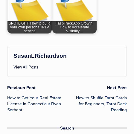
SPOTLIGHT: How to build
Fast-Track App Growth:
your own personal IPTV
How to Accelerate
service
Visibility…
SusanLRichardson
View All Posts
Post
Previous Post
Next Post
How to Get Your Real Estate
How to Shuffle Tarot Cards
navigation
License in Connecticut Ryan
for Beginners, Tarot Deck
Serhant
Reading
Search