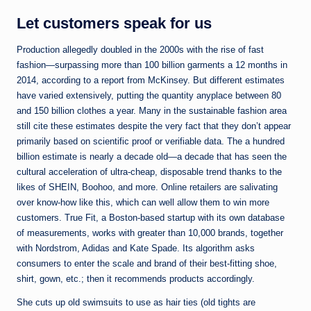
Let customers speak for us
Production allegedly doubled in the 2000s with the rise of fast
fashion—surpassing more than 100 billion garments a 12 months in
2014, according to a report from McKinsey. But different estimates
have varied extensively, putting the quantity anyplace between 80
and 150 billion clothes a year. Many in the sustainable fashion area
still cite these estimates despite the very fact that they don’t appear
primarily based on scientific proof or verifiable data. The a hundred
billion estimate is nearly a decade old—a decade that has seen the
cultural acceleration of ultra-cheap, disposable trend thanks to the
likes of SHEIN, Boohoo, and more. Online retailers are salivating
over know-how like this, which can well allow them to win more
customers. True Fit, a Boston-based startup with its own database
of measurements, works with greater than 10,000 brands, together
with Nordstrom, Adidas and Kate Spade. Its algorithm asks
consumers to enter the scale and brand of their best-fitting shoe,
shirt, gown, etc.; then it recommends products accordingly.
She cuts up old swimsuits to use as hair ties (old tights are