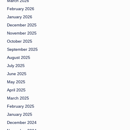
March 2026
February 2026
January 2026
December 2025
November 2025
October 2025
September 2025
August 2025
July 2025
June 2025
May 2025
April 2025
March 2025
February 2025
January 2025
December 2024