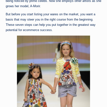
being noticed by prime celebs. Now she employs other artists as she
grows her model, A-Morir.
But before you start listing your wares on the market, you want a
basis that may steer you in the right course from the beginning.
These seven steps can help you put together in the greatest way
potential for ecommerce success.