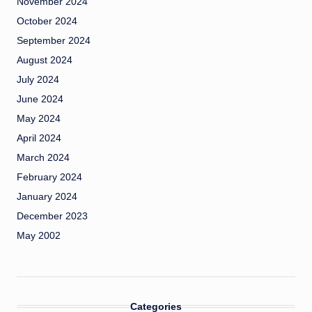
November 2024
October 2024
September 2024
August 2024
July 2024
June 2024
May 2024
April 2024
March 2024
February 2024
January 2024
December 2023
May 2002
Categories