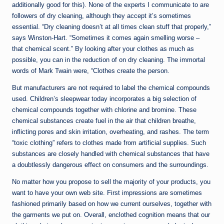
additionally good for this). None of the experts I communicate to are
followers of dry cleaning, although they accept it’s sometimes
essential. “Dry cleaning doesn’t at all times clean stuff that properly,”
says Winston-Hart. “Sometimes it comes again smelling worse –
that chemical scent.” By looking after your clothes as much as
possible, you can in the reduction of on dry cleaning. The immortal
words of Mark Twain were, “Clothes create the person.
But manufacturers are not required to label the chemical compounds
used. Children’s sleepwear today incorporates a big selection of
chemical compounds together with chlorine and bromine. These
chemical substances create fuel in the air that children breathe,
inflicting pores and skin irritation, overheating, and rashes. The term
“toxic clothing” refers to clothes made from artificial supplies. Such
substances are closely handled with chemical substances that have
a doubtlessly dangerous effect on consumers and the surroundings.
No matter how you propose to sell the majority of your products, you
want to have your own web site. First impressions are sometimes
fashioned primarily based on how we current ourselves, together with
the garments we put on. Overall, enclothed cognition means that our