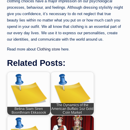
clothing choices have a major impression on our psychological
processes, behaviour, and feelings. Although dressing stylishly might
give you confidence, it’s necessary to do not neglect that true
beauty lies within no matter what you put on or how much cash you
spend in your outfit. We all know that clothing is an essential part of
our every day lives. We use it to express our personalities, create
our identities, and communicate with the world around us.
Read more about
Clothing store
here.
Related Posts:
The Dynamics of the
Betina Siam Siren
American Buffalo 1oz Gold
Boonthnam Ekkasook
Coin Market