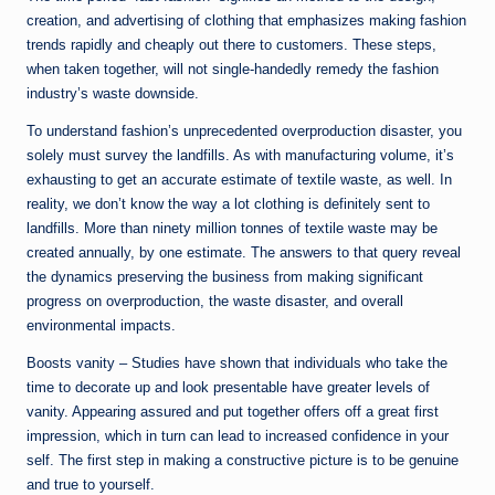
creation, and advertising of clothing that emphasizes making fashion
trends rapidly and cheaply out there to customers. These steps,
when taken together, will not single-handedly remedy the fashion
industry’s waste downside.
To understand fashion’s unprecedented overproduction disaster, you
solely must survey the landfills. As with manufacturing volume, it’s
exhausting to get an accurate estimate of textile waste, as well. In
reality, we don’t know the way a lot clothing is definitely sent to
landfills. More than ninety million tonnes of textile waste may be
created annually, by one estimate. The answers to that query reveal
the dynamics preserving the business from making significant
progress on overproduction, the waste disaster, and overall
environmental impacts.
Boosts vanity – Studies have shown that individuals who take the
time to decorate up and look presentable have greater levels of
vanity. Appearing assured and put together offers off a great first
impression, which in turn can lead to increased confidence in your
self. The first step in making a constructive picture is to be genuine
and true to yourself.