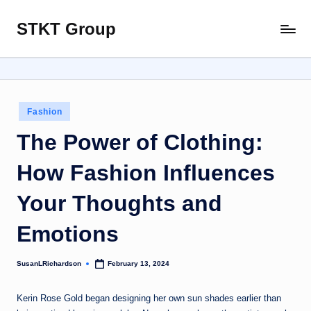
STKT Group
Skip
Stocked
to
with
content
Stories
from
Every
Posted
Fashion
Sphere
in
The Power of Clothing:
How Fashion Influences
Your Thoughts and
Emotions
SusanLRichardson
February 13, 2024
Posted
by
Kerin Rose Gold began designing her own sun shades earlier than