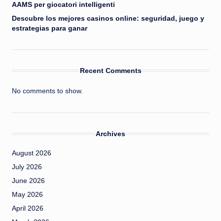
AAMS per giocatori intelligenti
Descubre los mejores casinos online: seguridad, juego y
estrategias para ganar
Recent Comments
No comments to show.
Archives
August 2026
July 2026
June 2026
May 2026
April 2026