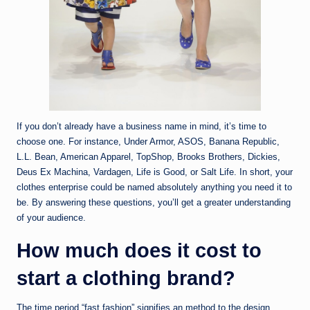
If you don’t already have a business name in mind, it’s time to
choose one. For instance, Under Armor, ASOS, Banana Republic,
L.L. Bean, American Apparel, TopShop, Brooks Brothers, Dickies,
Deus Ex Machina, Vardagen, Life is Good, or Salt Life. In short, your
clothes enterprise could be named absolutely anything you need it to
be. By answering these questions, you’ll get a greater understanding
of your audience.
How much does it cost to
start a clothing brand?
The time period “fast fashion” signifies an method to the design,