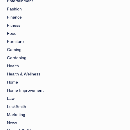
Entertainment
Fashion
Finance
Fitness
Food
Furniture
Gaming
Gardening
Health
Health & Wellness
Home
Home Improvement
Law
LockSmith
Marketing
News