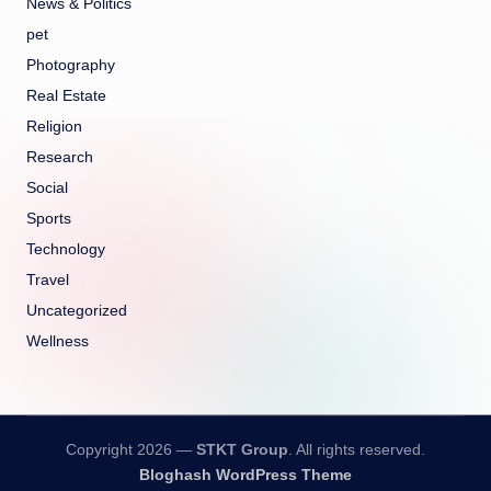
News & Politics
pet
Photography
Real Estate
Religion
Research
Social
Sports
Technology
Travel
Uncategorized
Wellness
Copyright 2026 —
STKT Group
. All rights reserved.
Bloghash WordPress Theme