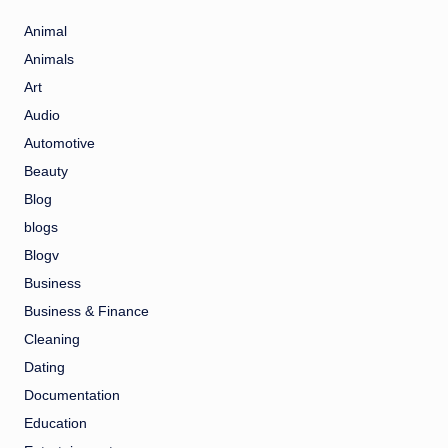
Animal
Animals
Art
Audio
Automotive
Beauty
Blog
blogs
Blogv
Business
Business & Finance
Cleaning
Dating
Documentation
Education