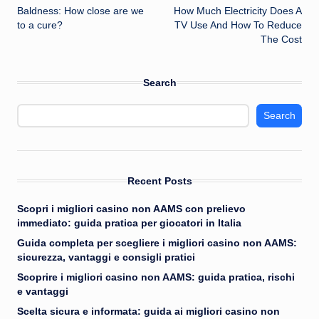
Baldness: How close are we
How Much Electricity Does A
navigation
to a cure?
TV Use And How To Reduce
The Cost
Search
Search
Recent Posts
Scopri i migliori casino non AAMS con prelievo
immediato: guida pratica per giocatori in Italia
Guida completa per scegliere i migliori casino non AAMS:
sicurezza, vantaggi e consigli pratici
Scoprire i migliori casino non AAMS: guida pratica, rischi
e vantaggi
Scelta sicura e informata: guida ai migliori casino non