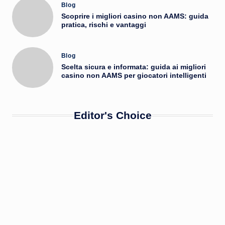
Posted
Blog
in
Scoprire i migliori casino non AAMS: guida
pratica, rischi e vantaggi
Posted
Blog
in
Scelta sicura e informata: guida ai migliori
casino non AAMS per giocatori intelligenti
Editor's Choice