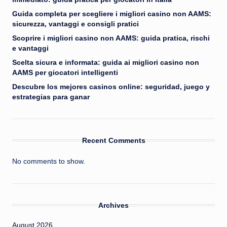
Guida completa per scegliere i migliori casino non AAMS:
sicurezza, vantaggi e consigli pratici
Scoprire i migliori casino non AAMS: guida pratica, rischi
e vantaggi
Scelta sicura e informata: guida ai migliori casino non
AAMS per giocatori intelligenti
Descubre los mejores casinos online: seguridad, juego y
estrategias para ganar
Recent Comments
No comments to show.
Archives
August 2026