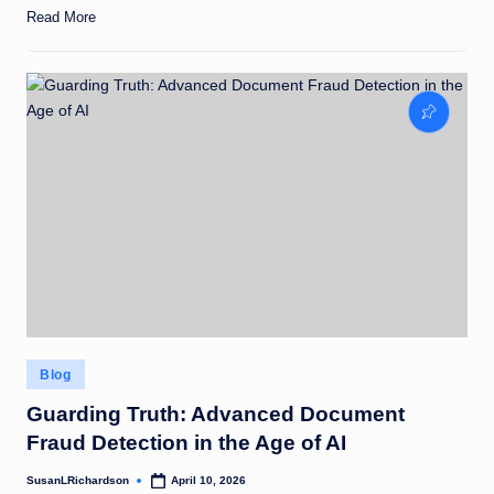
Read More
Posted
Blog
in
Guarding Truth: Advanced Document
Fraud Detection in the Age of AI
SusanLRichardson
April 10, 2026
Posted