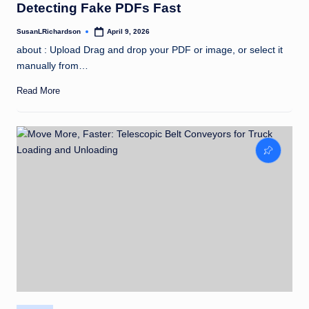
Detecting Fake PDFs Fast
SusanLRichardson
April 9, 2026
Posted
by
about : Upload Drag and drop your PDF or image, or select it
manually from…
Read More