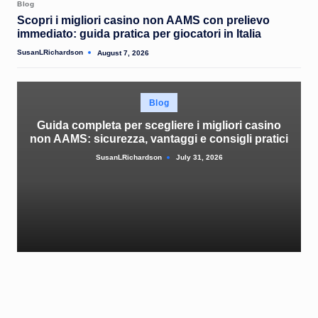
Posted
Blog
in
Scopri i migliori casino non AAMS con prelievo
immediato: guida pratica per giocatori in Italia
SusanLRichardson
August 7, 2026
Posted
by
Posted
Blog
in
Guida completa per scegliere i migliori casino
non AAMS: sicurezza, vantaggi e consigli pratici
SusanLRichardson
July 31, 2026
Posted
by