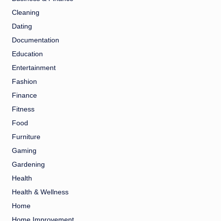
Cleaning
Dating
Documentation
Education
Entertainment
Fashion
Finance
Fitness
Food
Furniture
Gaming
Gardening
Health
Health & Wellness
Home
Home Improvement