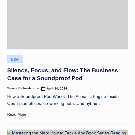
Posted
Blog
in
Silence, Focus, and Flow: The Business
Case for a Soundproof Pod
SusanLRichardson
April 10, 2026
Posted
by
How a Soundproof Pod Works: The Acoustic Engine Inside
Open-plan offices, co-working hubs, and hybrid…
Read More