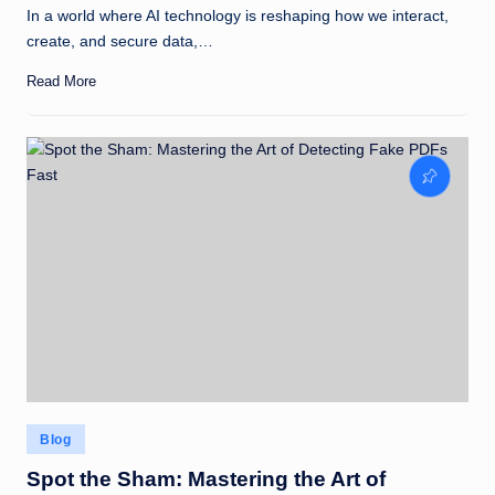
by
In a world where AI technology is reshaping how we interact,
create, and secure data,…
Read More
Posted
Blog
in
Spot the Sham: Mastering the Art of