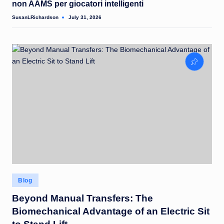
non AAMS per giocatori intelligenti
SusanLRichardson
July 31, 2026
Posted
by
Posted
Blog
in
Beyond Manual Transfers: The
Biomechanical Advantage of an Electric Sit