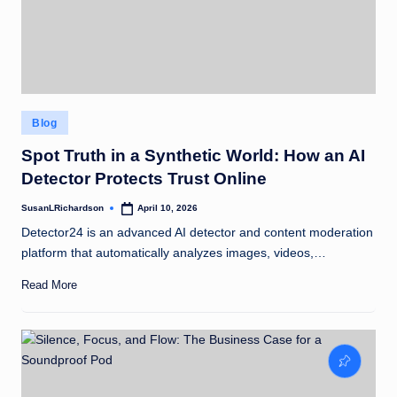
Posted
Blog
in
Spot Truth in a Synthetic World: How an AI
Detector Protects Trust Online
SusanLRichardson
April 10, 2026
Posted
by
Detector24 is an advanced AI detector and content moderation
platform that automatically analyzes images, videos,…
Read More