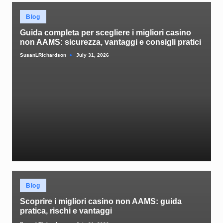
Posted
Blog
in
Guida completa per scegliere i migliori casino
non AAMS: sicurezza, vantaggi e consigli pratici
SusanLRichardson
July 31, 2026
Posted
by
Posted
Blog
in
Scoprire i migliori casino non AAMS: guida
pratica, rischi e vantaggi