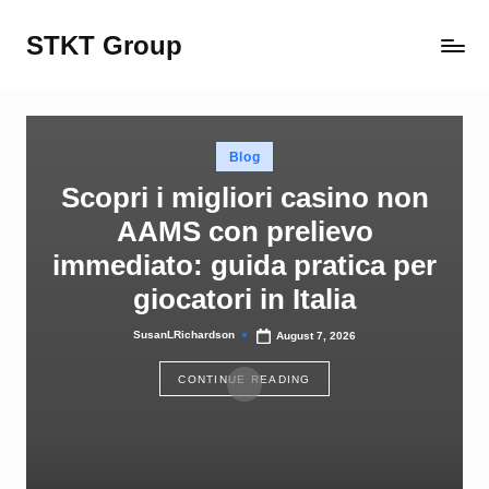
STKT Group
Skip
Stocked
to
with
content
Stories
from
Posted
Blog
Every
in
Sphere
Scopri i migliori casino non
AAMS con prelievo
immediato: guida pratica per
giocatori in Italia
SusanLRichardson
August 7, 2026
Posted
by
CONTINUE READING