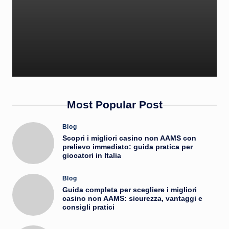
Most Popular Post
Posted
Blog
in
Scopri i migliori casino non AAMS con
prelievo immediato: guida pratica per
giocatori in Italia
Posted
Blog
in
Guida completa per scegliere i migliori
casino non AAMS: sicurezza, vantaggi e
consigli pratici