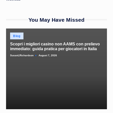
You May Have Missed
Posted
Blog
in
Scopri i migliori casino non AAMS con prelievo
immediato: guida pratica per giocatori in Italia
SusanLRichardson
August 7, 2026
Posted
by