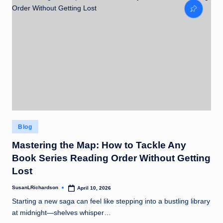
Posted
Blog
in
Mastering the Map: How to Tackle Any
Book Series Reading Order Without Getting
Lost
SusanLRichardson
April 10, 2026
Posted
by
Starting a new saga can feel like stepping into a bustling library
at midnight—shelves whisper…