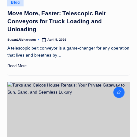
Posted
Blog
in
Move More, Faster: Telescopic Belt
Conveyors for Truck Loading and
Unloading
SusanLRichardson
April 5, 2026
Posted
by
A telescopic belt conveyor is a game-changer for any operation
that lives and breathes by…
Read More