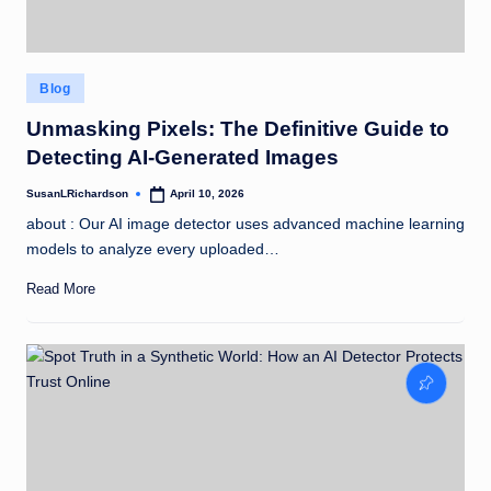
Posted
Blog
in
Unmasking Pixels: The Definitive Guide to
Detecting AI-Generated Images
SusanLRichardson
April 10, 2026
Posted
by
about : Our AI image detector uses advanced machine learning
models to analyze every uploaded…
Read More