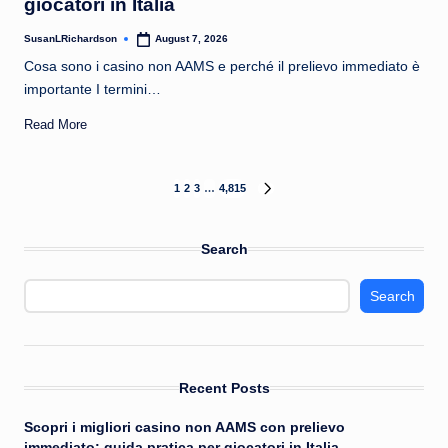
giocatori in Italia
SusanLRichardson
August 7, 2026
Posted
by
Cosa sono i casino non AAMS e perché il prelievo immediato è
importante I termini…
Read More
Posts
1
2
3
…
4,815
NEXT
PAGE
pagination
Search
Search
Recent Posts
Scopri i migliori casino non AAMS con prelievo
immediato: guida pratica per giocatori in Italia