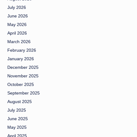
July 2026
June 2026
May 2026
April 2026
March 2026
February 2026
January 2026
December 2025
November 2025
October 2025
September 2025
August 2025
July 2025
June 2025
May 2025
April 2025