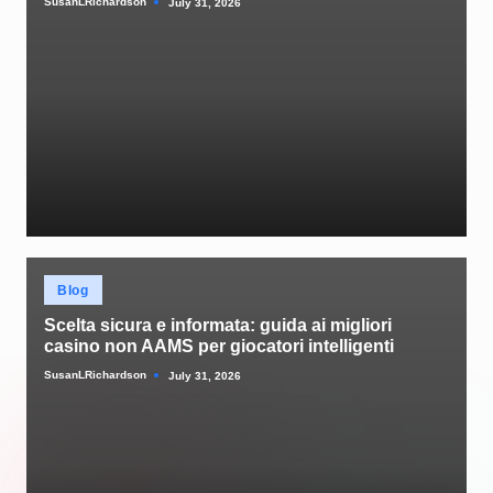
SusanLRichardson
July 31, 2026
Posted
by
Posted
Blog
in
Scelta sicura e informata: guida ai migliori
casino non AAMS per giocatori intelligenti
SusanLRichardson
July 31, 2026
Posted
by