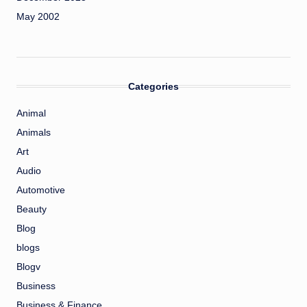
May 2002
Categories
Animal
Animals
Art
Audio
Automotive
Beauty
Blog
blogs
Blogv
Business
Business & Finance