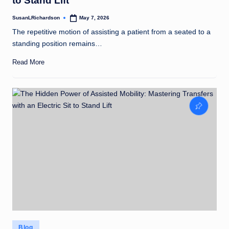
to Stand Lift
SusanLRichardson
May 7, 2026
Posted
by
The repetitive motion of assisting a patient from a seated to a
standing position remains…
Read More
Posted
Blog