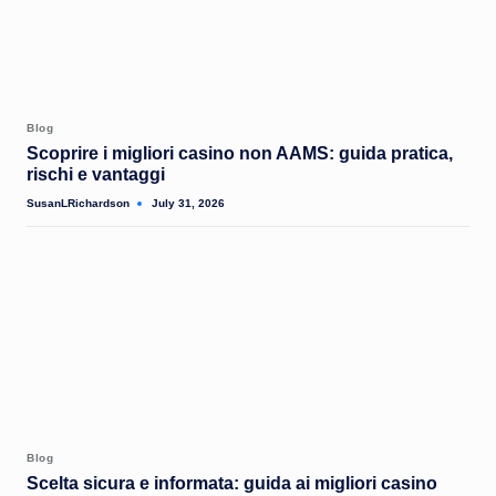
Posted
Blog
in
Scoprire i migliori casino non AAMS: guida pratica,
rischi e vantaggi
SusanLRichardson
July 31, 2026
Posted
by
Posted
Blog
in
Scelta sicura e informata: guida ai migliori casino