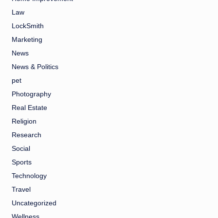
Law
LockSmith
Marketing
News
News & Politics
pet
Photography
Real Estate
Religion
Research
Social
Sports
Technology
Travel
Uncategorized
Wellness