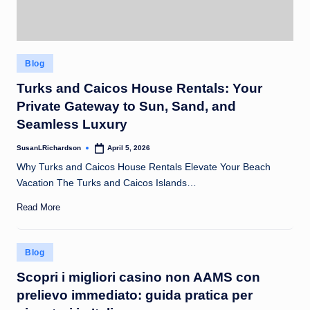
Posted
Blog
in
Turks and Caicos House Rentals: Your
Private Gateway to Sun, Sand, and
Seamless Luxury
SusanLRichardson
April 5, 2026
Posted
by
Why Turks and Caicos House Rentals Elevate Your Beach
Vacation The Turks and Caicos Islands…
Read More
Posted
Blog
in
Scopri i migliori casino non AAMS con
prelievo immediato: guida pratica per