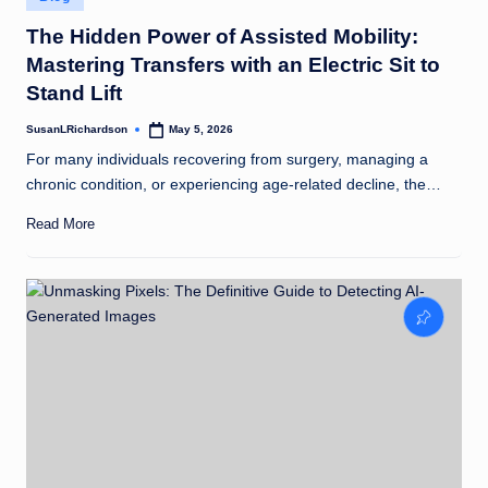
in
The Hidden Power of Assisted Mobility:
Mastering Transfers with an Electric Sit to
Stand Lift
SusanLRichardson
May 5, 2026
Posted
by
For many individuals recovering from surgery, managing a
chronic condition, or experiencing age-related decline, the…
Read More