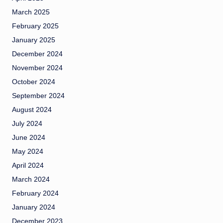
March 2025
February 2025
January 2025
December 2024
November 2024
October 2024
September 2024
August 2024
July 2024
June 2024
May 2024
April 2024
March 2024
February 2024
January 2024
December 2023