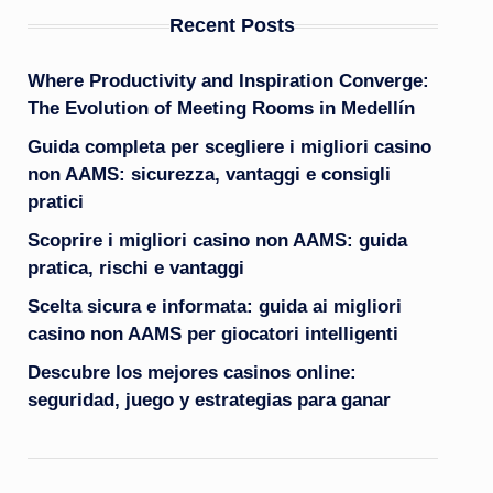
Recent Posts
Where Productivity and Inspiration Converge:
The Evolution of Meeting Rooms in Medellín
Guida completa per scegliere i migliori casino
non AAMS: sicurezza, vantaggi e consigli
pratici
Scoprire i migliori casino non AAMS: guida
pratica, rischi e vantaggi
Scelta sicura e informata: guida ai migliori
casino non AAMS per giocatori intelligenti
Descubre los mejores casinos online:
seguridad, juego y estrategias para ganar