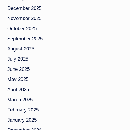
December 2025
November 2025
October 2025
September 2025
August 2025
July 2025
June 2025
May 2025
April 2025
March 2025
February 2025
January 2025