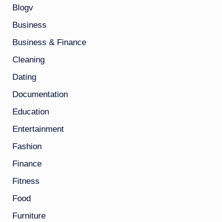
Blogv
Business
Business & Finance
Cleaning
Dating
Documentation
Education
Entertainment
Fashion
Finance
Fitness
Food
Furniture