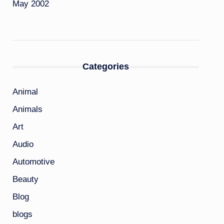
May 2002
Categories
Animal
Animals
Art
Audio
Automotive
Beauty
Blog
blogs