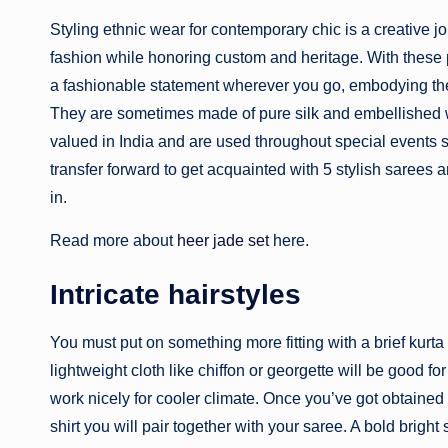
Styling ethnic wear for contemporary chic is a creative j
fashion while honoring custom and heritage. With these
a fashionable statement wherever you go, embodying the
They are sometimes made of pure silk and embellished wi
valued in India and are used throughout special events su
transfer forward to get acquainted with 5 stylish sarees
in.
Read more about
heer jade set
here.
Intricate hairstyles
You must put on something more fitting with a brief kurta
lightweight cloth like chiffon or georgette will be good fo
work nicely for cooler climate. Once you’ve got obtained t
shirt you will pair together with your saree. A bold bright 