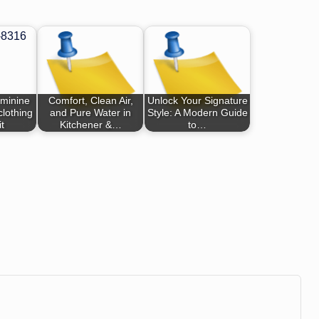
eminine
Comfort, Clean Air,
Unlock Your Signature
lothing
and Pure Water in
Style: A Modern Guide
t
Kitchener &…
to…