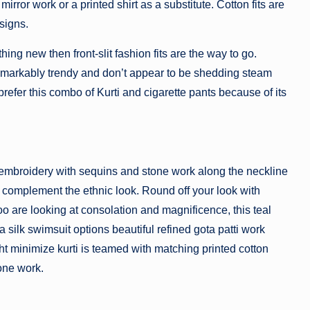
irror work or a printed shirt as a substitute. Cotton fits are
esigns.
ing new then front-slit fashion fits are the way to go.
l remarkably trendy and don’t appear to be shedding steam
efer this combo of Kurti and cigarette pants because of its
d embroidery with sequins and stone work along the neckline
complement the ethnic look. Round off your look with
 too are looking at consolation and magnificence, this teal
ha silk swimsuit options beautiful refined gota patti work
ht minimize kurti is teamed with matching printed cotton
one work.