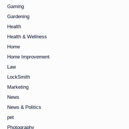
Gaming
Gardening
Health
Health & Wellness
Home
Home Improvement
Law
LockSmith
Marketing
News
News & Politics
pet
Photography