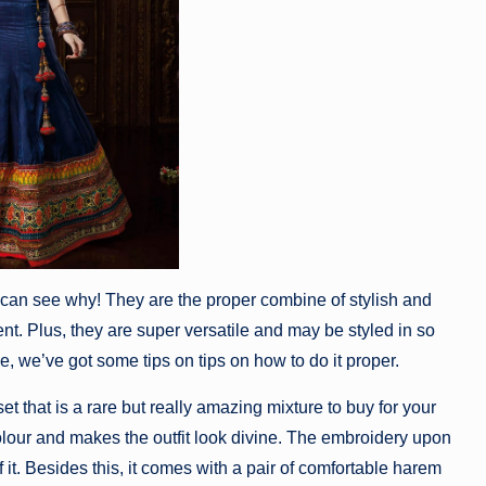
an see why! They are the proper combine of stylish and
nt. Plus, they are super versatile and may be styled in so
ee, we’ve got some tips on tips on how to do it proper.
t that is a rare but really amazing mixture to buy for your
our and makes the outfit look divine. The embroidery upon
f it. Besides this, it comes with a pair of comfortable harem