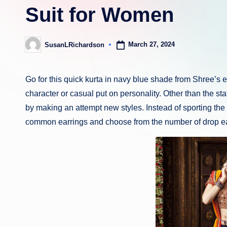
Suit for Women
March 27, 2024
SusanLRichardson
Posted
by
Go for this quick kurta in navy blue shade from Shree’s e
character or casual put on personality. Other than the s
by making an attempt new styles. Instead of sporting the
common earrings and choose from the number of drop ea