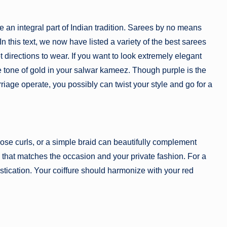
e an integral part of Indian tradition. Sarees by no means
In this text, we now have listed a variety of the best sarees
 directions to wear. If you want to look extremely elegant
 tone of gold in your salwar kameez. Though purple is the
riage operate, you possibly can twist your style and go for a
ose curls, or a simple braid can beautifully complement
e that matches the occasion and your private fashion. For a
tication. Your coiffure should harmonize with your red