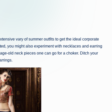
xtensive vary of summer outfits to get the ideal corporate
tated, you might also experiment with necklaces and earring
 age-old neck pieces one can go for a choker. Ditch your
rrings.