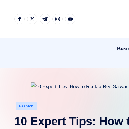
Skip
facebook.com
twitter.com
t.me
instagram.com
youtube.com
to
content
Busi
Posted
Fashion
in
10 Expert Tips: How 