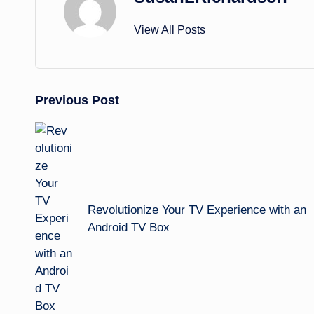
View All Posts
Post
Previous Post
navigation
Revolutionize Your TV Experience with an
Android TV Box