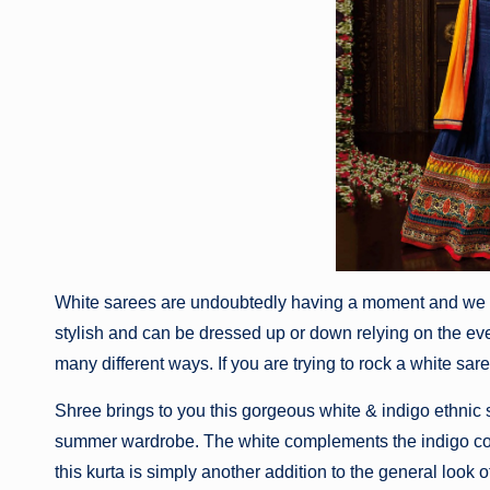
White sarees are undoubtedly having a moment and we c
stylish and can be dressed up or down relying on the eve
many different ways. If you are trying to rock a white sar
Shree brings to you this gorgeous white & indigo ethnic se
summer wardrobe. The white complements the indigo col
this kurta is simply another addition to the general look o