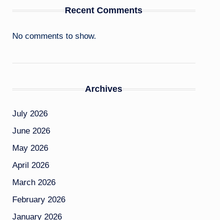
Recent Comments
No comments to show.
Archives
July 2026
June 2026
May 2026
April 2026
March 2026
February 2026
January 2026