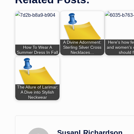
A Divine Adornment:
Here's how f
How To Wear A
Sterling Silver Cross
and women's c
Summer Dress In Fall
Necklaces…
should fi
The Allure of Larimar:
A Dive into Stylish
Neckwear
SusanLRichardson