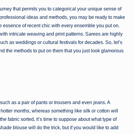
ourney that permits you to categorical your unique sense of
 professional ideas and methods, you may be ready to make
 essence of recent chic with every ensemble you put on.
th intricate weaving and print patterns. Sarees are highly
ch as weddings or cultural festivals for decades. So, let’s
 and the methods to put on them that you just look glamorous
 such as a pair of pants or trousers and even jeans. A
r hotter months, whereas something like silk or cotton will
he fabric sorted, it’s time to suppose about what type of
shade blouse will do the trick, but if you would like to add