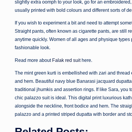
slightly extra oomph to your look, go for an embroidered, m
usually printed with bold colours and different sorts of d
If you wish to experiment a bit and need to attempt someth
Straight pants, often known as cigarette pants, are stil
anytime quickly. Women of all ages and physique types pr
fashionable look.
Read more about
Falak red suit
here.
The mint green kurti is embellished with zari and threa
and hem. Beautiful navy blue Banarasi jacquard dupatta 
traditional jhumkis and assertion rings. If like Sara, you
chic palazzo suit is ideal. This digital print luxurious kat
alongside the neckline, front bodice and hem. The straig
palazzo and a printed striped dupatta with border and st
Related Posts: