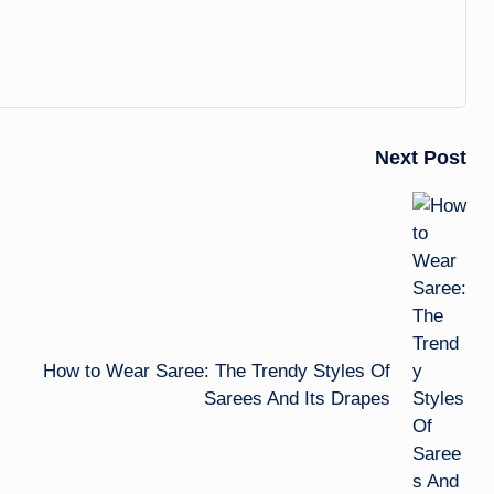
Next Post
How to Wear Saree: The Trendy Styles Of
Sarees And Its Drapes