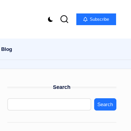
Subscribe
Blog
Search
Search