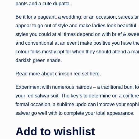
pants and a cute dupatta.
Be it for a pageant, a wedding, or an occasion, sarees ar
appear to go out of style and make ladies look beautiful. 
styles you could at all times depend on with brief & sweet
and conventional at an event make positive you have the
colour folks mostly opt for when they should attend a mar
darkish green shade.
Read more about
crimson red set
here.
Experiment with numerous hairdos – a traditional bun, lo
your red salwar suit. The key’s to determine on a coiffur
formal occasion, a sublime updo can improve your sophis
salwar go well with to complete your total appearance.
Add to wishlist