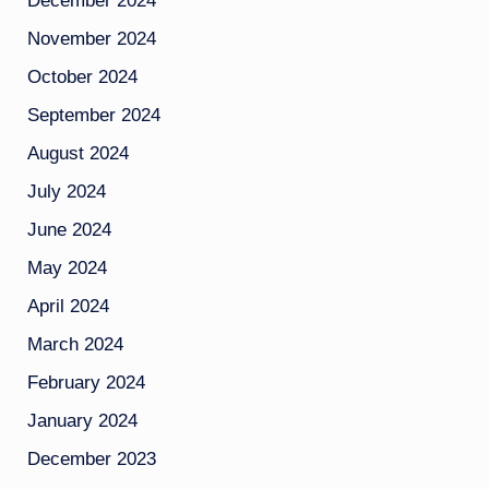
December 2024
November 2024
October 2024
September 2024
August 2024
July 2024
June 2024
May 2024
April 2024
March 2024
February 2024
January 2024
December 2023