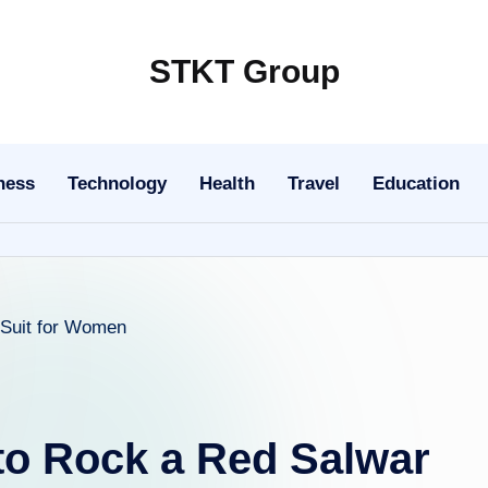
STKT Group
Stocked
with
Stories
ness
Technology
Health
Travel
Education
from
Every
Sphere
to Rock a Red Salwar