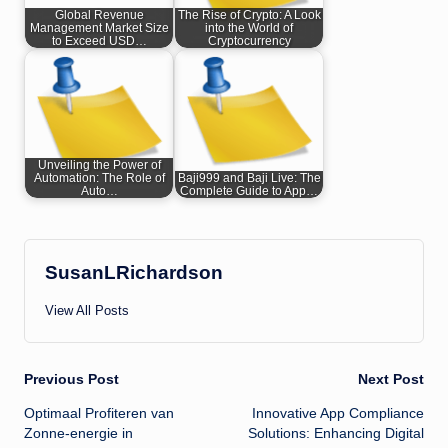
Global Revenue
The Rise of Crypto: A Look
Management Market Size
into the World of
to Exceed USD…
Cryptocurrency
Unveiling the Power of
Automation: The Role of
Baji999 and Baji Live: The
Auto…
Complete Guide to App…
SusanLRichardson
View All Posts
Post
Previous Post
Next Post
Optimaal Profiteren van
Innovative App Compliance
navigation
Zonne-energie in
Solutions: Enhancing Digital