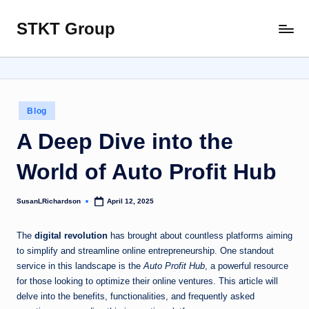
STKT Group
Skip
Stocked
to
with
content
Stories
from
Every
Posted
Blog
Sphere
in
A Deep Dive into the
World of Auto Profit Hub
SusanLRichardson
April 12, 2025
Posted
by
The
digital revolution
has brought about countless platforms aiming
to simplify and streamline online entrepreneurship. One standout
service in this landscape is the
Auto Profit Hub
, a powerful resource
for those looking to optimize their online ventures. This article will
delve into the benefits, functionalities, and frequently asked