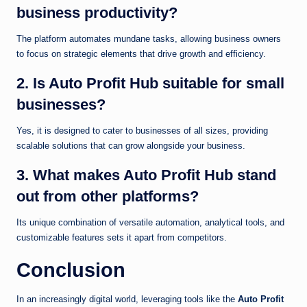
business productivity?
The platform automates mundane tasks, allowing business owners
to focus on strategic elements that drive growth and efficiency.
2. Is Auto Profit Hub suitable for small
businesses?
Yes, it is designed to cater to businesses of all sizes, providing
scalable solutions that can grow alongside your business.
3. What makes Auto Profit Hub stand
out from other platforms?
Its unique combination of versatile automation, analytical tools, and
customizable features sets it apart from competitors.
Conclusion
In an increasingly digital world, leveraging tools like the
Auto Profit