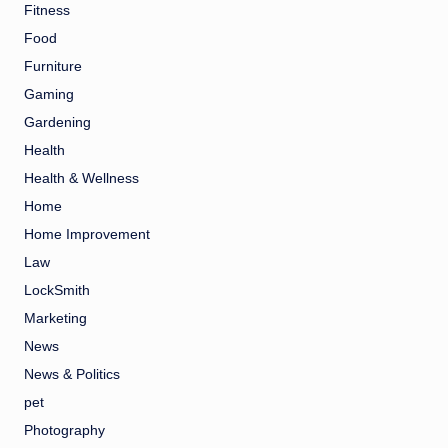
Fitness
Food
Furniture
Gaming
Gardening
Health
Health & Wellness
Home
Home Improvement
Law
LockSmith
Marketing
News
News & Politics
pet
Photography