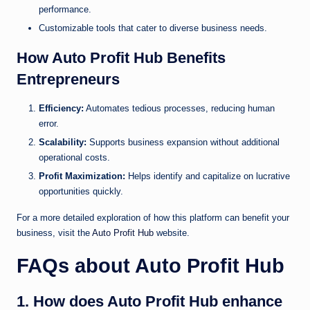
performance.
Customizable tools that cater to diverse business needs.
How Auto Profit Hub Benefits
Entrepreneurs
Efficiency:
Automates tedious processes, reducing human
error.
Scalability:
Supports business expansion without additional
operational costs.
Profit Maximization:
Helps identify and capitalize on lucrative
opportunities quickly.
For a more detailed exploration of how this platform can benefit your
business, visit the
Auto Profit Hub
website.
FAQs about Auto Profit Hub
1. How does Auto Profit Hub enhance