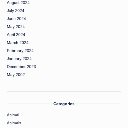
August 2024
July 2024
June 2024
May 2024
April 2024
March 2024
February 2024
January 2024
December 2023
May 2002
Categories
Animal
Animals