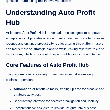
questions surrounding this innovative platform.
Understanding Auto Profit
Hub
At its core, Auto Profit Hub is a versatile tool designed to empower
entrepreneurs. It provides a range of automated solutions to increase
revenue and enhance productivity. By leveraging this platform, users
can focus more on strategic planning while leaving repetitive tasks to
the system, which are essential aspects of business growth today.
Core Features of Auto Profit Hub
The platform boasts a variety of features aimed at optimizing
business operations:
Automation
of repetitive tasks, freeing up time for creative and
strategic activities.
User-friendly interface
for seamless navigation and usability.
Comprehensive analytics to provide insights into business