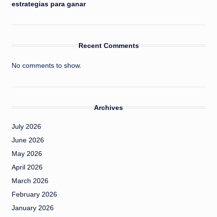
estrategias para ganar
Recent Comments
No comments to show.
Archives
July 2026
June 2026
May 2026
April 2026
March 2026
February 2026
January 2026