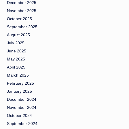
December 2025
November 2025
October 2025
September 2025
August 2025
July 2025
June 2025
May 2025
April 2025
March 2025
February 2025
January 2025
December 2024
November 2024
October 2024
September 2024