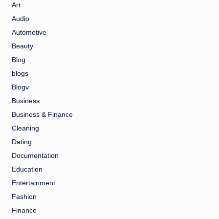
Art
Audio
Automotive
Beauty
Blog
blogs
Blogv
Business
Business & Finance
Cleaning
Dating
Documentation
Education
Entertainment
Fashion
Finance