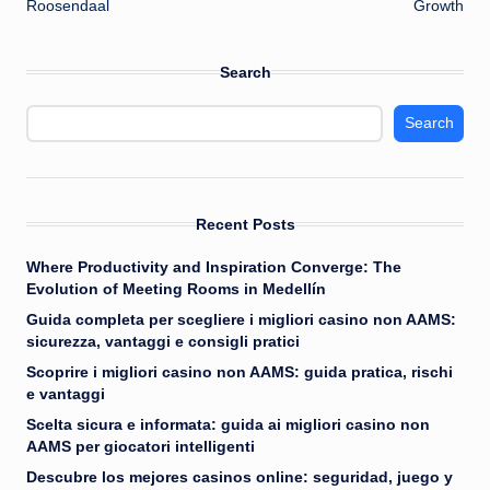
Roosendaal
Growth
Search
Search
Recent Posts
Where Productivity and Inspiration Converge: The
Evolution of Meeting Rooms in Medellín
Guida completa per scegliere i migliori casino non AAMS:
sicurezza, vantaggi e consigli pratici
Scoprire i migliori casino non AAMS: guida pratica, rischi
e vantaggi
Scelta sicura e informata: guida ai migliori casino non
AAMS per giocatori intelligenti
Descubre los mejores casinos online: seguridad, juego y