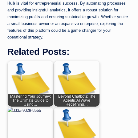
Hub
is vital for entrepreneurial success. By automating processes
and providing insightful analytics, it offers a robust solution for
maximizing profits and ensuring sustainable growth. Whether you’re
a small business owner or an expansive enterprise, exploring the
features of this platform could be a game changer for your
operational strategy.
Related Posts:
Mastering Your Journey:
Beyond Chatbots: The
The Ultimate Guide to
Agentic AI Wave
Using…
Redefining…