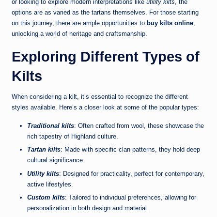
or looking to explore modern interpretations like
utility kilts
, the
options are as varied as the tartans themselves. For those starting
on this journey, there are ample opportunities to
buy kilts online
,
unlocking a world of heritage and craftsmanship.
Exploring Different Types of
Kilts
When considering a kilt, it’s essential to recognize the different
styles available. Here’s a closer look at some of the popular types:
Traditional kilts
: Often crafted from wool, these showcase the
rich tapestry of Highland culture.
Tartan kilts
: Made with specific clan patterns, they hold deep
cultural significance.
Utility kilts
: Designed for practicality, perfect for contemporary,
active lifestyles.
Custom kilts
: Tailored to individual preferences, allowing for
personalization in both design and material.