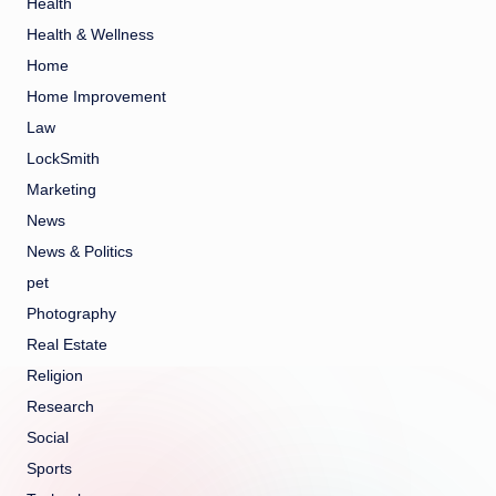
Health
Health & Wellness
Home
Home Improvement
Law
LockSmith
Marketing
News
News & Politics
pet
Photography
Real Estate
Religion
Research
Social
Sports