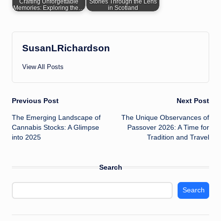
Crafting Unforgettable
Stories Through the Lens
Memories: Exploring the…
in Scotland
SusanLRichardson
View All Posts
Post
Previous Post
Next Post
The Emerging Landscape of
The Unique Observances of
navigation
Cannabis Stocks: A Glimpse
Passover 2026: A Time for
into 2025
Tradition and Travel
Search
Search