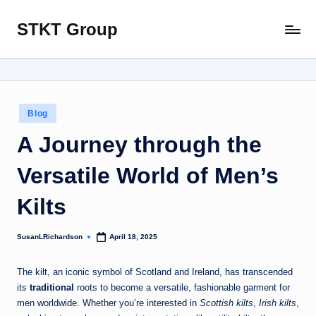
STKT Group
Skip
Stocked
to
with
content
Stories
from
Every
Posted
Blog
Sphere
in
A Journey through the
Versatile World of Men’s
Kilts
SusanLRichardson
April 18, 2025
Posted
by
The kilt, an iconic symbol of Scotland and Ireland, has transcended
its
traditional
roots to become a versatile, fashionable garment for
men worldwide. Whether you’re interested in
Scottish kilts
,
Irish kilts
,