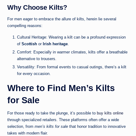
Why Choose Kilts?
For men eager to embrace the allure of kilts, herein lie several
compelling reasons:
Cultural Heritage: Wearing a kilt can be a profound expression
of
Scottish
or
Irish heritage
.
Comfort: Especially in warmer climates, kilts offer a breathable
alternative to trousers.
Versatility: From formal events to casual outings, there’s a kilt
for every occasion.
Where to Find Men’s Kilts
for Sale
For those ready to take the plunge, it’s possible to
buy kilts online
through specialized retailers. These platforms often offer a wide
selection, from
men’s kilts for sale
that honor tradition to innovative
takes with modern flair.