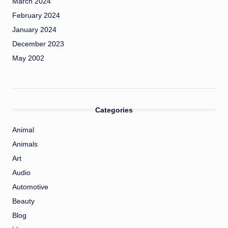
March 2024
February 2024
January 2024
December 2023
May 2002
Categories
Animal
Animals
Art
Audio
Automotive
Beauty
Blog