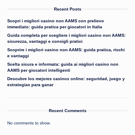
Recent Posts
Scopri i migliori casino non AAMS con prelievo
immediato: guida pratica per giocatori in Italia
Guida completa per scegliere i migliori casino non AAMS:
sicurezza, vantaggi e consigli pratici
Scoprire i migliori casino non AAMS: guida pratica, rischi
e vantaggi
Scelta sicura e informata: guida ai migliori casino non
AAMS per giocatori intelligenti
Descubre los mejores casinos online: seguridad, juego y
estrategias para ganar
Recent Comments
No comments to show.