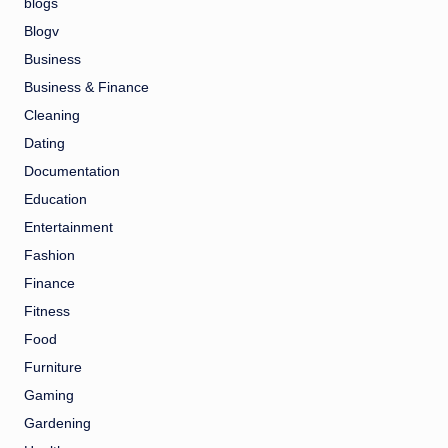
blogs
Blogv
Business
Business & Finance
Cleaning
Dating
Documentation
Education
Entertainment
Fashion
Finance
Fitness
Food
Furniture
Gaming
Gardening