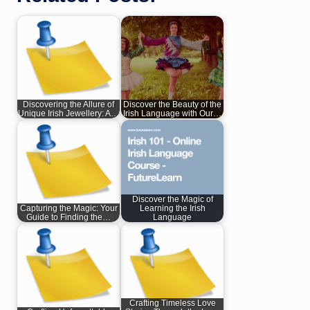
Discovering the Allure of
Discover the Beauty of the
Unique Irish Jewellery: A…
Irish Language with Our…
Discover the Magic of
Capturing the Magic: Your
Learning the Irish
Guide to Finding the…
Language
Crafting Timeless Love