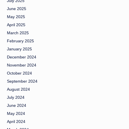
July 2025
June 2025
May 2025
April 2025
March 2025
February 2025
January 2025
December 2024
November 2024
October 2024
September 2024
August 2024
July 2024
June 2024
May 2024
April 2024