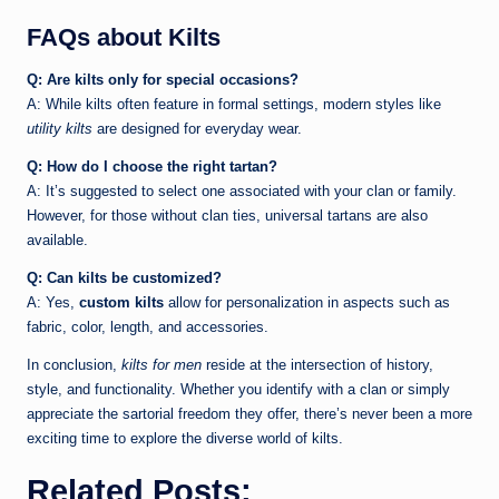
FAQs about Kilts
Q: Are kilts only for special occasions?
A: While kilts often feature in formal settings, modern styles like
utility kilts
are designed for everyday wear.
Q: How do I choose the right tartan?
A: It’s suggested to select one associated with your clan or family.
However, for those without clan ties, universal tartans are also
available.
Q: Can kilts be customized?
A: Yes,
custom kilts
allow for personalization in aspects such as
fabric, color, length, and accessories.
In conclusion,
kilts for men
reside at the intersection of history,
style, and functionality. Whether you identify with a clan or simply
appreciate the sartorial freedom they offer, there’s never been a more
exciting time to explore the diverse world of kilts.
Related Posts: