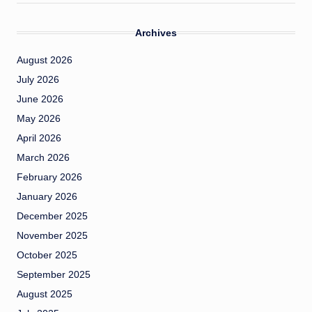
Archives
August 2026
July 2026
June 2026
May 2026
April 2026
March 2026
February 2026
January 2026
December 2025
November 2025
October 2025
September 2025
August 2025