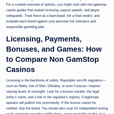
For a curated overview of options, you might start with
non gamstop
casino
guides that explain licensing, payout speeds, and player
safeguards. Treat these as a launchpad, not a final verdict, and
evaluate each brand against your personal risk tolerance and
responsible gambling plan.
Licensing, Payments,
Bonuses, and Games: How
to Compare Non GamStop
Casinos
Licensing is the backbone of safety. Reputable non-UK regulators—
such as Malta, Isle of Man, Gibraltar, or even Curacao—impose
varying levels of oversight. Look for a license number, the legal
entity’s name, and a link to the regulator’s registry. A legitimate
operator will publish this prominently. If the license cannot be
verified, skip the brand. You should also scan for independent testing
seals and game-provider certifications, since reputable studios (e.g.,