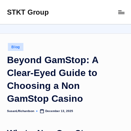
STKT Group
Skip
Stocked
to
with
content
Stories
from
Every
Posted
Blog
Sphere
in
Beyond GamStop: A
Clear-Eyed Guide to
Choosing a Non
GamStop Casino
SusanLRichardson
December 13, 2025
Posted
by