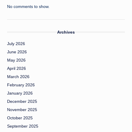
No comments to show.
Archives
July 2026
June 2026
May 2026
April 2026
March 2026
February 2026
January 2026
December 2025
November 2025
October 2025
September 2025