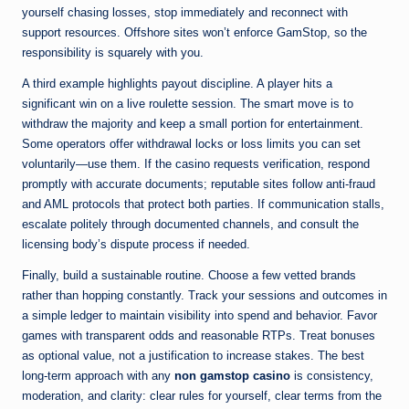
yourself chasing losses, stop immediately and reconnect with
support resources. Offshore sites won’t enforce GamStop, so the
responsibility is squarely with you.
A third example highlights payout discipline. A player hits a
significant win on a live roulette session. The smart move is to
withdraw the majority and keep a small portion for entertainment.
Some operators offer withdrawal locks or loss limits you can set
voluntarily—use them. If the casino requests verification, respond
promptly with accurate documents; reputable sites follow anti-fraud
and AML protocols that protect both parties. If communication stalls,
escalate politely through documented channels, and consult the
licensing body’s dispute process if needed.
Finally, build a sustainable routine. Choose a few vetted brands
rather than hopping constantly. Track your sessions and outcomes in
a simple ledger to maintain visibility into spend and behavior. Favor
games with transparent odds and reasonable RTPs. Treat bonuses
as optional value, not a justification to increase stakes. The best
long-term approach with any
non gamstop casino
is consistency,
moderation, and clarity: clear rules for yourself, clear terms from the