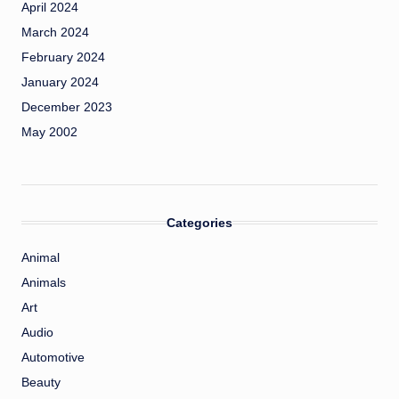
April 2024
March 2024
February 2024
January 2024
December 2023
May 2002
Categories
Animal
Animals
Art
Audio
Automotive
Beauty