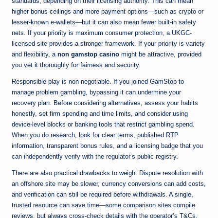
standards, depending on their licensing authority. This can mean
higher bonus ceilings and more payment options—such as crypto or
lesser-known e-wallets—but it can also mean fewer built-in safety
nets. If your priority is maximum consumer protection, a UKGC-
licensed site provides a stronger framework. If your priority is variety
and flexibility, a
non gamstop casino
might be attractive, provided
you vet it thoroughly for fairness and security.
Responsible play is non-negotiable. If you joined GamStop to
manage problem gambling, bypassing it can undermine your
recovery plan. Before considering alternatives, assess your habits
honestly, set firm spending and time limits, and consider using
device-level blocks or banking tools that restrict gambling spend.
When you do research, look for clear terms, published RTP
information, transparent bonus rules, and a licensing badge that you
can independently verify with the regulator’s public registry.
There are also practical drawbacks to weigh. Dispute resolution with
an offshore site may be slower, currency conversions can add costs,
and verification can still be required before withdrawals. A single,
trusted resource can save time—some comparison sites compile
reviews, but always cross-check details with the operator’s T&Cs.