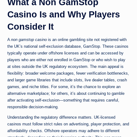
What a Non GamStop
Casino Is and Why Players
Consider It
A
non gamstop casino
is an online gambling site not registered with
the UK’s national self-exclusion database, GamStop. These casinos
typically operate under offshore licenses and can be accessed by
players who are either not enrolled in GamStop or who wish to play
at sites outside the UK regulatory ecosystem. The main appeal is
flexibility: broader welcome packages, fewer verification bottlenecks,
and larger game libraries that include slots, live dealer tables, crash
games, and niche titles. For some, it’s the chance to explore an
alternative marketplace; for others, it’s about continuing to gamble
after activating self-exclusion—something that requires careful,
responsible decision-making.
Understanding the regulatory difference matters. UK-licensed
casinos must follow strict rules on advertising, player protection, and
affordability checks. Offshore operators may adhere to different