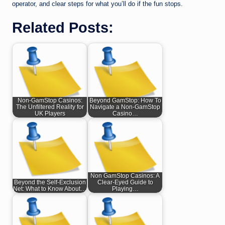
operator, and clear steps for what you’ll do if the fun stops.
Related Posts:
Non-GamStop Casinos:
Beyond GamStop: How To
The Unfiltered Reality for
Navigate a Non-GamStop
UK Players
Casino…
Non GamStop Casinos: A
Beyond the Self-Exclusion
Clear-Eyed Guide to
Net: What to Know About…
Playing…