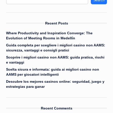
Search
Recent Posts
Where Productivity and Inspiration Converge: The
Evolution of Meeting Rooms in Medellín
Guida completa per scegliere i migliori casino non AAMS:
sicurezza, vantaggi e consigli pratici
Scoprire i migliori casino non AAMS: guida pratica, rischi
e vantaggi
Scelta sicura e informata: guida ai migliori casino non
AAMS per giocatori intelligenti
Descubre los mejores casinos online: seguridad, juego y
estrategias para ganar
Recent Comments