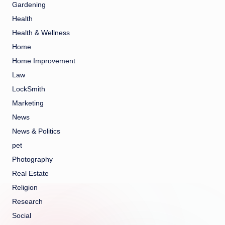
Gardening
Health
Health & Wellness
Home
Home Improvement
Law
LockSmith
Marketing
News
News & Politics
pet
Photography
Real Estate
Religion
Research
Social