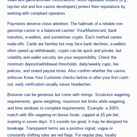
top-tier slot and live casino developers) protect their reputations by
working with compliant operators.
Payments deserve close attention. The hallmark of a reliable
non
gamstop casino
is a balanced cashier: Visa/Mastercard, bank
transfers, e-wallets, and sometimes crypto. Each method carries
trade-offs. Cards are familiar but may face bank declines; e-wallets
often speed up withdrawals; crypto can be quick and private, but
volatility and wallet security are your responsibility. Check the
minimum deposit/withdrawal thresholds, daily/weekly caps, fee
policies, and stated payout times. Also confirm whether the casino
enforces Know Your Customer checks before or after your first cash-
out; early verification usually saves headaches.
Bonuses can be generous but come with strings. Scrutinize wagering
requirements, game weighting, maximum bet limits while wagering,
and time windows to complete requirements. Example: a 200%
match with 40x wagering on bonus funds, capped at £5 per bet,
expiring in seven days. If it sounds too good, it may be designed for
breakage. Transparent terms are a positive signal; vague or
constantly shifting rules are red flags. For regular play, loyalty