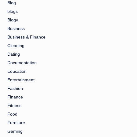
Blog
blogs
Blogv
Business
Business & Finance
Cleaning
Dating
Documentation
Education
Entertainment
Fashion
Finance
Fitness
Food
Furniture
Gaming