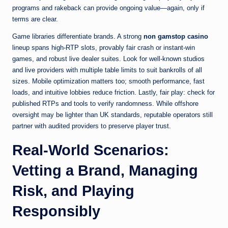
programs and rakeback can provide ongoing value—again, only if
terms are clear.
Game libraries differentiate brands. A strong
non gamstop casino
lineup spans high-RTP slots, provably fair crash or instant-win
games, and robust live dealer suites. Look for well-known studios
and live providers with multiple table limits to suit bankrolls of all
sizes. Mobile optimization matters too; smooth performance, fast
loads, and intuitive lobbies reduce friction. Lastly, fair play: check for
published RTPs and tools to verify randomness. While offshore
oversight may be lighter than UK standards, reputable operators still
partner with audited providers to preserve player trust.
Real-World Scenarios:
Vetting a Brand, Managing
Risk, and Playing
Responsibly