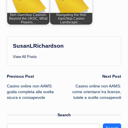
Non GamStop Casinos:
Navigating the Non
Beyond the UKGC, What
GamStop Casino
Players…
Landscape:…
SusanLRichardson
View All Posts
Post
Previous Post
Next Post
Casino online non AAMS:
Casino online non AAMS:
navigation
guida completa alla scelta
come orientarsi tra licenze,
sicura e consapevole
tutele e scelte consapevoli
Search