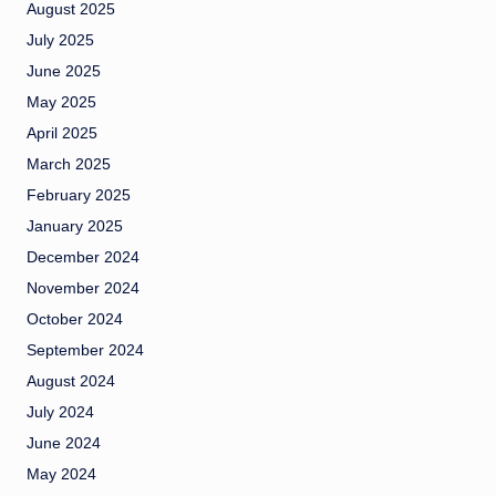
August 2025
July 2025
June 2025
May 2025
April 2025
March 2025
February 2025
January 2025
December 2024
November 2024
October 2024
September 2024
August 2024
July 2024
June 2024
May 2024