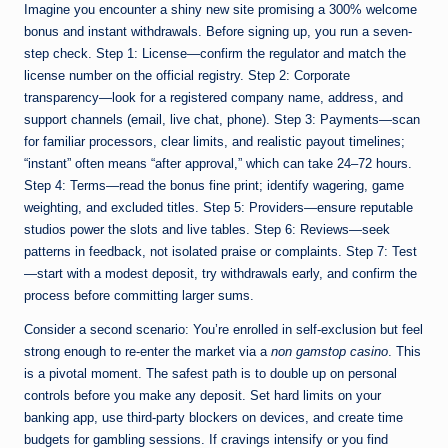
Imagine you encounter a shiny new site promising a 300% welcome
bonus and instant withdrawals. Before signing up, you run a seven-
step check. Step 1: License—confirm the regulator and match the
license number on the official registry. Step 2: Corporate
transparency—look for a registered company name, address, and
support channels (email, live chat, phone). Step 3: Payments—scan
for familiar processors, clear limits, and realistic payout timelines;
“instant” often means “after approval,” which can take 24–72 hours.
Step 4: Terms—read the bonus fine print; identify wagering, game
weighting, and excluded titles. Step 5: Providers—ensure reputable
studios power the slots and live tables. Step 6: Reviews—seek
patterns in feedback, not isolated praise or complaints. Step 7: Test
—start with a modest deposit, try withdrawals early, and confirm the
process before committing larger sums.
Consider a second scenario: You’re enrolled in self-exclusion but feel
strong enough to re-enter the market via a
non gamstop casino
. This
is a pivotal moment. The safest path is to double up on personal
controls before you make any deposit. Set hard limits on your
banking app, use third-party blockers on devices, and create time
budgets for gambling sessions. If cravings intensify or you find