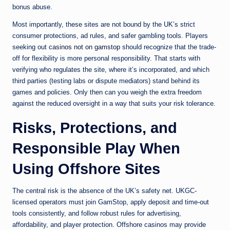
bonus abuse.
Most importantly, these sites are not bound by the UK’s strict
consumer protections, ad rules, and safer gambling tools. Players
seeking out
casinos not on gamstop
should recognize that the trade-
off for flexibility is more personal responsibility. That starts with
verifying who regulates the site, where it’s incorporated, and which
third parties (testing labs or dispute mediators) stand behind its
games and policies. Only then can you weigh the extra freedom
against the reduced oversight in a way that suits your risk tolerance.
Risks, Protections, and
Responsible Play When
Using Offshore Sites
The central risk is the absence of the UK’s safety net. UKGC-
licensed operators must join GamStop, apply deposit and time-out
tools consistently, and follow robust rules for advertising,
affordability, and player protection. Offshore casinos may provide