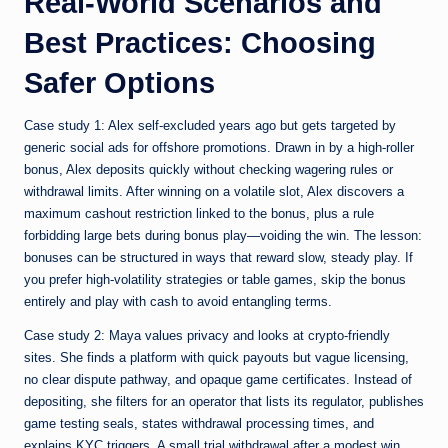
Real-World Scenarios and
Best Practices: Choosing
Safer Options
Case study 1: Alex self-excluded years ago but gets targeted by
generic social ads for offshore promotions. Drawn in by a high-roller
bonus, Alex deposits quickly without checking wagering rules or
withdrawal limits. After winning on a volatile slot, Alex discovers a
maximum cashout restriction linked to the bonus, plus a rule
forbidding large bets during bonus play—voiding the win. The lesson:
bonuses can be structured in ways that reward slow, steady play. If
you prefer high-volatility strategies or table games, skip the bonus
entirely and play with cash to avoid entangling terms.
Case study 2: Maya values privacy and looks at crypto-friendly
sites. She finds a platform with quick payouts but vague licensing,
no clear dispute pathway, and opaque game certificates. Instead of
depositing, she filters for an operator that lists its regulator, publishes
game testing seals, states withdrawal processing times, and
explains KYC triggers. A small trial withdrawal after a modest win