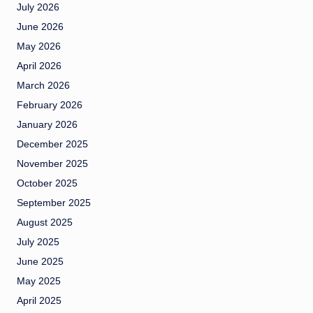
July 2026
June 2026
May 2026
April 2026
March 2026
February 2026
January 2026
December 2025
November 2025
October 2025
September 2025
August 2025
July 2025
June 2025
May 2025
April 2025