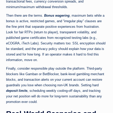
transactional fees, currency conversion spreads, and
minimum/maximum withdrawal thresholds.
Then there are the terms.
Bonus wagering
, maximum bets while a
bonus is active, restricted games, and “irregular play” clauses are
the fine print that separate positive experiences from frustration.
Look for fair RTPs (return to player), transparent volatility, and
published game certificates from recognized testing labs (e.g.,
eCOGRA, iTech Labs). Security matters too: SSL encryption should
be standard, and the privacy policy should explain how your data is
stored and for how long. If an operator makes it hard to find this
information, move on.
Finally, consider responsible play outside the platform. Third-party
blockers like Gamban or BetBlocker, bank-level gambling merchant
blocks, and transaction alerts on your current account can restore
guardrails you lose when choosing non-UK brands. Setting hard
deposit limits
, scheduling weekly cooling-off days, and tracking
your net position will do more for long-term sustainability than any
promotion ever could.