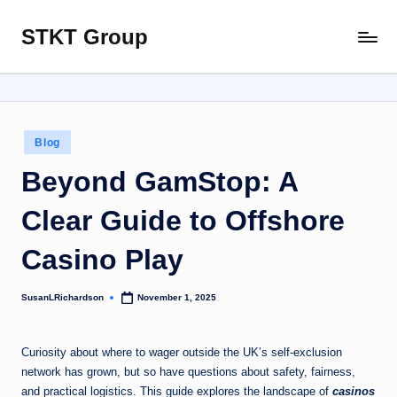
STKT Group
Skip
Stocked
to
with
content
Stories
from
Every
Posted
Blog
Sphere
in
Beyond GamStop: A
Clear Guide to Offshore
Casino Play
SusanLRichardson
November 1, 2025
Posted
by
Curiosity about where to wager outside the UK’s self-exclusion
network has grown, but so have questions about safety, fairness,
and practical logistics. This guide explores the landscape of
casinos