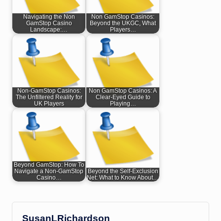
Navigating the Non
Non GamStop Casinos:
GamStop Casino
Beyond the UKGC, What
Landscape:…
Players…
Non-GamStop Casinos:
Non GamStop Casinos: A
The Unfiltered Reality for
Clear-Eyed Guide to
UK Players
Playing…
Beyond GamStop: How To
Navigate a Non-GamStop
Beyond the Self-Exclusion
Casino…
Net: What to Know About…
SusanLRichardson