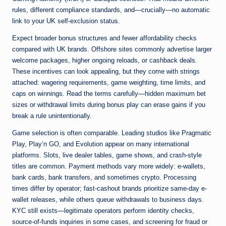
rules, different compliance standards, and—crucially—no automatic
link to your UK self-exclusion status.
Expect broader bonus structures and fewer affordability checks
compared with UK brands. Offshore sites commonly advertise larger
welcome packages, higher ongoing reloads, or cashback deals.
These incentives can look appealing, but they come with strings
attached: wagering requirements, game weighting, time limits, and
caps on winnings. Read the terms carefully—hidden maximum bet
sizes or withdrawal limits during bonus play can erase gains if you
break a rule unintentionally.
Game selection is often comparable. Leading studios like Pragmatic
Play, Play’n GO, and Evolution appear on many international
platforms. Slots, live dealer tables, game shows, and crash-style
titles are common. Payment methods vary more widely: e-wallets,
bank cards, bank transfers, and sometimes crypto. Processing
times differ by operator; fast-cashout brands prioritize same-day e-
wallet releases, while others queue withdrawals to business days.
KYC still exists—legitimate operators perform identity checks,
source-of-funds inquiries in some cases, and screening for fraud or