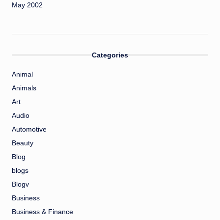
May 2002
Categories
Animal
Animals
Art
Audio
Automotive
Beauty
Blog
blogs
Blogv
Business
Business & Finance