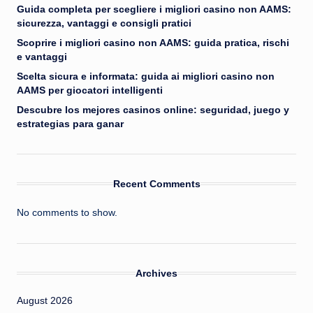
Guida completa per scegliere i migliori casino non AAMS:
sicurezza, vantaggi e consigli pratici
Scoprire i migliori casino non AAMS: guida pratica, rischi
e vantaggi
Scelta sicura e informata: guida ai migliori casino non
AAMS per giocatori intelligenti
Descubre los mejores casinos online: seguridad, juego y
estrategias para ganar
Recent Comments
No comments to show.
Archives
August 2026