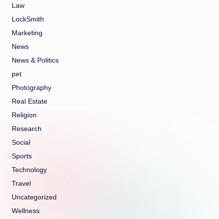
Law
LockSmith
Marketing
News
News & Politics
pet
Photography
Real Estate
Religion
Research
Social
Sports
Technology
Travel
Uncategorized
Wellness