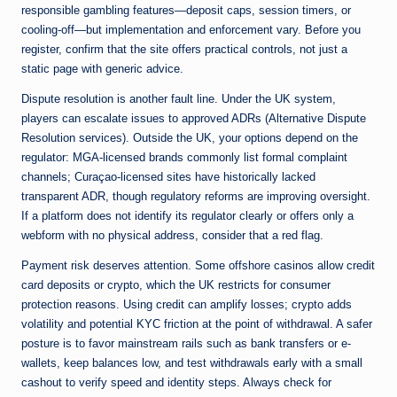
responsible gambling features—deposit caps, session timers, or
cooling-off—but implementation and enforcement vary. Before you
register, confirm that the site offers practical controls, not just a
static page with generic advice.
Dispute resolution is another fault line. Under the UK system,
players can escalate issues to approved ADRs (Alternative Dispute
Resolution services). Outside the UK, your options depend on the
regulator: MGA-licensed brands commonly list formal complaint
channels; Curaçao-licensed sites have historically lacked
transparent ADR, though regulatory reforms are improving oversight.
If a platform does not identify its regulator clearly or offers only a
webform with no physical address, consider that a red flag.
Payment risk deserves attention. Some offshore casinos allow credit
card deposits or crypto, which the UK restricts for consumer
protection reasons. Using credit can amplify losses; crypto adds
volatility and potential KYC friction at the point of withdrawal. A safer
posture is to favor mainstream rails such as bank transfers or e-
wallets, keep balances low, and test withdrawals early with a small
cashout to verify speed and identity steps. Always check for