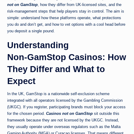
not on GamStop
, how they differ from UK-licensed sites, and the
risk-management steps that help players stay in control. The aim is
simple: understand how these platforms operate, what protections
you do and don’t get, and how to vet options with a cool head before
you deposit a single pound.
Understanding
Non‑GamStop Casinos: How
They Differ and What to
Expect
In the UK, GamStop is a nationwide self-exclusion scheme
integrated with all operators licensed by the Gambling Commission
(UKGC). If you register, participating brands must block your access
for the chosen period.
Casinos not on GamStop
sit outside this
framework because they are not licensed by the UKGC. Instead,
they usually operate under overseas regulators such as the Malta
Gaming Authority (MGA) or Curaçao licenses. That means different