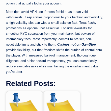
option that actually locks your account.
More tips: avoid VPN use if terms forbid it, as it can void
withdrawals. Keep stakes proportional to your bankroll and volatility;
a high-volatility slot can wipe a small balance fast. Treat flashy
promotions as optional, not essential. Consider e-wallets for
smoother KYC separation from your main bank, but beware of
intermediary fees. Most importantly, commit to pre-set, non-
negotiable limits and stick to them.
Casinos not on GamStop
provide flexibility, but that freedom shifts the burden of control onto
the player. With measured bankroll management, thorough due
diligence, and a bias toward transparency, you can dramatically
reduce avoidable risks while maintaining the entertainment value
you’re after.
Related Posts: