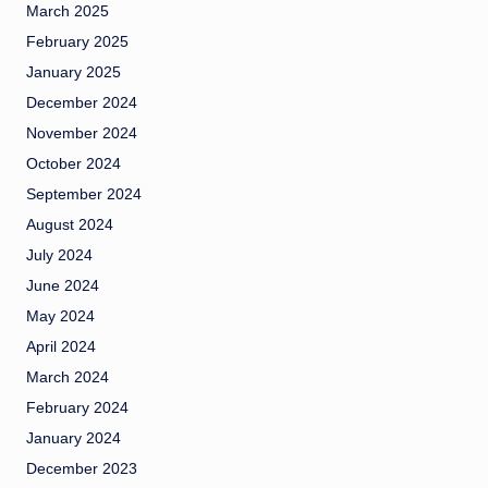
March 2025
February 2025
January 2025
December 2024
November 2024
October 2024
September 2024
August 2024
July 2024
June 2024
May 2024
April 2024
March 2024
February 2024
January 2024
December 2023