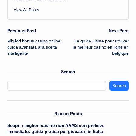
View All Posts
Post
Previous Post
Next Post
Migliori bonus casino online:
Le guide ultime pour trouver
navigation
guida avanzata alla scelta
le meilleur casino en ligne en
intelligente
Belgique
Search
Search
Recent Posts
Scopri i migliori casino non AAMS con prelievo
immediato: guida pratica per giocatori in Italia