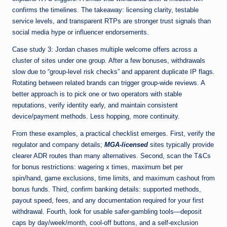
confirms the timelines. The takeaway: licensing clarity, testable
service levels, and transparent RTPs are stronger trust signals than
social media hype or influencer endorsements.
Case study 3: Jordan chases multiple welcome offers across a
cluster of sites under one group. After a few bonuses, withdrawals
slow due to “group-level risk checks” and apparent duplicate IP flags.
Rotating between related brands can trigger group-wide reviews. A
better approach is to pick one or two operators with stable
reputations, verify identity early, and maintain consistent
device/payment methods. Less hopping, more continuity.
From these examples, a practical checklist emerges. First, verify the
regulator and company details;
MGA-licensed
sites typically provide
clearer ADR routes than many alternatives. Second, scan the T&Cs
for bonus restrictions: wagering x times, maximum bet per
spin/hand, game exclusions, time limits, and maximum cashout from
bonus funds. Third, confirm banking details: supported methods,
payout speed, fees, and any documentation required for your first
withdrawal. Fourth, look for usable safer-gambling tools—deposit
caps by day/week/month, cool-off buttons, and a self-exclusion