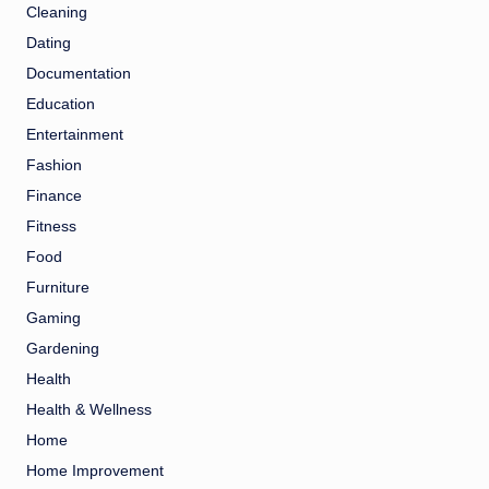
Cleaning
Dating
Documentation
Education
Entertainment
Fashion
Finance
Fitness
Food
Furniture
Gaming
Gardening
Health
Health & Wellness
Home
Home Improvement