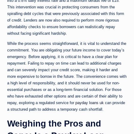
into a 0.8% daily interest rate and a maximum default fee of £15.
This intervention was crucial in protecting consumers from the
spiralling debt cycles that were previously associated with this form
of credit. Lenders are now also required to perform more rigorous
affordability checks to ensure borrowers can realistically repay
without facing significant hardship.
While the process seems straightforward, it is vital to understand the
commitment. You are obligating your future income to cover today’s
emergency. Before applying, it is critical to have a clear plan for
repayment. Failing to repay on time can lead to additional charges
and can severely impact your credit score, making it harder and
more expensive to borrow in the future. The convenience comes with
a high level of responsibility, and it should never be used for non-
essential purchases or as a long-term financial solution. For those
who have exhausted other options and are certain of their ability to
repay, exploring a regulated service for
payday loans uk
can provide
a structured path to address a temporary cash shortfall.
Weighing the Pros and