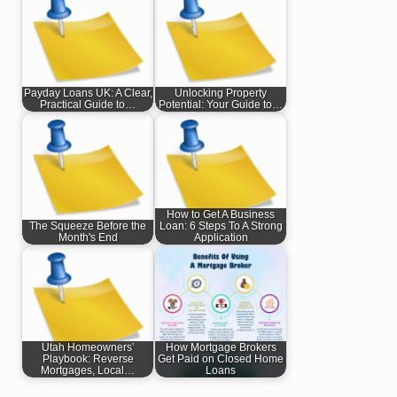
Payday Loans UK: A Clear,
Unlocking Property
Practical Guide to…
Potential: Your Guide to…
How to Get A Business
The Squeeze Before the
Loan: 6 Steps To A Strong
Month's End
Application
Utah Homeowners’
How Mortgage Brokers
Playbook: Reverse
Get Paid on Closed Home
Mortgages, Local…
Loans