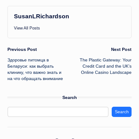
SusanLRichardson
View All Posts
Post
Previous Post
Next Post
Здоровье питомца в
The Plastic Gateway: Your
navigation
Беларуси: как выбрать
Credit Card and the UK’s
клинику, что важно знать и
Online Casino Landscape
на что обращать внимание
Search
Search