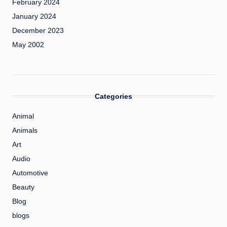
February 2024
January 2024
December 2023
May 2002
Categories
Animal
Animals
Art
Audio
Automotive
Beauty
Blog
blogs