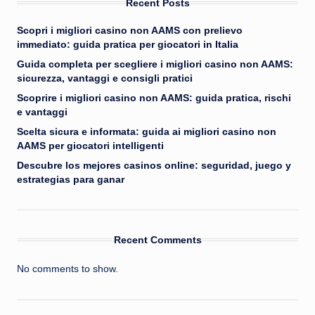
Recent Posts
Scopri i migliori casino non AAMS con prelievo
immediato: guida pratica per giocatori in Italia
Guida completa per scegliere i migliori casino non AAMS:
sicurezza, vantaggi e consigli pratici
Scoprire i migliori casino non AAMS: guida pratica, rischi
e vantaggi
Scelta sicura e informata: guida ai migliori casino non
AAMS per giocatori intelligenti
Descubre los mejores casinos online: seguridad, juego y
estrategias para ganar
Recent Comments
No comments to show.