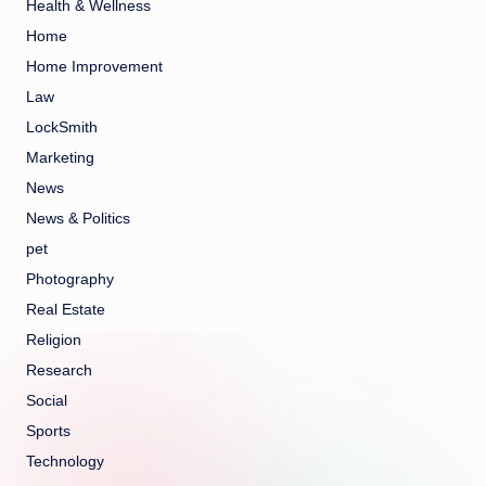
Health & Wellness
Home
Home Improvement
Law
LockSmith
Marketing
News
News & Politics
pet
Photography
Real Estate
Religion
Research
Social
Sports
Technology