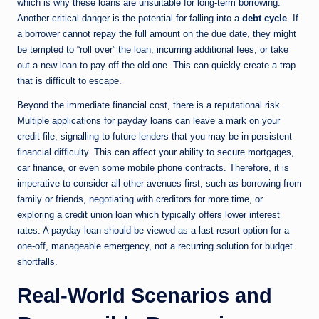
which is why these loans are unsuitable for long-term borrowing.
Another critical danger is the potential for falling into a
debt cycle
. If
a borrower cannot repay the full amount on the due date, they might
be tempted to “roll over” the loan, incurring additional fees, or take
out a new loan to pay off the old one. This can quickly create a trap
that is difficult to escape.
Beyond the immediate financial cost, there is a reputational risk.
Multiple applications for payday loans can leave a mark on your
credit file, signalling to future lenders that you may be in persistent
financial difficulty. This can affect your ability to secure mortgages,
car finance, or even some mobile phone contracts. Therefore, it is
imperative to consider all other avenues first, such as borrowing from
family or friends, negotiating with creditors for more time, or
exploring a credit union loan which typically offers lower interest
rates. A payday loan should be viewed as a last-resort option for a
one-off, manageable emergency, not a recurring solution for budget
shortfalls.
Real-World Scenarios and