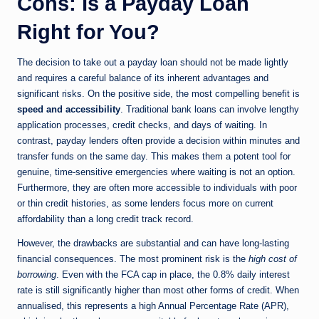
Cons: Is a Payday Loan
Right for You?
The decision to take out a payday loan should not be made lightly
and requires a careful balance of its inherent advantages and
significant risks. On the positive side, the most compelling benefit is
speed and accessibility
. Traditional bank loans can involve lengthy
application processes, credit checks, and days of waiting. In
contrast, payday lenders often provide a decision within minutes and
transfer funds on the same day. This makes them a potent tool for
genuine, time-sensitive emergencies where waiting is not an option.
Furthermore, they are often more accessible to individuals with poor
or thin credit histories, as some lenders focus more on current
affordability than a long credit track record.
However, the drawbacks are substantial and can have long-lasting
financial consequences. The most prominent risk is the
high cost of
borrowing
. Even with the FCA cap in place, the 0.8% daily interest
rate is still significantly higher than most other forms of credit. When
annualised, this represents a high Annual Percentage Rate (APR),