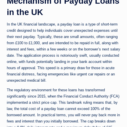
Mechanism of Payday Loans
in the UK
In the UK financial landscape, a payday loan is a type of short-term
credit designed to help individuals cover unexpected expenses until
their next payday. Typically, these are small amounts, often ranging
from £100 to £1,000, and are intended to be repaid in full, along with
interest and fees, within a few weeks or on the borrower’s next salary
date. The application process is notoriously swift, usually conducted
online, with funds potentially landing in your bank account within
hours of approval. This speed is a primary draw for those in acute
financial distress, facing emergencies like urgent car repairs or an
unexpected medical bill.
The regulatory environment for these loans has transformed
significantly since 2015, when the Financial Conduct Authority (FCA)
implemented a strict price cap. This landmark ruling means that, by
law, the total cost of a payday loan cannot exceed 100% of the
borrowed amount. In practical terms, you will never pay back more in
fees and interest than you initially borrowed. The cap breaks down