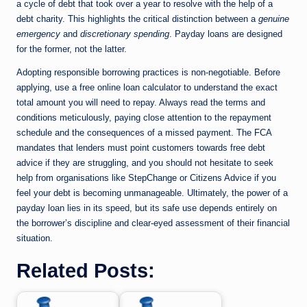
a cycle of debt that took over a year to resolve with the help of a
debt charity. This highlights the critical distinction between a
genuine
emergency
and
discretionary spending
. Payday loans are designed
for the former, not the latter.
Adopting responsible borrowing practices is non-negotiable. Before
applying, use a free online loan calculator to understand the exact
total amount you will need to repay. Always read the terms and
conditions meticulously, paying close attention to the repayment
schedule and the consequences of a missed payment. The FCA
mandates that lenders must point customers towards free debt
advice if they are struggling, and you should not hesitate to seek
help from organisations like StepChange or Citizens Advice if you
feel your debt is becoming unmanageable. Ultimately, the power of a
payday loan lies in its speed, but its safe use depends entirely on
the borrower’s discipline and clear-eyed assessment of their financial
situation.
Related Posts: