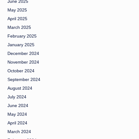
June 2025
May 2025
April 2025
March 2025
February 2025
January 2025
December 2024
November 2024
October 2024
September 2024
August 2024
July 2024
June 2024
May 2024
April 2024
March 2024