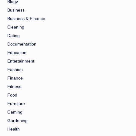
Blogv
Business
Business & Finance
Cleaning
Dating
Documentation
Education
Entertainment
Fashion
Finance
Fitness
Food
Furniture
Gaming
Gardening
Health