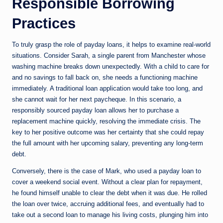
Responsible Borrowing
Practices
To truly grasp the role of payday loans, it helps to examine real-world
situations. Consider Sarah, a single parent from Manchester whose
washing machine breaks down unexpectedly. With a child to care for
and no savings to fall back on, she needs a functioning machine
immediately. A traditional loan application would take too long, and
she cannot wait for her next paycheque. In this scenario, a
responsibly sourced payday loan allows her to purchase a
replacement machine quickly, resolving the immediate crisis. The
key to her positive outcome was her certainty that she could repay
the full amount with her upcoming salary, preventing any long-term
debt.
Conversely, there is the case of Mark, who used a payday loan to
cover a weekend social event. Without a clear plan for repayment,
he found himself unable to clear the debt when it was due. He rolled
the loan over twice, accruing additional fees, and eventually had to
take out a second loan to manage his living costs, plunging him into