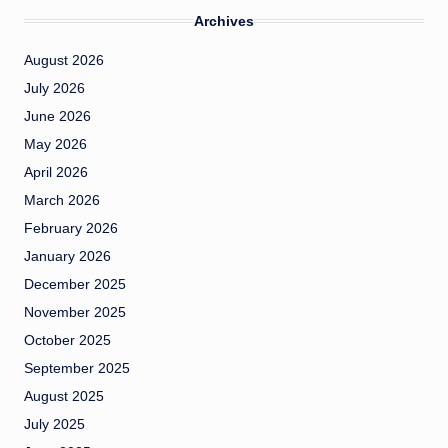
Archives
August 2026
July 2026
June 2026
May 2026
April 2026
March 2026
February 2026
January 2026
December 2025
November 2025
October 2025
September 2025
August 2025
July 2025