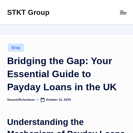
STKT Group
Skip
Stocked
to
with
content
Stories
from
Every
Posted
Blog
Sphere
in
Bridging the Gap: Your
Essential Guide to
Payday Loans in the UK
SusanLRichardson
October 12, 2025
Posted
by
Understanding the