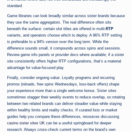
standard.
Game libraries can look broadly similar across sister brands because
they use the same aggregators. The real difference often sits
beneath the surface: certain slot titles are offered in multi-
RTP
variants, and operators choose which to deploy. A 96% RTP setting
is preferable to a 94% version over the long term. While the
difference sounds small, it compounds across spins and sessions.
Review game info panels or provider docs where available; if a sister
site consistently offers higher RTP configurations, that’s a material
advantage for value-focused play.
Finally, consider ongoing value. Loyalty programs and recurring
promos (reloads, free spins Wednesdays, loss-back offers) shape
your experience more than a single welcome bonus. Sister sites
sometimes stagger their weekly events to reduce overlap, so rotating
between two related brands can deliver steadier value while staying
within healthy limits and reality checks. If curated lists or market
guides help you compare these differences, resources discussing
casino sister sites UK
can be a useful springboard for deeper
research. Always cross-check current terms on the brand’s own