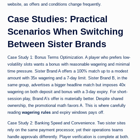
website, as offers and conditions change frequently.
Case Studies: Practical
Scenarios When Switching
Between Sister Brands
Case Study 1: Bonus Terms Optimization. A player who prefers low-
volatility slots wants a bonus with reasonable wagering and minimal
time pressure. Sister Brand A offers a 100% match up to a modest
amount with 35x wagering and a 7-day limit. Sister Brand B, in the
same group, advertises a bigger headline match but imposes 40x
wagering on both deposit and bonus with a 3-day expiry. For short-
session play, Brand A’s offer is materially better. Despite shared
ownership, the promotional math favors A. This is where carefully
reading
wagering rules
and expiry windows pays off.
Case Study 2: Banking Speed and Convenience. Two sister sites
rely on the same payment processor, yet their operations teams
handle approvals differently. Player verification is complete at both.