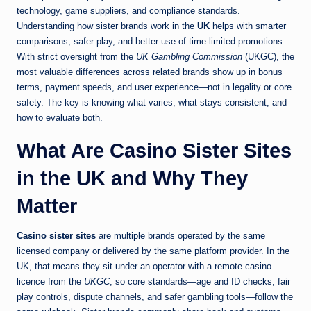
technology, game suppliers, and compliance standards.
Understanding how sister brands work in the
UK
helps with smarter
comparisons, safer play, and better use of time-limited promotions.
With strict oversight from the
UK Gambling Commission
(UKGC), the
most valuable differences across related brands show up in bonus
terms, payment speeds, and user experience—not in legality or core
safety. The key is knowing what varies, what stays consistent, and
how to evaluate both.
What Are Casino Sister Sites
in the UK and Why They
Matter
Casino sister sites
are multiple brands operated by the same
licensed company or delivered by the same platform provider. In the
UK, that means they sit under an operator with a remote casino
licence from the
UKGC
, so core standards—age and ID checks, fair
play controls, dispute channels, and safer gambling tools—follow the