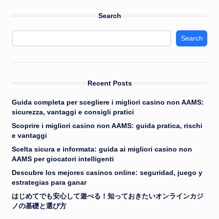
Search
Search
Recent Posts
Guida completa per scegliere i migliori casino non AAMS:
sicurezza, vantaggi e consigli pratici
Scoprire i migliori casino non AAMS: guida pratica, rischi
e vantaggi
Scelta sicura e informata: guida ai migliori casino non
AAMS per giocatori intelligenti
Descubre los mejores casinos online: seguridad, juego y
estrategias para ganar
はじめてでも安心して遊べる！知っておきたいオンラインカジ
ノの基礎と選び方