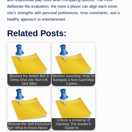
deliberate the evaluation, the more a player can align each sister
site’s strengths with personal preferences, time constraints, and a
healthy approach to entertainment.
Related Posts:
Beyond the British Bet: A
Beyond GamStop: How To
Deep Dive into Non‑UK
Navigate a Non-GamStop
Slot Sites
Casino…
Unlock a Universe of
Beyond the Self-Exclusion
Gaming: The Insider's
Net: What to Know About…
Guide to…