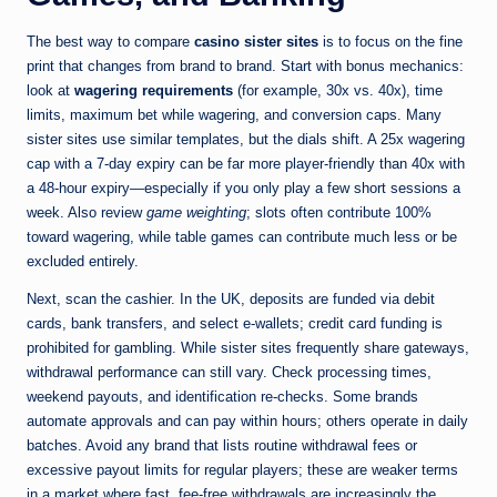
The best way to compare
casino sister sites
is to focus on the fine
print that changes from brand to brand. Start with bonus mechanics:
look at
wagering requirements
(for example, 30x vs. 40x), time
limits, maximum bet while wagering, and conversion caps. Many
sister sites use similar templates, but the dials shift. A 25x wagering
cap with a 7-day expiry can be far more player-friendly than 40x with
a 48-hour expiry—especially if you only play a few short sessions a
week. Also review
game weighting
; slots often contribute 100%
toward wagering, while table games can contribute much less or be
excluded entirely.
Next, scan the cashier. In the UK, deposits are funded via debit
cards, bank transfers, and select e-wallets; credit card funding is
prohibited for gambling. While sister sites frequently share gateways,
withdrawal performance can still vary. Check processing times,
weekend payouts, and identification re-checks. Some brands
automate approvals and can pay within hours; others operate in daily
batches. Avoid any brand that lists routine withdrawal fees or
excessive payout limits for regular players; these are weaker terms
in a market where fast, fee-free withdrawals are increasingly the