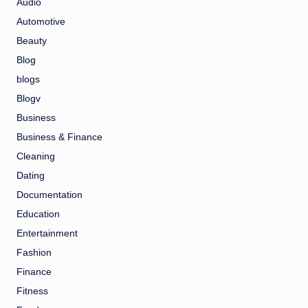
Audio
Automotive
Beauty
Blog
blogs
Blogv
Business
Business & Finance
Cleaning
Dating
Documentation
Education
Entertainment
Fashion
Finance
Fitness