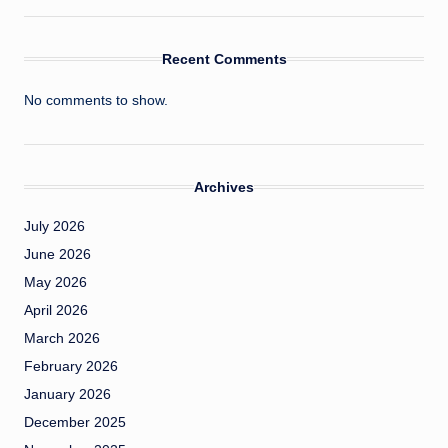
Recent Comments
No comments to show.
Archives
July 2026
June 2026
May 2026
April 2026
March 2026
February 2026
January 2026
December 2025