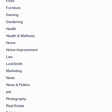
Food
Furniture
Gaming
Gardening
Health
Health & Wellness
Home
Home Improvement
Law
LockSmith
Marketing
News
News & Politics
pet
Photography
Real Estate