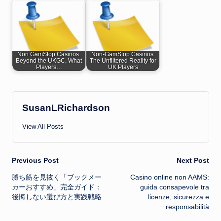
Non GamStop Casinos:
Non-GamStop Casinos:
Beyond the UKGC, What
The Unfiltered Reality for
Players…
UK Players
SusanLRichardson
View All Posts
Post
Previous Post
Next Post
勝ち筋を見抜く「ブックメー
Casino online non AAMS:
navigation
カーおすすめ」完全ガイド：
guida consapevole tra
後悔しない選び方と実践戦略
licenze, sicurezza e
responsabilità