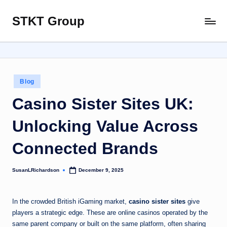
STKT Group
Skip
Stocked
to
with
content
Stories
from
Every
Posted
Blog
Sphere
in
Casino Sister Sites UK:
Unlocking Value Across
Connected Brands
SusanLRichardson
December 9, 2025
Posted
by
In the crowded British iGaming market,
casino sister sites
give
players a strategic edge. These are online casinos operated by the
same parent company or built on the same platform, often sharing