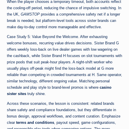
When the player chooses a temporary timeout, both accounts reflect
the cooling-off period, reducing the chance of impulsive switching. In
the UK,
GAMSTOP
provides a comprehensive safety net if a longer
break is needed, but platform-level tools across sister brands can
make day-to-day control more manageable and effective.
Case Study 5: Value Beyond the Welcome. After exhausting
welcome bonuses, recurring value drives decisions. Sister Brand G
offers weekly loss-back on live dealer games with low wagering on
the cashback, while Sister Brand H focuses on slot tournaments with
prize pools that suit peak-hour players. A night-shift worker who
usually plays off-peak might find the loss-back model at G more
reliable than competing in crowded tournaments at H. Same operator,
similar technology, different ongoing value. Matching personal
schedule and play style to brand-level promos is where
casino
sister sites
truly shine.
Across these scenarios, the lesson is consistent: related brands
share safety and compliance foundations, but they differentiate in
bonus design, approval workflows, and content curation. Emphasize
clear
terms and conditions
, payout speed, game configurations,
and responsible play tools when comparing options. The more