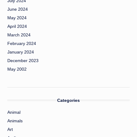
July 2024
June 2024
May 2024
April 2024
March 2024
February 2024
January 2024
December 2023
May 2002
Categories
Animal
Animals
Art