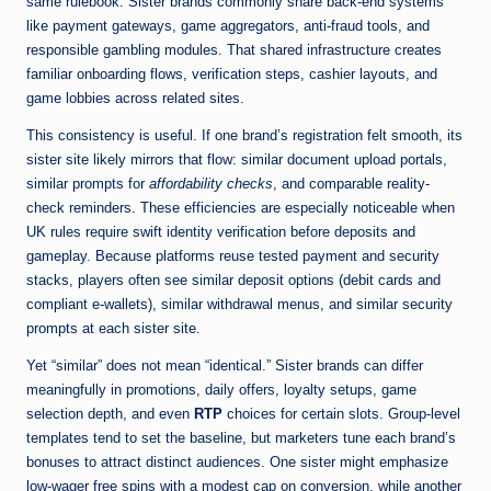
same rulebook. Sister brands commonly share back-end systems
like payment gateways, game aggregators, anti-fraud tools, and
responsible gambling modules. That shared infrastructure creates
familiar onboarding flows, verification steps, cashier layouts, and
game lobbies across related sites.
This consistency is useful. If one brand’s registration felt smooth, its
sister site likely mirrors that flow: similar document upload portals,
similar prompts for
affordability checks
, and comparable reality-
check reminders. These efficiencies are especially noticeable when
UK rules require swift identity verification before deposits and
gameplay. Because platforms reuse tested payment and security
stacks, players often see similar deposit options (debit cards and
compliant e-wallets), similar withdrawal menus, and similar security
prompts at each sister site.
Yet “similar” does not mean “identical.” Sister brands can differ
meaningfully in promotions, daily offers, loyalty setups, game
selection depth, and even
RTP
choices for certain slots. Group-level
templates tend to set the baseline, but marketers tune each brand’s
bonuses to attract distinct audiences. One sister might emphasize
low-wager free spins with a modest cap on conversion, while another