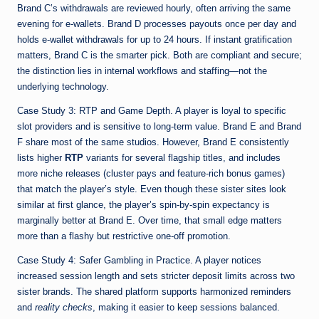
Brand C’s withdrawals are reviewed hourly, often arriving the same
evening for e-wallets. Brand D processes payouts once per day and
holds e-wallet withdrawals for up to 24 hours. If instant gratification
matters, Brand C is the smarter pick. Both are compliant and secure;
the distinction lies in internal workflows and staffing—not the
underlying technology.
Case Study 3: RTP and Game Depth. A player is loyal to specific
slot providers and is sensitive to long-term value. Brand E and Brand
F share most of the same studios. However, Brand E consistently
lists higher
RTP
variants for several flagship titles, and includes
more niche releases (cluster pays and feature-rich bonus games)
that match the player’s style. Even though these sister sites look
similar at first glance, the player’s spin-by-spin expectancy is
marginally better at Brand E. Over time, that small edge matters
more than a flashy but restrictive one-off promotion.
Case Study 4: Safer Gambling in Practice. A player notices
increased session length and sets stricter deposit limits across two
sister brands. The shared platform supports harmonized reminders
and
reality checks
, making it easier to keep sessions balanced.