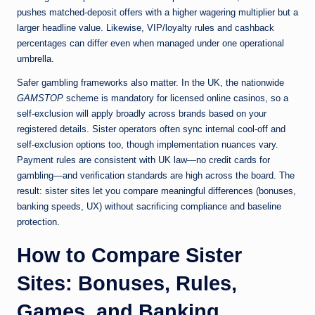
pushes matched-deposit offers with a higher wagering multiplier but a
larger headline value. Likewise, VIP/loyalty rules and cashback
percentages can differ even when managed under one operational
umbrella.
Safer gambling frameworks also matter. In the UK, the nationwide
GAMSTOP
scheme is mandatory for licensed online casinos, so a
self-exclusion will apply broadly across brands based on your
registered details. Sister operators often sync internal cool-off and
self-exclusion options too, though implementation nuances vary.
Payment rules are consistent with UK law—no credit cards for
gambling—and verification standards are high across the board. The
result: sister sites let you compare meaningful differences (bonuses,
banking speeds, UX) without sacrificing compliance and baseline
protection.
How to Compare Sister
Sites: Bonuses, Rules,
Games, and Banking