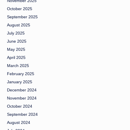
November 2025
October 2025
September 2025
August 2025
July 2025
June 2025
May 2025
April 2025
March 2025
February 2025
January 2025
December 2024
November 2024
October 2024
September 2024
August 2024