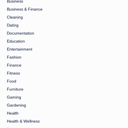
Business
Business & Finance
Cleaning
Dating
Documentation
Education
Entertainment
Fashion
Finance
Fitness
Food
Furniture
Gaming
Gardening
Health
Health & Wellness