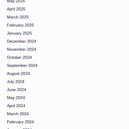
May 2025
April 2025
March 2025
February 2025
January 2025
December 2024
November 2024
October 2024
September 2024
August 2024
July 2024
June 2024
May 2024
April 2024
March 2024
February 2024