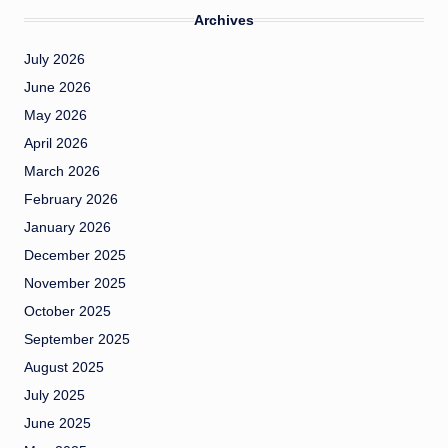
Archives
July 2026
June 2026
May 2026
April 2026
March 2026
February 2026
January 2026
December 2025
November 2025
October 2025
September 2025
August 2025
July 2025
June 2025