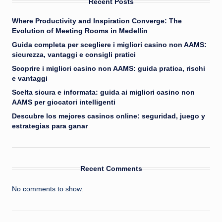
Recent Posts
Where Productivity and Inspiration Converge: The
Evolution of Meeting Rooms in Medellín
Guida completa per scegliere i migliori casino non AAMS:
sicurezza, vantaggi e consigli pratici
Scoprire i migliori casino non AAMS: guida pratica, rischi
e vantaggi
Scelta sicura e informata: guida ai migliori casino non
AAMS per giocatori intelligenti
Descubre los mejores casinos online: seguridad, juego y
estrategias para ganar
Recent Comments
No comments to show.