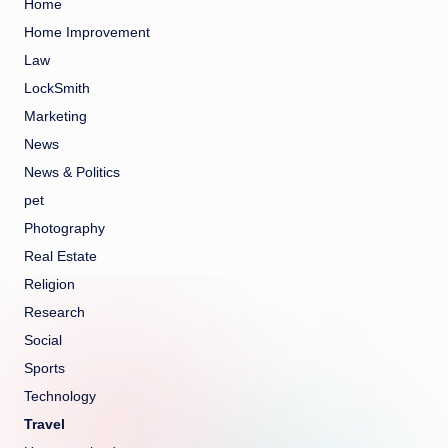
Home
Home Improvement
Law
LockSmith
Marketing
News
News & Politics
pet
Photography
Real Estate
Religion
Research
Social
Sports
Technology
Travel