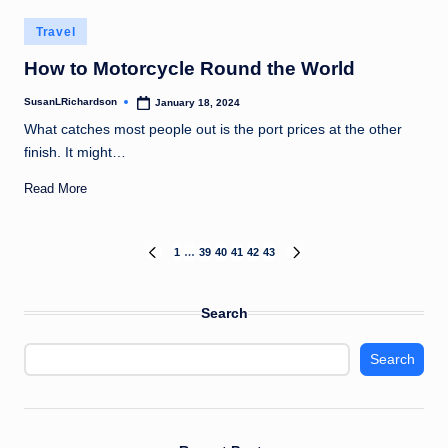
Posted
Travel
in
How to Motorcycle Round the World
SusanLRichardson
January 18, 2024
Posted
by
What catches most people out is the port prices at the other
finish. It might…
Read More
Posts
1
…
39
40
41
42
43
PREVIOUS
NEXT
PAGE
PAGE
pagination
Search
Search