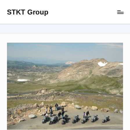
STKT Group
Skip
Stocked
to
with
content
Stories
from
Every
Sphere