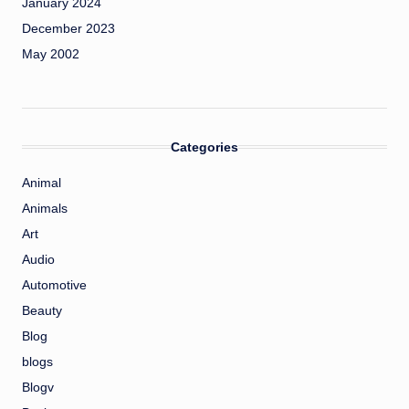
January 2024
December 2023
May 2002
Categories
Animal
Animals
Art
Audio
Automotive
Beauty
Blog
blogs
Blogv