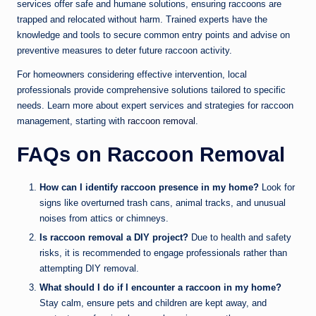
services offer safe and humane solutions, ensuring raccoons are
trapped and relocated without harm. Trained experts have the
knowledge and tools to secure common entry points and advise on
preventive measures to deter future raccoon activity.
For homeowners considering effective intervention, local
professionals provide comprehensive solutions tailored to specific
needs. Learn more about expert services and strategies for raccoon
management, starting with
raccoon removal
.
FAQs on Raccoon Removal
How can I identify raccoon presence in my home?
Look for
signs like overturned trash cans, animal tracks, and unusual
noises from attics or chimneys.
Is raccoon removal a DIY project?
Due to health and safety
risks, it is recommended to engage professionals rather than
attempting DIY removal.
What should I do if I encounter a raccoon in my home?
Stay calm, ensure pets and children are kept away, and