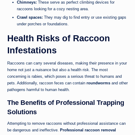
Chimneys:
These serve as perfect climbing devices for
raccoons looking for a cozy nesting area.
Crawl spaces:
They may dig to find entry or use existing gaps
under porches or foundations.
Health Risks of Raccoon
Infestations
Raccoons can carry several diseases, making their presence in your
home not just a nuisance but also a health risk. The most
concerning is rabies, which poses a serious threat to humans and
pets. Additionally, raccoon feces can contain
roundworms
and other
pathogens harmful to human health.
The Benefits of Professional Trapping
Solutions
Attempting to remove raccoons without professional assistance can
be dangerous and ineffective.
Professional raccoon removal