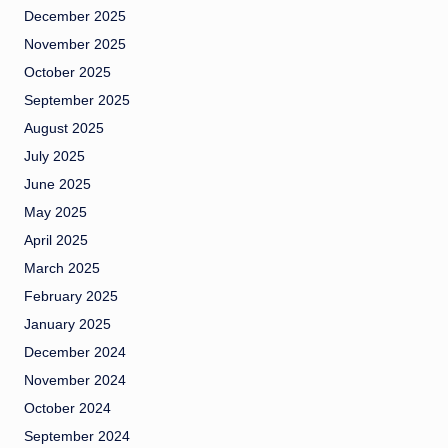
December 2025
November 2025
October 2025
September 2025
August 2025
July 2025
June 2025
May 2025
April 2025
March 2025
February 2025
January 2025
December 2024
November 2024
October 2024
September 2024