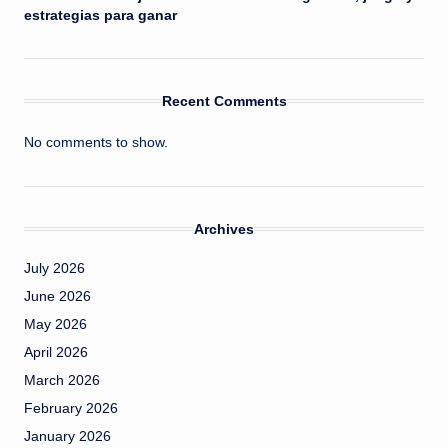
estrategias para ganar
Recent Comments
No comments to show.
Archives
July 2026
June 2026
May 2026
April 2026
March 2026
February 2026
January 2026