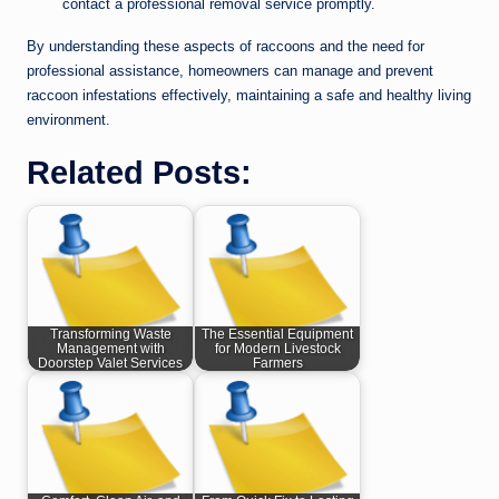
contact a professional removal service promptly.
By understanding these aspects of raccoons and the need for
professional assistance, homeowners can manage and prevent
raccoon infestations effectively, maintaining a safe and healthy living
environment.
Related Posts:
Transforming Waste
The Essential Equipment
Management with
for Modern Livestock
Doorstep Valet Services
Farmers