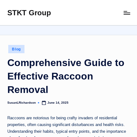
STKT Group
Skip
Stocked
to
with
content
Stories
from
Every
Posted
Blog
Sphere
in
Comprehensive Guide to
Effective Raccoon
Removal
SusanLRichardson
June 14, 2025
Posted
by
Raccoons are notorious for being crafty invaders of residential
properties, often causing significant disturbances and health risks.
Understanding their habits, typical entry points, and the importance