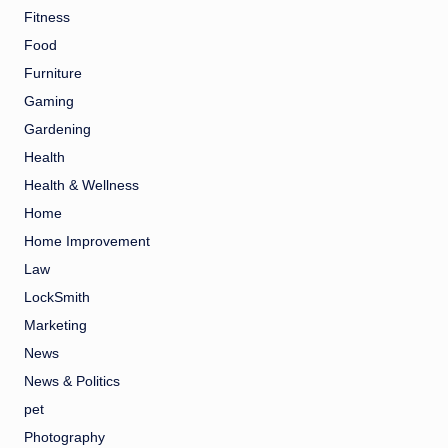
Fitness
Food
Furniture
Gaming
Gardening
Health
Health & Wellness
Home
Home Improvement
Law
LockSmith
Marketing
News
News & Politics
pet
Photography