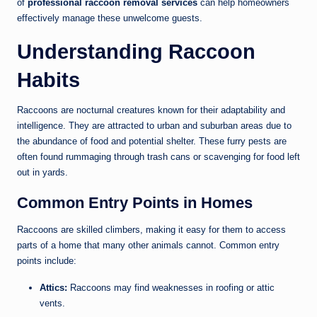
of
professional raccoon removal services
can help homeowners
effectively manage these unwelcome guests.
Understanding Raccoon
Habits
Raccoons are nocturnal creatures known for their adaptability and
intelligence. They are attracted to urban and suburban areas due to
the abundance of food and potential shelter. These furry pests are
often found rummaging through trash cans or scavenging for food left
out in yards.
Common Entry Points in Homes
Raccoons are skilled climbers, making it easy for them to access
parts of a home that many other animals cannot. Common entry
points include:
Attics:
Raccoons may find weaknesses in roofing or attic
vents.