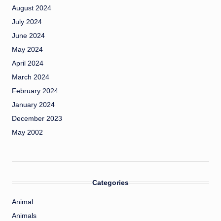
August 2024
July 2024
June 2024
May 2024
April 2024
March 2024
February 2024
January 2024
December 2023
May 2002
Categories
Animal
Animals