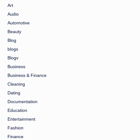
Art
Audio
Automotive
Beauty
Blog
blogs
Blogv
Business
Business & Finance
Cleaning
Dating
Documentation
Education
Entertainment
Fashion
Finance