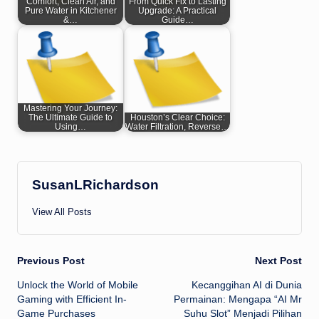
Comfort, Clean Air, and
From Quick Fix to Lasting
Pure Water in Kitchener
Upgrade: A Practical
&…
Guide…
Mastering Your Journey:
The Ultimate Guide to
Houston’s Clear Choice:
Using…
Water Filtration, Reverse…
SusanLRichardson
View All Posts
Post
Previous Post
Next Post
Unlock the World of Mobile
Kecanggihan AI di Dunia
navigation
Gaming with Efficient In-
Permainan: Mengapa “AI Mr
Game Purchases
Suhu Slot” Menjadi Pilihan