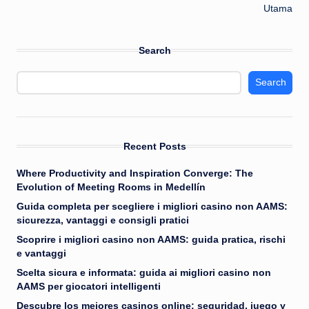
Utama
Search
Search
Recent Posts
Where Productivity and Inspiration Converge: The
Evolution of Meeting Rooms in Medellín
Guida completa per scegliere i migliori casino non AAMS:
sicurezza, vantaggi e consigli pratici
Scoprire i migliori casino non AAMS: guida pratica, rischi
e vantaggi
Scelta sicura e informata: guida ai migliori casino non
AAMS per giocatori intelligenti
Descubre los mejores casinos online: seguridad, juego y