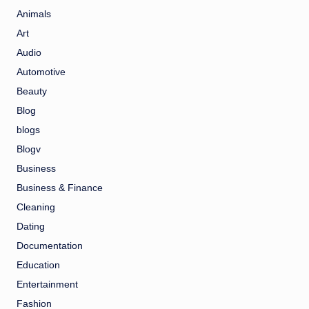
Animals
Art
Audio
Automotive
Beauty
Blog
blogs
Blogv
Business
Business & Finance
Cleaning
Dating
Documentation
Education
Entertainment
Fashion