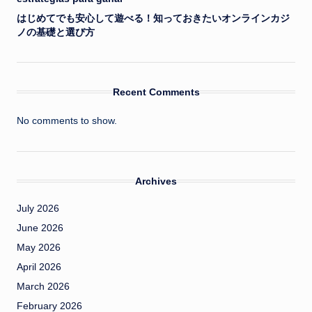
はじめてでも安心して遊べる！知っておきたいオンラインカジ
ノの基礎と選び方
Recent Comments
No comments to show.
Archives
July 2026
June 2026
May 2026
April 2026
March 2026
February 2026