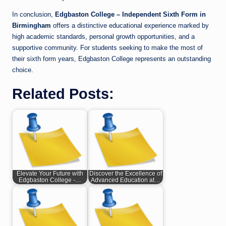
In conclusion,
Edgbaston College – Independent Sixth Form in
Birmingham
offers a distinctive educational experience marked by
high academic standards, personal growth opportunities, and a
supportive community. For students seeking to make the most of
their sixth form years, Edgbaston College represents an outstanding
choice.
Related Posts:
Elevate Your Future with
Discover the Excellence of
Edgbaston College -…
Advanced Education at…