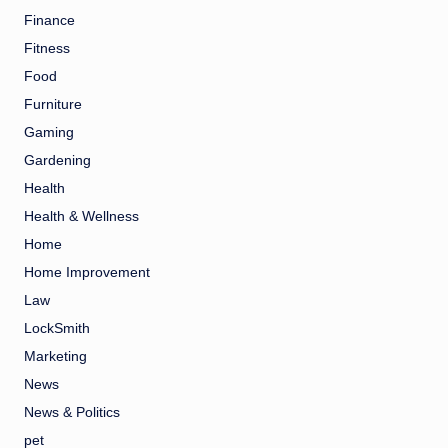
Finance
Fitness
Food
Furniture
Gaming
Gardening
Health
Health & Wellness
Home
Home Improvement
Law
LockSmith
Marketing
News
News & Politics
pet