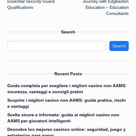
Essential Security Guard
Journey with Edgbaston
Qualifications
Education – Education
Consultants
Search
Search
Recent Posts
Guida completa per scegliere i migliori casino non AAMS:
sicurezza, vantaggi e consigli pratici
Scoprire i migliori casino non AAMS: guida pratica, rischi
e vantaggi
Scelta sicura e informata: guida ai migliori casino non
AAMS per giocatori intelligenti
Descubre los mejores casinos online: seguridad, juego y
estrategias para ganar