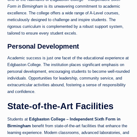
Form in Birmingham
is its unwavering commitment to academic
excellence. The college offers a wide range of A-Level courses,
meticulously designed to challenge and inspire students. The
rigorous curriculum is complemented by a robust support system,
tailored to ensure every student excels.
Personal Development
Academic success is just one facet of the educational experience at
Edgbaston College. The institution places significant emphasis on
personal development, encouraging students to become well-rounded
individuals. Opportunities for leadership, community service, and
extracurricular activities abound, fostering a sense of responsibility
and confidence.
State-of-the-Art Facilities
Students at
Edgbaston College – Independent Sixth Form in
Birmingham
benefit from state-of-the-art facilities that enhance the
learning experience. Modern classrooms, advanced laboratories, and