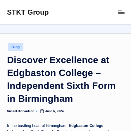
STKT Group
Skip
Stocked
to
with
content
Stories
from
Every
Posted
Blog
Sphere
in
Discover Excellence at
Edgbaston College –
Independent Sixth Form
in Birmingham
SusanLRichardson
June 5, 2024
Posted
by
In the bustling heart of Birmingham,
Edgbaston College –