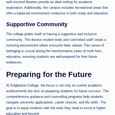
well-stocked libraries provide an ideal setting for academic
exploration. Additionally, the campus includes recreational areas that
offer a balanced environment conducive to both study and relaxation.
Supportive Community
The college prides itself on having a supportive and inclusive
community. The diverse student body and committed staff create a
nurturing environment where everyone feels valued. This sense of
belonging is crucial during the transformative years of sixth form
education, ensuring students are well-prepared for their future
endeavors.
Preparing for the Future
At Edgbaston College, the focus is not only on current academic
achievements but also on preparing students for future success. The
comprehensive guidance and counselling programs help students
navigate university applications, career choices, and life skills. The
goal is to equip students with the tools they need to excel in higher
education and beyond.