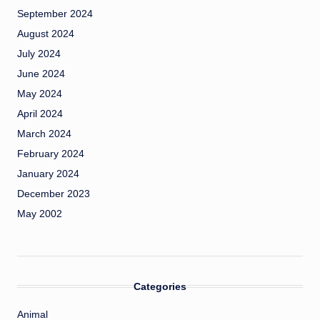
September 2024
August 2024
July 2024
June 2024
May 2024
April 2024
March 2024
February 2024
January 2024
December 2023
May 2002
Categories
Animal