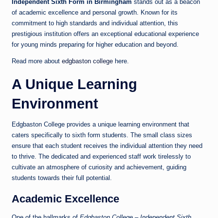
Independent Sixth Form in Birmingham
stands out as a beacon
of academic excellence and personal growth. Known for its
commitment to high standards and individual attention, this
prestigious institution offers an exceptional educational experience
for young minds preparing for higher education and beyond.
Read more about
edgbaston college
here.
A Unique Learning
Environment
Edgbaston College provides a unique learning environment that
caters specifically to sixth form students. The small class sizes
ensure that each student receives the individual attention they need
to thrive. The dedicated and experienced staff work tirelessly to
cultivate an atmosphere of curiosity and achievement, guiding
students towards their full potential.
Academic Excellence
One of the hallmarks of
Edgbaston College – Independent Sixth