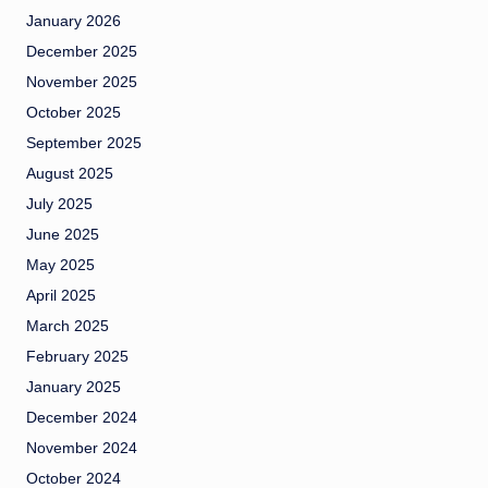
January 2026
December 2025
November 2025
October 2025
September 2025
August 2025
July 2025
June 2025
May 2025
April 2025
March 2025
February 2025
January 2025
December 2024
November 2024
October 2024