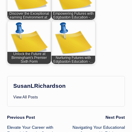
Discover the Exceptional
Empowering Futures with
Learning Environment at…
Edgbaston Education -…
Unlock the Future at
Birmingham's Premier
Nurturing Futures with
Sixth Form
Edgbaston Education -…
SusanLRichardson
View All Posts
Post
Previous Post
Next Post
Elevate Your Career with
Navigating Your Educational
navigation