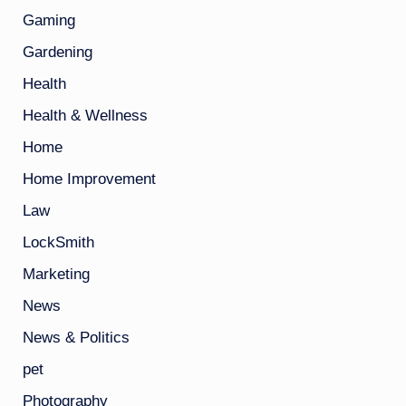
Gaming
Gardening
Health
Health & Wellness
Home
Home Improvement
Law
LockSmith
Marketing
News
News & Politics
pet
Photography