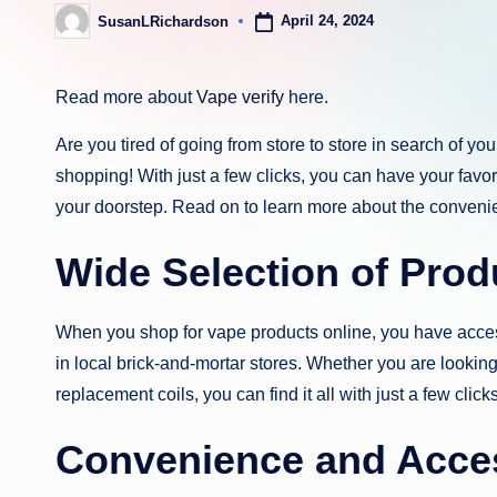
April 24, 2024
SusanLRichardson
Posted
by
Read more about
Vape verify
here.
Are you tired of going from store to store in search of y
shopping! With just a few clicks, you can have your favori
your doorstep. Read on to learn more about the convenie
Wide Selection of Prod
When you shop for vape products online, you have access
in local brick-and-mortar stores. Whether you are looking 
replacement coils, you can find it all with just a few clic
Convenience and Acces