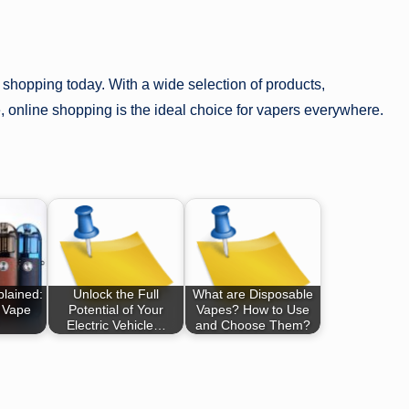
shopping today. With a wide selection of products,
, online shopping is the ideal choice for vapers everywhere.
plained:
Unlock the Full
What are Disposable
 Vape
Potential of Your
Vapes? How to Use
Electric Vehicle…
and Choose Them?