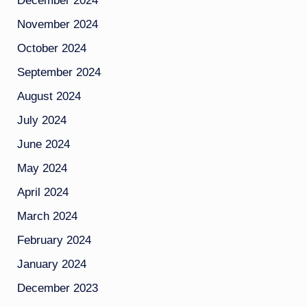
December 2024
November 2024
October 2024
September 2024
August 2024
July 2024
June 2024
May 2024
April 2024
March 2024
February 2024
January 2024
December 2023