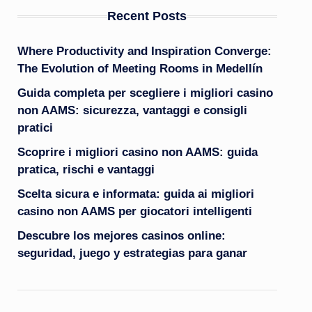
Recent Posts
Where Productivity and Inspiration Converge:
The Evolution of Meeting Rooms in Medellín
Guida completa per scegliere i migliori casino
non AAMS: sicurezza, vantaggi e consigli
pratici
Scoprire i migliori casino non AAMS: guida
pratica, rischi e vantaggi
Scelta sicura e informata: guida ai migliori
casino non AAMS per giocatori intelligenti
Descubre los mejores casinos online:
seguridad, juego y estrategias para ganar