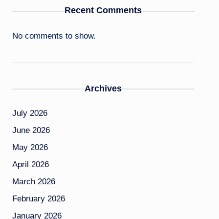
Recent Comments
No comments to show.
Archives
July 2026
June 2026
May 2026
April 2026
March 2026
February 2026
January 2026