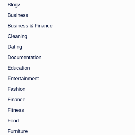
Blogv
Business
Business & Finance
Cleaning
Dating
Documentation
Education
Entertainment
Fashion
Finance
Fitness
Food
Furniture