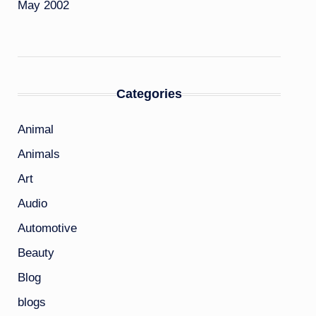
May 2002
Categories
Animal
Animals
Art
Audio
Automotive
Beauty
Blog
blogs