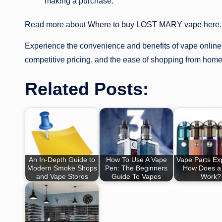
making a purchase.
Read more about
Where to buy LOST MARY vape
here.
Experience the convenience and benefits of vape online 
competitive pricing, and the ease of shopping from home
Related Posts:
An In-Depth Guide to
How To Use A Vape
Vape Parts Ex
Modern Smoke Shops
Pen: The Beginners
How Does a
and Vape Stores
Guide To Vapes
Work?