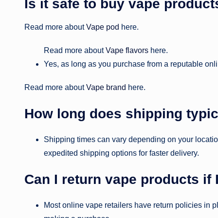
Is it safe to buy vape product
Read more about
Vape pod
here.
Read more about
Vape flavors
here.
Yes, as long as you purchase from a reputable online
Read more about
Vape brand
here.
How long does shipping typic
Shipping times can vary depending on your location
expedited shipping options for faster delivery.
Can I return vape products if 
Most online vape retailers have return policies in pl