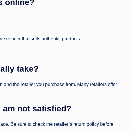
s online?
 retailer that sells authentic products.
ally take?
 and the retailer you purchase from. Many retailers offer
I am not satisfied?
ace. Be sure to check the retailer’s return policy before