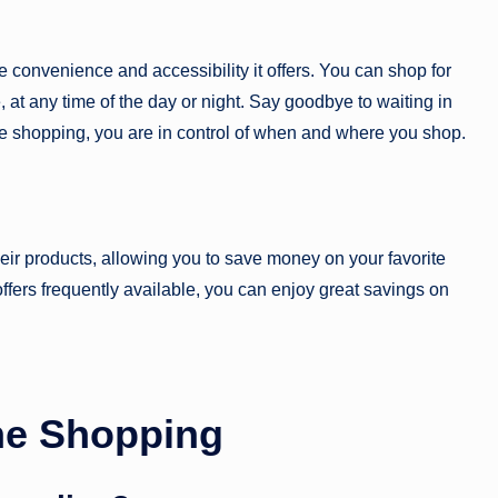
e convenience and accessibility it offers. You can shop for
 at any time of the day or night. Say goodbye to waiting in
line shopping, you are in control of when and where you shop.
heir products, allowing you to save money on your favorite
ffers frequently available, you can enjoy great savings on
ne Shopping