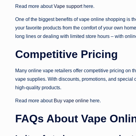
Read more about
Vape support
here.
One of the biggest benefits of vape online shopping is th
your favorite products from the comfort of your own home,
long lines or dealing with limited store hours – with on
Competitive Pricing
Many online vape retailers offer competitive pricing on t
vape supplies. With discounts, promotions, and special o
high-quality products.
Read more about
Buy vape online
here.
FAQs About Vape Onli