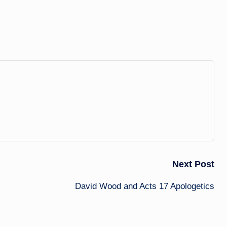
Next Post
David Wood and Acts 17 Apologetics