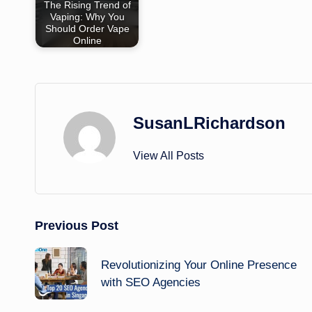
The Rising Trend of
Vaping: Why You
Should Order Vape
Online
SusanLRichardson
View All Posts
Post
Previous Post
navigation
Revolutionizing Your Online Presence
with SEO Agencies