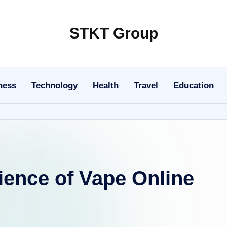
STKT Group
Stocked
with
Stories
ness
Technology
Health
Travel
Education
from
Every
Sphere
ience of Vape Online