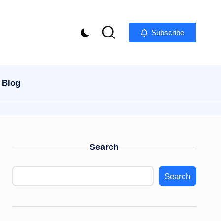
Subscribe
Blog
Search
Search