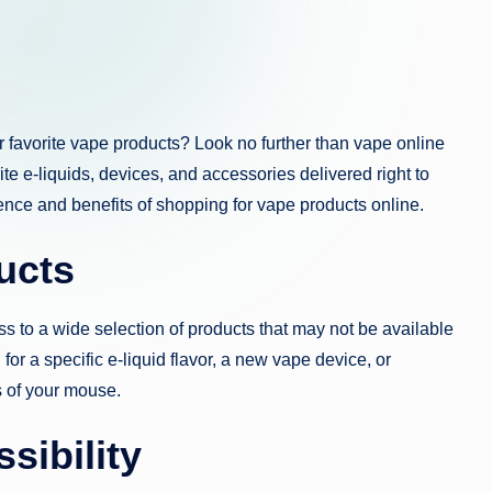
our favorite vape products? Look no further than vape online
te e-liquids, devices, and accessories delivered right to
nce and benefits of shopping for vape products online.
ucts
 to a wide selection of products that may not be available
for a specific e-liquid flavor, a new vape device, or
ks of your mouse.
sibility