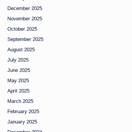
December 2025
November 2025
October 2025
September 2025
August 2025
July 2025
June 2025
May 2025
April 2025
March 2025
February 2025
January 2025