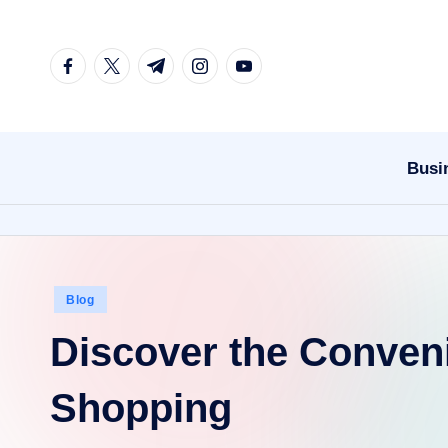
Skip
facebook.com
twitter.com
t.me
instagram.com
youtube.com
to
content
Busi
Posted
Blog
in
Discover the Conven
Shopping