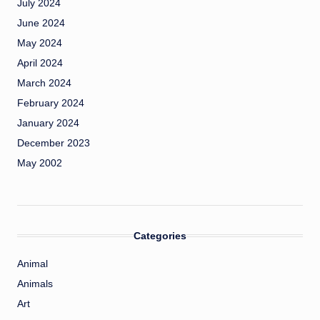
July 2024
June 2024
May 2024
April 2024
March 2024
February 2024
January 2024
December 2023
May 2002
Categories
Animal
Animals
Art