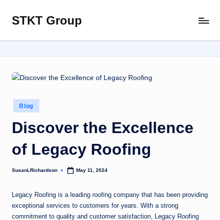
STKT Group
Skip
Stocked
to
with
content
Stories
from
Every
Sphere
Posted
Blog
in
Discover the Excellence
of Legacy Roofing
SusanLRichardson
May 11, 2024
Posted
by
Legacy Roofing is a leading roofing company that has been providing
exceptional services to customers for years. With a strong
commitment to quality and customer satisfaction, Legacy Roofing