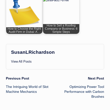
How to Sell a Roofing
How to Choose the Right
Company or Business: 6
Audit Firm in Dubai: A…
Simple Steps
SusanLRichardson
View All Posts
Post
Previous Post
Next Post
The Intriguing World of Slot
Optimizing Power Tool
navigation
Machine Mechanics
Performance with Carbon
Brushes