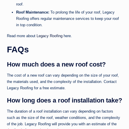
roof.
Roof Maintenance:
To prolong the life of your roof, Legacy
Roofing offers regular maintenance services to keep your roof
in top condition.
Read more about
Legacy Roofing
here.
FAQs
How much does a new roof cost?
The cost of a new roof can vary depending on the size of your roof,
the materials used, and the complexity of the installation. Contact
Legacy Roofing for a free estimate.
How long does a roof installation take?
The duration of a roof installation can vary depending on factors
such as the size of the roof, weather conditions, and the complexity
of the job. Legacy Roofing will provide you with an estimate of the