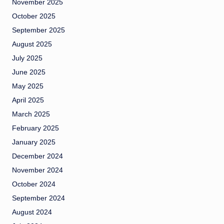
November 2025
October 2025
September 2025
August 2025
July 2025
June 2025
May 2025
April 2025
March 2025
February 2025
January 2025
December 2024
November 2024
October 2024
September 2024
August 2024