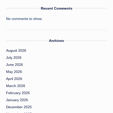
Recent Comments
No comments to show.
Archives
August 2026
July 2026
June 2026
May 2026
April 2026
March 2026
February 2026
January 2026
December 2025