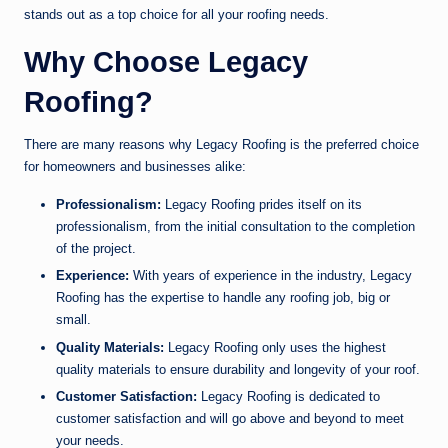
stands out as a top choice for all your roofing needs.
Why Choose Legacy
Roofing?
There are many reasons why Legacy Roofing is the preferred choice
for homeowners and businesses alike:
Professionalism:
Legacy Roofing prides itself on its
professionalism, from the initial consultation to the completion
of the project.
Experience:
With years of experience in the industry, Legacy
Roofing has the expertise to handle any roofing job, big or
small.
Quality Materials:
Legacy Roofing only uses the highest
quality materials to ensure durability and longevity of your roof.
Customer Satisfaction:
Legacy Roofing is dedicated to
customer satisfaction and will go above and beyond to meet
your needs.