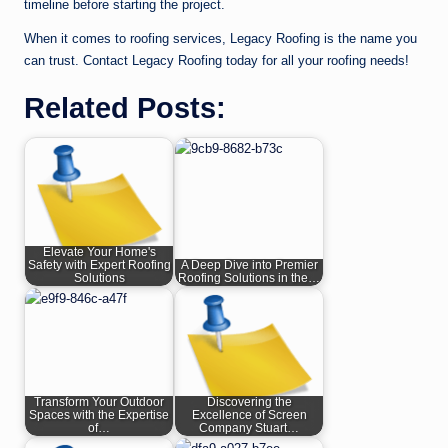
timeline before starting the project.
When it comes to roofing services, Legacy Roofing is the name you
can trust. Contact Legacy Roofing today for all your roofing needs!
Related Posts:
Elevate Your Home's
Safety with Expert Roofing
A Deep Dive into Premier
Solutions
Roofing Solutions in the…
Transform Your Outdoor
Discovering the
Spaces with the Expertise
Excellence of Screen
of…
Company Stuart…