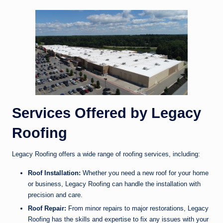
Services Offered by Legacy
Roofing
Legacy Roofing offers a wide range of roofing services, including:
Roof Installation:
Whether you need a new roof for your home
or business, Legacy Roofing can handle the installation with
precision and care.
Roof Repair:
From minor repairs to major restorations, Legacy
Roofing has the skills and expertise to fix any issues with your