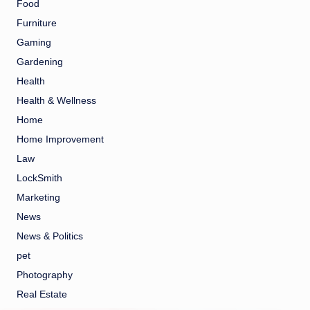
Food
Furniture
Gaming
Gardening
Health
Health & Wellness
Home
Home Improvement
Law
LockSmith
Marketing
News
News & Politics
pet
Photography
Real Estate