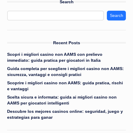
Search
Search
Recent Posts
Scopri i migliori casino non AAMS con prelievo
immediato: guida pratica per giocatori in Italia
Guida completa per scegliere i migliori casino non AAMS:
sicurezza, vantaggi e consigli pratici
Scoprire i migliori casino non AAMS: guida pratica, rischi
e vantaggi
Scelta sicura e informata: guida ai migliori casino non
AAMS per giocatori intelligenti
Descubre los mejores casinos online: seguridad, juego y
estrategias para ganar