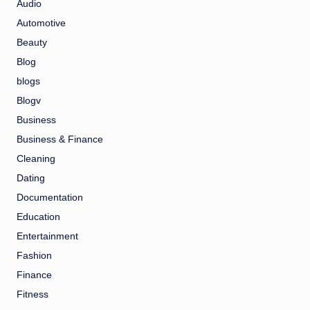
Audio
Automotive
Beauty
Blog
blogs
Blogv
Business
Business & Finance
Cleaning
Dating
Documentation
Education
Entertainment
Fashion
Finance
Fitness