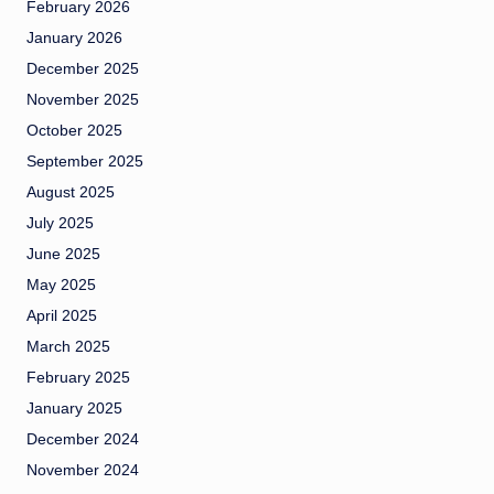
February 2026
January 2026
December 2025
November 2025
October 2025
September 2025
August 2025
July 2025
June 2025
May 2025
April 2025
March 2025
February 2025
January 2025
December 2024
November 2024