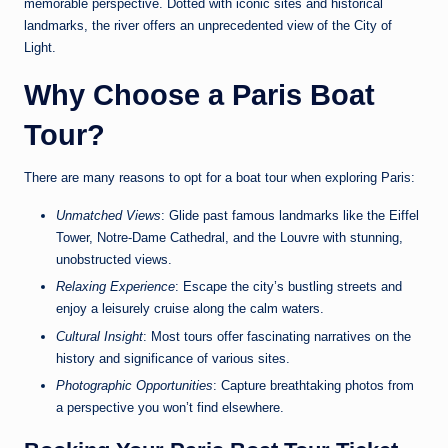
memorable perspective. Dotted with iconic sites and historical
landmarks, the river offers an unprecedented view of the City of
Light.
Why Choose a Paris Boat
Tour?
There are many reasons to opt for a boat tour when exploring Paris:
Unmatched Views
: Glide past famous landmarks like the Eiffel
Tower, Notre-Dame Cathedral, and the Louvre with stunning,
unobstructed views.
Relaxing Experience
: Escape the city’s bustling streets and
enjoy a leisurely cruise along the calm waters.
Cultural Insight
: Most tours offer fascinating narratives on the
history and significance of various sites.
Photographic Opportunities
: Capture breathtaking photos from
a perspective you won’t find elsewhere.