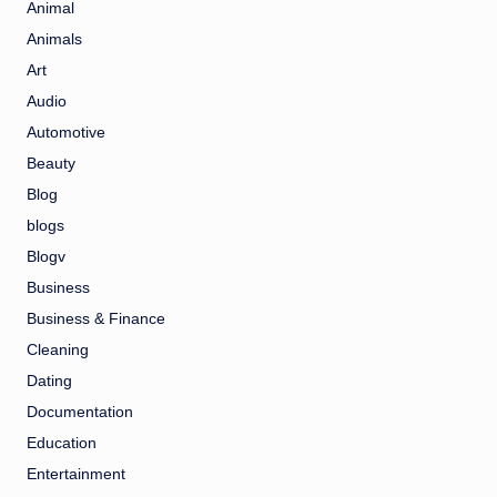
Animal
Animals
Art
Audio
Automotive
Beauty
Blog
blogs
Blogv
Business
Business & Finance
Cleaning
Dating
Documentation
Education
Entertainment