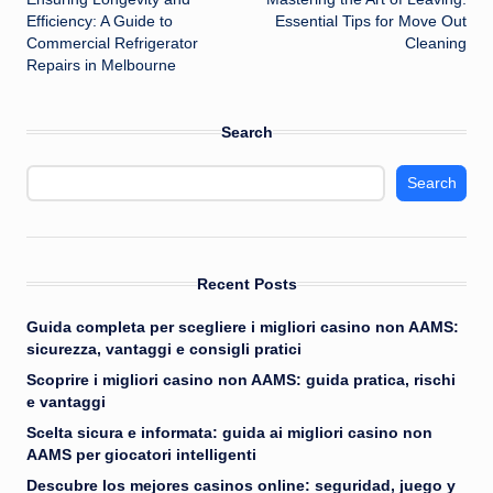
navigation
Efficiency: A Guide to
Essential Tips for Move Out
Commercial Refrigerator
Cleaning
Repairs in Melbourne
Search
Search
Recent Posts
Guida completa per scegliere i migliori casino non AAMS:
sicurezza, vantaggi e consigli pratici
Scoprire i migliori casino non AAMS: guida pratica, rischi
e vantaggi
Scelta sicura e informata: guida ai migliori casino non
AAMS per giocatori intelligenti
Descubre los mejores casinos online: seguridad, juego y