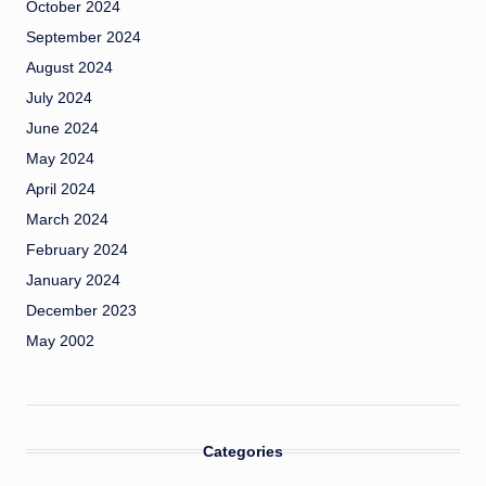
October 2024
September 2024
August 2024
July 2024
June 2024
May 2024
April 2024
March 2024
February 2024
January 2024
December 2023
May 2002
Categories