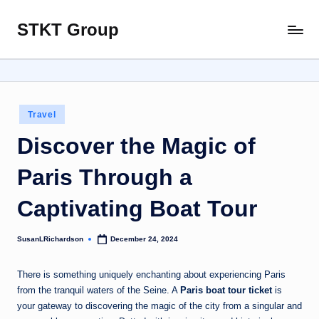
STKT Group
Skip
Stocked
to
with
content
Stories
from
Every
Posted
Travel
Sphere
in
Discover the Magic of
Paris Through a
Captivating Boat Tour
SusanLRichardson
December 24, 2024
Posted
by
There is something uniquely enchanting about experiencing Paris
from the tranquil waters of the Seine. A
Paris boat tour ticket
is
your gateway to discovering the magic of the city from a singular and