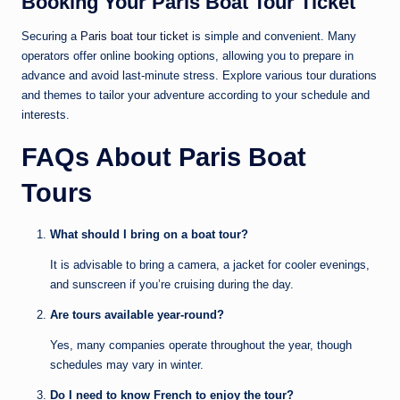
Booking Your Paris Boat Tour Ticket
Securing a
Paris boat tour ticket
is simple and convenient. Many
operators offer online booking options, allowing you to prepare in
advance and avoid last-minute stress. Explore various tour durations
and themes to tailor your adventure according to your schedule and
interests.
FAQs About Paris Boat
Tours
What should I bring on a boat tour?
It is advisable to bring a camera, a jacket for cooler evenings,
and sunscreen if you’re cruising during the day.
Are tours available year-round?
Yes, many companies operate throughout the year, though
schedules may vary in winter.
Do I need to know French to enjoy the tour?