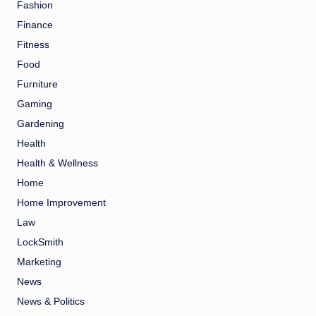
Fashion
Finance
Fitness
Food
Furniture
Gaming
Gardening
Health
Health & Wellness
Home
Home Improvement
Law
LockSmith
Marketing
News
News & Politics