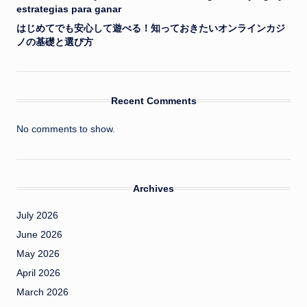
estrategias para ganar
はじめてでも安心して遊べる！知っておきたいオンラインカジ
ノの基礎と選び方
Recent Comments
No comments to show.
Archives
July 2026
June 2026
May 2026
April 2026
March 2026