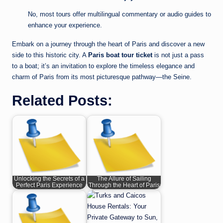
No, most tours offer multilingual commentary or audio guides to
enhance your experience.
Embark on a journey through the heart of Paris and discover a new
side to this historic city. A
Paris boat tour ticket
is not just a pass
to a boat; it’s an invitation to explore the timeless elegance and
charm of Paris from its most picturesque pathway—the Seine.
Related Posts:
Unlocking the Secrets of a
The Allure of Sailing
Perfect Paris Experience
Through the Heart of Paris