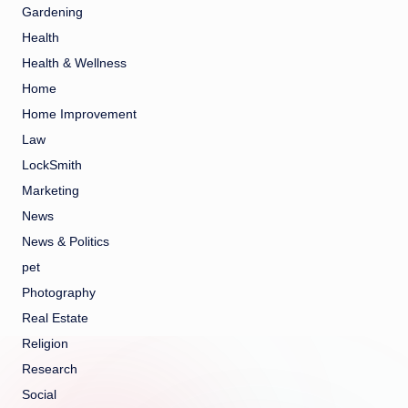
Gardening
Health
Health & Wellness
Home
Home Improvement
Law
LockSmith
Marketing
News
News & Politics
pet
Photography
Real Estate
Religion
Research
Social