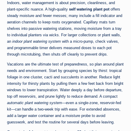
Indoors, water management is about precision, cleanliness, and
plant-specific nuance. A high-quality
self watering plant pot
offers
steady moisture and fewer messes; many include a fill indicator and
aeration channels to keep roots oxygenated. Capillary mats turn
shelves into passive watering stations, moving moisture from a tray
to individual planters via wicks. For larger collections or plant walls,
an
indoor plant watering system
with a micro-pump, check valves,
and programmable timer delivers measured doses to each pot
through microtubing, then shuts off cleanly to prevent drips.
Vacations are the ultimate test of preparedness, so plan around plant
needs and environment. Start by grouping species by thirst: tropical
foliage in one cluster, cacti and succulents in another. Reduce light
intensity for thirsty plants by pulling them a few feet back from bright
windows to lower transpiration. Water deeply a day before departure,
top off reservoirs, and prune lightly to reduce demand. A compact
automatic plant watering system
—even a single-zone, reservoir-fed
kit—can handle a two-week trip with ease. For extended absences,
add a larger water container and a moisture probe to avoid
guesswork, and test the routine for several days before leaving.