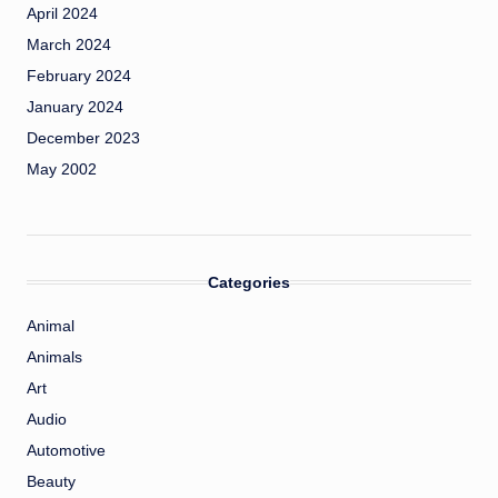
April 2024
March 2024
February 2024
January 2024
December 2023
May 2002
Categories
Animal
Animals
Art
Audio
Automotive
Beauty