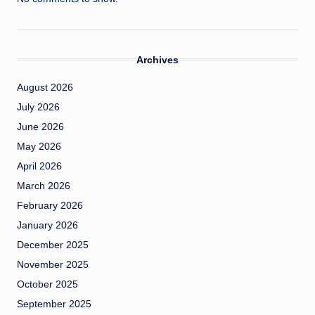
Archives
August 2026
July 2026
June 2026
May 2026
April 2026
March 2026
February 2026
January 2026
December 2025
November 2025
October 2025
September 2025