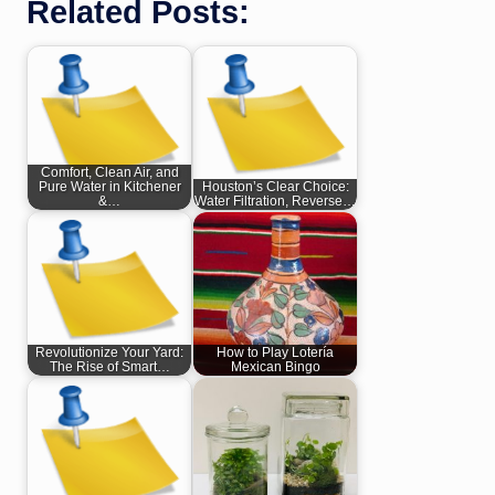
Related Posts:
Comfort, Clean Air, and
Pure Water in Kitchener
Houston’s Clear Choice:
&…
Water Filtration, Reverse…
Revolutionize Your Yard:
How to Play Lotería
The Rise of Smart…
Mexican Bingo