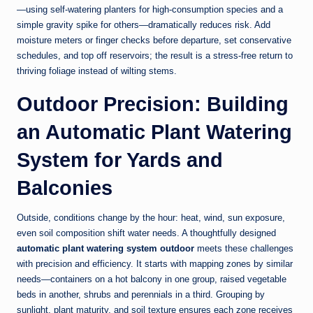
—using self-watering planters for high-consumption species and a
simple gravity spike for others—dramatically reduces risk. Add
moisture meters or finger checks before departure, set conservative
schedules, and top off reservoirs; the result is a stress-free return to
thriving foliage instead of wilting stems.
Outdoor Precision: Building
an Automatic Plant Watering
System for Yards and
Balconies
Outside, conditions change by the hour: heat, wind, sun exposure,
even soil composition shift water needs. A thoughtfully designed
automatic plant watering system outdoor
meets these challenges
with precision and efficiency. It starts with mapping zones by similar
needs—containers on a hot balcony in one group, raised vegetable
beds in another, shrubs and perennials in a third. Grouping by
sunlight, plant maturity, and soil texture ensures each zone receives