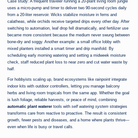
Case study: A frequent traveler running a 20-plant living room jungle
uses a micro-pump and timer to deliver two 90-second cycles daily
from a 20-liter reservoir. Wicks stabilize moisture in ferns and
calatheas, while orchids receive targeted drips every other day. After
switching to automation, leaf drop fell dramatically, and fertilizer use
became more consistent because the medium never swung between
bone-dry and soggy. Another example: a small office lobby with
mixed planters installed a smart timer and drip manifold. By
scheduling early morning watering and setting a midweek moisture
check, staff reduced plant loss to near zero and cut water waste by
half.
For hobbyists scaling up, brand ecosystems like
rainpoint
integrate
indoor kits with outdoor controllers, letting you manage balcony
herbs and living room tropicals from the same app. Whether the goal
is lush foliage, reliable harvests, or peace of mind, combining
automatic plant waterer
tools with
self watering system
strategies
transforms care from reactive to proactive. The result is consistent
growth, fewer pests and diseases, and a home where plants thrive—
even when life is busy or travel calls.