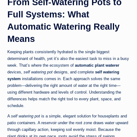
From Self‑Watering Pots to
Full Systems: What
Automatic Watering Really
Means
Keeping plants consistently hydrated is the single biggest
determinant of health, yet it’s also the easiest task to miss in a busy
week. That’s where the ecosystem of
automatic plant waterer
devices,
self watering pot
designs, and complete
self watering
system
installations comes in. Each approach solves the same
problem—delivering the right amount of water at the right time—
using different hardware and levels of control. Understanding the
differences helps match the right tool to every plant, space, and
schedule.
A
self watering pot
is a simple, elegant solution for houseplants and
patio containers. A reservoir under the root zone draws water upward
through capillary action, keeping soil evenly moist. Because the
plant drinks at its own pace, roots avoid the stress of swings