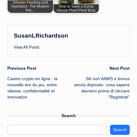
Smarter Feeding and
Hydration: The Modern
How to Save a Dying
Pet…
House Plant Plant Blog
SusanLRichardson
View All Posts
Post
Previous Post
Next Post
Casino crypto en ligne : la
Siti non AAMS e bonus
navigation
nouvelle ère du jeu, entre
senza deposito: cosa sapere
vitesse, confidentialité et
davvero prima di cliccare
innovation
“Registrati”
Search
Search