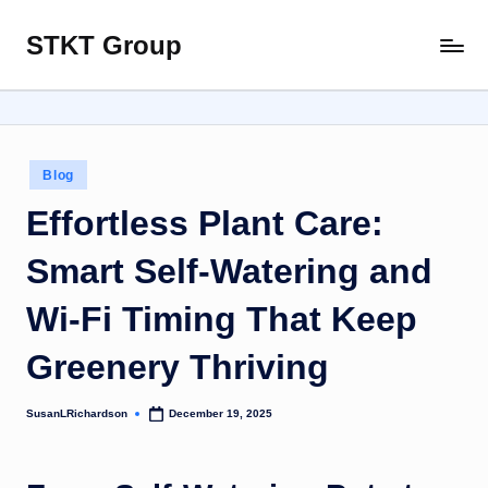
STKT Group
Skip
Stocked
to
with
content
Stories
from
Every
Posted
Blog
Sphere
in
Effortless Plant Care:
Smart Self-Watering and
Wi‑Fi Timing That Keep
Greenery Thriving
SusanLRichardson
December 19, 2025
Posted
by