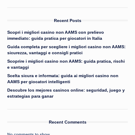
Recent Posts
Scopri i migliori casino non AAMS con prelievo
immediato: guida pratica per giocatori in Italia
Guida completa per scegliere i migliori casino non AAMS:
sicurezza, vantaggi e consigli pratici
Scoprire i migliori casino non AAMS: guida pratica, rischi
e vantaggi
Scelta sicura e informata: guida ai migliori casino non
AAMS per giocatori intelligenti
Descubre los mejores casinos online: seguridad, juego y
estrategias para ganar
Recent Comments
No comments to show.