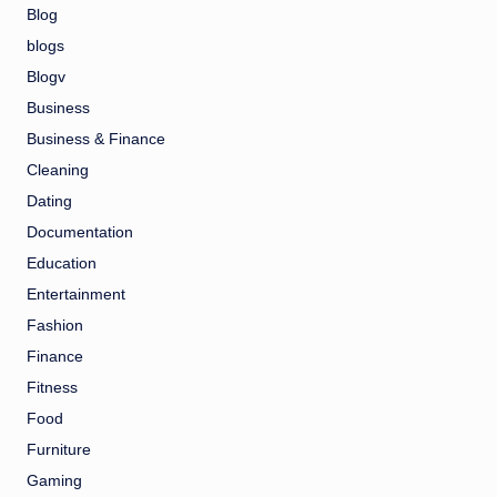
Blog
blogs
Blogv
Business
Business & Finance
Cleaning
Dating
Documentation
Education
Entertainment
Fashion
Finance
Fitness
Food
Furniture
Gaming