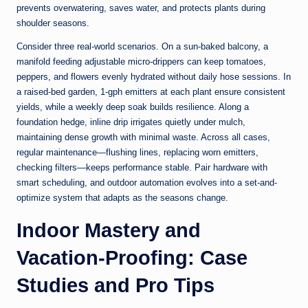
prevents overwatering, saves water, and protects plants during
shoulder seasons.
Consider three real-world scenarios. On a sun-baked balcony, a
manifold feeding adjustable micro-drippers can keep tomatoes,
peppers, and flowers evenly hydrated without daily hose sessions. In
a raised-bed garden, 1-gph emitters at each plant ensure consistent
yields, while a weekly deep soak builds resilience. Along a
foundation hedge, inline drip irrigates quietly under mulch,
maintaining dense growth with minimal waste. Across all cases,
regular maintenance—flushing lines, replacing worn emitters,
checking filters—keeps performance stable. Pair hardware with
smart scheduling, and outdoor automation evolves into a set-and-
optimize system that adapts as the seasons change.
Indoor Mastery and
Vacation-Proofing: Case
Studies and Pro Tips