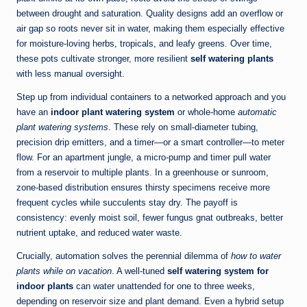
between drought and saturation. Quality designs add an overflow or
air gap so roots never sit in water, making them especially effective
for moisture-loving herbs, tropicals, and leafy greens. Over time,
these pots cultivate stronger, more resilient
self watering plants
with less manual oversight.
Step up from individual containers to a networked approach and you
have an
indoor plant watering system
or whole-home
automatic
plant watering systems
. These rely on small-diameter tubing,
precision drip emitters, and a timer—or a smart controller—to meter
flow. For an apartment jungle, a micro-pump and timer pull water
from a reservoir to multiple plants. In a greenhouse or sunroom,
zone-based distribution ensures thirsty specimens receive more
frequent cycles while succulents stay dry. The payoff is
consistency: evenly moist soil, fewer fungus gnat outbreaks, better
nutrient uptake, and reduced water waste.
Crucially, automation solves the perennial dilemma of
how to water
plants while on vacation
. A well-tuned
self watering system for
indoor plants
can water unattended for one to three weeks,
depending on reservoir size and plant demand. Even a hybrid setup