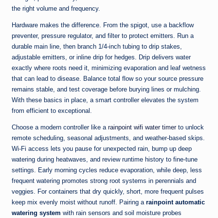
the right volume and frequency.
Hardware makes the difference. From the spigot, use a backflow
preventer, pressure regulator, and filter to protect emitters. Run a
durable main line, then branch 1/4-inch tubing to drip stakes,
adjustable emitters, or inline drip for hedges. Drip delivers water
exactly where roots need it, minimizing evaporation and leaf wetness
that can lead to disease. Balance total flow so your source pressure
remains stable, and test coverage before burying lines or mulching.
With these basics in place, a smart controller elevates the system
from efficient to exceptional.
Choose a modern controller like a
rainpoint wifi water timer
to unlock
remote scheduling, seasonal adjustments, and weather-based skips.
Wi‑Fi access lets you pause for unexpected rain, bump up deep
watering during heatwaves, and review runtime history to fine-tune
settings. Early morning cycles reduce evaporation, while deep, less
frequent watering promotes strong root systems in perennials and
veggies. For containers that dry quickly, short, more frequent pulses
keep mix evenly moist without runoff. Pairing a
rainpoint automatic
watering system
with rain sensors and soil moisture probes