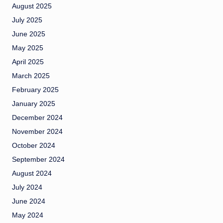
August 2025
July 2025
June 2025
May 2025
April 2025
March 2025
February 2025
January 2025
December 2024
November 2024
October 2024
September 2024
August 2024
July 2024
June 2024
May 2024