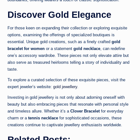
Discover Gold Elegance
For those keen on expanding their collection or exploring exquisite
options, examining the offerings of specialized boutiques is
essential. Unique gold creations, such as a finely crafted
gold
bracelet for women
or a statement
gold necklace
, can redefine
one’s accessory wardrobe. These pieces not only elevate attire but
also serve as treasured heirlooms telling a story of individuality and
taste.
To explore a curated selection of these exquisite pieces, visit the
expert jeweler’s website:
gold jewellery
.
Investing in gold jewellery is not only about adorning oneself with
beauty but also embracing pieces that resonate with personal style
and timeless allure. Whether it’s a
Clover Bracelet
for everyday
charm or a
tennis necklace
for sophisticated occasions, these
creations continue to captivate jewellery enthusiasts worldwide.
Related Posts: