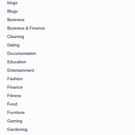
blogs
Blogv
Business
Business & Finance
Cleaning
Dating
Documentation
Education
Entertainment
Fashion
Finance
Fitness
Food
Furniture
Gaming
Gardening