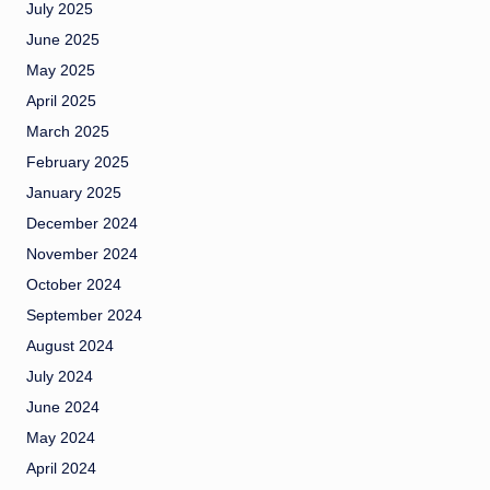
July 2025
June 2025
May 2025
April 2025
March 2025
February 2025
January 2025
December 2024
November 2024
October 2024
September 2024
August 2024
July 2024
June 2024
May 2024
April 2024