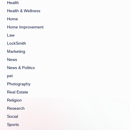
Health
Health & Wellness
Home
Home Improvement
Law
LockSmith
Marketing
News
News & Politics
pet
Photography
Real Estate
Religion
Research
Social
Sports