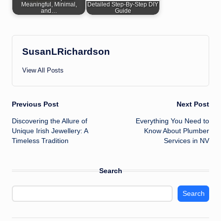
Meaningful, Minimal,
Detailed Step-By-Step DIY
and…
Guide
SusanLRichardson
View All Posts
Post
Previous Post
Next Post
Discovering the Allure of
Everything You Need to
navigation
Unique Irish Jewellery: A
Know About Plumber
Timeless Tradition
Services in NV
Search
Search