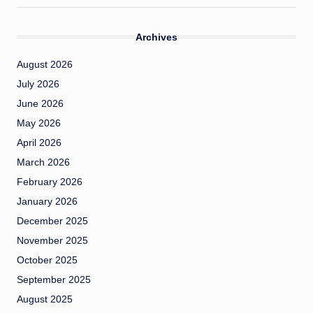
Archives
August 2026
July 2026
June 2026
May 2026
April 2026
March 2026
February 2026
January 2026
December 2025
November 2025
October 2025
September 2025
August 2025