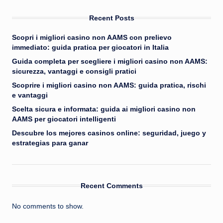
Recent Posts
Scopri i migliori casino non AAMS con prelievo
immediato: guida pratica per giocatori in Italia
Guida completa per scegliere i migliori casino non AAMS:
sicurezza, vantaggi e consigli pratici
Scoprire i migliori casino non AAMS: guida pratica, rischi
e vantaggi
Scelta sicura e informata: guida ai migliori casino non
AAMS per giocatori intelligenti
Descubre los mejores casinos online: seguridad, juego y
estrategias para ganar
Recent Comments
No comments to show.