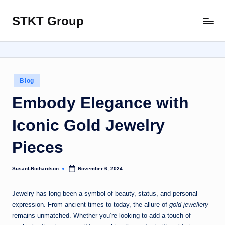
STKT Group
Skip
Stocked
to
with
content
Stories
from
Every
Posted
Blog
Sphere
in
Embody Elegance with
Iconic Gold Jewelry
Pieces
SusanLRichardson
November 6, 2024
Posted
by
Jewelry has long been a symbol of beauty, status, and personal
expression. From ancient times to today, the allure of
gold jewellery
remains unmatched. Whether you’re looking to add a touch of