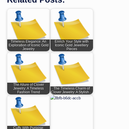
Timeless Elegance: An
Enrich Your Style with
Exploration of Iconic Gold
Iconic Gold Jewellery
Jewelry
Pieces
The Allure of Clover
Jewelry: A Timeless
The Timeless Charm of
Fashion Trend
Clover Jewelry: A Stylish…
Cuffs With Purpose: