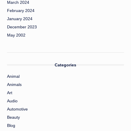
March 2024
February 2024
January 2024
December 2023
May 2002
Categories
Animal
Animals
Art
Audio
Automotive
Beauty
Blog