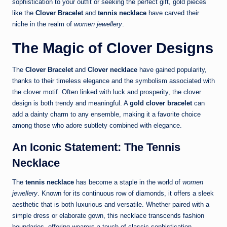
sophistication to your outfit or seeking the perfect gift, gold pieces
like the
Clover Bracelet
and
tennis necklace
have carved their
niche in the realm of
women jewellery
.
The Magic of Clover Designs
The
Clover Bracelet
and
Clover necklace
have gained popularity,
thanks to their timeless elegance and the symbolism associated with
the clover motif. Often linked with luck and prosperity, the clover
design is both trendy and meaningful. A
gold clover bracelet
can
add a dainty charm to any ensemble, making it a favorite choice
among those who adore subtlety combined with elegance.
An Iconic Statement: The Tennis
Necklace
The
tennis necklace
has become a staple in the world of
women
jewellery
. Known for its continuous row of diamonds, it offers a sleek
aesthetic that is both luxurious and versatile. Whether paired with a
simple dress or elaborate gown, this necklace transcends fashion
boundaries, offering wearers a touch of classic sophistication.