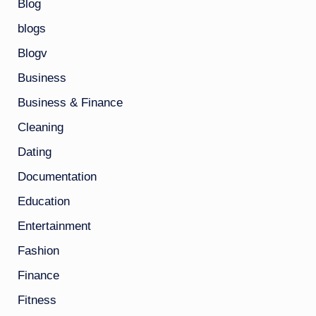
Blog
blogs
Blogv
Business
Business & Finance
Cleaning
Dating
Documentation
Education
Entertainment
Fashion
Finance
Fitness