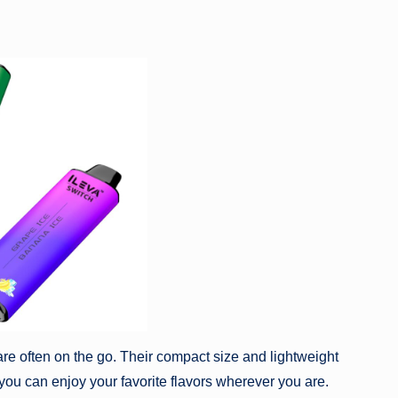
are often on the go. Their compact size and lightweight
you can enjoy your favorite flavors wherever you are.