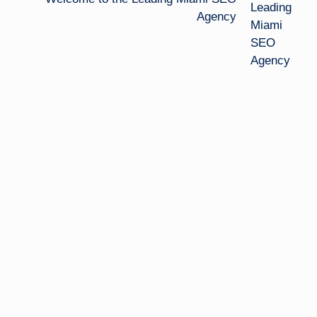
Agency