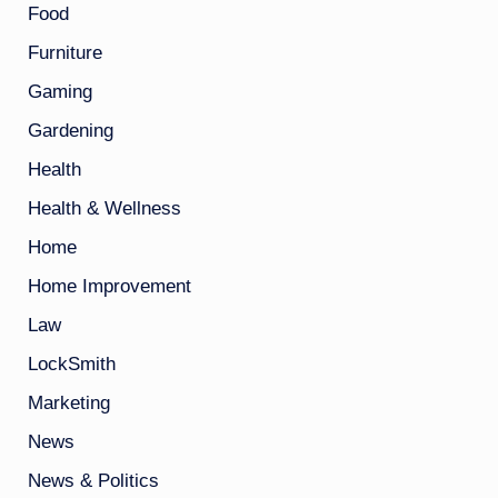
Food
Furniture
Gaming
Gardening
Health
Health & Wellness
Home
Home Improvement
Law
LockSmith
Marketing
News
News & Politics