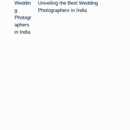
Unveiling the Best Wedding
Photographers in India