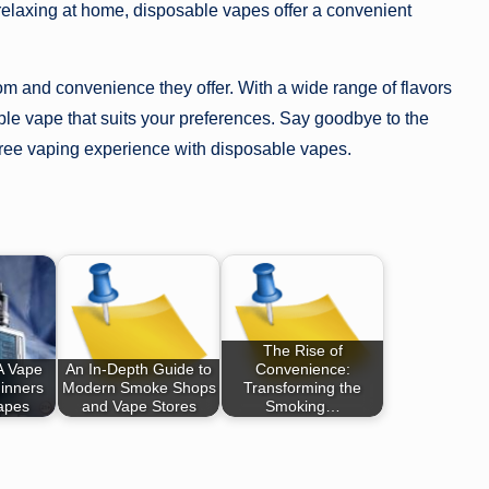
 relaxing at home, disposable vapes offer a convenient
m and convenience they offer. With a wide range of flavors
ble vape that suits your preferences. Say goodbye to the
-free vaping experience with disposable vapes.
The Rise of
A Vape
An In-Depth Guide to
Convenience:
inners
Modern Smoke Shops
Transforming the
apes
and Vape Stores
Smoking…