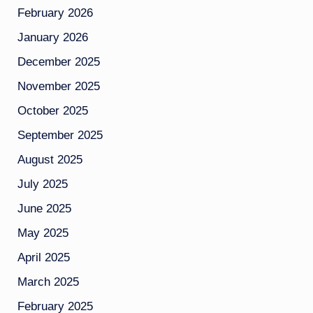
February 2026
January 2026
December 2025
November 2025
October 2025
September 2025
August 2025
July 2025
June 2025
May 2025
April 2025
March 2025
February 2025