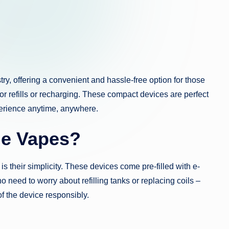
ry, offering a convenient and hassle-free option for those
 for refills or recharging. These compact devices are perfect
perience anytime, anywhere.
e Vapes?
is their simplicity. These devices come pre-filled with e-
no need to worry about refilling tanks or replacing coils –
of the device responsibly.