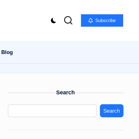
Subscribe
Blog
Search
Search