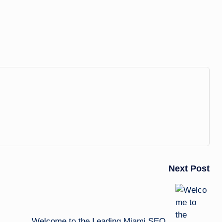
Next Post
Welcome to the Leading Miami SEO