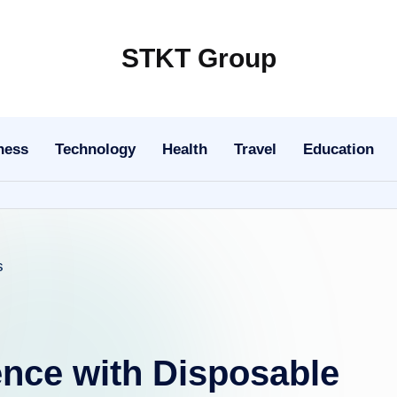
STKT Group
Stocked
with
Stories
ness
Technology
Health
Travel
Education
from
Every
Sphere
nce with Disposable