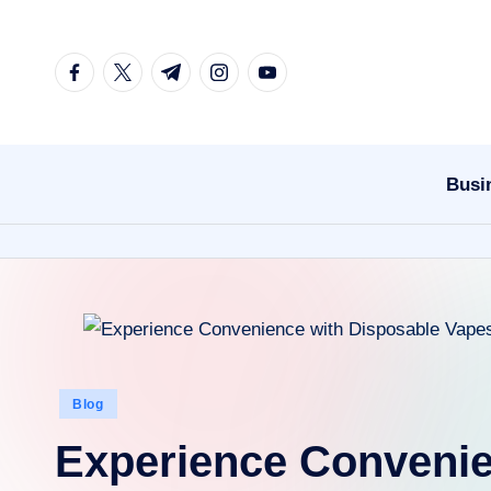
Skip
facebook.com
twitter.com
t.me
instagram.com
youtube.com
to
content
Busi
Posted
Blog
in
Experience Convenie