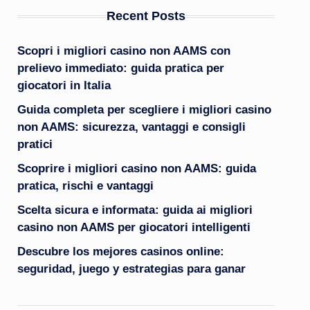
Recent Posts
Scopri i migliori casino non AAMS con
prelievo immediato: guida pratica per
giocatori in Italia
Guida completa per scegliere i migliori casino
non AAMS: sicurezza, vantaggi e consigli
pratici
Scoprire i migliori casino non AAMS: guida
pratica, rischi e vantaggi
Scelta sicura e informata: guida ai migliori
casino non AAMS per giocatori intelligenti
Descubre los mejores casinos online:
seguridad, juego y estrategias para ganar