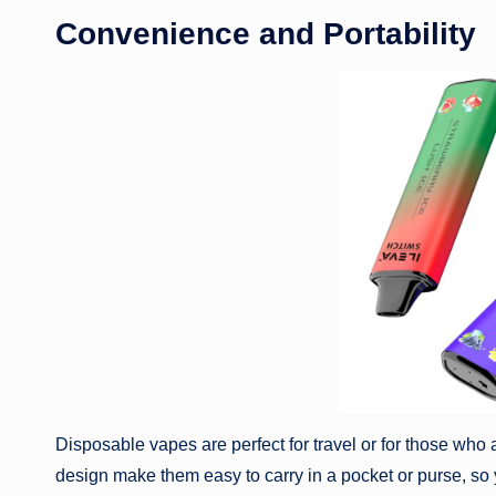
Convenience and Portability
Disposable vapes are perfect for travel or for those who 
design make them easy to carry in a pocket or purse, so 