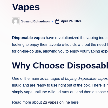
Vapes
April 24, 2024
SusanLRichardson
Posted
by
Disposable vapes
have revolutionized the vaping indust
looking to enjoy their favorite e-liquids without the need
for on-the-go use, allowing you to enjoy your vaping ex
Why Choose Disposabl
One of the main advantages of
buying disposable vapes
liquid and are ready to use right out of the box. There is 
simply vape until the e-liquid runs out and then dispose 
Read more about
2g vapes online
here.