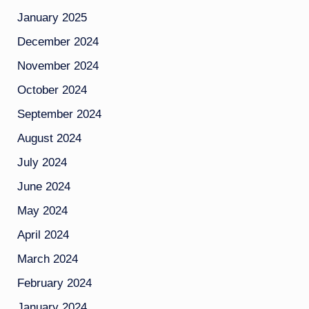
January 2025
December 2024
November 2024
October 2024
September 2024
August 2024
July 2024
June 2024
May 2024
April 2024
March 2024
February 2024
January 2024