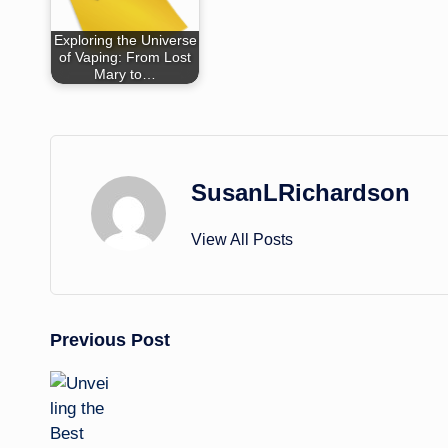
Exploring the Universe
of Vaping: From Lost
Mary to…
SusanLRichardson
View All Posts
Post
Previous Post
navigation