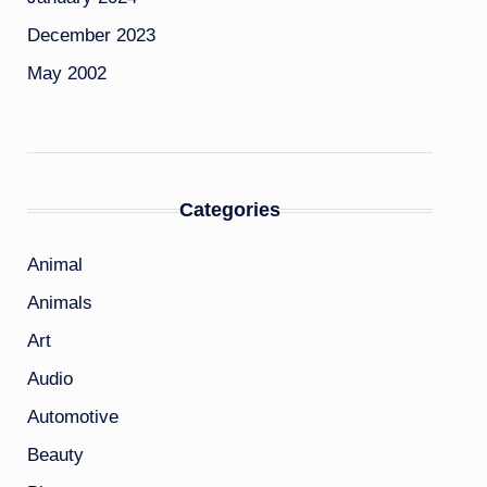
December 2023
May 2002
Categories
Animal
Animals
Art
Audio
Automotive
Beauty