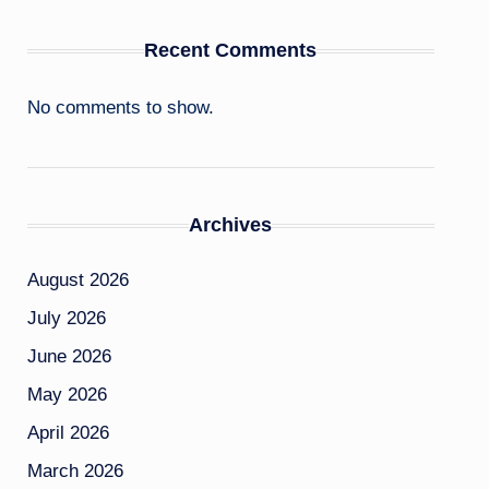
Recent Comments
No comments to show.
Archives
August 2026
July 2026
June 2026
May 2026
April 2026
March 2026