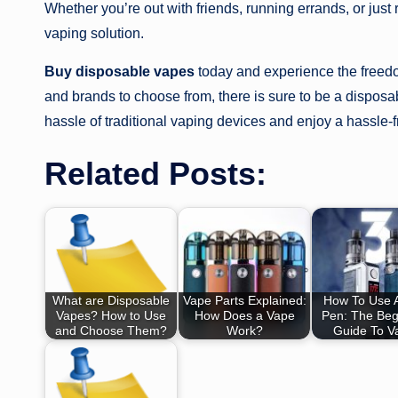
Whether you’re out with friends, running errands, or just
vaping solution.
Buy disposable vapes
today and experience the freedo
and brands to choose from, there is sure to be a disposa
hassle of traditional vaping devices and enjoy a hassle
Related Posts:
What are Disposable
Vape Parts Explained:
How To Use 
Vapes? How to Use
How Does a Vape
Pen: The Beg
and Choose Them?
Work?
Guide To V