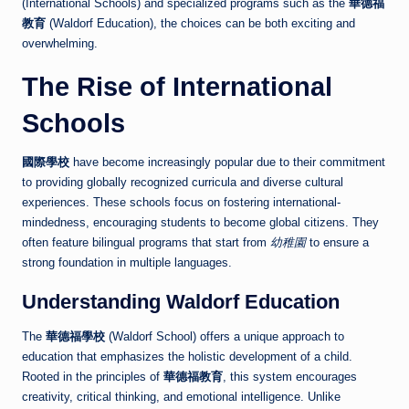
(International Schools) and specialized programs such as the
華德福
教育
(Waldorf Education), the choices can be both exciting and
overwhelming.
The Rise of International
Schools
國際學校
have become increasingly popular due to their commitment
to providing globally recognized curricula and diverse cultural
experiences. These schools focus on fostering international-
mindedness, encouraging students to become global citizens. They
often feature bilingual programs that start from
幼稚園
to ensure a
strong foundation in multiple languages.
Understanding Waldorf Education
The
華德福學校
(Waldorf School) offers a unique approach to
education that emphasizes the holistic development of a child.
Rooted in the principles of
華德福教育
, this system encourages
creativity, critical thinking, and emotional intelligence. Unlike