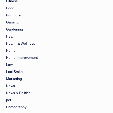
Fitness
Food
Furniture
Gaming
Gardening
Health
Health & Wellness
Home
Home Improvement
Law
LockSmith
Marketing
News
News & Politics
pet
Photography