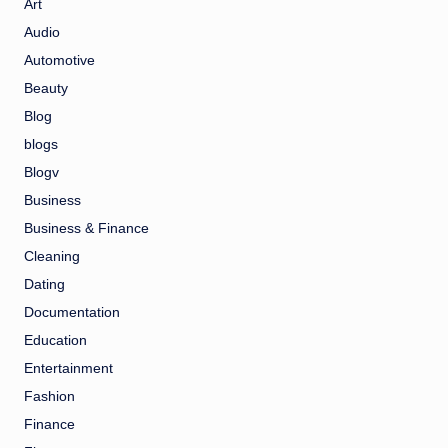
Art
Audio
Automotive
Beauty
Blog
blogs
Blogv
Business
Business & Finance
Cleaning
Dating
Documentation
Education
Entertainment
Fashion
Finance