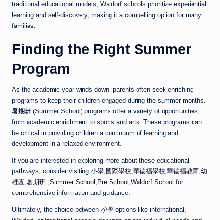
traditional educational models, Waldorf schools prioritize experiential
learning and self-discovery, making it a compelling option for many
families.
Finding the Right Summer
Program
As the academic year winds down, parents often seek enriching
programs to keep their children engaged during the summer months.
暑期班
(Summer School) programs offer a variety of opportunities,
from academic enrichment to sports and arts. These programs can
be critical in providing children a continuum of learning and
development in a relaxed environment.
If you are interested in exploring more about these educational
pathways, consider visiting
小學,國際學校,華德福學校,華德福教育,幼
稚園,暑期班 ,Summer School,Pre School,Waldorf School
for
comprehensive information and guidance.
Ultimately, the choice between
小學
options like international,