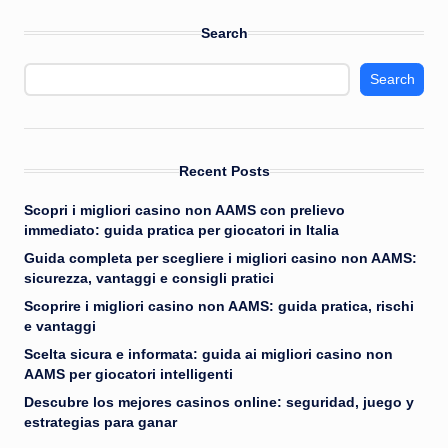
Search
Search
Recent Posts
Scopri i migliori casino non AAMS con prelievo
immediato: guida pratica per giocatori in Italia
Guida completa per scegliere i migliori casino non AAMS:
sicurezza, vantaggi e consigli pratici
Scoprire i migliori casino non AAMS: guida pratica, rischi
e vantaggi
Scelta sicura e informata: guida ai migliori casino non
AAMS per giocatori intelligenti
Descubre los mejores casinos online: seguridad, juego y
estrategias para ganar