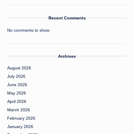
Recent Comments
No comments to show.
Archives
August 2026
July 2026
June 2026
May 2026
April 2026
March 2026
February 2026
January 2026