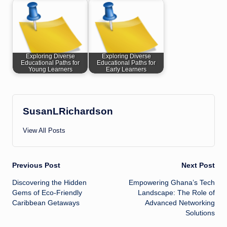
Exploring Diverse
Exploring Diverse
Educational Paths for
Educational Paths for
Young Learners
Early Learners
SusanLRichardson
View All Posts
Post
Previous Post
Next Post
Discovering the Hidden
Empowering Ghana’s Tech
navigation
Gems of Eco-Friendly
Landscape: The Role of
Caribbean Getaways
Advanced Networking
Solutions