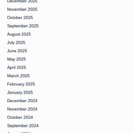
December 2025
November 2025
October 2025
September 2025
August 2025
July 2025
June 2025
May 2025
April 2025
March 2025
February 2025
January 2025
December 2024
November 2024
October 2024
September 2024