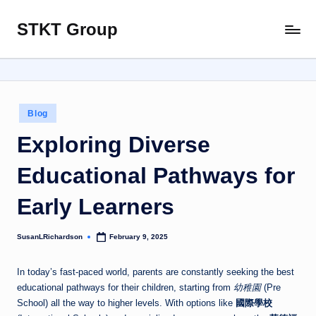
STKT Group
Skip
Stocked
to
with
content
Stories
from
Every
Posted
Blog
Sphere
in
Exploring Diverse
Educational Pathways for
Early Learners
SusanLRichardson
February 9, 2025
Posted
by
In today’s fast-paced world, parents are constantly seeking the best
educational pathways for their children, starting from
幼稚園
(Pre
School) all the way to higher levels. With options like
國際學校