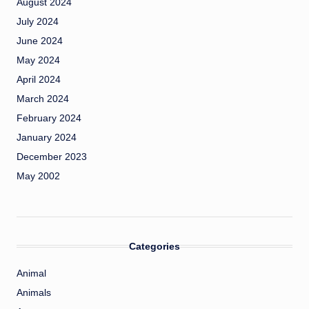
August 2024
July 2024
June 2024
May 2024
April 2024
March 2024
February 2024
January 2024
December 2023
May 2002
Categories
Animal
Animals