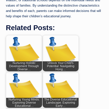
Waldorf, or traditional schools depends on the individual needs and
values of families. By understanding the distinctive characteristics
and benefits of each, parents can make informed decisions that will
help shape their children’s educational journey.
Related Posts:
Nurturing Holistic
Unlock Your Child's
Development Through
Potential: Navigating
Diverse…
Hong…
Nurturing Young Minds:
The Diverse Educational
Exploring Diverse
Landscape: Exploring
Educational…
Early…