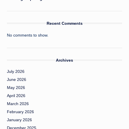
Recent Comments
No comments to show.
Archives
July 2026
June 2026
May 2026
April 2026
March 2026
February 2026
January 2026
December 2025