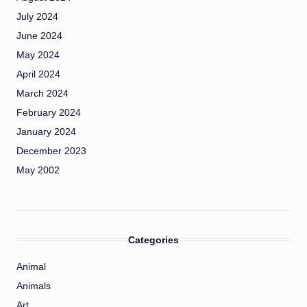
July 2024
June 2024
May 2024
April 2024
March 2024
February 2024
January 2024
December 2023
May 2002
Categories
Animal
Animals
Art