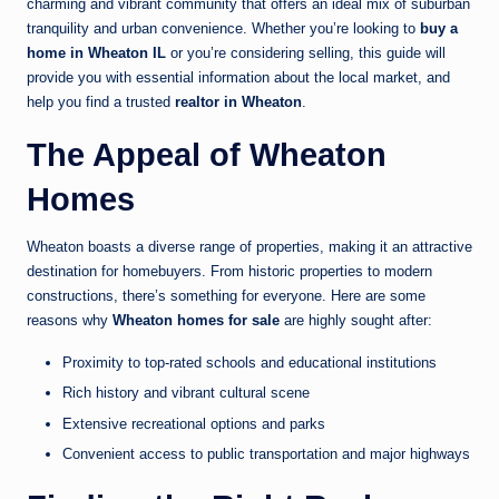
charming and vibrant community that offers an ideal mix of suburban
tranquility and urban convenience. Whether you’re looking to
buy a
home in Wheaton IL
or you’re considering selling, this guide will
provide you with essential information about the local market, and
help you find a trusted
realtor in Wheaton
.
The Appeal of Wheaton
Homes
Wheaton boasts a diverse range of properties, making it an attractive
destination for homebuyers. From historic properties to modern
constructions, there’s something for everyone. Here are some
reasons why
Wheaton homes for sale
are highly sought after:
Proximity to top-rated schools and educational institutions
Rich history and vibrant cultural scene
Extensive recreational options and parks
Convenient access to public transportation and major highways