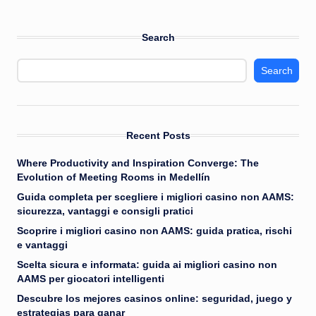
Search
Search
Recent Posts
Where Productivity and Inspiration Converge: The
Evolution of Meeting Rooms in Medellín
Guida completa per scegliere i migliori casino non AAMS:
sicurezza, vantaggi e consigli pratici
Scoprire i migliori casino non AAMS: guida pratica, rischi
e vantaggi
Scelta sicura e informata: guida ai migliori casino non
AAMS per giocatori intelligenti
Descubre los mejores casinos online: seguridad, juego y
estrategias para ganar