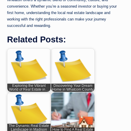
convenience. Whether you’re a seasoned investor or buying your
first home, understanding the local real estate landscape and
working with the right professionals can make your journey
successful and rewarding.
Related Posts:
Exploring the Vibrant
Discovering Your Dream
World of Real Estate in…
Home in Whatcom County
The Dynamic Real Estate
Landscape in Madison
How to Find A Real Estate