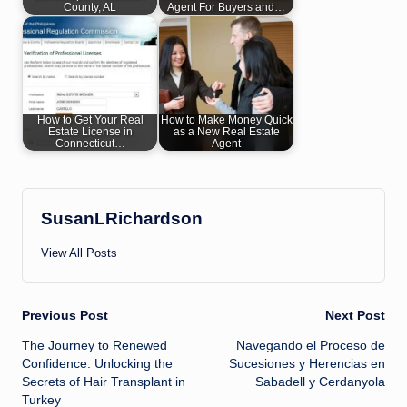
County, AL
Agent For Buyers and…
How to Get Your Real
How to Make Money Quick
Estate License in
as a New Real Estate
Connecticut…
Agent
SusanLRichardson
View All Posts
Post
Previous Post
Next Post
The Journey to Renewed
Navegando el Proceso de
navigation
Confidence: Unlocking the
Sucesiones y Herencias en
Secrets of Hair Transplant in
Sabadell y Cerdanyola
Turkey