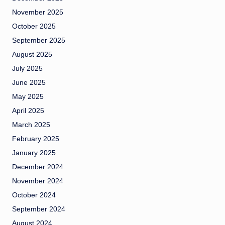
November 2025
October 2025
September 2025
August 2025
July 2025
June 2025
May 2025
April 2025
March 2025
February 2025
January 2025
December 2024
November 2024
October 2024
September 2024
August 2024