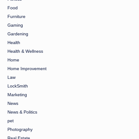
Food
Furniture
Gaming
Gardening
Health
Health & Wellness
Home
Home Improvement
Law
LockSmith
Marketing
News
News & Politics
pet
Photography
Real Estate