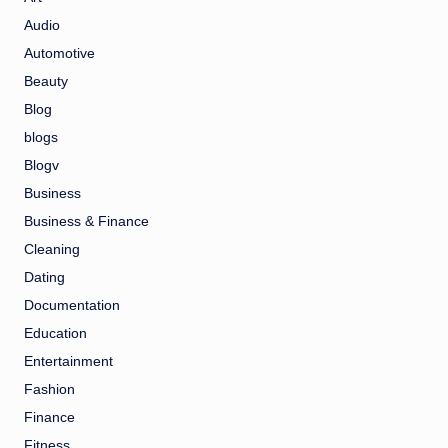
Audio
Automotive
Beauty
Blog
blogs
Blogv
Business
Business & Finance
Cleaning
Dating
Documentation
Education
Entertainment
Fashion
Finance
Fitness