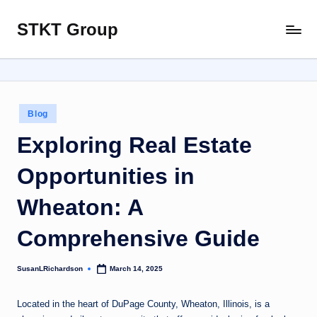
STKT Group
Skip
Stocked
to
with
content
Stories
from
Every
Posted
Blog
Sphere
in
Exploring Real Estate
Opportunities in
Wheaton: A
Comprehensive Guide
SusanLRichardson
March 14, 2025
Posted
by
Located in the heart of DuPage County, Wheaton, Illinois, is a