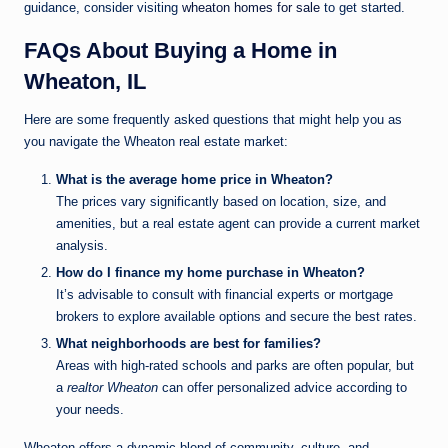
guidance, consider visiting
wheaton homes for sale
to get started.
FAQs About Buying a Home in
Wheaton, IL
Here are some frequently asked questions that might help you as
you navigate the Wheaton real estate market:
What is the average home price in Wheaton?
The prices vary significantly based on location, size, and
amenities, but a real estate agent can provide a current market
analysis.
How do I finance my home purchase in Wheaton?
It’s advisable to consult with financial experts or mortgage
brokers to explore available options and secure the best rates.
What neighborhoods are best for families?
Areas with high-rated schools and parks are often popular, but
a
realtor Wheaton
can offer personalized advice according to
your needs.
Wheaton offers a dynamic blend of community, culture, and