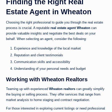
Finding the Right Real
Estate Agent in Wheaton
Choosing the right professional to guide you through the real estate
process is crucial. A reputable
real estate agent Wheaton
can
provide valuable insights and negotiate the best deals on your
behalf. When selecting an agent, consider the following:
Experience and knowledge of the local market
Reputation and client testimonials
Communication skills and accessibility
Understanding of your personal needs and budget
Working with Wheaton Realtors
Teaming up with experienced
Wheaton realtors
can greatly simplify
the buying or selling process. They offer services that range from
market analysis to home staging and contract negotiation.
For those interested in exploring current listings or need professional