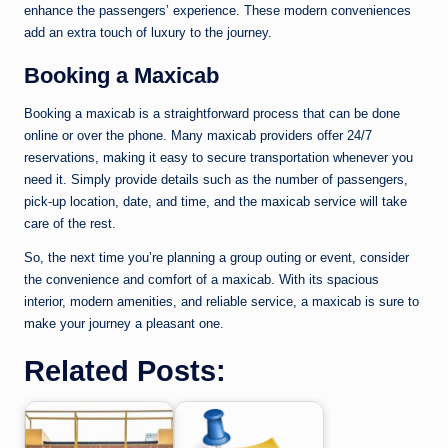
enhance the passengers’ experience. These modern conveniences
add an extra touch of luxury to the journey.
Booking a Maxicab
Booking a maxicab is a straightforward process that can be done
online or over the phone. Many maxicab providers offer 24/7
reservations, making it easy to secure transportation whenever you
need it. Simply provide details such as the number of passengers,
pick-up location, date, and time, and the maxicab service will take
care of the rest.
So, the next time you’re planning a group outing or event, consider
the convenience and comfort of a maxicab. With its spacious
interior, modern amenities, and reliable service, a maxicab is sure to
make your journey a pleasant one.
Related Posts: