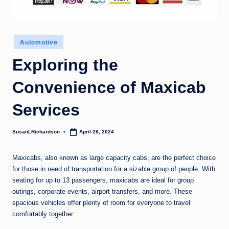
Posted
Automotive
in
Exploring the
Convenience of Maxicab
Services
SusanLRichardson
April 26, 2024
Posted
by
Maxicabs, also known as large capacity cabs, are the perfect choice
for those in need of transportation for a sizable group of people. With
seating for up to 13 passengers, maxicabs are ideal for group
outings, corporate events, airport transfers, and more. These
spacious vehicles offer plenty of room for everyone to travel
comfortably together.