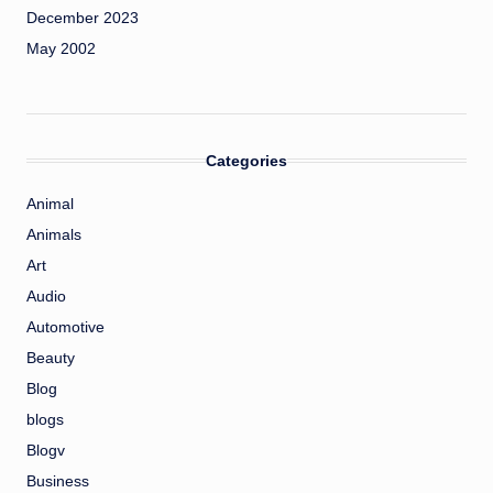
December 2023
May 2002
Categories
Animal
Animals
Art
Audio
Automotive
Beauty
Blog
blogs
Blogv
Business