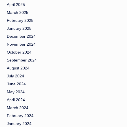
April 2025
March 2025
February 2025
January 2025
December 2024
November 2024
October 2024
September 2024
August 2024
July 2024
June 2024
May 2024
April 2024
March 2024
February 2024
January 2024