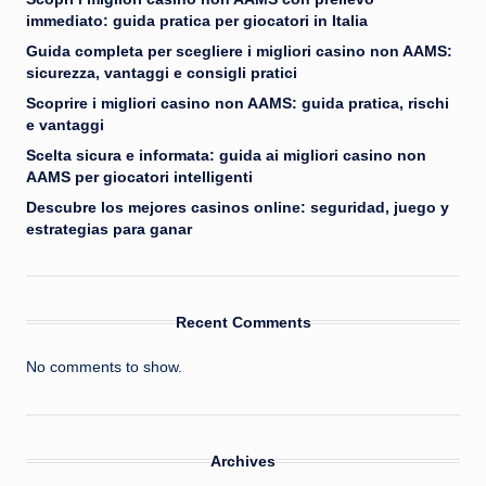
immediato: guida pratica per giocatori in Italia
Guida completa per scegliere i migliori casino non AAMS:
sicurezza, vantaggi e consigli pratici
Scoprire i migliori casino non AAMS: guida pratica, rischi
e vantaggi
Scelta sicura e informata: guida ai migliori casino non
AAMS per giocatori intelligenti
Descubre los mejores casinos online: seguridad, juego y
estrategias para ganar
Recent Comments
No comments to show.
Archives