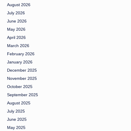
August 2026
July 2026
June 2026
May 2026
April 2026
March 2026
February 2026
January 2026
December 2025
November 2025
October 2025
September 2025
August 2025
July 2025
June 2025
May 2025