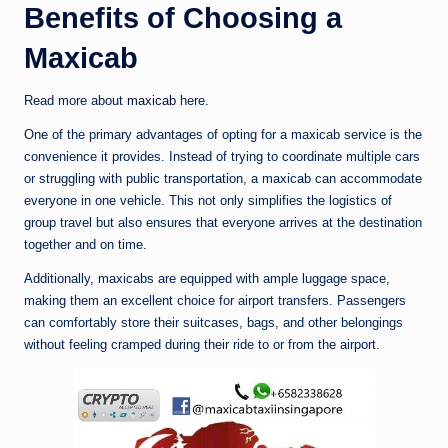
Benefits of Choosing a
Maxicab
Read more about
maxicab
here.
One of the primary advantages of opting for a maxicab service is the
convenience it provides. Instead of trying to coordinate multiple cars
or struggling with public transportation, a maxicab can accommodate
everyone in one vehicle. This not only simplifies the logistics of
group travel but also ensures that everyone arrives at the destination
together and on time.
Additionally, maxicabs are equipped with ample luggage space,
making them an excellent choice for airport transfers. Passengers
can comfortably store their suitcases, bags, and other belongings
without feeling cramped during their ride to or from the airport.