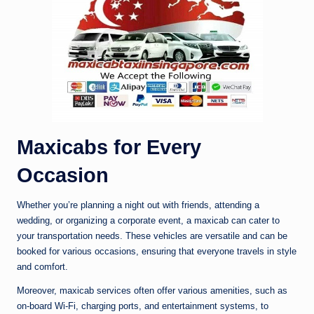
Maxicabs for Every
Occasion
Whether you’re planning a night out with friends, attending a
wedding, or organizing a corporate event, a maxicab can cater to
your transportation needs. These vehicles are versatile and can be
booked for various occasions, ensuring that everyone travels in style
and comfort.
Moreover, maxicab services often offer various amenities, such as
on-board Wi-Fi, charging ports, and entertainment systems, to