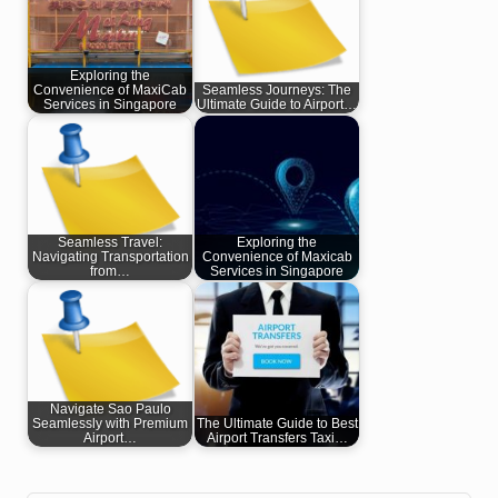
Exploring the
Convenience of MaxiCab
Seamless Journeys: The
Services in Singapore
Ultimate Guide to Airport…
Seamless Travel:
Exploring the
Navigating Transportation
Convenience of Maxicab
from…
Services in Singapore
Navigate Sao Paulo
Seamlessly with Premium
The Ultimate Guide to Best
Airport…
Airport Transfers Taxi…