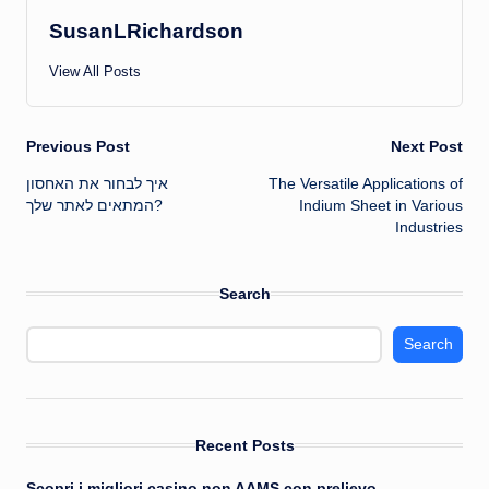
SusanLRichardson
View All Posts
Post
Previous Post
Next Post
איך לבחור את האחסון
The Versatile Applications of
navigation
המתאים לאתר שלך?
Indium Sheet in Various
Industries
Search
Search
Recent Posts
Scopri i migliori casino non AAMS con prelievo