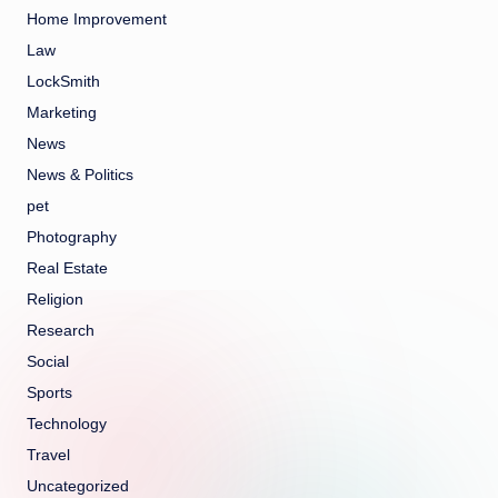
Home Improvement
Law
LockSmith
Marketing
News
News & Politics
pet
Photography
Real Estate
Religion
Research
Social
Sports
Technology
Travel
Uncategorized