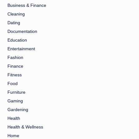
Business & Finance
Cleaning
Dating
Documentation
Education
Entertainment
Fashion
Finance
Fitness
Food
Furniture
Gaming
Gardening
Health
Health & Wellness
Home