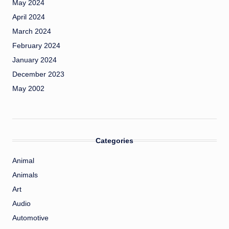
May 2024
April 2024
March 2024
February 2024
January 2024
December 2023
May 2002
Categories
Animal
Animals
Art
Audio
Automotive