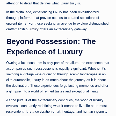
attention to detail that defines what luxury truly is.
In the digital age, experiencing luxury has been revolutionized
through platforms that provide access to curated selections of
opulent items. For those seeking an avenue to explore distinguished
craftsmanship,
luxury
offers an extraordinary gateway.
Beyond Possession: The
Experience of Luxury
Owning a luxurious item is only part of the allure; the experience that
accompanies such possessions is equally significant. Whether it’s
savoring a vintage wine or driving through scenic landscapes in an
elite automobile, luxury is as much about the journey as it is about
the destination. These experiences forge lasting memories and offer
a glimpse into a world of refined tastes and exceptional living.
As the pursuit of the extraordinary continues, the world of
luxury
evolves—constantly redefining what it means to live life at its most
resplendent. It is a celebration of art, heritage, and human ingenuity