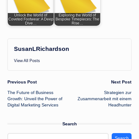
Unlock the World of
Exploring the World of
Coveted Footwear: A Deep
Bespoke Timepieces: The
Dive…
Rise…
SusanLRichardson
View All Posts
Post
Previous Post
Next Post
The Future of Business
Strategien zur
navigation
Growth: Unveil the Power of
Zusammenarbeit mit einem
Digital Marketing Services
Headhunter
Search
Search