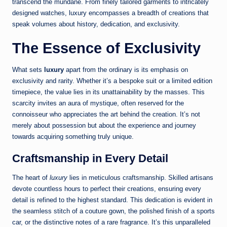
transcend the mundane. From finely tailored garments to intricately
designed watches, luxury encompasses a breadth of creations that
speak volumes about history, dedication, and exclusivity.
The Essence of Exclusivity
What sets
luxury
apart from the ordinary is its emphasis on
exclusivity and rarity. Whether it’s a bespoke suit or a limited edition
timepiece, the value lies in its unattainability by the masses. This
scarcity invites an aura of mystique, often reserved for the
connoisseur who appreciates the art behind the creation. It’s not
merely about possession but about the experience and journey
towards acquiring something truly unique.
Craftsmanship in Every Detail
The heart of
luxury
lies in meticulous craftsmanship. Skilled artisans
devote countless hours to perfect their creations, ensuring every
detail is refined to the highest standard. This dedication is evident in
the seamless stitch of a couture gown, the polished finish of a sports
car, or the distinctive notes of a rare fragrance. It’s this unparalleled