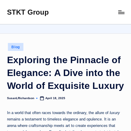
STKT Group
Skip
Stocked
to
with
content
Stories
from
Every
Posted
Blog
Sphere
in
Exploring the Pinnacle of
Elegance: A Dive into the
World of Exquisite Luxury
SusanLRichardson
April 18, 2025
Posted
by
In a world that often races towards the ordinary, the allure of
luxury
remains a testament to timeless elegance and opulence. It is an
arena where craftsmanship meets art to create experiences that