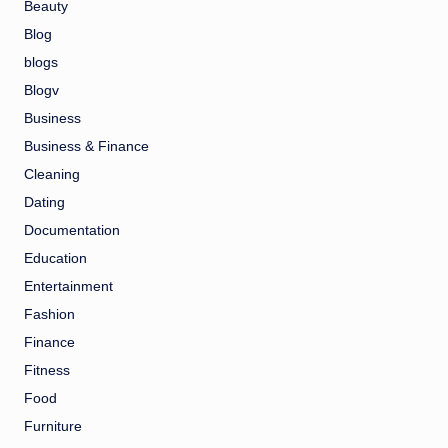
Beauty
Blog
blogs
Blogv
Business
Business & Finance
Cleaning
Dating
Documentation
Education
Entertainment
Fashion
Finance
Fitness
Food
Furniture