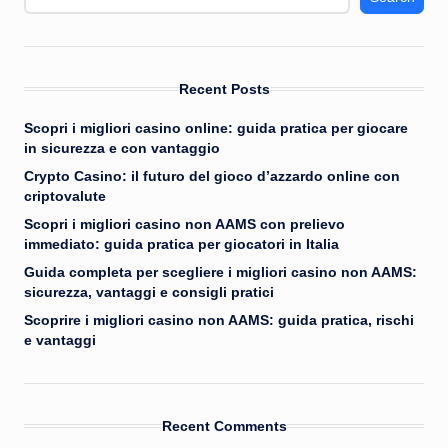
Recent Posts
Scopri i migliori casino online: guida pratica per giocare
in sicurezza e con vantaggio
Crypto Casino: il futuro del gioco d’azzardo online con
criptovalute
Scopri i migliori casino non AAMS con prelievo
immediato: guida pratica per giocatori in Italia
Guida completa per scegliere i migliori casino non AAMS:
sicurezza, vantaggi e consigli pratici
Scoprire i migliori casino non AAMS: guida pratica, rischi
e vantaggi
Recent Comments