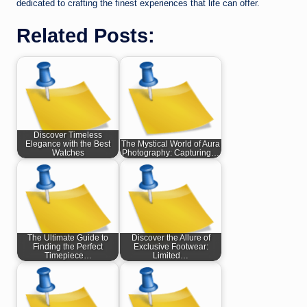
dedicated to crafting the finest experiences that life can offer.
Related Posts:
Discover Timeless
Elegance with the Best
The Mystical World of Aura
Watches
Photography: Capturing…
The Ultimate Guide to
Discover the Allure of
Finding the Perfect
Exclusive Footwear:
Timepiece…
Limited…