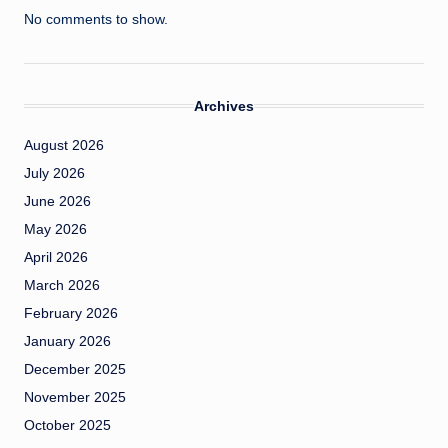
No comments to show.
Archives
August 2026
July 2026
June 2026
May 2026
April 2026
March 2026
February 2026
January 2026
December 2025
November 2025
October 2025