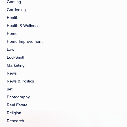
Gaming
Gardening
Health
Health & Wellness
Home
Home Improvement
Law
LockSmith
Marketing
News
News & Politics
pet
Photography
Real Estate
Religion
Research