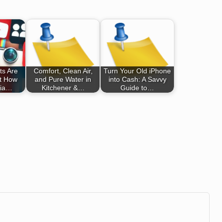
ts Are
Comfort, Clean Air,
Turn Your Old iPhone
t How
and Pure Water in
into Cash: A Savvy
dia…
Kitchener &…
Guide to…