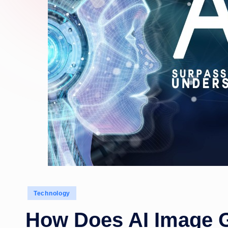
Posted
Technology
in
How Does AI Image 