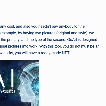
 any cost, and also you needn’t pay anybody for their
 example, by having two pictures (original and style), we
 the primary, and the type of the second. GoArt is designed
nal pictures into work. With this tool, you do not must be an
few clicks, you will have a ready-made NFT.