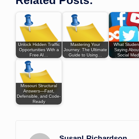
Related Posts:
Unlock Hidden Traffic
Mastering Your
What Studen
Opportunities With a
Journey: The Ultimate
Saying Abou
Free AI…
Guide to Using…
Social Me
Missouri Structural
Answers—Fast,
Defensible, and Code-
Ready
SusanLRichardson