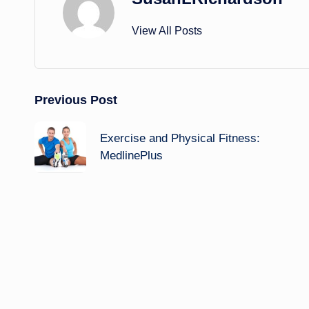
View All Posts
Post
Previous Post
navigation
Exercise and Physical Fitness:
MedlinePlus