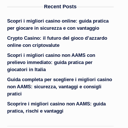
Recent Posts
Scopri i migliori casino online: guida pratica
per giocare in sicurezza e con vantaggio
Crypto Casino: il futuro del gioco d’azzardo
online con criptovalute
Scopri i migliori casino non AAMS con
prelievo immediato: guida pratica per
giocatori in Italia
Guida completa per scegliere i migliori casino
non AAMS: sicurezza, vantaggi e consigli
pratici
Scoprire i migliori casino non AAMS: guida
pratica, rischi e vantaggi