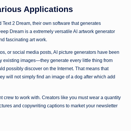
arious Applications
ed Text 2 Dream, their own software that generates
Deep Dream is a extremely versatile AI artwork generator
nd fascinating art work.
os, or social media posts, AI picture generators have been
ify existing images—they generate every little thing from
d possibly discover on the Internet. That means that
ey will not simply find an image of a dog after which add
nt crew to work with. Creators like you must wear a quantity
pictures and copywriting captions to market your newsletter