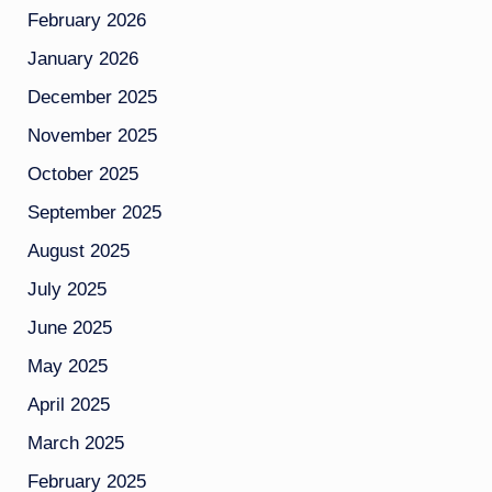
February 2026
January 2026
December 2025
November 2025
October 2025
September 2025
August 2025
July 2025
June 2025
May 2025
April 2025
March 2025
February 2025