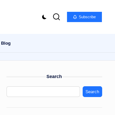
Subscribe
Blog
Search
Search