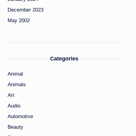
December 2023
May 2002
Categories
Animal
Animals
Art
Audio
Automotive
Beauty