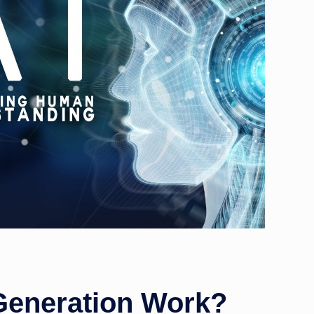
Generation Work?