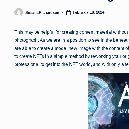
February 18, 2024
SusanLRichardson
Posted
by
This may be helpful for creating content material without
photograph. As we are in a position to see in the beneath
are able to create a model new image with the content of
to create NFTs in a simple method by reworking your origi
professional to get into the NFT world, and with only a 