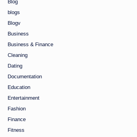
Blog
blogs
Blogv
Business
Business & Finance
Cleaning
Dating
Documentation
Education
Entertainment
Fashion
Finance
Fitness