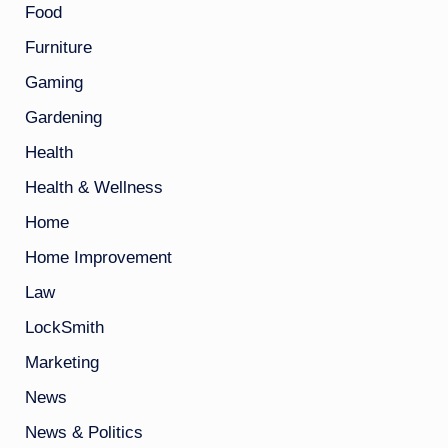
Food
Furniture
Gaming
Gardening
Health
Health & Wellness
Home
Home Improvement
Law
LockSmith
Marketing
News
News & Politics