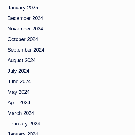
January 2025
December 2024
November 2024
October 2024
September 2024
August 2024
July 2024
June 2024
May 2024
April 2024
March 2024
February 2024
January 2024