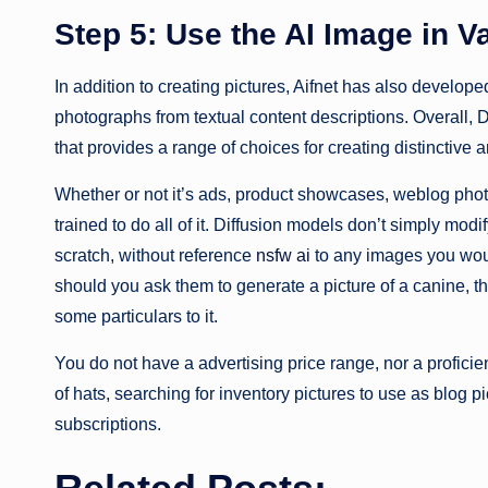
Step 5: Use the AI Image in V
In addition to creating pictures, Aifnet has also develop
photographs from textual content descriptions. Overall, 
that provides a range of choices for creating distinctive a
Whether or not it’s ads, product showcases, weblog phot
trained to do all of it. Diffusion models don’t simply mod
scratch, without reference
nsfw ai
to any images you woul
should you ask them to generate a picture of a canine, th
some particulars to it.
You do not have a advertising price range, nor a proficie
of hats, searching for inventory pictures to use as blog 
subscriptions.