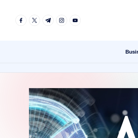
Skip
facebook.com
twitter.com
t.me
instagram.com
youtube.com
to
content
Busi