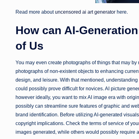
Read more about
uncensored ai art generator
here.
How can AI-Generatio
of Us
You may even create photographs of things that may by n
photographs of non-existent objects to enhancing current p
design, and leisure. With that mentioned, understanding
could possibly prove difficult for novices. AI picture gen
however ideally, you want to mix AI image era with orig
possibly can streamline sure features of graphic and we
brand identification. Before utilizing AI-generated visual
copyright implications. Check the terms of service of yo
images generated, while others would possibly require a 