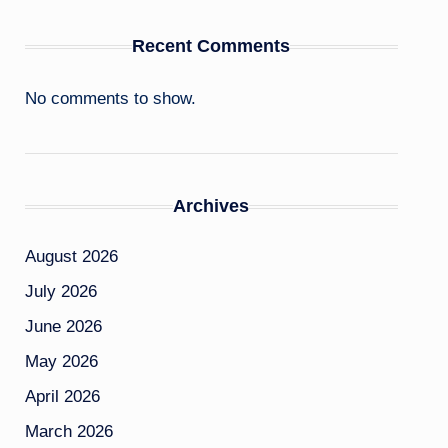
Recent Comments
No comments to show.
Archives
August 2026
July 2026
June 2026
May 2026
April 2026
March 2026