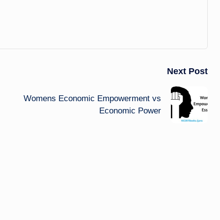
Next Post
Womens Economic Empowerment vs
Economic Power