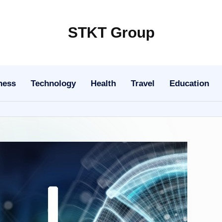
STKT Group
Stocked
with
Stories
ness
Technology
Health
Travel
Education
from
Every
Sphere