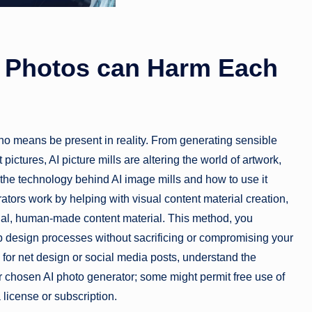
n Photos can Harm Each
o means be present in reality. From generating sensible
ictures, AI picture mills are altering the world of artwork,
 the technology behind AI image mills and how to use it
erators work by helping with visual content material creation,
inal, human-made content material. This method, you
b design processes without sacrificing or compromising your
s for net design or social media posts, understand the
ur chosen AI photo generator; some might permit free use of
license or subscription.