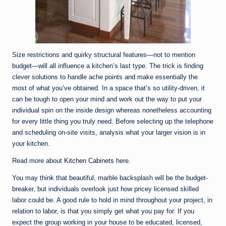
Size restrictions and quirky structural features—not to mention
budget—will all influence a kitchen’s last type. The trick is finding
clever solutions to handle ache points and make essentially the
most of what you’ve obtained. In a space that’s so utility-driven, it
can be tough to open your mind and work out the way to put your
individual spin on the inside design whereas nonetheless accounting
for every little thing you truly need. Before selecting up the telephone
and scheduling on-site visits, analysis what your larger vision is in
your kitchen.
Read more about
Kitchen Cabinets
here.
You may think that beautiful, marble backsplash will be the budget-
breaker, but individuals overlook just how pricey licensed skilled
labor could be. A good rule to hold in mind throughout your project, in
relation to labor, is that you simply get what you pay for. If you
expect the group working in your house to be educated, licensed,