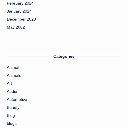
February 2024
January 2024
December 2023
May 2002
Categories
Animal
Animals
Art
Audio
Automotive
Beauty
Blog
blogs