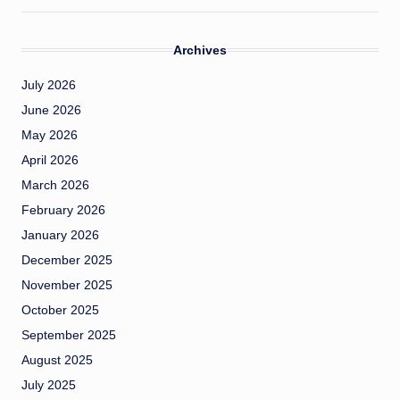
Archives
July 2026
June 2026
May 2026
April 2026
March 2026
February 2026
January 2026
December 2025
November 2025
October 2025
September 2025
August 2025
July 2025