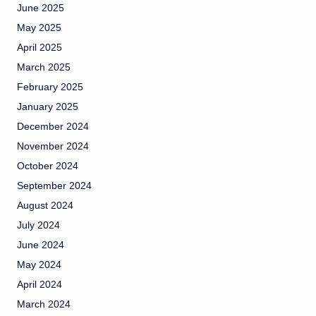
June 2025
May 2025
April 2025
March 2025
February 2025
January 2025
December 2024
November 2024
October 2024
September 2024
August 2024
July 2024
June 2024
May 2024
April 2024
March 2024