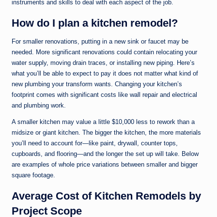
instruments and skills to deal with each aspect of the job.
How do I plan a kitchen remodel?
For smaller renovations, putting in a new sink or faucet may be
needed. More significant renovations could contain relocating your
water supply, moving drain traces, or installing new piping. Here’s
what you’ll be able to expect to pay it does not matter what kind of
new plumbing your transform wants. Changing your kitchen’s
footprint comes with significant costs like wall repair and electrical
and plumbing work.
A smaller kitchen may value a little $10,000 less to rework than a
midsize or giant kitchen. The bigger the kitchen, the more materials
you’ll need to account for—like paint, drywall, counter tops,
cupboards, and flooring—and the longer the set up will take. Below
are examples of whole price variations between smaller and bigger
square footage.
Average Cost of Kitchen Remodels by
Project Scope