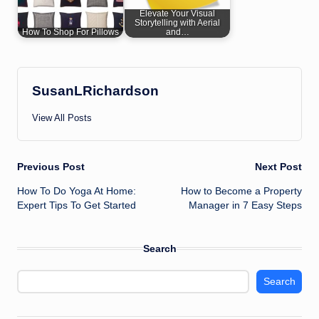
Elevate Your Visual
Storytelling with Aerial
How To Shop For Pillows
and…
SusanLRichardson
View All Posts
Post
Previous Post
Next Post
How To Do Yoga At Home:
How to Become a Property
navigation
Expert Tips To Get Started
Manager in 7 Easy Steps
Search
Search