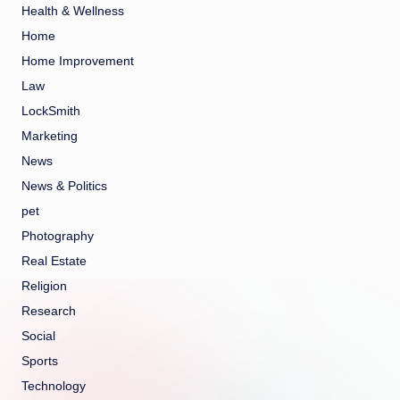
Health & Wellness
Home
Home Improvement
Law
LockSmith
Marketing
News
News & Politics
pet
Photography
Real Estate
Religion
Research
Social
Sports
Technology