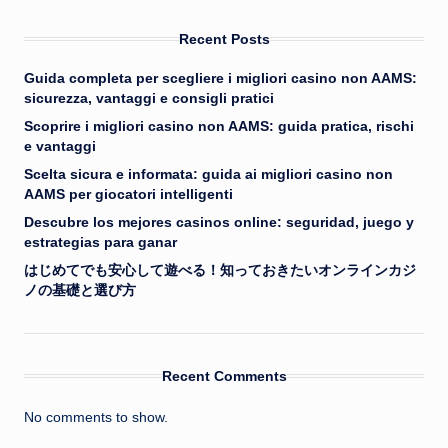
Recent Posts
Guida completa per scegliere i migliori casino non AAMS:
sicurezza, vantaggi e consigli pratici
Scoprire i migliori casino non AAMS: guida pratica, rischi
e vantaggi
Scelta sicura e informata: guida ai migliori casino non
AAMS per giocatori intelligenti
Descubre los mejores casinos online: seguridad, juego y
estrategias para ganar
はじめてでも安心して遊べる！知っておきたいオンラインカジ
ノの基礎と選び方
Recent Comments
No comments to show.