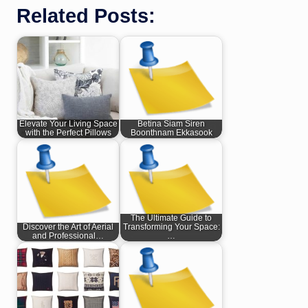
Related Posts:
Elevate Your Living Space
Betina Siam Siren
with the Perfect Pillows
Boonthnam Ekkasook
The Ultimate Guide to
Discover the Art of Aerial
Transforming Your Space:
and Professional…
…