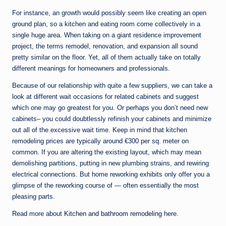
For instance, an growth would possibly seem like creating an open
ground plan, so a kitchen and eating room come collectively in a
single huge area. When taking on a giant residence improvement
project, the terms remodel, renovation, and expansion all sound
pretty similar on the floor. Yet, all of them actually take on totally
different meanings for homeowners and professionals.
Because of our relationship with quite a few suppliers, we can take a
look at different wait occasions for related cabinets and suggest
which one may go greatest for you. Or perhaps you don’t need new
cabinets– you could doubtlessly refinish your cabinets and minimize
out all of the excessive wait time. Keep in mind that kitchen
remodeling prices are typically around €300 per sq. meter on
common. If you are altering the existing layout, which may mean
demolishing partitions, putting in new plumbing strains, and rewiring
electrical connections. But home reworking exhibits only offer you a
glimpse of the reworking course of — often essentially the most
pleasing parts.
Read more about
Kitchen and bathroom remodeling
here.