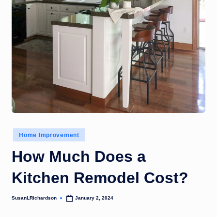
Posted
Home Improvement
in
How Much Does a
Kitchen Remodel Cost?
SusanLRichardson
January 2, 2024
Posted
by