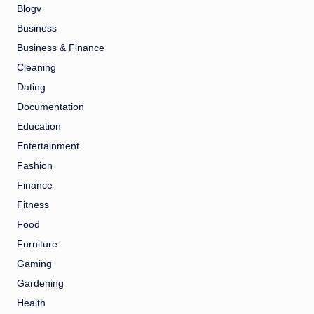
Blogv
Business
Business & Finance
Cleaning
Dating
Documentation
Education
Entertainment
Fashion
Finance
Fitness
Food
Furniture
Gaming
Gardening
Health