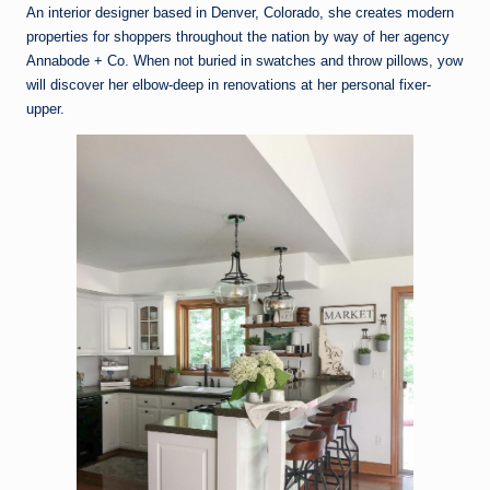
An interior designer based in Denver, Colorado, she creates modern
properties for shoppers throughout the nation by way of her agency
Annabode + Co. When not buried in swatches and throw pillows, yow
will discover her elbow-deep in renovations at her personal fixer-
upper.