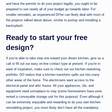
and have the permits to do your project legally, you ought to be
prepared to see nearly all of your budget go towards labor. For
smaller remodels, an experienced DIYer can likely deal with most of
the projects talked about above, similar to portray and installing a
backsplash.
Ready to start your free
design?
If you’re able to take step one toward your dream kitchen, give us a
call or fill out our easy on-line contact type at present. If you’re in
want of inspiration, make sure to check out our kitchen reworking
portfolio. DO realize that a kitchen transform spills out into many
other areas of the home. The electricians want access to the
electrical panel and attic house. All your appliances, tile, and
equipment need someplace to stay (some homeowners have even
rented a conveyable storage unit for this purpose). Even although it
can be extremely enjoyable and rewarding to do your own kitchen
remodeling project, you most likely don’t have all the mandatory