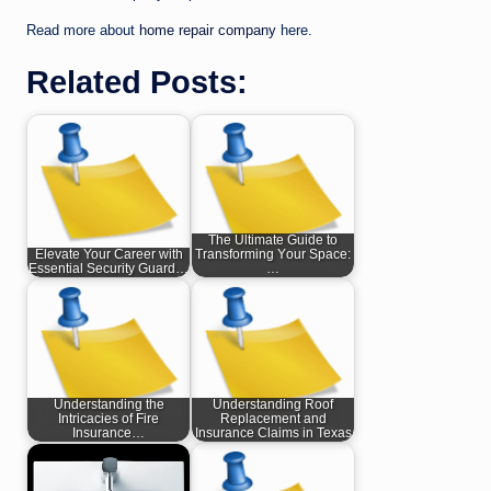
Read more about
home repair company
here.
Related Posts:
The Ultimate Guide to
Elevate Your Career with
Transforming Your Space:
Essential Security Guard…
…
Understanding the
Understanding Roof
Intricacies of Fire
Replacement and
Insurance…
Insurance Claims in Texas