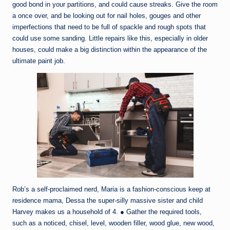
good bond in your partitions, and could cause streaks. Give the room
a once over, and be looking out for nail holes, gouges and other
imperfections that need to be full of spackle and rough spots that
could use some sanding. Little repairs like this, especially in older
houses, could make a big distinction within the appearance of the
ultimate paint job.
Rob’s a self-proclaimed nerd, Maria is a fashion-conscious keep at
residence mama, Dessa the super-silly massive sister and child
Harvey makes us a household of 4. ● Gather the required tools,
such as a noticed, chisel, level, wooden filler, wood glue, new wood,