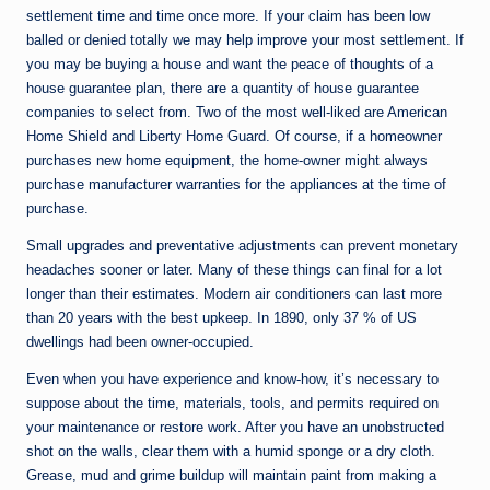
settlement time and time once more. If your claim has been low
balled or denied totally we may help improve your most settlement. If
you may be buying a house and want the peace of thoughts of a
house guarantee plan, there are a quantity of house guarantee
companies to select from. Two of the most well-liked are American
Home Shield and Liberty Home Guard. Of course, if a homeowner
purchases new home equipment, the home-owner might always
purchase manufacturer warranties for the appliances at the time of
purchase.
Small upgrades and preventative adjustments can prevent monetary
headaches sooner or later. Many of these things can final for a lot
longer than their estimates. Modern air conditioners can last more
than 20 years with the best upkeep. In 1890, only 37 % of US
dwellings had been owner-occupied.
Even when you have experience and know-how, it’s necessary to
suppose about the time, materials, tools, and permits required on
your maintenance or restore work. After you have an unobstructed
shot on the walls, clear them with a humid sponge or a dry cloth.
Grease, mud and grime buildup will maintain paint from making a