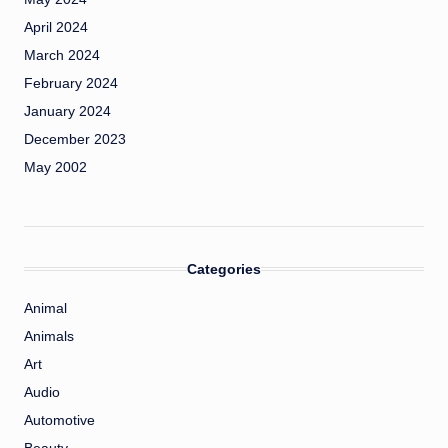
April 2024
March 2024
February 2024
January 2024
December 2023
May 2002
Categories
Animal
Animals
Art
Audio
Automotive