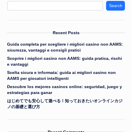
Search
Recent Posts
Guida completa per scegliere i migliori casino non AAMS:
sicurezza, vantaggi e consigli pratici
Scoprire i migliori casino non AAMS: guida pratica, rischi
e vantaggi
Scelta sicura e informata: guida ai migliori casino non
AAMS per giocatori intelligenti
Descubre los mejores casinos online: seguridad, juego y
estrategias para ganar
はじめてでも安心して遊べる！知っておきたいオンラインカジ
ノの基礎と選び方