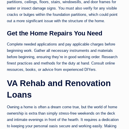
partitions, ceilings, floors, stairs, windowsills, and door frames for
water or insect damage signs. You must also verify for any visible
cracks or bulges within the foundation partitions, which could point
out a more significant issue with the structure of the home.
Get the Home Repairs You Need
Complete needed applications and pay applicable charges before
beginning work. Gather all necessary instruments and materials
before beginning, ensuring they’re in good working order. Research
finest practices and methods for the duty at hand. Consult online
resources, books, or advice from experienced DIYers.
VA Rehab and Renovation
Loans
Owning a home is often a dream come true, but the world of home
ownership is extra than simply stress-free weekends on the deck
and intimate evenings in front of the hearth. It requires a dedication
to keeping your personal oasis secure and working easily. Making