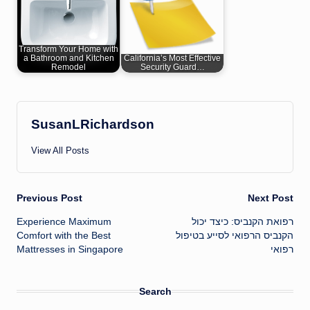
Transform Your Home with
a Bathroom and Kitchen
California’s Most Effective
Remodel
Security Guard…
SusanLRichardson
View All Posts
Post
Previous Post
Next Post
Experience Maximum
רפואת הקנביס: כיצד יכול
navigation
Comfort with the Best
הקנביס הרפואי לסייע בטיפול
Mattresses in Singapore
רפואי
Search