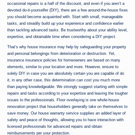
occasional repairs is a half of the discount, and even if you aren’t a
devoted do-it-yourselfer (DIY), there are a few around-the-house fixes
you should become acquainted with. Start with small, manageable
tasks, and steadily build up your experience and confidence earlier
than tackling advanced tasks. Be trustworthy about your ability level,
expertise, and obtainable time when considering a DIY project.
That’s why house insurance may help by safeguarding your property
and personal belongings from deterioration or destruction. Yet,
insurance insurance policies for homeowners are based on many
elements, similar to your location and more. However, ensure to
solely DIY in case you are absolutely certain you are capable of do
it, in any other case, this determination can cost you much more
than paying knowledgeable. We strongly suggest starting with simple
repairs and tasks according to your expertise and leaving the tougher
issues to the professionals. Floor overlaying is one whole-house
renovation project that householders generally take on themselves to
save money. Our house warranty service supplies an added layer of
safety and peace of thoughts, allowing you to have interaction with
licensed professionals for advanced repairs and obtain
reimbursements per your protection.