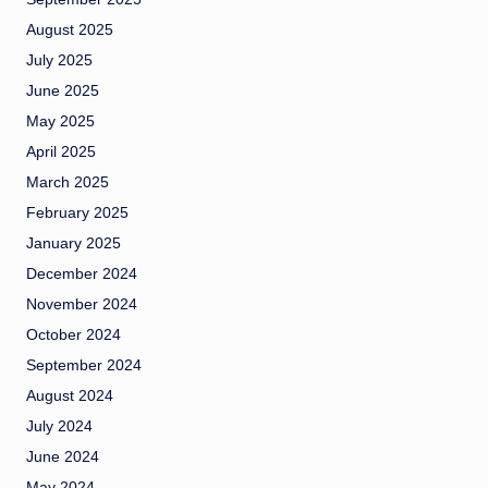
August 2025
July 2025
June 2025
May 2025
April 2025
March 2025
February 2025
January 2025
December 2024
November 2024
October 2024
September 2024
August 2024
July 2024
June 2024
May 2024