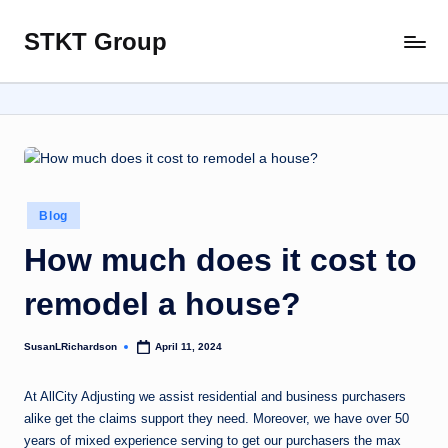
STKT Group
Skip
Stocked
to
with
content
Stories
from
Every
Sphere
Posted
Blog
in
How much does it cost to
remodel a house?
SusanLRichardson
April 11, 2024
Posted
by
At AllCity Adjusting we assist residential and business purchasers
alike get the claims support they need. Moreover, we have over 50
years of mixed experience serving to get our purchasers the max