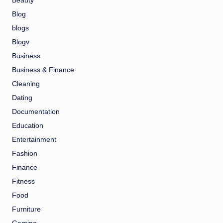
Beauty
Blog
blogs
Blogv
Business
Business & Finance
Cleaning
Dating
Documentation
Education
Entertainment
Fashion
Finance
Fitness
Food
Furniture