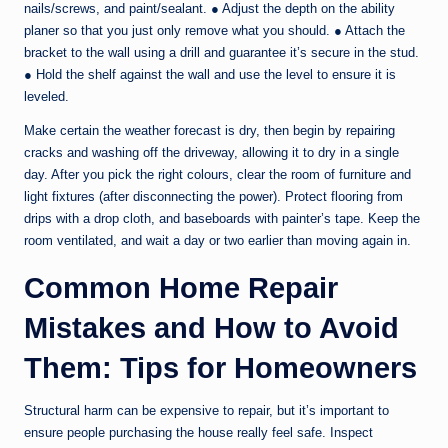
nails/screws, and paint/sealant. ● Adjust the depth on the ability
planer so that you just only remove what you should. ● Attach the
bracket to the wall using a drill and guarantee it’s secure in the stud.
● Hold the shelf against the wall and use the level to ensure it is
leveled.
Make certain the weather forecast is dry, then begin by repairing
cracks and washing off the driveway, allowing it to dry in a single
day. After you pick the right colours, clear the room of furniture and
light fixtures (after disconnecting the power). Protect flooring from
drips with a drop cloth, and baseboards with painter’s tape. Keep the
room ventilated, and wait a day or two earlier than moving again in.
Common Home Repair
Mistakes and How to Avoid
Them: Tips for Homeowners
Structural harm can be expensive to repair, but it’s important to
ensure people purchasing the house really feel safe. Inspect