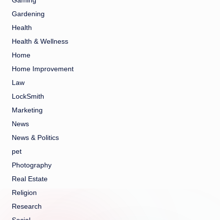
Gaming
Gardening
Health
Health & Wellness
Home
Home Improvement
Law
LockSmith
Marketing
News
News & Politics
pet
Photography
Real Estate
Religion
Research