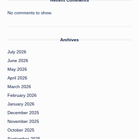
Recent Comments
No comments to show.
Archives
July 2026
June 2026
May 2026
April 2026
March 2026
February 2026
January 2026
December 2025
November 2025
October 2025
September 2025