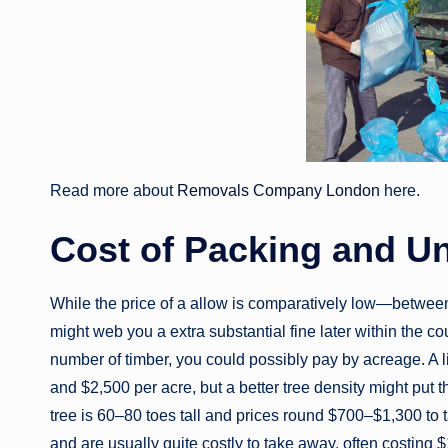
Read more about
Removals Company London
here.
Cost of Packing and U
While the price of a allow is comparatively low—between
might web you a extra substantial fine later within the co
number of timber, you could possibly pay by acreage. A 
and $2,500 per acre, but a better tree density might put
tree is 60–80 toes tall and prices round $700–$1,300 t
and are usually quite costly to take away, often costin