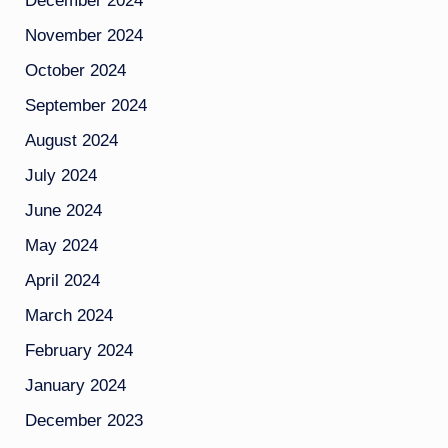
December 2024
November 2024
October 2024
September 2024
August 2024
July 2024
June 2024
May 2024
April 2024
March 2024
February 2024
January 2024
December 2023