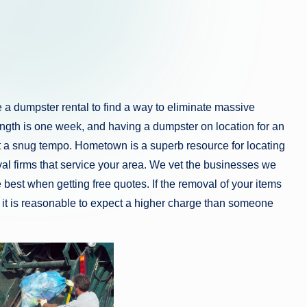
a dumpster rental to find a way to eliminate massive
length is one week, and having a dumpster on location for an
 at a snug tempo. Hometown is a superb resource for locating
al firms that service your area. We vet the businesses we
e best when getting free quotes. If the removal of your items
s, it is reasonable to expect a higher charge than someone