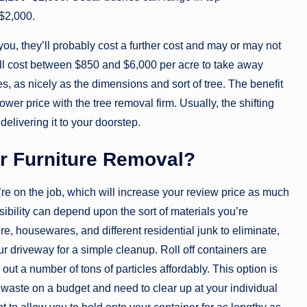
–$2,000.
you, they’ll probably cost a further cost and may or may not
will cost between $850 and $6,000 per acre to take away
s, as nicely as the dimensions and sort of tree. The benefit
ower price with the tree removal firm. Usually, the shifting
elivering it to your doorstep.
or Furniture Removal?
e on the job, which will increase your review price as much
bility can depend upon the sort of materials you’re
re, housewares, and different residential junk to eliminate,
ur driveway for a simple cleanup. Roll off containers are
out a number of tons of particles affordably. This option is
f waste on a budget and need to clear up at your individual