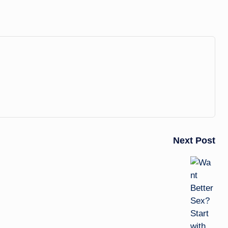
Next Post