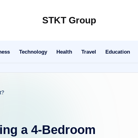
STKT Group
Stocked
with
Stories
ness
Technology
Health
Travel
Education
from
Every
Sphere
ing a 4-Bedroom