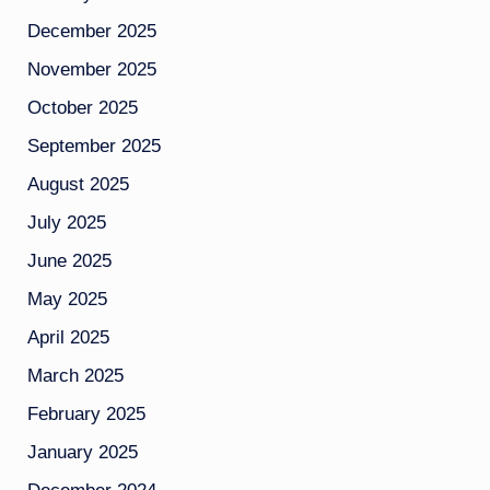
December 2025
November 2025
October 2025
September 2025
August 2025
July 2025
June 2025
May 2025
April 2025
March 2025
February 2025
January 2025