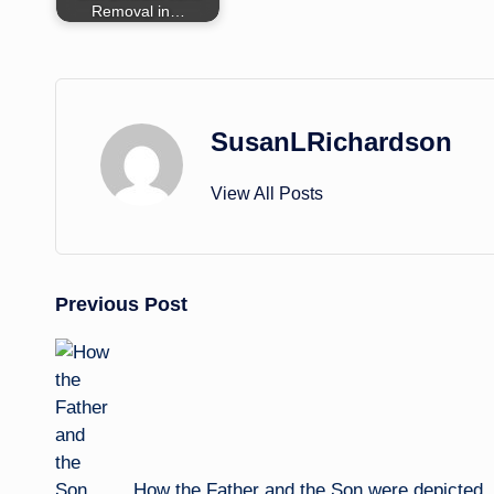
Removal in…
SusanLRichardson
View All Posts
Post
Previous Post
navigation
How the Father and the Son were depicted