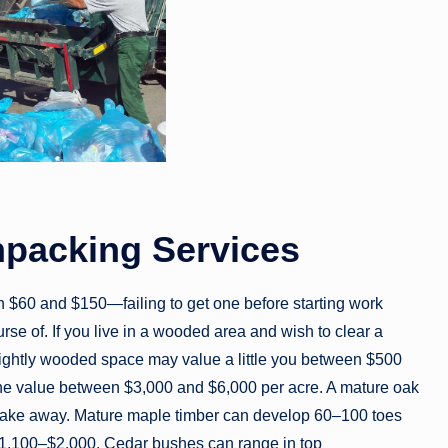
npacking Services
 $60 and $150—failing to get one before starting work
urse of. If you live in a wooded area and wish to clear a
lightly wooded space may value a little you between $500
 the value between $3,000 and $6,000 per acre. A mature oak
o take away. Mature maple timber can develop 60–100 toes
g $1,100–$2,000. Cedar bushes can range in top