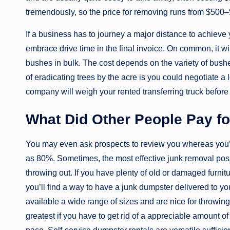
tremendously, so the price for removing runs from $500
If a business has to journey a major distance to achieve 
embrace drive time in the final invoice. On common, it 
bushes in bulk. The cost depends on the variety of bushe
of eradicating trees by the acre is you could negotiate a l
company will weigh your rented transferring truck before d
What Did Other People Pay f
You may even ask prospects to review you whereas you’r
as 80%. Sometimes, the most effective junk removal possi
throwing out. If you have plenty of old or damaged furnitu
you’ll find a way to have a junk dumpster delivered to yo
available a wide range of sizes and are nice for throwing 
greatest if you have to get rid of a appreciable amount o