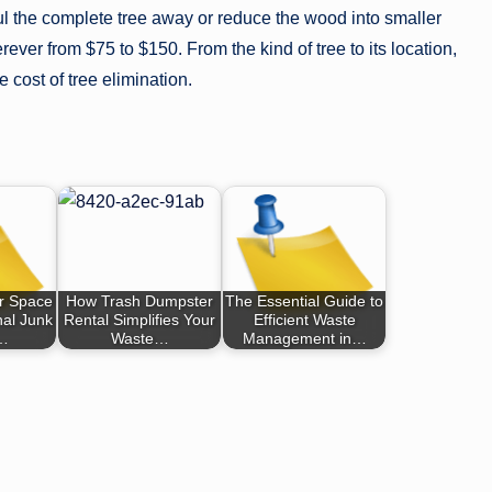
l the complete tree away or reduce the wood into smaller
erever from $75 to $150. From the kind of tree to its location,
e cost of tree elimination.
r Space
How Trash Dumpster
The Essential Guide to
nal Junk
Rental Simplifies Your
Efficient Waste
g…
Waste…
Management in…