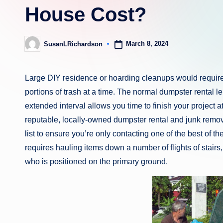
House Cost?
March 8, 2024
SusanLRichardson
Posted
by
Large DIY residence or hoarding cleanups would require 
portions of trash at a time. The normal dumpster rental 
extended interval allows you time to finish your project
reputable, locally-owned dumpster rental and junk remov
list to ensure you’re only contacting one of the best of th
requires hauling items down a number of flights of stair
who is positioned on the primary ground.