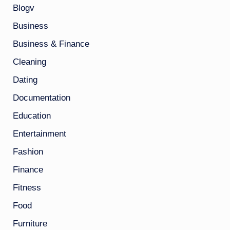
Blogv
Business
Business & Finance
Cleaning
Dating
Documentation
Education
Entertainment
Fashion
Finance
Fitness
Food
Furniture