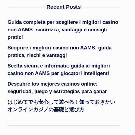
Recent Posts
Guida completa per scegliere i migliori casino
non AAMS: sicurezza, vantaggi e consigli
pratici
Scoprire i migliori casino non AAMS: guida
pratica, rischi e vantaggi
Scelta sicura e informata: guida ai migliori
casino non AAMS per giocatori intelligenti
Descubre los mejores casinos online:
seguridad, juego y estrategias para ganar
はじめてでも安心して遊べる！知っておきたい
オンラインカジノの基礎と選び方