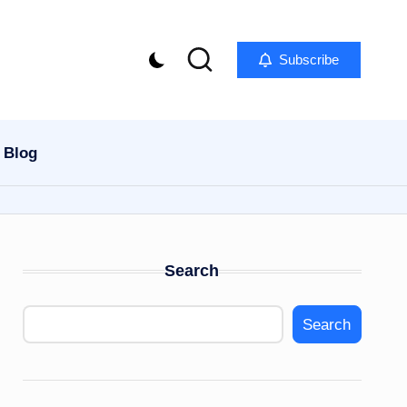
Subscribe
Blog
Search
Search