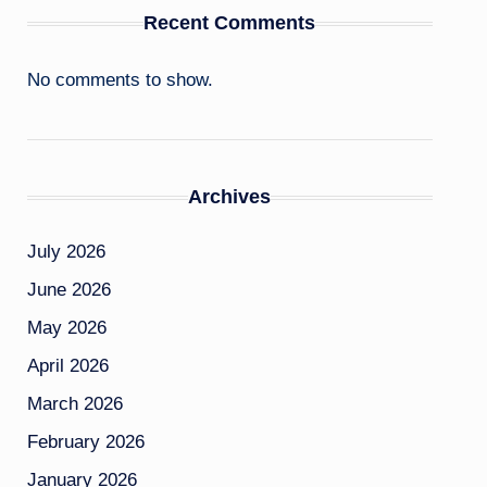
Recent Comments
No comments to show.
Archives
July 2026
June 2026
May 2026
April 2026
March 2026
February 2026
January 2026