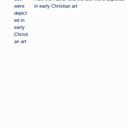
in early Christian art