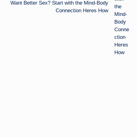
Want Better Sex? Start with the Mind-Body
Connection Heres How