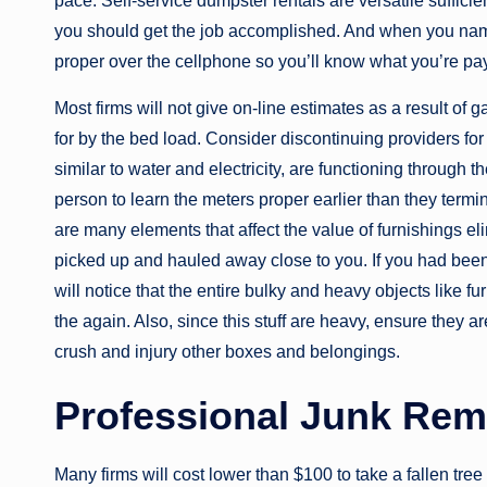
pace. Self-service dumpster rentals are versatile sufficie
you should get the job accomplished. And when you name t
proper over the cellphone so you’ll know what you’re payi
Most firms will not give on-line estimates as a result of
for by the bed load. Consider discontinuing providers for
similar to water and electricity, are functioning through th
person to learn the meters proper earlier than they termi
are many elements that affect the value of furnishings eli
picked up and hauled away close to you. If you had been
will notice that the entire bulky and heavy objects like 
the again. Also, since this stuff are heavy, ensure they ar
crush and injury other boxes and belongings.
Professional Junk Rem
Many firms will cost lower than $100 to take a fallen tre