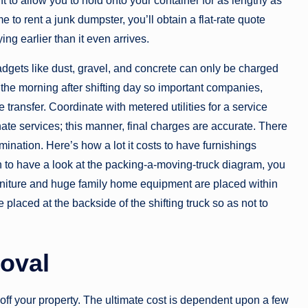
nt to allow you to hold onto your container for as lengthy as
o rent a junk dumpster, you’ll obtain a flat-rate quote
ng earlier than it even arrives.
 gadgets like dust, gravel, and concrete can only be charged
 the morning after shifting day so important companies,
e transfer. Coordinate with metered utilities for a service
nate services; this manner, final charges are accurate. There
mination. Here’s how a lot it costs to have furnishings
 to have a look at the packing-a-moving-truck diagram, you
furniture and huge family home equipment are placed within
e placed at the backside of the shifting truck so as not to
oval
e off your property. The ultimate cost is dependent upon a few