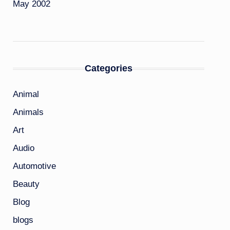
May 2002
Categories
Animal
Animals
Art
Audio
Automotive
Beauty
Blog
blogs