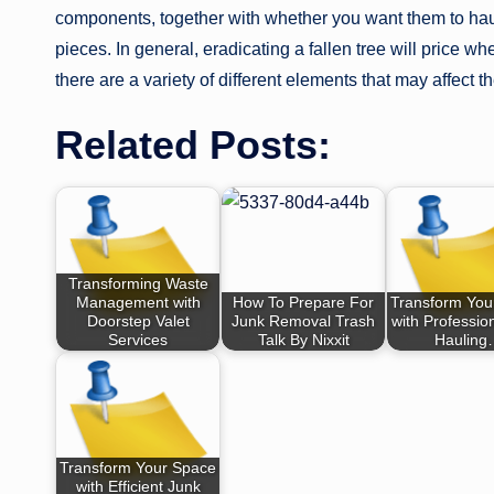
components, together with whether you want them to hau
pieces. In general, eradicating a fallen tree will price wh
there are a variety of different elements that may affect th
Related Posts:
Transforming Waste
Management with
How To Prepare For
Transform You
Doorstep Valet
Junk Removal Trash
with Professio
Services
Talk By Nixxit
Haulin
Transform Your Space
with Efficient Junk