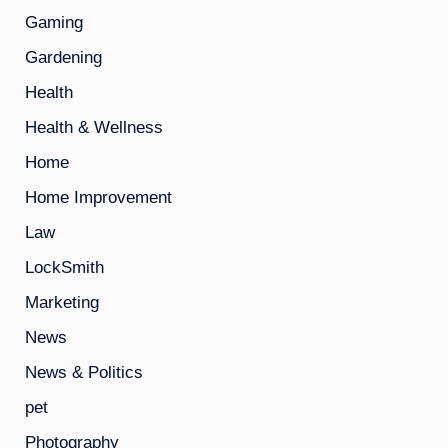
Gaming
Gardening
Health
Health & Wellness
Home
Home Improvement
Law
LockSmith
Marketing
News
News & Politics
pet
Photography