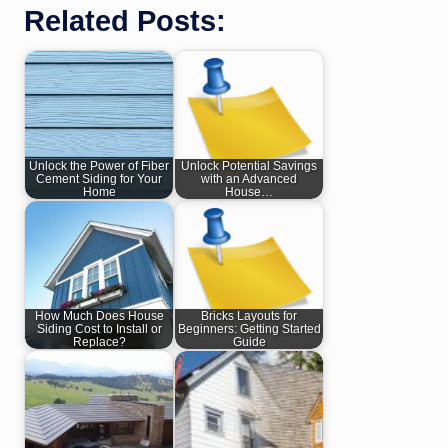
Related Posts:
Unlock the Power of Fiber
Unlock Potential Savings
Cement Siding for Your
with an Advanced
Home
House…
How Much Does House
Bricks Layouts for
Siding Cost to Install or
Beginners: Getting Started
Replace?
Guide