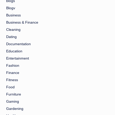
blogs
Blogv
Business
Business & Finance
Cleaning
Dating
Documentation
Education
Entertainment
Fashion
Finance
Fitness
Food
Furniture
Gaming
Gardening