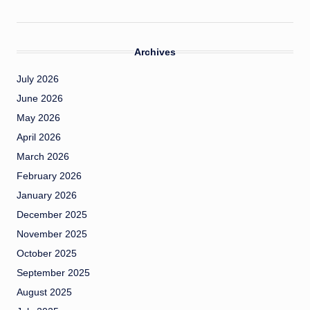
Archives
July 2026
June 2026
May 2026
April 2026
March 2026
February 2026
January 2026
December 2025
November 2025
October 2025
September 2025
August 2025