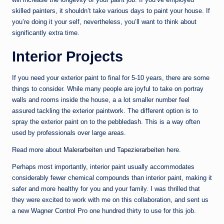
skilled painters, it shouldn’t take various days to paint your house. If
you’re doing it your self, nevertheless, you’ll want to think about
significantly extra time.
Interior Projects
If you need your exterior paint to final for 5-10 years, there are some
things to consider. While many people are joyful to take on portray
walls and rooms inside the house, a a lot smaller number feel
assured tackling the exterior paintwork. The different option is to
spray the exterior paint on to the pebbledash. This is a way often
used by professionals over large areas.
Read more about
Malerarbeiten und Tapezierarbeiten
here.
Perhaps most importantly, interior paint usually accommodates
considerably fewer chemical compounds than interior paint, making it
safer and more healthy for you and your family. I was thrilled that
they were excited to work with me on this collaboration, and sent us
a new Wagner Control Pro one hundred thirty to use for this job.