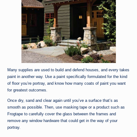
Many supplies are used to build and defend houses, and every takes
paint in another way. Use a paint specifically formulated for the kind
of floor you’re portray, and know how many coats of paint you want
for greatest outcomes.
Once dry, sand and clear again until you’ve a surface that’s as
smooth as possible. Then, use masking tape or a product such as
Frogtape to carefully cover the glass between the frames and
remove any window hardware that could get in the way of your
portray.