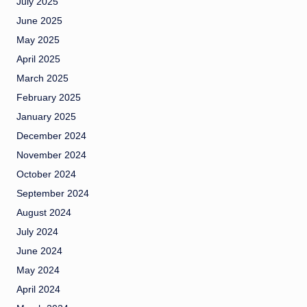
July 2025
June 2025
May 2025
April 2025
March 2025
February 2025
January 2025
December 2024
November 2024
October 2024
September 2024
August 2024
July 2024
June 2024
May 2024
April 2024