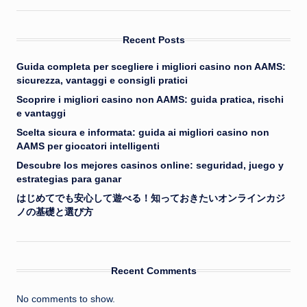
Recent Posts
Guida completa per scegliere i migliori casino non AAMS:
sicurezza, vantaggi e consigli pratici
Scoprire i migliori casino non AAMS: guida pratica, rischi
e vantaggi
Scelta sicura e informata: guida ai migliori casino non
AAMS per giocatori intelligenti
Descubre los mejores casinos online: seguridad, juego y
estrategias para ganar
はじめてでも安心して遊べる！知っておきたいオンラインカジ
ノの基礎と選び方
Recent Comments
No comments to show.