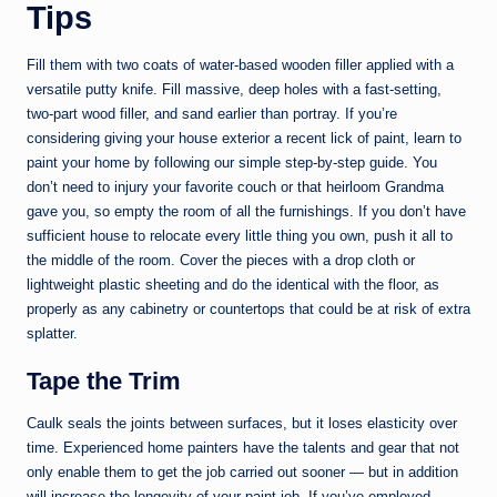
Tips
Fill them with two coats of water-based wooden filler applied with a
versatile putty knife. Fill massive, deep holes with a fast-setting,
two-part wood filler, and sand earlier than portray. If you’re
considering giving your house exterior a recent lick of paint, learn to
paint your home by following our simple step-by-step guide. You
don’t need to injury your favorite couch or that heirloom Grandma
gave you, so empty the room of all the furnishings. If you don’t have
sufficient house to relocate every little thing you own, push it all to
the middle of the room. Cover the pieces with a drop cloth or
lightweight plastic sheeting and do the identical with the floor, as
properly as any cabinetry or countertops that could be at risk of extra
splatter.
Tape the Trim
Caulk seals the joints between surfaces, but it loses elasticity over
time. Experienced home painters have the talents and gear that not
only enable them to get the job carried out sooner — but in addition
will increase the longevity of your paint job. If you’ve employed