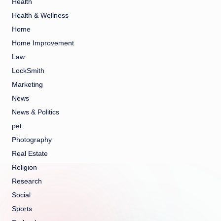
Health
Health & Wellness
Home
Home Improvement
Law
LockSmith
Marketing
News
News & Politics
pet
Photography
Real Estate
Religion
Research
Social
Sports