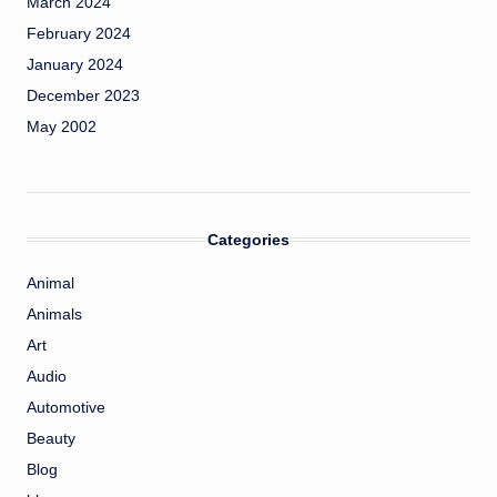
March 2024
February 2024
January 2024
December 2023
May 2002
Categories
Animal
Animals
Art
Audio
Automotive
Beauty
Blog