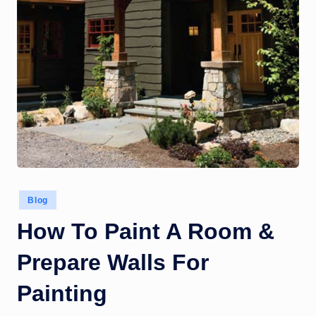
Posted
Blog
in
How To Paint A Room &
Prepare Walls For
Painting