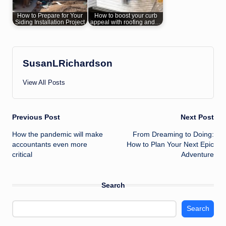
How to Prepare for Your
How to boost your curb
Siding Installation Project
appeal with roofing and…
SusanLRichardson
View All Posts
Post
Previous Post
Next Post
How the pandemic will make
From Dreaming to Doing:
navigation
accountants even more
How to Plan Your Next Epic
critical
Adventure
Search
Search