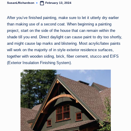
SusanLRichardson
February 13, 2024
Posted
by
After you’ve finished painting, make sure to let it utterly dry earlier
than making use of a second coat. When beginning a painting
project, start on the side of the house that can remain within the
shade till you end. Direct daylight can cause paint to dry too shortly,
and might cause lap marks and blistering. Most acrylic/latex paints
will work on the majority of in style exterior residence surfaces,
together with wooden siding, brick, fiber cement, stucco and EIFS
(Exterior Insulation Finishing System).