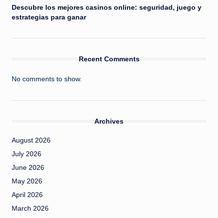
Descubre los mejores casinos online: seguridad, juego y
estrategias para ganar
Recent Comments
No comments to show.
Archives
August 2026
July 2026
June 2026
May 2026
April 2026
March 2026