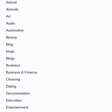
Animal
Animals
Art
Audio
Automotive
Beauty
Blog
blogs
Blogv
Business
Business & Finance
Cleaning
Dating
Documentation
Education
Entertainment