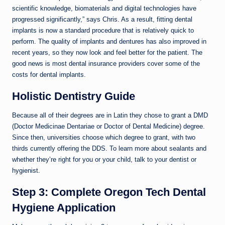
scientific knowledge, biomaterials and digital technologies have
progressed significantly,” says Chris. As a result, fitting dental
implants is now a standard procedure that is relatively quick to
perform. The quality of implants and dentures has also improved in
recent years, so they now look and feel better for the patient. The
good news is most dental insurance providers cover some of the
costs for dental implants.
Holistic Dentistry Guide
Because all of their degrees are in Latin they chose to grant a DMD
(Doctor Medicinae Dentariae or Doctor of Dental Medicine) degree.
Since then, universities choose which degree to grant, with two
thirds currently offering the DDS. To learn more about sealants and
whether they’re right for you or your child, talk to your dentist or
hygienist.
Step 3: Complete Oregon Tech Dental
Hygiene Application