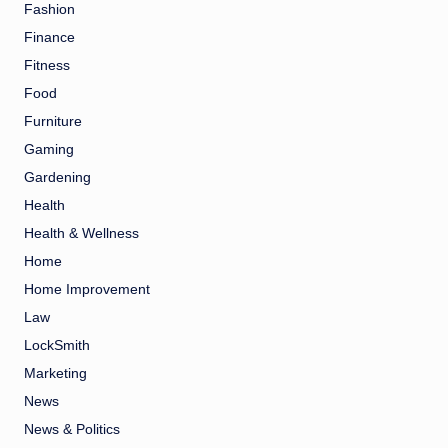
Fashion
Finance
Fitness
Food
Furniture
Gaming
Gardening
Health
Health & Wellness
Home
Home Improvement
Law
LockSmith
Marketing
News
News & Politics