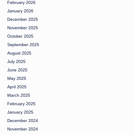
February 2026
January 2026
December 2025
November 2025
October 2025
September 2025
August 2025
July 2025
June 2025
May 2025
April 2025
March 2025
February 2025
January 2025
December 2024
November 2024