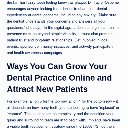
the familiar fuzzy teeth feeling known as plaque. Dr. Taylor-Osborne
encourages anyone looking for a dentist to share past dental
experiences or dental concerns, including any anxiety. “Make sure
the dentist understands your concerns and answers all your
questions,” she says. In the digital age, a dentist’s significant online
presence must go beyond simple visibility; it must also promote
patient trust and long-term relationships. Get involved in local
events, sponsor community initiatives, and actively participate in
oral health awareness campaigns.
Ways You Can Grow Your
Dental Practice Online and
Attract New Patients
For example, all on 6 for the top row, all on 4 for the bottom row – it
all depends on how many teeth you are looking to have ‘replaced’ or
‘restored’. This all depends on complexity and the condition your
gums and surrounding teeth are in to begin with. Implants have been
a viable tooth replacement strategy since the 1980s. “Since then,