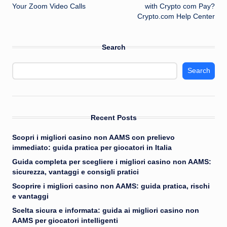
navigation
Your Zoom Video Calls
with Crypto com Pay?
Crypto.com Help Center
Search
Search
Recent Posts
Scopri i migliori casino non AAMS con prelievo
immediato: guida pratica per giocatori in Italia
Guida completa per scegliere i migliori casino non AAMS:
sicurezza, vantaggi e consigli pratici
Scoprire i migliori casino non AAMS: guida pratica, rischi
e vantaggi
Scelta sicura e informata: guida ai migliori casino non
AAMS per giocatori intelligenti