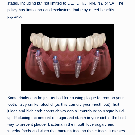
states, including but not limited to DE, ID, NJ, NM, NY, or VA. The
policy has limitations and exclusions that may affect benefits
payable.
Some drinks can be just as bad for causing plaque to form on your
teeth, fizzy drinks, alcohol (as this can dry your mouth out), fruit
juices and high carb sports drinks can all contribute to plaque build-
up. Reducing the amount of sugar and starch in your diet is the best
way to prevent plaque. Bacteria in the mouth love sugary and
starchy foods and when that bacteria feed on these foods it creates