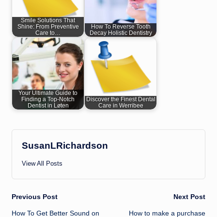
Smile Solutions That
Shine: From Preventive
How To Reverse Tooth
Care to…
Decay Holistic Dentistry
Your Ultimate Guide to
Finding a Top-Notch
Discover the Finest Dental
Dentist in Løten
Care in Werribee
SusanLRichardson
View All Posts
Post
Previous Post
Next Post
How To Get Better Sound on
How to make a purchase