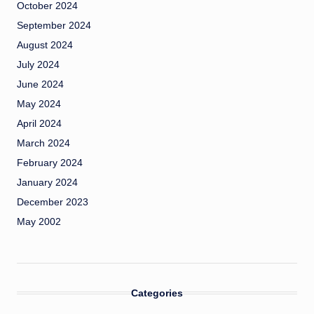
October 2024
September 2024
August 2024
July 2024
June 2024
May 2024
April 2024
March 2024
February 2024
January 2024
December 2023
May 2002
Categories