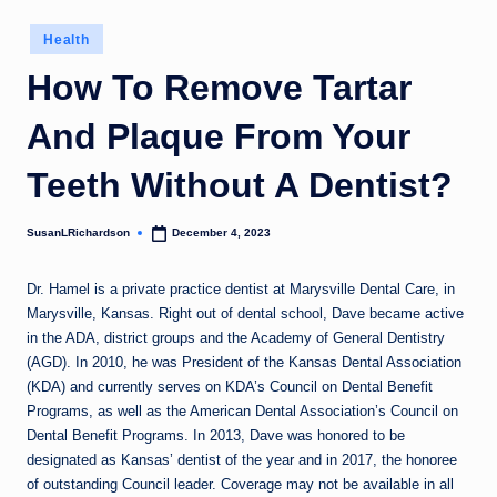
Posted
Health
in
How To Remove Tartar
And Plaque From Your
Teeth Without A Dentist?
SusanLRichardson
December 4, 2023
Posted
by
Dr. Hamel is a private practice dentist at Marysville Dental Care, in
Marysville, Kansas. Right out of dental school, Dave became active
in the ADA, district groups and the Academy of General Dentistry
(AGD). In 2010, he was President of the Kansas Dental Association
(KDA) and currently serves on KDA’s Council on Dental Benefit
Programs, as well as the American Dental Association’s Council on
Dental Benefit Programs. In 2013, Dave was honored to be
designated as Kansas’ dentist of the year and in 2017, the honoree
of outstanding Council leader. Coverage may not be available in all