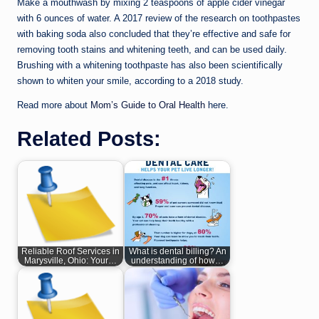
Make a mouthwash by mixing 2 teaspoons of apple cider vinegar
with 6 ounces of water. A 2017 review of the research on toothpastes
with baking soda also concluded that they’re effective and safe for
removing tooth stains and whitening teeth, and can be used daily.
Brushing with a whitening toothpaste has also been scientifically
shown to whiten your smile, according to a 2018 study.
Read more about
Mom’s Guide to Oral Health
here.
Related Posts:
Reliable Roof Services in
What is dental billing? An
Marysville, Ohio: Your…
understanding of how…