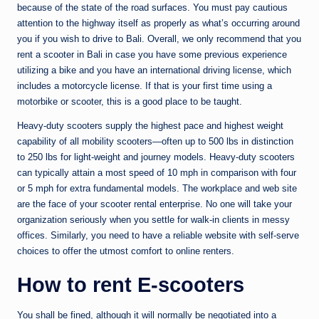
because of the state of the road surfaces. You must pay cautious
attention to the highway itself as properly as what’s occurring around
you if you wish to drive to Bali. Overall, we only recommend that you
rent a scooter in Bali in case you have some previous experience
utilizing a bike and you have an international driving license, which
includes a motorcycle license. If that is your first time using a
motorbike or scooter, this is a good place to be taught.
Heavy-duty scooters supply the highest pace and highest weight
capability of all mobility scooters—often up to 500 lbs in distinction
to 250 lbs for light-weight and journey models. Heavy-duty scooters
can typically attain a most speed of 10 mph in comparison with four
or 5 mph for extra fundamental models. The workplace and web site
are the face of your scooter rental enterprise. No one will take your
organization seriously when you settle for walk-in clients in messy
offices. Similarly, you need to have a reliable website with self-serve
choices to offer the utmost comfort to online renters.
How to rent E-scooters
You shall be fined, although it will normally be negotiated into a