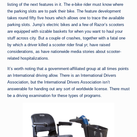
listing of the next features in it. The e-bike rider must know where
the parking slots are to park their bike. The feature development
takes round fifty five hours which allows one to trace the available
parking slots. Jump’s electric bikes and a few of Razor’s scooters
are equipped with sizable baskets for when you want to haul your
stuff across city. But a couple of crashes, together with a fatal one
by which a driver killed a scooter rider final yr, have raised
considerations, as have nationwide media stories about scooter-
related hospitalizations.
It’s worth noting that a government-affiliated group at all times points
an International driving allow. There is an International Drivers
Association, but the International Drivers Association isn’t
answerable for handing out any sort of worldwide license. There must
be a driving examination for these types of programs.