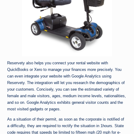
Reservety also helps you connect your rental website with
QuickBooks or Xero to manage your finances more precisely. You
can even integrate your website with Google Analytics using
Reservety. The integration will let you research the demographics of
your customers. Concisely, you can see the estimated variety of
female and male visitors, ages, medium income levels, nationalities,
and so on. Google Analytics exhibits general visitor counts and the
most visited gadgets or pages.
As a situation of their permit, as soon as the corporate is notified of
a difficulty, they are required to rectify the situation in 1hours. State
code requires that speeds be limited to fifteen mph (20 mph for e-