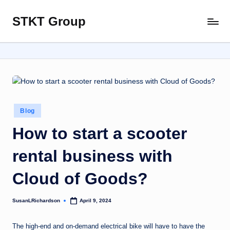
STKT Group
Skip
Stocked
to
with
content
Stories
from
Every
Sphere
Posted
Blog
in
How to start a scooter
rental business with
Cloud of Goods?
SusanLRichardson
April 9, 2024
Posted
by
The high-end and on-demand electrical bike will have to have the