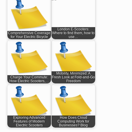
London E-Scooters:
Comprehensive Coverage
Where to find them, how to
for Your Electric Bicycle
use…
Mobility, Minimized: A
Charge Your Commute:
Fresh Look at Fold-and-Go
How Electric Scooters,…
Freedom
Exploring Advanced
How Does Cloud
Features of Modern
Computing Work for
Electric Scooters
Businesses? Blog