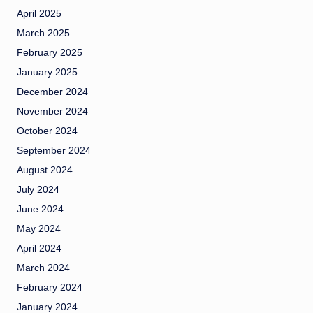
April 2025
March 2025
February 2025
January 2025
December 2024
November 2024
October 2024
September 2024
August 2024
July 2024
June 2024
May 2024
April 2024
March 2024
February 2024
January 2024