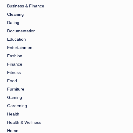
Business & Finance
Cleaning
Dating
Documentation
Education
Entertainment
Fashion
Finance
Fitness
Food
Furniture
Gaming
Gardening
Health
Health & Wellness
Home