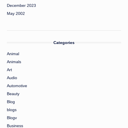
December 2023
May 2002
Categories
Animal
Animals
Art
Audio
Automotive
Beauty
Blog
blogs
Blogv
Business