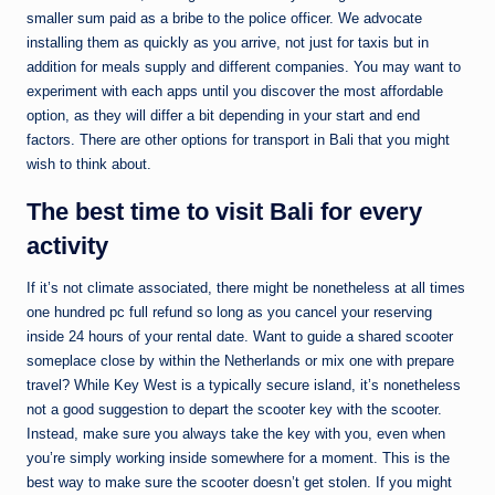
smaller sum paid as a bribe to the police officer. We advocate
installing them as quickly as you arrive, not just for taxis but in
addition for meals supply and different companies. You may want to
experiment with each apps until you discover the most affordable
option, as they will differ a bit depending in your start and end
factors. There are other options for transport in Bali that you might
wish to think about.
The best time to visit Bali for every
activity
If it’s not climate associated, there might be nonetheless at all times
one hundred pc full refund so long as you cancel your reserving
inside 24 hours of your rental date. Want to guide a shared scooter
someplace close by within the Netherlands or mix one with prepare
travel? While Key West is a typically secure island, it’s nonetheless
not a good suggestion to depart the scooter key with the scooter.
Instead, make sure you always take the key with you, even when
you’re simply working inside somewhere for a moment. This is the
best way to make sure the scooter doesn’t get stolen. If you might