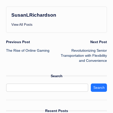
SusanLRichardson
View All Posts
Post
Previous Post
Next Post
The Rise of Online Gaming
Revolutionizing Senior
navigation
Transportation with Flexibility
and Convenience
Search
Search
Recent Posts