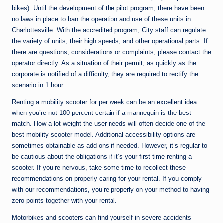
bikes). Until the development of the pilot program, there have been
no laws in place to ban the operation and use of these units in
Charlottesville. With the accredited program, City staff can regulate
the variety of units, their high speeds, and other operational parts. If
there are questions, considerations or complaints, please contact the
operator directly. As a situation of their permit, as quickly as the
corporate is notified of a difficulty, they are required to rectify the
scenario in 1 hour.
Renting a mobility scooter for per week can be an excellent idea
when you’re not 100 percent certain if a mannequin is the best
match. How a lot weight the user needs will often decide one of the
best mobility scooter model. Additional accessibility options are
sometimes obtainable as add-ons if needed. However, it’s regular to
be cautious about the obligations if it’s your first time renting a
scooter. If you’re nervous, take some time to recollect these
recommendations on properly caring for your rental. If you comply
with our recommendations, you’re properly on your method to having
zero points together with your rental.
Motorbikes and scooters can find yourself in severe accidents