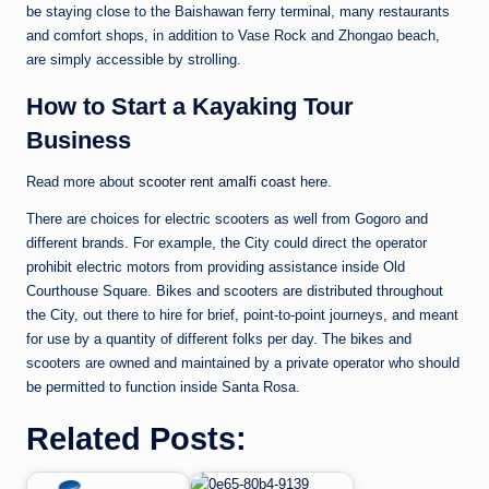
be staying close to the Baishawan ferry terminal, many restaurants
and comfort shops, in addition to Vase Rock and Zhongao beach,
are simply accessible by strolling.
How to Start a Kayaking Tour
Business
Read more about
scooter rent amalfi coast
here.
There are choices for electric scooters as well from Gogoro and
different brands. For example, the City could direct the operator
prohibit electric motors from providing assistance inside Old
Courthouse Square. Bikes and scooters are distributed throughout
the City, out there to hire for brief, point-to-point journeys, and meant
for use by a quantity of different folks per day. The bikes and
scooters are owned and maintained by a private operator who should
be permitted to function inside Santa Rosa.
Related Posts: