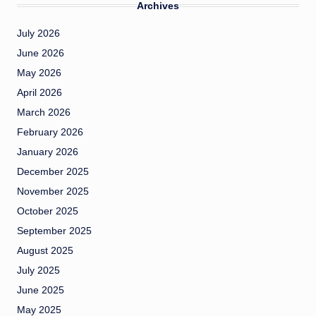
Archives
July 2026
June 2026
May 2026
April 2026
March 2026
February 2026
January 2026
December 2025
November 2025
October 2025
September 2025
August 2025
July 2025
June 2025
May 2025