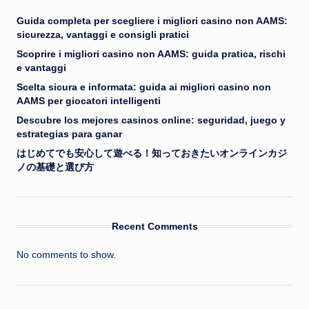
Guida completa per scegliere i migliori casino non AAMS:
sicurezza, vantaggi e consigli pratici
Scoprire i migliori casino non AAMS: guida pratica, rischi
e vantaggi
Scelta sicura e informata: guida ai migliori casino non
AAMS per giocatori intelligenti
Descubre los mejores casinos online: seguridad, juego y
estrategias para ganar
はじめてでも安心して遊べる！知っておきたいオンラインカジ
ノの基礎と選び方
Recent Comments
No comments to show.