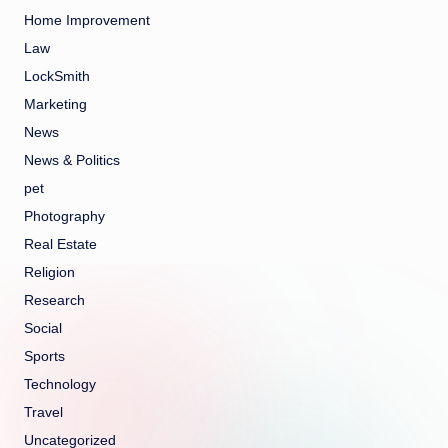
Home Improvement
Law
LockSmith
Marketing
News
News & Politics
pet
Photography
Real Estate
Religion
Research
Social
Sports
Technology
Travel
Uncategorized