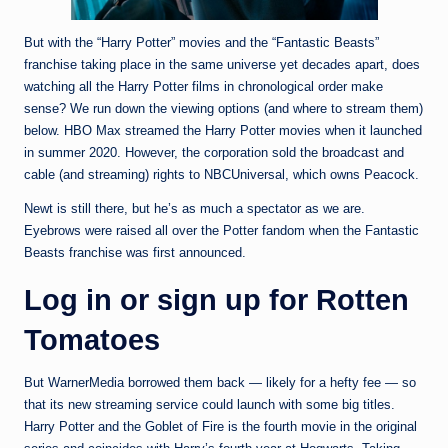
But with the “Harry Potter” movies and the “Fantastic Beasts”
franchise taking place in the same universe yet decades apart, does
watching all the Harry Potter films in chronological order make
sense? We run down the viewing options (and where to stream them)
below. HBO Max streamed the Harry Potter movies when it launched
in summer 2020. However, the corporation sold the broadcast and
cable (and streaming) rights to NBCUniversal, which owns Peacock.
Newt is still there, but he’s as much a spectator as we are.
Eyebrows were raised all over the Potter fandom when the Fantastic
Beasts franchise was first announced.
Log in or sign up for Rotten
Tomatoes
But WarnerMedia borrowed them back — likely for a hefty fee — so
that its new streaming service could launch with some big titles.
Harry Potter and the Goblet of Fire is the fourth movie in the original