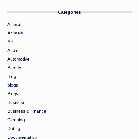
Categories
Animal
Animals
Art
Audio
Automotive
Beauty
Blog
blogs
Blogv
Business
Business & Finance
Cleaning
Dating
Documentation