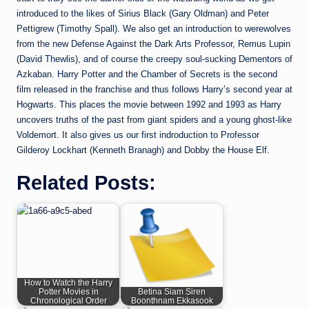
introduced to the likes of Sirius Black (Gary Oldman) and Peter
Pettigrew (Timothy Spall). We also get an introduction to werewolves
from the new Defense Against the Dark Arts Professor, Remus Lupin
(David Thewlis), and of course the creepy soul-sucking Dementors of
Azkaban. Harry Potter and the Chamber of Secrets is the second
film released in the franchise and thus follows Harry’s second year at
Hogwarts. This places the movie between 1992 and 1993 as Harry
uncovers truths of the past from giant spiders and a young ghost-like
Voldemort. It also gives us our first indroduction to Professor
Gilderoy Lockhart (Kenneth Branagh) and Dobby the House Elf.
Related Posts:
How to Watch the Harry
Potter Movies in
Betina Siam Siren
Chronological Order
Boonthnam Ekkasook