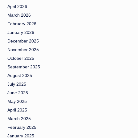
April 2026
March 2026
February 2026
January 2026
December 2025
November 2025
October 2025
September 2025
August 2025
July 2025
June 2025
May 2025
April 2025
March 2025
February 2025
January 2025