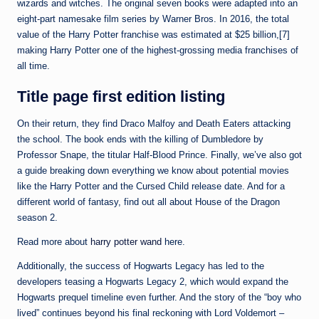
wizards and witches. The original seven books were adapted into an
eight-part namesake film series by Warner Bros. In 2016, the total
value of the Harry Potter franchise was estimated at $25 billion,[7]
making Harry Potter one of the highest-grossing media franchises of
all time.
Title page first edition listing
On their return, they find Draco Malfoy and Death Eaters attacking
the school. The book ends with the killing of Dumbledore by
Professor Snape, the titular Half-Blood Prince. Finally, we’ve also got
a guide breaking down everything we know about potential movies
like the Harry Potter and the Cursed Child release date. And for a
different world of fantasy, find out all about House of the Dragon
season 2.
Read more about
harry potter wand
here.
Additionally, the success of Hogwarts Legacy has led to the
developers teasing a Hogwarts Legacy 2, which would expand the
Hogwarts prequel timeline even further. And the story of the “boy who
lived” continues beyond his final reckoning with Lord Voldemort –