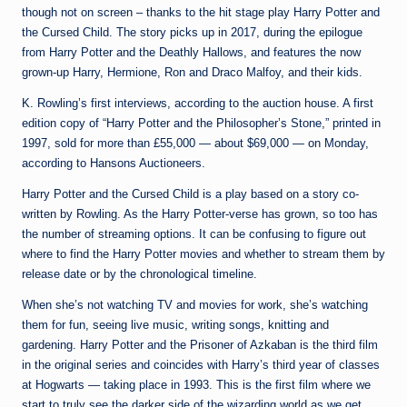
though not on screen – thanks to the hit stage play Harry Potter and
the Cursed Child. The story picks up in 2017, during the epilogue
from Harry Potter and the Deathly Hallows, and features the now
grown-up Harry, Hermione, Ron and Draco Malfoy, and their kids.
K. Rowling’s first interviews, according to the auction house. A first
edition copy of “Harry Potter and the Philosopher’s Stone,” printed in
1997, sold for more than £55,000 — about $69,000 — on Monday,
according to Hansons Auctioneers.
Harry Potter and the Cursed Child is a play based on a story co-
written by Rowling. As the Harry Potter-verse has grown, so too has
the number of streaming options. It can be confusing to figure out
where to find the Harry Potter movies and whether to stream them by
release date or by the chronological timeline.
When she’s not watching TV and movies for work, she’s watching
them for fun, seeing live music, writing songs, knitting and
gardening. Harry Potter and the Prisoner of Azkaban is the third film
in the original series and coincides with Harry’s third year of classes
at Hogwarts — taking place in 1993. This is the first film where we
start to truly see the darker side of the wizarding world as we get