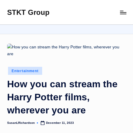
STKT Group
Skip
Stocked
to
with
content
Stories
from
Every
Sphere
Posted
Entertainment
in
How you can stream the
Harry Potter films,
wherever you are
SusanLRichardson
December 11, 2023
Posted
by