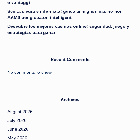
e vantaggi
Scelta sicura e informata: guida ai migliori casino non
AAMS per giocatori intelligenti
Descubre los mejores casinos online: seguridad, juego y
estrategias para ganar
Recent Comments
No comments to show.
Archives
August 2026
July 2026
June 2026
May 2026