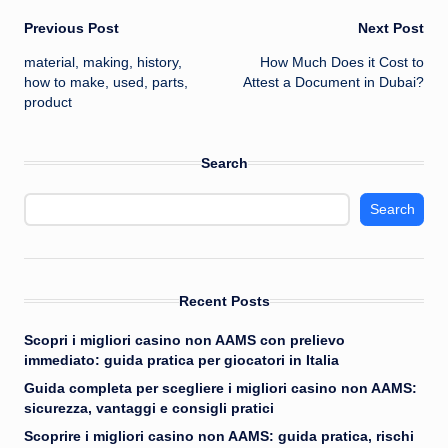
Post
Previous Post
Next Post
material, making, history,
How Much Does it Cost to
navigation
how to make, used, parts,
Attest a Document in Dubai?
product
Search
Search
Recent Posts
Scopri i migliori casino non AAMS con prelievo
immediato: guida pratica per giocatori in Italia
Guida completa per scegliere i migliori casino non AAMS:
sicurezza, vantaggi e consigli pratici
Scoprire i migliori casino non AAMS: guida pratica, rischi