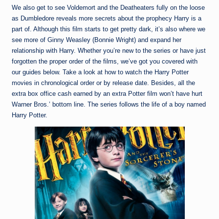
We also get to see Voldemort and the Deatheaters fully on the loose
as Dumbledore reveals more secrets about the prophecy Harry is a
part of. Although this film starts to get pretty dark, it’s also where we
see more of Ginny Weasley (Bonnie Wright) and expand her
relationship with Harry. Whether you’re new to the series or have just
forgotten the proper order of the films, we’ve got you covered with
our guides below. Take a look at how to watch the Harry Potter
movies in chronological order or by release date. Besides, all the
extra box office cash earned by an extra Potter film won’t have hurt
Warner Bros.’ bottom line. The series follows the life of a boy named
Harry Potter.