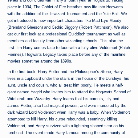
series and coincides with Harry’s fourth year at Hogwarts. Taking
place in 1994, The Goblet of Fire breathes new life into Hogwarts
with the addition of the Triwizard Tournament and the Yule Ball. We
get introduced to new important characters like Mad Eye Moody
(Brendand Gleeson) and Cedric Diggory (Robert Pattinson). We also
get our first look at a professional Quidditch tournament as well as
members and faculty from other wizarding schools. This also the
first film Harry comes face to face with a fully alive Voldemort (Ralph
Fiennes). Hogwarts Legacy takes place before any of the mainline
movies sometime around the 1890s.
In the first book, Harry Potter and the Philosopher’s Stone, Harry
lives in a cupboard under the stairs in the house of the Dursleys, his
aunt, uncle and cousin, who all treat him poorly. He meets a half-
giant named Hagrid who invites him to attend the Hogwarts School of
Witchcraft and Wizardry. Harry learns that his parents, Lily and
James Potter, also had magical powers, and were murdered by the
dark wizard Lord Voldemort when Harry was a baby. When Voldemort
attempted to kill Harry, his curse rebounded, seemingly killing
Voldemort, and Harry survived with a lightning-shaped scar on his
forehead. The event made Harry famous among the community of