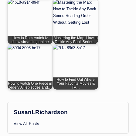
How to Rock watch tv
Mastering the Map: How to
show streaming online
Tackle Any Book Series…
How to Find Out Where
How to watch One Piece in
Your Favorite Movies &
order? All episodes and…
TV…
SusanLRichardson
View All Posts