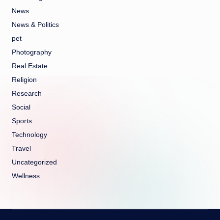
News
News & Politics
pet
Photography
Real Estate
Religion
Research
Social
Sports
Technology
Travel
Uncategorized
Wellness