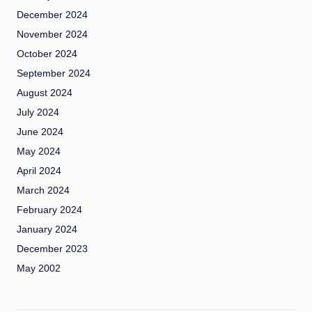
December 2024
November 2024
October 2024
September 2024
August 2024
July 2024
June 2024
May 2024
April 2024
March 2024
February 2024
January 2024
December 2023
May 2002