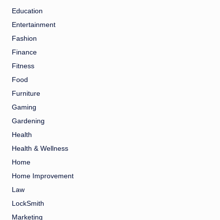
Education
Entertainment
Fashion
Finance
Fitness
Food
Furniture
Gaming
Gardening
Health
Health & Wellness
Home
Home Improvement
Law
LockSmith
Marketing