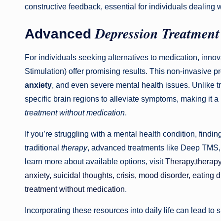
constructive feedback, essential for individuals dealing w
Depression Treatment
Advanced
For individuals seeking alternatives to medication, inn
Stimulation) offer promising results. This non-invasive 
anxiety
, and even severe mental health issues. Unlike 
specific brain regions to alleviate symptoms, making it 
treatment without medication
.
If you’re struggling with a mental health condition, findi
traditional
therapy
, advanced treatments like Deep TMS, 
learn more about available options, visit
Therapy,therap
anxiety, suicidal thoughts, crisis, mood disorder, eating
treatment without medication
.
Incorporating these resources into daily life can lead to 