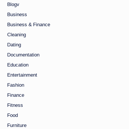
Blogv
Business
Business & Finance
Cleaning
Dating
Documentation
Education
Entertainment
Fashion
Finance
Fitness
Food
Furniture