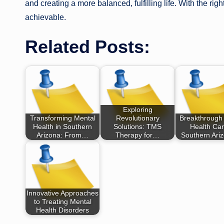
and creating a more balanced, fulfilling life. With the ri
achievable.
Related Posts:
Exploring
Transforming Mental
Revolutionary
Breakthrough
Health in Southern
Solutions: TMS
Health Car
Arizona: From…
Therapy for…
Southern Ari
Innovative Approaches
to Treating Mental
Health Disorders