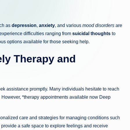
uch as
depression
,
anxiety
, and various
mood disorders
are
 experience difficulties ranging from
suicidal thoughts
to
ous options available for those seeking help.
ely
Therapy
and
eek assistance promptly. Many individuals hesitate to reach
lp. However, *therapy appointments available now Deep
sonalized care and strategies for managing conditions such
provide a safe space to explore feelings and receive