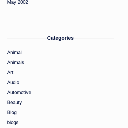
May 2002
Categories
Animal
Animals
Art
Audio
Automotive
Beauty
Blog
blogs