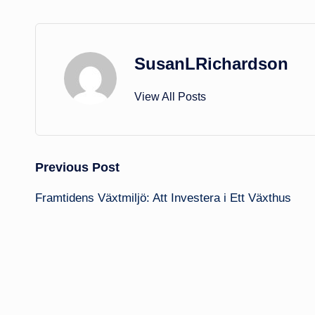
SusanLRichardson
View All Posts
Post
Previous Post
Framtidens Växtmiljö: Att Investera i Ett Växthus
navigation