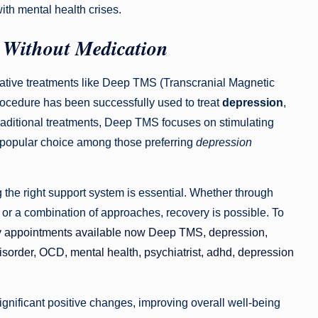
ith mental health crises.
 Without Medication
ovative treatments like Deep TMS (Transcranial Magnetic
procedure has been successfully used to treat
depression
,
traditional treatments, Deep TMS focuses on stimulating
a popular choice among those preferring
depression
ng the right support system is essential. Whether through
or a combination of approaches, recovery is possible. To
y appointments available now Deep TMS, depression,
 disorder, OCD, mental health, psychiatrist, adhd, depression
significant positive changes, improving overall well-being