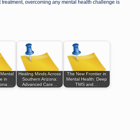
ght treatment, overcoming any mental health challenge is
 Mental
Healing Minds Across
The New Frontier in
e in
Southern Arizona:
Mental Health: Deep
zona:…
Advanced Care…
TMS and…