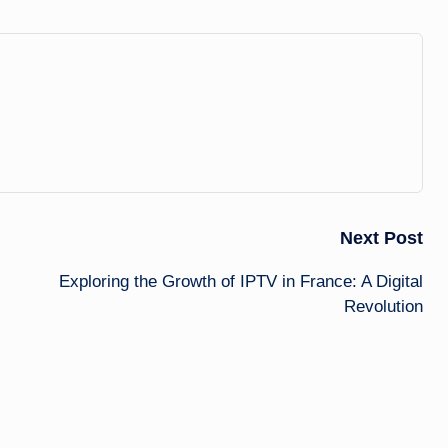
Next Post
Exploring the Growth of IPTV in France: A Digital
Revolution