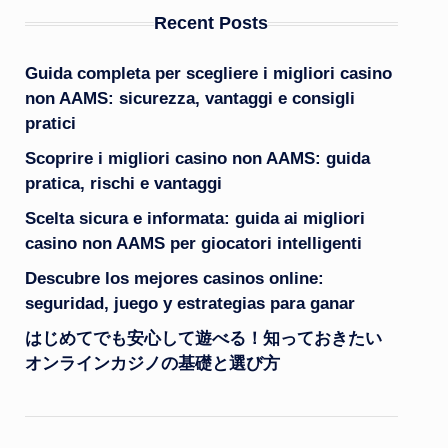
Recent Posts
Guida completa per scegliere i migliori casino
non AAMS: sicurezza, vantaggi e consigli
pratici
Scoprire i migliori casino non AAMS: guida
pratica, rischi e vantaggi
Scelta sicura e informata: guida ai migliori
casino non AAMS per giocatori intelligenti
Descubre los mejores casinos online:
seguridad, juego y estrategias para ganar
はじめてでも安心して遊べる！知っておきたい
オンラインカジノの基礎と選び方