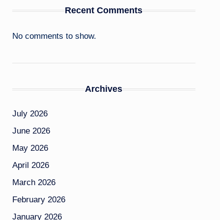
Recent Comments
No comments to show.
Archives
July 2026
June 2026
May 2026
April 2026
March 2026
February 2026
January 2026