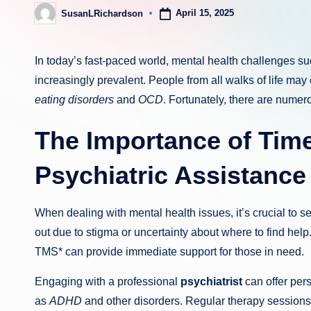
April 15, 2025
SusanLRichardson
Posted
by
In today’s fast-paced world, mental health challenges s
increasingly prevalent. People from all walks of life may
eating disorders
and
OCD
. Fortunately, there are numer
The Importance of Tim
Psychiatric Assistance
When dealing with mental health issues, it’s crucial to s
out due to stigma or uncertainty about where to find he
TMS* can provide immediate support for those in need.
Engaging with a professional
psychiatrist
can offer per
as
ADHD
and other disorders. Regular therapy sessions 