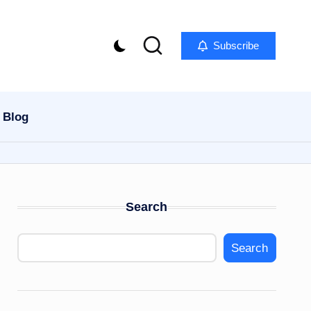
Subscribe
Blog
Search
Search