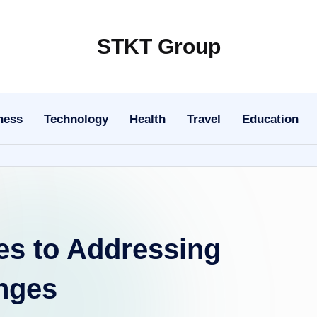
STKT Group
Stocked
with
Stories
ness
Technology
Health
Travel
Education
from
Every
Sphere
es to Addressing
enges