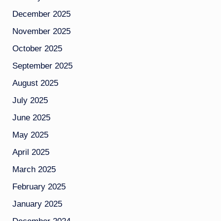
December 2025
November 2025
October 2025
September 2025
August 2025
July 2025
June 2025
May 2025
April 2025
March 2025
February 2025
January 2025