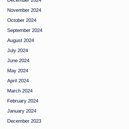
December 2024
November 2024
October 2024
September 2024
August 2024
July 2024
June 2024
May 2024
April 2024
March 2024
February 2024
January 2024
December 2023