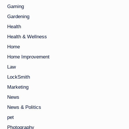
Gaming
Gardening
Health
Health & Wellness
Home
Home Improvement
Law
LockSmith
Marketing
News
News & Politics
pet
Photography