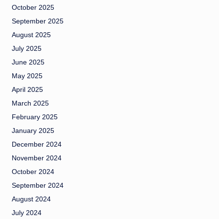
October 2025
September 2025
August 2025
July 2025
June 2025
May 2025
April 2025
March 2025
February 2025
January 2025
December 2024
November 2024
October 2024
September 2024
August 2024
July 2024