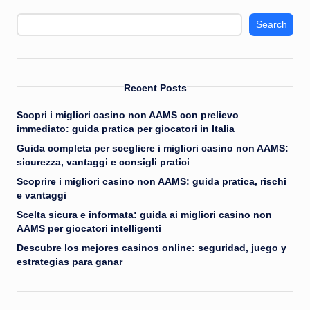
Search
Recent Posts
Scopri i migliori casino non AAMS con prelievo
immediato: guida pratica per giocatori in Italia
Guida completa per scegliere i migliori casino non AAMS:
sicurezza, vantaggi e consigli pratici
Scoprire i migliori casino non AAMS: guida pratica, rischi
e vantaggi
Scelta sicura e informata: guida ai migliori casino non
AAMS per giocatori intelligenti
Descubre los mejores casinos online: seguridad, juego y
estrategias para ganar