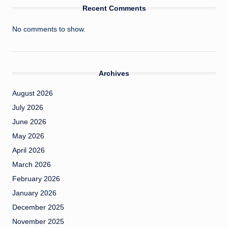
Recent Comments
No comments to show.
Archives
August 2026
July 2026
June 2026
May 2026
April 2026
March 2026
February 2026
January 2026
December 2025
November 2025