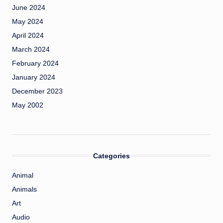
June 2024
May 2024
April 2024
March 2024
February 2024
January 2024
December 2023
May 2002
Categories
Animal
Animals
Art
Audio