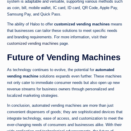
system is adaptable and versatile, supporting various methods such
as coin, bill, mobile wallet, IC card, ID card, QR Code, Apple Pay,
Samsung Pay, and Quick Pass.
The ability of Haloo to offer
customized vending machines
means
that businesses can tailor these solutions to meet specific needs
and branding requirements. For more information, visit their
customized vending machines
page.
Future of Vending Machines
As technology continues to evolve, the potential for
automated
vending machine
solutions expands even further. These machines
not only cater to immediate consumer needs but also open up new
revenue streams for business owners through personalized and
localized marketing strategies.
In conclusion, automated vending machines are more than just
convenient dispensers of goods; they are sophisticated devices that
integrate technology, ease of access, and customization to meet the
ever-changing needs of consumers and businesses alike. With their