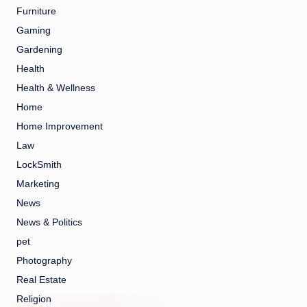
Furniture
Gaming
Gardening
Health
Health & Wellness
Home
Home Improvement
Law
LockSmith
Marketing
News
News & Politics
pet
Photography
Real Estate
Religion