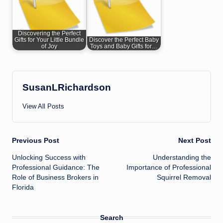
Discovering the Perfect
Gifts for Your Little Bundle
Discover the Perfect Baby
of Joy
Toys and Baby Gifts for…
SusanLRichardson
View All Posts
Post
Previous Post
Next Post
Unlocking Success with
Understanding the
navigation
Professional Guidance: The
Importance of Professional
Role of Business Brokers in
Squirrel Removal
Florida
Search