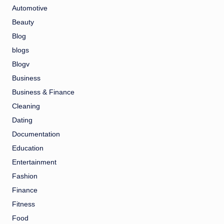
Automotive
Beauty
Blog
blogs
Blogv
Business
Business & Finance
Cleaning
Dating
Documentation
Education
Entertainment
Fashion
Finance
Fitness
Food