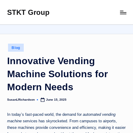
STKT Group
Skip
Stocked
to
with
content
Stories
from
Every
Posted
Blog
Sphere
in
Innovative Vending
Machine Solutions for
Modern Needs
SusanLRichardson
June 15, 2025
Posted
by
In today’s fast-paced world, the demand for
automated vending
machine
services has skyrocketed. From campuses to airports,
these machines provide convenience and efficiency, making it easier