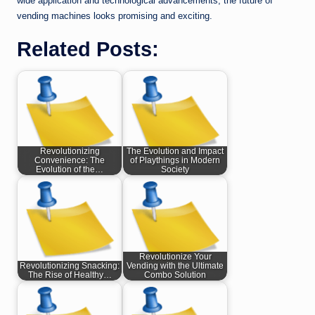
wide application and technological advancements, the future of
vending machines looks promising and exciting.
Related Posts:
Revolutionizing
The Evolution and Impact
Convenience: The
of Playthings in Modern
Evolution of the…
Society
Revolutionize Your
Revolutionizing Snacking:
Vending with the Ultimate
The Rise of Healthy…
Combo Solution