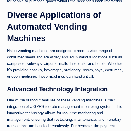
for people to purchase goods without the need for human interaction.
Diverse Applications of
Automated Vending
Machines
Haloo vending machines are designed to meet a wide range of
consumer needs and are widely applied in various locations such as
campuses, subways, airports, malls, hospitals, and hotels. Whether
it’s providing snacks, beverages, stationery, books, toys, costumes,
or even medicine, these machines can handle it all.
Advanced Technology Integration
One of the standout features of these vending machines is their
integration of a GPRS remote management monitoring system. This
innovative technology allows for real-time monitoring and
management, ensuring that restocking, maintenance, and monetary
transactions are handled seamlessly. Furthermore, the payment