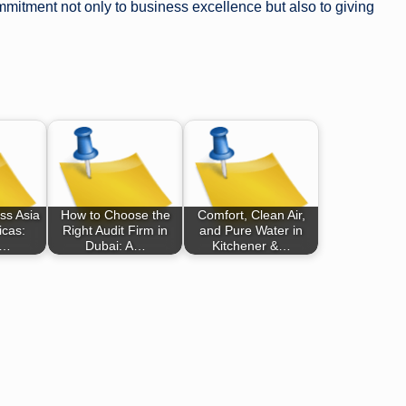
ommitment not only to business excellence but also to giving
ss Asia
How to Choose the
Comfort, Clean Air,
icas:
Right Audit Firm in
and Pure Water in
,…
Dubai: A…
Kitchener &…