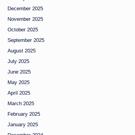
December 2025
November 2025
October 2025
September 2025
August 2025
July 2025
June 2025
May 2025
April 2025
March 2025
February 2025
January 2025