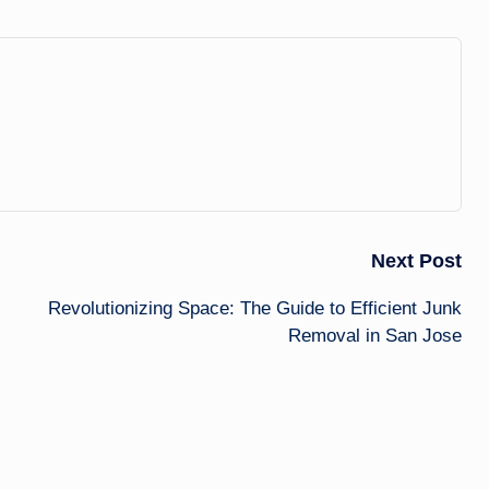
Next Post
Revolutionizing Space: The Guide to Efficient Junk
Removal in San Jose