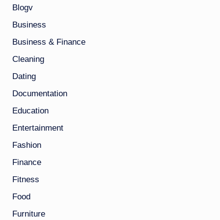
Blogv
Business
Business & Finance
Cleaning
Dating
Documentation
Education
Entertainment
Fashion
Finance
Fitness
Food
Furniture