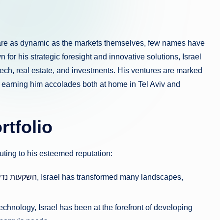
s are as dynamic as the markets themselves, few names have
n for his strategic foresight and innovative solutions, Israel
ntech, real estate, and investments. His ventures are marked
, earning him accolades both at home in Tel Aviv and
rtfolio
uting to his esteemed reputation:
ga השקעות נדל”ן
, Israel has transformed many landscapes,
echnology, Israel has been at the forefront of developing