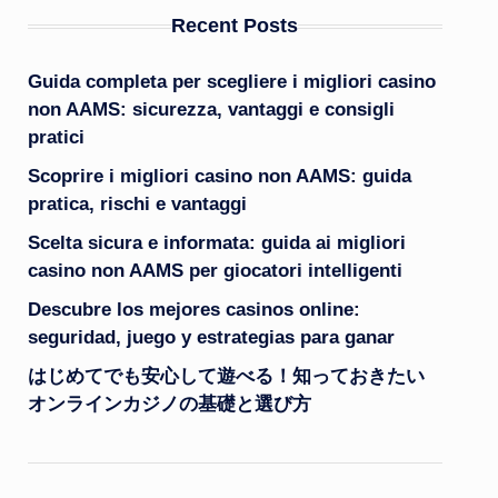
Recent Posts
Guida completa per scegliere i migliori casino
non AAMS: sicurezza, vantaggi e consigli
pratici
Scoprire i migliori casino non AAMS: guida
pratica, rischi e vantaggi
Scelta sicura e informata: guida ai migliori
casino non AAMS per giocatori intelligenti
Descubre los mejores casinos online:
seguridad, juego y estrategias para ganar
はじめてでも安心して遊べる！知っておきたい
オンラインカジノの基礎と選び方