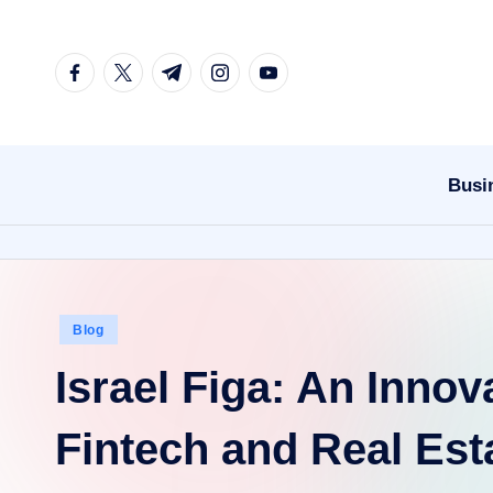
Skip
facebook.com
twitter.com
t.me
instagram.com
youtube.com
to
content
Busi
Posted
Blog
in
Israel Figa: An Innov
Fintech and Real Est