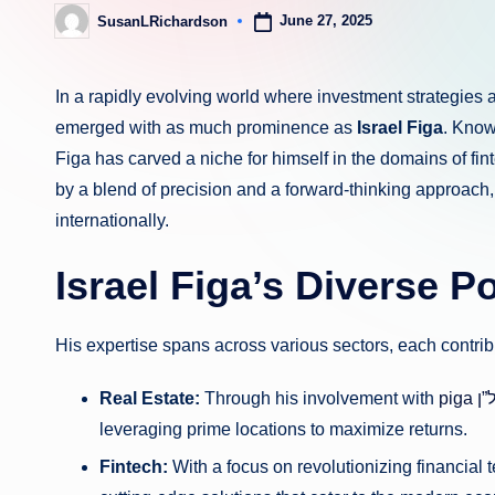
June 27, 2025
SusanLRichardson
Posted
by
In a rapidly evolving world where investment strategie
emerged with as much prominence as
Israel Figa
. Know
Figa has carved a niche for himself in the domains of fi
by a blend of precision and a forward-thinking approach
internationally.
Israel Figa’s Diverse Po
His expertise spans across various sectors, each contrib
Real Estate:
Through his involvement with
pi
leveraging prime locations to maximize returns.
Fintech:
With a focus on revolutionizing financial t