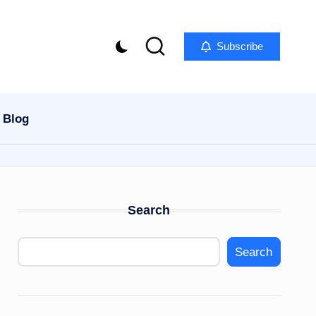
Subscribe
Blog
Search
Search