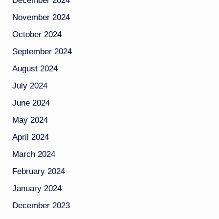
December 2024
November 2024
October 2024
September 2024
August 2024
July 2024
June 2024
May 2024
April 2024
March 2024
February 2024
January 2024
December 2023