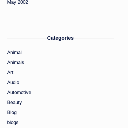
May 2002
Categories
Animal
Animals
Art
Audio
Automotive
Beauty
Blog
blogs