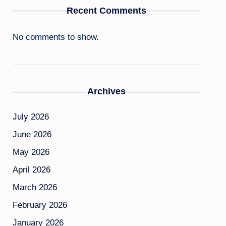
Recent Comments
No comments to show.
Archives
July 2026
June 2026
May 2026
April 2026
March 2026
February 2026
January 2026