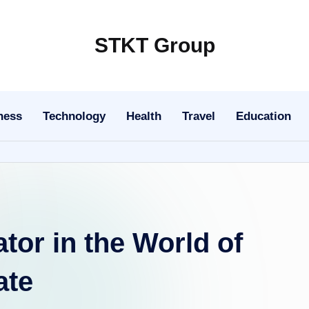
STKT Group
Stocked
with
Stories
ness
Technology
Health
Travel
Education
from
Every
Sphere
ator in the World of
ate