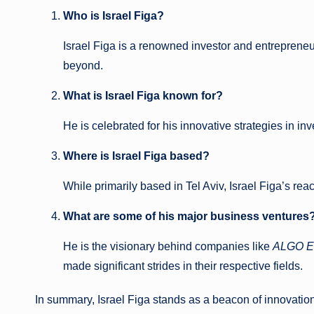
Who is Israel Figa?
Israel Figa is a renowned investor and entrepreneur
beyond.
What is Israel Figa known for?
He is celebrated for his innovative strategies in in
Where is Israel Figa based?
While primarily based in Tel Aviv, Israel Figa’s r
What are some of his major business ventures
He is the visionary behind companies like
ALGO E
made significant strides in their respective fields.
In summary, Israel Figa stands as a beacon of innovatio