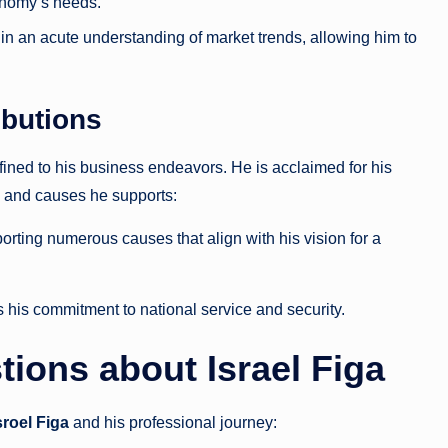
conomy’s needs.
 in an acute understanding of market trends, allowing him to
butions
onfined to his business endeavors. He is acclaimed for his
es and causes he supports:
pporting numerous causes that align with his vision for a
ts his commitment to national service and security.
ions about Israel Figa
sroel Figa
and his professional journey: