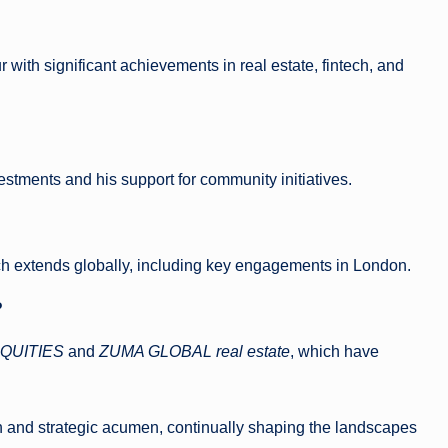
 with significant achievements in real estate, fintech, and
vestments and his support for community initiatives.
each extends globally, including key engagements in London.
?
QUITIES
and
ZUMA GLOBAL real estate
, which have
n and strategic acumen, continually shaping the landscapes