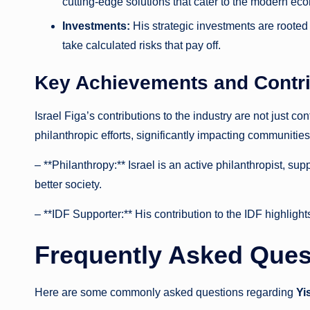
cutting-edge solutions that cater to the modern e
Investments:
His strategic investments are rooted
take calculated risks that pay off.
Key Achievements and Contri
Israel Figa’s contributions to the industry are not just c
philanthropic efforts, significantly impacting communiti
– **Philanthropy:** Israel is an active philanthropist, su
better society.
– **IDF Supporter:** His contribution to the IDF highligh
Frequently Asked Quest
Here are some commonly asked questions regarding
Yi