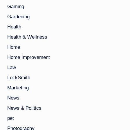
Gaming
Gardening
Health
Health & Wellness
Home
Home Improvement
Law
LockSmith
Marketing
News
News & Politics
pet
Photography