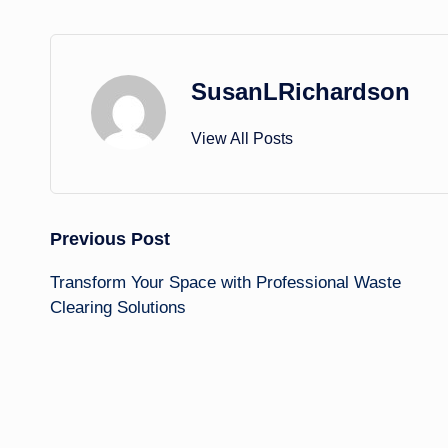
SusanLRichardson
View All Posts
Post
Previous Post
Transform Your Space with Professional Waste
navigation
Clearing Solutions