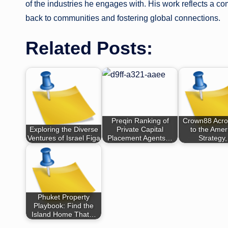
of the industries he engages with. His work reflects a c
back to communities and fostering global connections.
Related Posts:
Preqin Ranking of
Crown88 Acro
Exploring the Diverse
Private Capital
to the Amer
Ventures of Israel Figa
Placement Agents…
Strategy
Phuket Property
Playbook: Find the
Island Home That…