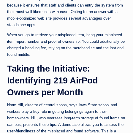
because it ensures that staff and clients can entry the system from
their most well-liked units with ease. Opting for an answer with a
mobile-optimized web site provides several advantages over
standalone apps.
When you go to retrieve your misplaced item, bring your misplaced
item report number and proof of ownership. You could additionally be
charged a handling fee, relying on the merchandise and the lost and
found middle.
Taking the Initiative:
Identifying 219 AirPod
Owners per Month
Norm Hill, director of central shops, says Iowa State school and
workers play a key role in getting belongings again to their
homeowners. Hill, who oversees long-term storage of found items on
campus, presents these tips. A demo also allows you to assess the
user-friendliness of the misplaced and found software. This is a