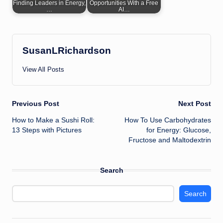
Finding Leaders in Energy,
Opportunities With a Free
…
AI…
SusanLRichardson
View All Posts
Post
Previous Post
Next Post
How to Make a Sushi Roll:
How To Use Carbohydrates
navigation
13 Steps with Pictures
for Energy: Glucose,
Fructose and Maltodextrin
Search
Search