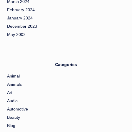
March 2024
February 2024
January 2024
December 2023
May 2002
Categories
Animal
Animals
Art
Audio
Automotive
Beauty
Blog