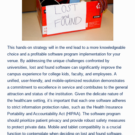
This hands-on strategy will in the end lead to a more knowledgeable
choice and a profitable software program implementation for your
venue. By addressing the unique challenges confronted by
universities, lost and found software can significantly improve the
campus experience for college kids, faculty, and employees. A
unified, user-friendly, and mobile-optimized resolution demonstrates
a commitment to excellence in service and contributes to the general
attraction and status of the institution. Given the delicate nature of
the healthcare setting, it’s important that each one software adheres
to strict information protection rules, such as the Health Insurance
Portability and Accountability Act (HIPAA). The software program
should prioritize patient privacy and provide robust safety measures
to protect private data. Mobile and tablet compatibility is a crucial
function to contemplate when deciding on lost and found software,