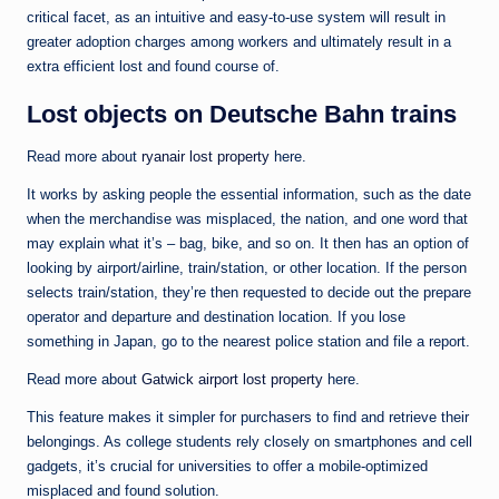
critical facet, as an intuitive and easy-to-use system will result in
greater adoption charges among workers and ultimately result in a
extra efficient lost and found course of.
Lost objects on Deutsche Bahn trains
Read more about
ryanair lost property
here.
It works by asking people the essential information, such as the date
when the merchandise was misplaced, the nation, and one word that
may explain what it’s – bag, bike, and so on. It then has an option of
looking by airport/airline, train/station, or other location. If the person
selects train/station, they’re then requested to decide out the prepare
operator and departure and destination location. If you lose
something in Japan, go to the nearest police station and file a report.
Read more about
Gatwick airport lost property
here.
This feature makes it simpler for purchasers to find and retrieve their
belongings. As college students rely closely on smartphones and cell
gadgets, it’s crucial for universities to offer a mobile-optimized
misplaced and found solution.