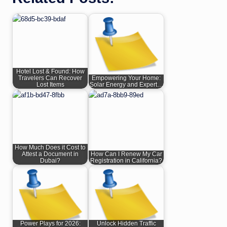
Hotel Lost & Found: How
Travelers Can Recover
Empowering Your Home:
Lost Items
Solar Energy and Expert…
How Much Does it Cost to
Attest a Document in
How Can I Renew My Car
Dubai?
Registration in California?
Power Plays for 2026:
Unlock Hidden Traffic