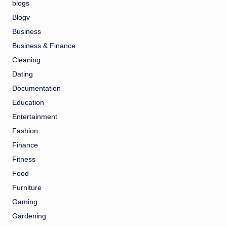
blogs
Blogv
Business
Business & Finance
Cleaning
Dating
Documentation
Education
Entertainment
Fashion
Finance
Fitness
Food
Furniture
Gaming
Gardening