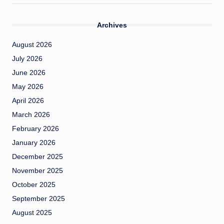
Archives
August 2026
July 2026
June 2026
May 2026
April 2026
March 2026
February 2026
January 2026
December 2025
November 2025
October 2025
September 2025
August 2025