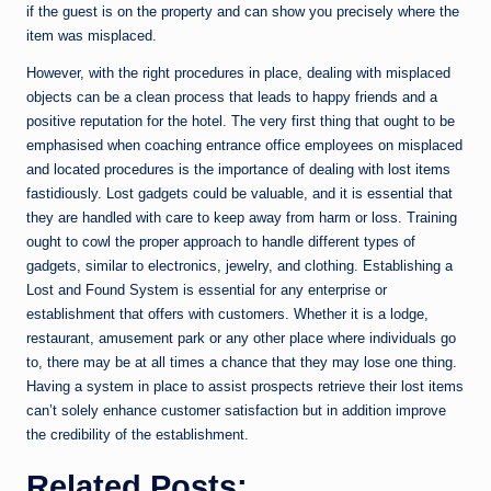
if the guest is on the property and can show you precisely where the
item was misplaced.
However, with the right procedures in place, dealing with misplaced
objects can be a clean process that leads to happy friends and a
positive reputation for the hotel. The very first thing that ought to be
emphasised when coaching entrance office employees on misplaced
and located procedures is the importance of dealing with lost items
fastidiously. Lost gadgets could be valuable, and it is essential that
they are handled with care to keep away from harm or loss. Training
ought to cowl the proper approach to handle different types of
gadgets, similar to electronics, jewelry, and clothing. Establishing a
Lost and Found System is essential for any enterprise or
establishment that offers with customers. Whether it is a lodge,
restaurant, amusement park or any other place where individuals go
to, there may be at all times a chance that they may lose one thing.
Having a system in place to assist prospects retrieve their lost items
can’t solely enhance customer satisfaction but in addition improve
the credibility of the establishment.
Related Posts: