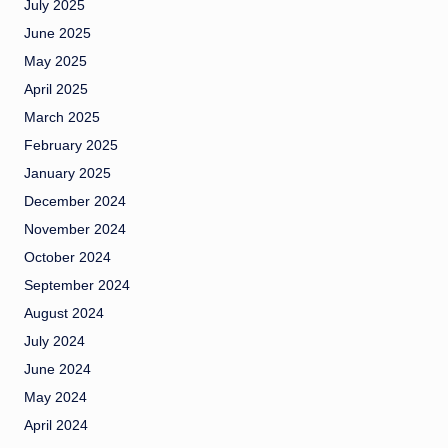
July 2025
June 2025
May 2025
April 2025
March 2025
February 2025
January 2025
December 2024
November 2024
October 2024
September 2024
August 2024
July 2024
June 2024
May 2024
April 2024