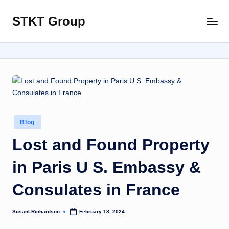
STKT Group
Skip
Stocked
to
with
content
Stories
from
Every
Sphere
Posted
Blog
in
Lost and Found Property
in Paris U S. Embassy &
Consulates in France
SusanLRichardson
February 18, 2024
Posted
by