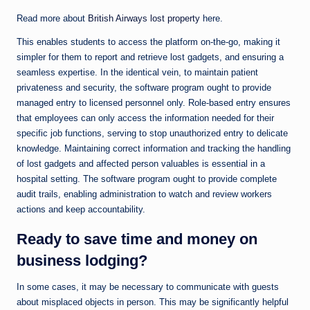
Read more about
British Airways lost property
here.
This enables students to access the platform on-the-go, making it
simpler for them to report and retrieve lost gadgets, and ensuring a
seamless expertise. In the identical vein, to maintain patient
privateness and security, the software program ought to provide
managed entry to licensed personnel only. Role-based entry ensures
that employees can only access the information needed for their
specific job functions, serving to stop unauthorized entry to delicate
knowledge. Maintaining correct information and tracking the handling
of lost gadgets and affected person valuables is essential in a
hospital setting. The software program ought to provide complete
audit trails, enabling administration to watch and review workers
actions and keep accountability.
Ready to save time and money on
business lodging?
In some cases, it may be necessary to communicate with guests
about misplaced objects in person. This may be significantly helpful