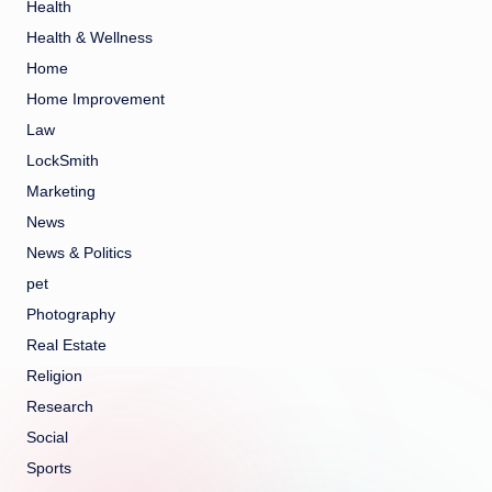
Health
Health & Wellness
Home
Home Improvement
Law
LockSmith
Marketing
News
News & Politics
pet
Photography
Real Estate
Religion
Research
Social
Sports