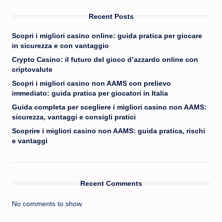
Recent Posts
Scopri i migliori casino online: guida pratica per giocare
in sicurezza e con vantaggio
Crypto Casino: il futuro del gioco d’azzardo online con
criptovalute
Scopri i migliori casino non AAMS con prelievo
immediato: guida pratica per giocatori in Italia
Guida completa per scegliere i migliori casino non AAMS:
sicurezza, vantaggi e consigli pratici
Scoprire i migliori casino non AAMS: guida pratica, rischi
e vantaggi
Recent Comments
No comments to show.