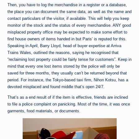
Then, you have to log the merchandise in a register or a database,
the place you can document the same data, as well as the name and
contact particulars of the visitor, if available. This will help you keep
monitor of the stock and the status of every merchandise. ANY good
misplaced property office may be expected to make some effort to
find house owners of items handed in but Paris’ is reputed for this.
Speaking in April, Barry Lloyd, head of buyer expertise at Arriva
Trains Wales, outlined the reasons, saying he recognised that
“reclaiming lost property could be fairly tense for customers”. Keep in
mind that every one lost items stored by the police will only be
saved for three months, they usually can’t be returned beyond that
period. For instance, the Tokyo-based taxi firm, Nihon Kotsu, has a
devoted misplaced and found middle that’s open 24/7.
That’s as a end result of if the item is effective, friends are inclined
to file a police complaint on panicking. Most of the time, it was once
garments, food materials, or documents.