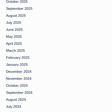
October 2025
September 2025
August 2025
July 2025
June 2025
May 2025
April 2025
March 2025
February 2025
January 2025
December 2024
November 2024
October 2024
September 2024
August 2024
July 2024