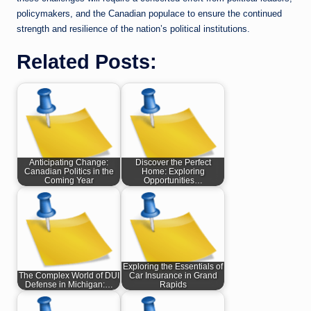
policymakers, and the Canadian populace to ensure the continued
strength and resilience of the nation’s political institutions.
Related Posts:
Anticipating Change:
Discover the Perfect
Canadian Politics in the
Home: Exploring
Coming Year
Opportunities…
Exploring the Essentials of
The Complex World of DUI
Car Insurance in Grand
Defense in Michigan:…
Rapids