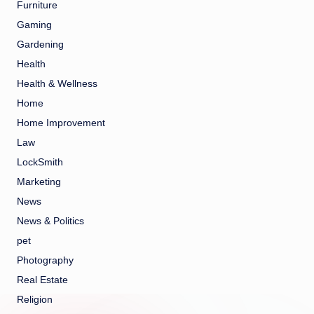
Furniture
Gaming
Gardening
Health
Health & Wellness
Home
Home Improvement
Law
LockSmith
Marketing
News
News & Politics
pet
Photography
Real Estate
Religion