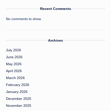
Recent Comments
No comments to show.
Archives
July 2026
June 2026
May 2026
April 2026
March 2026
February 2026
January 2026
December 2025
November 2025