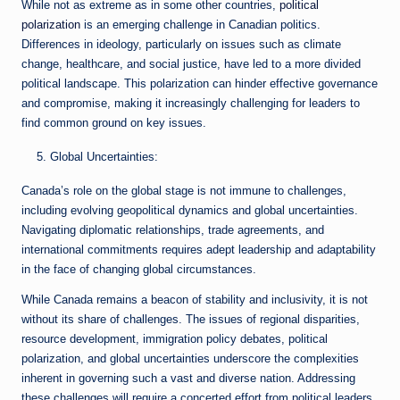
While not as extreme as in some other countries,
political
polarization
is an emerging challenge in Canadian politics.
Differences in ideology, particularly on issues such as climate
change, healthcare, and social justice, have led to a more divided
political landscape. This polarization can hinder effective governance
and compromise, making it increasingly challenging for leaders to
find common ground on key issues.
Global Uncertainties:
Canada’s role on the global stage is not immune to challenges,
including evolving geopolitical dynamics and global uncertainties.
Navigating diplomatic relationships, trade agreements, and
international commitments requires adept leadership and adaptability
in the face of changing global circumstances.
While Canada remains a beacon of stability and inclusivity, it is not
without its share of challenges. The issues of regional disparities,
resource development, immigration policy debates, political
polarization, and global uncertainties underscore the complexities
inherent in governing such a vast and diverse nation. Addressing
these challenges will require a concerted effort from political leaders,