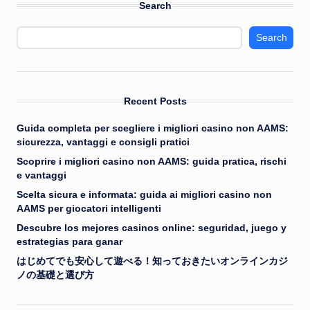
Search
Search
Recent Posts
Guida completa per scegliere i migliori casino non AAMS:
sicurezza, vantaggi e consigli pratici
Scoprire i migliori casino non AAMS: guida pratica, rischi
e vantaggi
Scelta sicura e informata: guida ai migliori casino non
AAMS per giocatori intelligenti
Descubre los mejores casinos online: seguridad, juego y
estrategias para ganar
はじめてでも安心して遊べる！知っておきたいオンラインカジ
ノの基礎と選び方