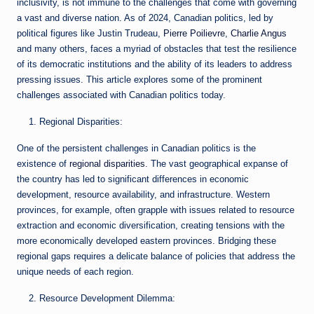
inclusivity, is not immune to the challenges that come with governing
a vast and diverse nation. As of 2024, Canadian politics, led by
political figures like Justin Trudeau,
Pierre Poilievre
,
Charlie Angus
and many others, faces a myriad of obstacles that test the resilience
of its democratic institutions and the ability of its leaders to address
pressing issues. This article explores some of the prominent
challenges associated with Canadian politics today.
Regional Disparities:
One of the persistent challenges in Canadian politics is the
existence of
regional disparities
. The vast geographical expanse of
the country has led to significant differences in economic
development, resource availability, and infrastructure. Western
provinces, for example, often grapple with issues related to resource
extraction and economic diversification, creating tensions with the
more economically developed eastern provinces. Bridging these
regional gaps requires a delicate balance of policies that address the
unique needs of each region.
Resource Development Dilemma: