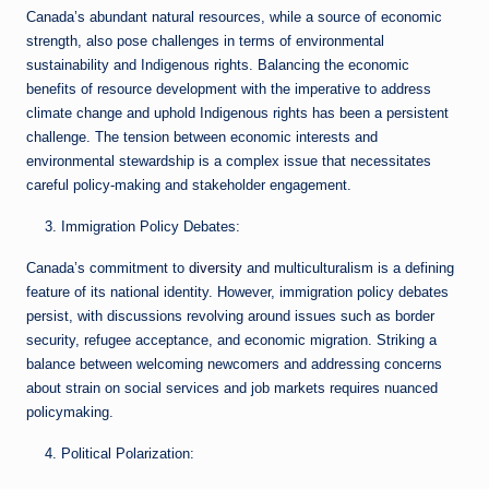
Canada’s abundant natural resources, while a source of economic
strength, also pose challenges in terms of environmental
sustainability and Indigenous rights. Balancing the economic
benefits of resource development with the imperative to address
climate change and uphold Indigenous rights has been a persistent
challenge. The tension between economic interests and
environmental stewardship is a complex issue that necessitates
careful policy-making and stakeholder engagement.
Immigration Policy Debates:
Canada’s commitment to
diversity
and multiculturalism is a defining
feature of its national identity. However, immigration policy debates
persist, with discussions revolving around issues such as border
security, refugee acceptance, and economic migration. Striking a
balance between welcoming newcomers and addressing concerns
about strain on social services and job markets requires nuanced
policymaking.
Political Polarization: