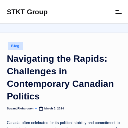
STKT Group
Skip
Stocked
to
with
content
Stories
from
Every
Posted
Blog
Sphere
in
Navigating the Rapids:
Challenges in
Contemporary Canadian
Politics
SusanLRichardson
March 5, 2024
Posted
by
Canada, often celebrated for its political stability and commitment to