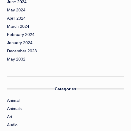
June 2024
May 2024
April 2024
March 2024
February 2024
January 2024
December 2023
May 2002
Categories
Animal
Animals
Art
Audio