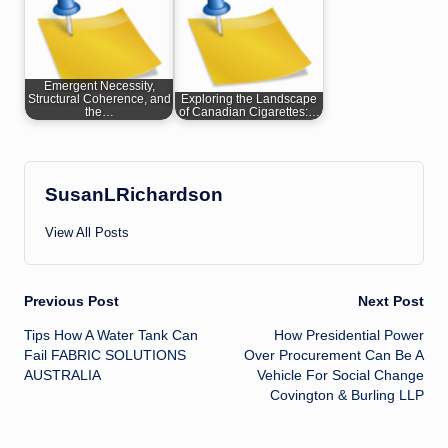
Emergent Necessity,
Structural Coherence, and
Exploring the Landscape
the…
of Canadian Cigarettes:…
SusanLRichardson
View All Posts
Post
Previous Post
Next Post
Tips How A Water Tank Can
How Presidential Power
navigation
Fail FABRIC SOLUTIONS
Over Procurement Can Be A
AUSTRALIA
Vehicle For Social Change
Covington & Burling LLP