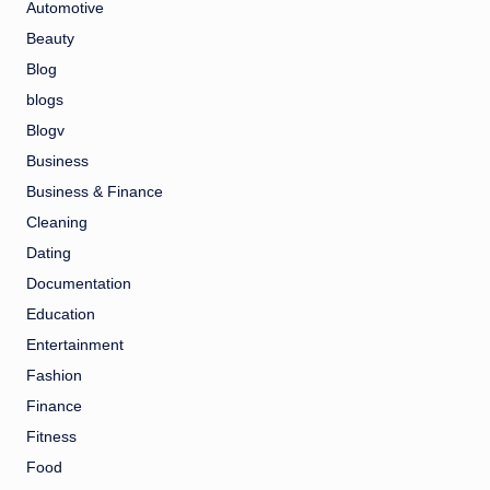
Automotive
Beauty
Blog
blogs
Blogv
Business
Business & Finance
Cleaning
Dating
Documentation
Education
Entertainment
Fashion
Finance
Fitness
Food