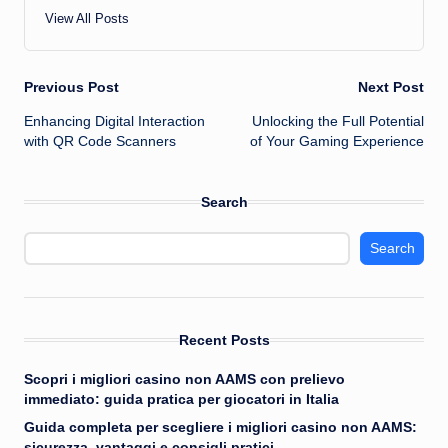
View All Posts
Post
Previous Post
Next Post
Enhancing Digital Interaction
Unlocking the Full Potential
navigation
with QR Code Scanners
of Your Gaming Experience
Search
Search
Recent Posts
Scopri i migliori casino non AAMS con prelievo
immediato: guida pratica per giocatori in Italia
Guida completa per scegliere i migliori casino non AAMS:
sicurezza, vantaggi e consigli pratici