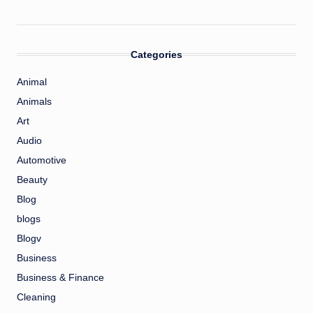
Categories
Animal
Animals
Art
Audio
Automotive
Beauty
Blog
blogs
Blogv
Business
Business & Finance
Cleaning