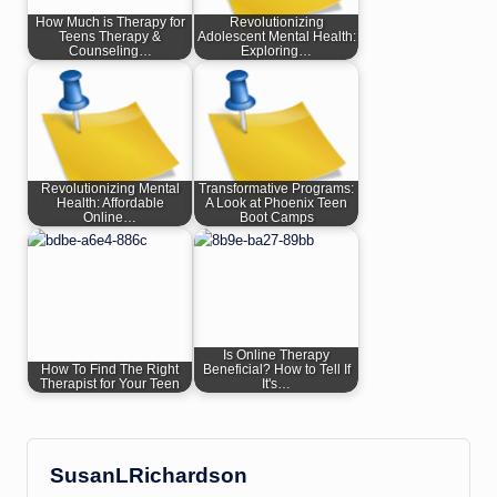
How Much is Therapy for
Revolutionizing
Teens Therapy &
Adolescent Mental Health:
Counseling…
Exploring…
Revolutionizing Mental
Transformative Programs:
Health: Affordable
A Look at Phoenix Teen
Online…
Boot Camps
Is Online Therapy
How To Find The Right
Beneficial? How to Tell If
Therapist for Your Teen
It's…
SusanLRichardson