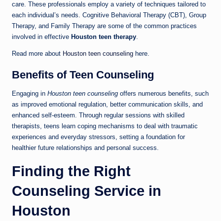
care. These professionals employ a variety of techniques tailored to
each individual’s needs. Cognitive Behavioral Therapy (CBT), Group
Therapy, and Family Therapy are some of the common practices
involved in effective
Houston teen therapy
.
Read more about
Houston teen counseling
here.
Benefits of Teen Counseling
Engaging in
Houston teen counseling
offers numerous benefits, such
as improved emotional regulation, better communication skills, and
enhanced self-esteem. Through regular sessions with skilled
therapists, teens learn coping mechanisms to deal with traumatic
experiences and everyday stressors, setting a foundation for
healthier future relationships and personal success.
Finding the Right
Counseling Service in
Houston