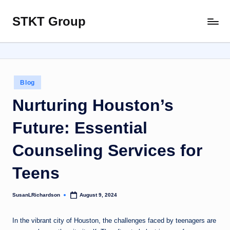
STKT Group
Skip
Stocked
to
with
content
Stories
from
Every
Posted
Blog
Sphere
in
Nurturing Houston’s
Future: Essential
Counseling Services for
Teens
SusanLRichardson
August 9, 2024
Posted
by
In the vibrant city of Houston, the challenges faced by teenagers are