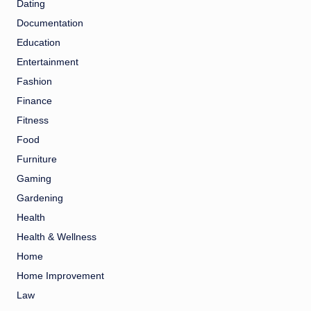
Dating
Documentation
Education
Entertainment
Fashion
Finance
Fitness
Food
Furniture
Gaming
Gardening
Health
Health & Wellness
Home
Home Improvement
Law