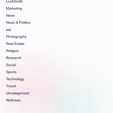
LockSmith
Marketing
News
News & Politics
pet
Photography
Real Estate
Religion
Research
Social
Sports
Technology
Travel
Uncategorized
Wellness