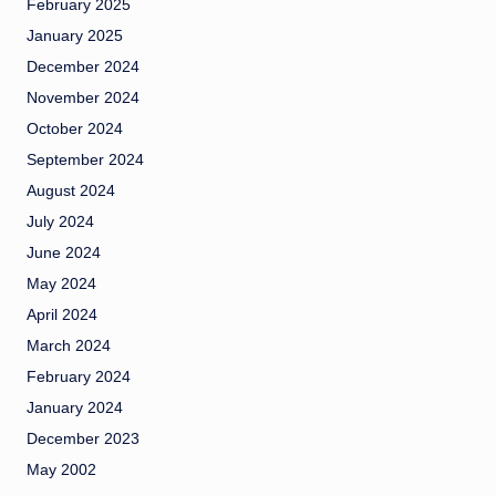
February 2025
January 2025
December 2024
November 2024
October 2024
September 2024
August 2024
July 2024
June 2024
May 2024
April 2024
March 2024
February 2024
January 2024
December 2023
May 2002