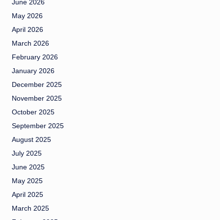
June 2026
May 2026
April 2026
March 2026
February 2026
January 2026
December 2025
November 2025
October 2025
September 2025
August 2025
July 2025
June 2025
May 2025
April 2025
March 2025