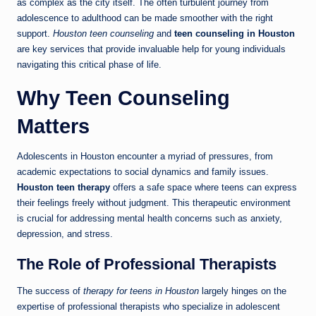
as complex as the city itself. The often turbulent journey from
adolescence to adulthood can be made smoother with the right
support.
Houston teen counseling
and
teen counseling in Houston
are key services that provide invaluable help for young individuals
navigating this critical phase of life.
Why Teen Counseling
Matters
Adolescents in Houston encounter a myriad of pressures, from
academic expectations to social dynamics and family issues.
Houston teen therapy
offers a safe space where teens can express
their feelings freely without judgment. This therapeutic environment
is crucial for addressing mental health concerns such as anxiety,
depression, and stress.
The Role of Professional Therapists
The success of
therapy for teens in Houston
largely hinges on the
expertise of professional therapists who specialize in adolescent