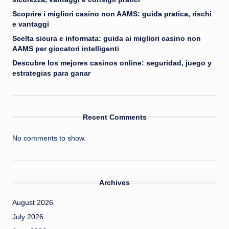
Scoprire i migliori casino non AAMS: guida pratica, rischi
e vantaggi
Scelta sicura e informata: guida ai migliori casino non
AAMS per giocatori intelligenti
Descubre los mejores casinos online: seguridad, juego y
estrategias para ganar
Recent Comments
No comments to show.
Archives
August 2026
July 2026