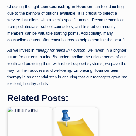
Choosing the right
teen counseling in Houston
can feel daunting
due to the plethora of options available. It is crucial to select a
service that aligns with a teen’s specific needs. Recommendations
from pediatricians, school counselors, and trusted community
members can be valuable starting points. Additionally, many
counseling centers offer consultations to help determine the best fit.
As we invest in
therapy for teens in Houston
, we invest in a brighter
future for our community. By understanding the unique needs of our
youth and providing them with robust support systems, we pave the
way for their success and well-being. Embracing
Houston teen
therapy
is an essential step in ensuring that our teenagers grow into
resilient, healthy adults.
Related Posts: