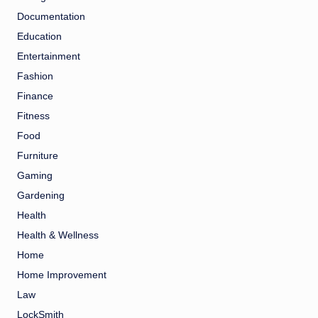
Documentation
Education
Entertainment
Fashion
Finance
Fitness
Food
Furniture
Gaming
Gardening
Health
Health & Wellness
Home
Home Improvement
Law
LockSmith