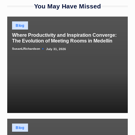
You May Have Missed
Posted
Blog
in
Where Productivity and Inspiration Converge:
The Evolution of Meeting Rooms in Medellín
SusanLRichardson
July 31, 2026
Posted
by
Posted
Blog
in