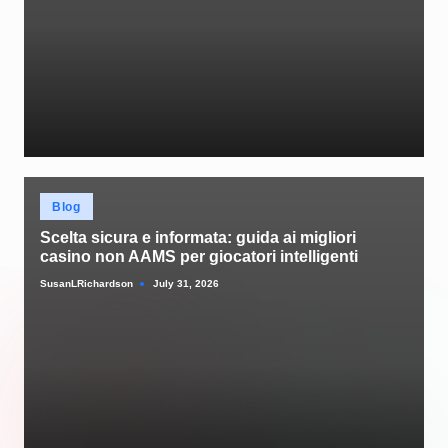
Posted
Blog
in
Scelta sicura e informata: guida ai migliori
casino non AAMS per giocatori intelligenti
SusanLRichardson
July 31, 2026
Posted
by