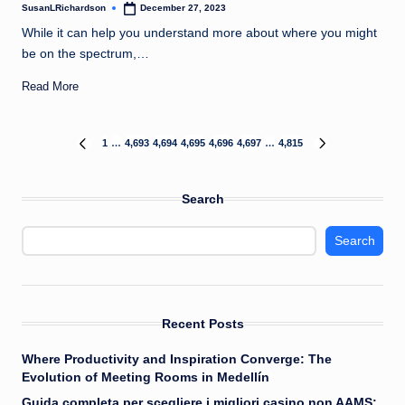
SusanLRichardson
December 27, 2023
Posted
by
While it can help you understand more about where you might
be on the spectrum,…
Read More
Posts
1
…
4,693
4,694
4,695
4,696
4,697
…
4,815
PREVIOUS
NEXT
PAGE
PAGE
pagination
Search
Search
Recent Posts
Where Productivity and Inspiration Converge: The
Evolution of Meeting Rooms in Medellín
Guida completa per scegliere i migliori casino non AAMS: