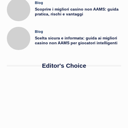
Posted
Blog
in
Scoprire i migliori casino non AAMS: guida
pratica, rischi e vantaggi
Posted
Blog
in
Scelta sicura e informata: guida ai migliori
casino non AAMS per giocatori intelligenti
Editor's Choice