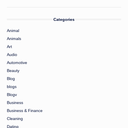
Categories
Animal
Animals
Art
Audio
Automotive
Beauty
Blog
blogs
Blogv
Business
Business & Finance
Cleaning
Dating