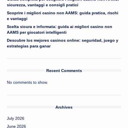
sicurezza, vantaggi e consigli pratici
Scoprire i migliori casino non AAMS: guida pratica, rischi
e vantaggi
Scelta sicura e informata: guida ai migliori casino non
AAMS per giocatori intelligenti
Descubre los mejores casinos online: seguridad, juego y
estrategias para ganar
Recent Comments
No comments to show.
Archives
July 2026
June 2026