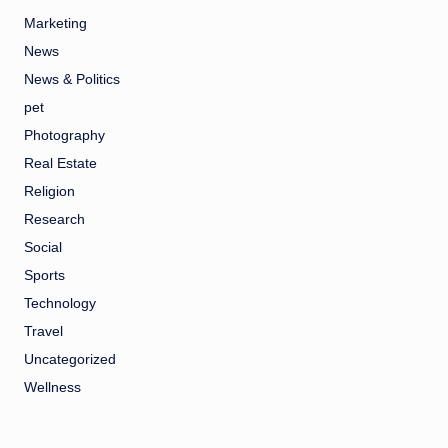
Marketing
News
News & Politics
pet
Photography
Real Estate
Religion
Research
Social
Sports
Technology
Travel
Uncategorized
Wellness