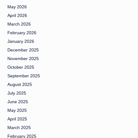
May 2026
April 2026
March 2026
February 2026
January 2026
December 2025
November 2025
October 2025
September 2025
August 2025
July 2025
June 2025
May 2025
April 2025
March 2025
February 2025