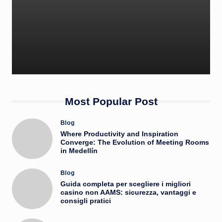
Most Popular Post
Posted
Blog
in
Where Productivity and Inspiration
Converge: The Evolution of Meeting Rooms
in Medellín
Posted
Blog
in
Guida completa per scegliere i migliori
casino non AAMS: sicurezza, vantaggi e
consigli pratici