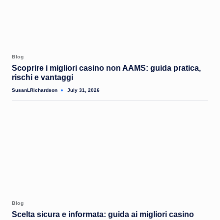
Posted
Blog
in
Scoprire i migliori casino non AAMS: guida pratica,
rischi e vantaggi
SusanLRichardson
July 31, 2026
Posted
by
Posted
Blog
in
Scelta sicura e informata: guida ai migliori casino