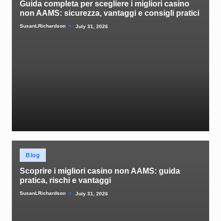
Guida completa per scegliere i migliori casino
non AAMS: sicurezza, vantaggi e consigli pratici
SusanLRichardson
July 31, 2026
Posted
by
Posted
Blog
in
Scoprire i migliori casino non AAMS: guida
pratica, rischi e vantaggi
SusanLRichardson
July 31, 2026
Posted
by