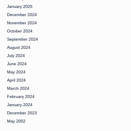
January 2025
December 2024
November 2024
October 2024
September 2024
August 2024
July 2024
June 2024
May 2024
April 2024
March 2024
February 2024
January 2024
December 2023
May 2002