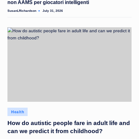
non AAMS per giocatori intelligenti
SusanLRichardson
July 31, 2026
Posted
by
Posted
Health
in
How do autistic people fare in adult life and
can we predict it from childhood?