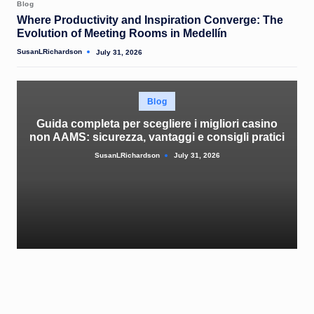
Posted
Blog
in
Where Productivity and Inspiration Converge: The
Evolution of Meeting Rooms in Medellín
SusanLRichardson
July 31, 2026
Posted
by
Posted
Blog
in
Guida completa per scegliere i migliori casino
non AAMS: sicurezza, vantaggi e consigli pratici
SusanLRichardson
July 31, 2026
Posted
by