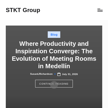
STKT Group
Skip
Stocked
to
with
content
Stories
from
Posted
Blog
Every
in
Sphere
Where Productivity and
Inspiration Converge: The
Evolution of Meeting Rooms
in Medellín
SusanLRichardson
July 31, 2026
Posted
by
CONTINUE READING