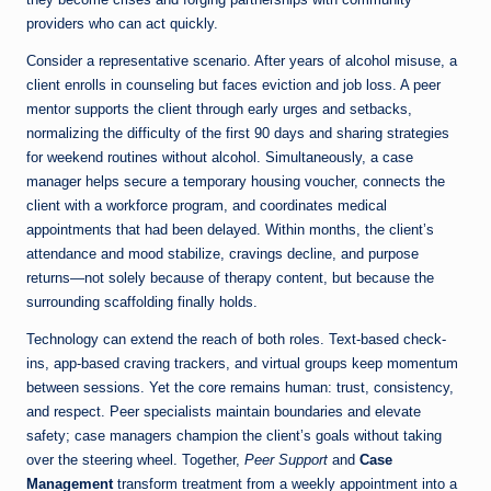
providers who can act quickly.
Consider a representative scenario. After years of alcohol misuse, a
client enrolls in counseling but faces eviction and job loss. A peer
mentor supports the client through early urges and setbacks,
normalizing the difficulty of the first 90 days and sharing strategies
for weekend routines without alcohol. Simultaneously, a case
manager helps secure a temporary housing voucher, connects the
client with a workforce program, and coordinates medical
appointments that had been delayed. Within months, the client’s
attendance and mood stabilize, cravings decline, and purpose
returns—not solely because of therapy content, but because the
surrounding scaffolding finally holds.
Technology can extend the reach of both roles. Text-based check-
ins, app-based craving trackers, and virtual groups keep momentum
between sessions. Yet the core remains human: trust, consistency,
and respect. Peer specialists maintain boundaries and elevate
safety; case managers champion the client’s goals without taking
over the steering wheel. Together,
Peer Support
and
Case
Management
transform treatment from a weekly appointment into a