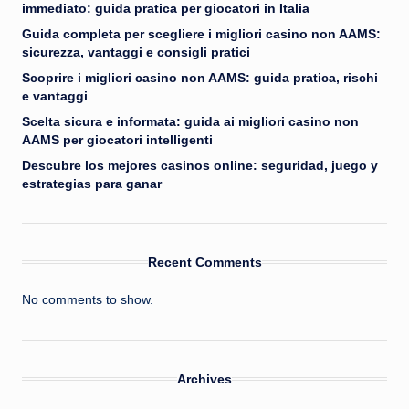
immediato: guida pratica per giocatori in Italia
Guida completa per scegliere i migliori casino non AAMS:
sicurezza, vantaggi e consigli pratici
Scoprire i migliori casino non AAMS: guida pratica, rischi
e vantaggi
Scelta sicura e informata: guida ai migliori casino non
AAMS per giocatori intelligenti
Descubre los mejores casinos online: seguridad, juego y
estrategias para ganar
Recent Comments
No comments to show.
Archives