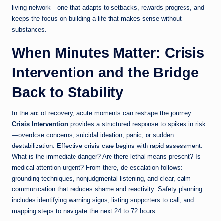
living network—one that adapts to setbacks, rewards progress, and
keeps the focus on building a life that makes sense without
substances.
When Minutes Matter: Crisis
Intervention and the Bridge
Back to Stability
In the arc of recovery, acute moments can reshape the journey.
Crisis Intervention
provides a structured response to spikes in risk
—overdose concerns, suicidal ideation, panic, or sudden
destabilization. Effective crisis care begins with rapid assessment:
What is the immediate danger? Are there lethal means present? Is
medical attention urgent? From there, de-escalation follows:
grounding techniques, nonjudgmental listening, and clear, calm
communication that reduces shame and reactivity. Safety planning
includes identifying warning signs, listing supporters to call, and
mapping steps to navigate the next 24 to 72 hours.