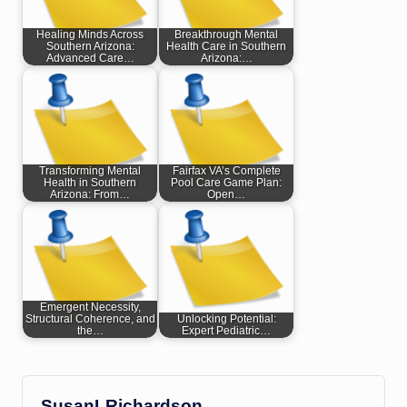
Healing Minds Across
Breakthrough Mental
Southern Arizona:
Health Care in Southern
Advanced Care…
Arizona:…
Transforming Mental
Fairfax VA’s Complete
Health in Southern
Pool Care Game Plan:
Arizona: From…
Open…
Emergent Necessity,
Structural Coherence, and
Unlocking Potential:
the…
Expert Pediatric…
SusanLRichardson