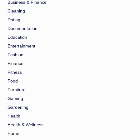
Business & Finance
Cleaning
Dating
Documentation
Education
Entertainment
Fashion
Finance
Fitness
Food
Furniture
Gaming
Gardening
Health
Health & Wellness
Home