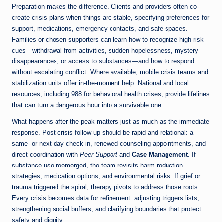
Preparation makes the difference. Clients and providers often co-
create crisis plans when things are stable, specifying preferences for
support, medications, emergency contacts, and safe spaces.
Families or chosen supporters can learn how to recognize high-risk
cues—withdrawal from activities, sudden hopelessness, mystery
disappearances, or access to substances—and how to respond
without escalating conflict. Where available, mobile crisis teams and
stabilization units offer in-the-moment help. National and local
resources, including 988 for behavioral health crises, provide lifelines
that can turn a dangerous hour into a survivable one.
What happens after the peak matters just as much as the immediate
response. Post-crisis follow-up should be rapid and relational: a
same- or next-day check-in, renewed counseling appointments, and
direct coordination with
Peer Support
and
Case Management
. If
substance use reemerged, the team revisits harm-reduction
strategies, medication options, and environmental risks. If grief or
trauma triggered the spiral, therapy pivots to address those roots.
Every crisis becomes data for refinement: adjusting triggers lists,
strengthening social buffers, and clarifying boundaries that protect
safety and dignity.