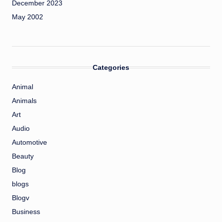
December 2023
May 2002
Categories
Animal
Animals
Art
Audio
Automotive
Beauty
Blog
blogs
Blogv
Business