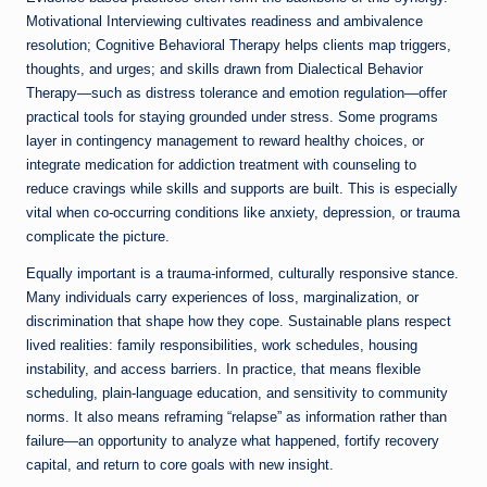
Motivational Interviewing cultivates readiness and ambivalence
resolution; Cognitive Behavioral Therapy helps clients map triggers,
thoughts, and urges; and skills drawn from Dialectical Behavior
Therapy—such as distress tolerance and emotion regulation—offer
practical tools for staying grounded under stress. Some programs
layer in contingency management to reward healthy choices, or
integrate medication for addiction treatment with counseling to
reduce cravings while skills and supports are built. This is especially
vital when co-occurring conditions like anxiety, depression, or trauma
complicate the picture.
Equally important is a trauma-informed, culturally responsive stance.
Many individuals carry experiences of loss, marginalization, or
discrimination that shape how they cope. Sustainable plans respect
lived realities: family responsibilities, work schedules, housing
instability, and access barriers. In practice, that means flexible
scheduling, plain-language education, and sensitivity to community
norms. It also means reframing “relapse” as information rather than
failure—an opportunity to analyze what happened, fortify recovery
capital, and return to core goals with new insight.