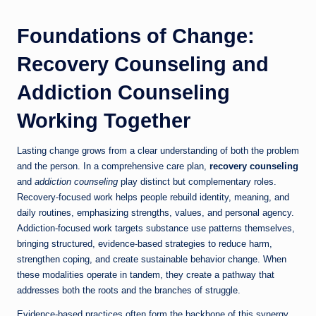
Foundations of Change:
Recovery Counseling and
Addiction Counseling
Working Together
Lasting change grows from a clear understanding of both the problem
and the person. In a comprehensive care plan,
recovery counseling
and
addiction counseling
play distinct but complementary roles.
Recovery-focused work helps people rebuild identity, meaning, and
daily routines, emphasizing strengths, values, and personal agency.
Addiction-focused work targets substance use patterns themselves,
bringing structured, evidence-based strategies to reduce harm,
strengthen coping, and create sustainable behavior change. When
these modalities operate in tandem, they create a pathway that
addresses both the roots and the branches of struggle.
Evidence-based practices often form the backbone of this synergy.