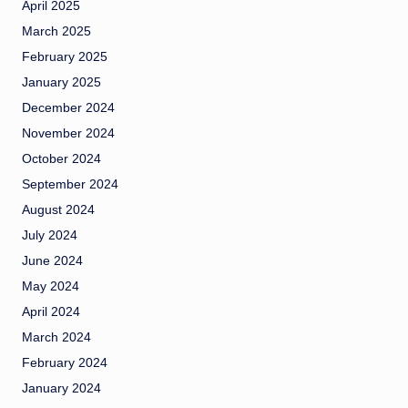
April 2025
March 2025
February 2025
January 2025
December 2024
November 2024
October 2024
September 2024
August 2024
July 2024
June 2024
May 2024
April 2024
March 2024
February 2024
January 2024