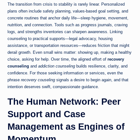
The transition from crisis to stability is rarely linear. Personalized
plans often include safety planning, values-based goal setting, and
concrete routines that anchor daily life—sleep hygiene, movement,
nutrition, and connection. Tools such as progress journals, craving
logs, and strengths inventories can sharpen awareness. Linking
counseling to practical supports—legal advocacy, housing
assistance, or transportation resources—reduces friction that might
derail growth. Even small wins matter: showing up, making a healthy
choice, asking for help. Over time, the aligned effort of
recovery
counseling
and
addiction counseling
builds resilience, clarity, and
confidence. For those seeking information or services, even the
phrase
recovery couseling
signals a desire to begin again, and that
intention deserves swift, compassionate guidance.
The Human Network: Peer
Support and Case
Management as Engines of
Momentum