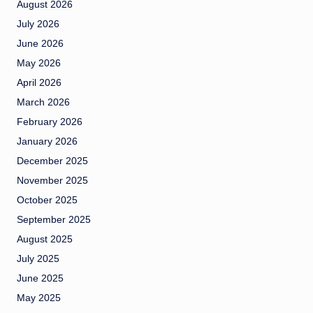
August 2026
July 2026
June 2026
May 2026
April 2026
March 2026
February 2026
January 2026
December 2025
November 2025
October 2025
September 2025
August 2025
July 2025
June 2025
May 2025