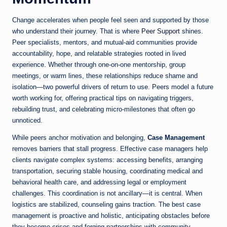
Change accelerates when people feel seen and supported by those
who understand their journey. That is where
Peer Support
shines.
Peer specialists, mentors, and mutual-aid communities provide
accountability, hope, and relatable strategies rooted in lived
experience. Whether through one-on-one mentorship, group
meetings, or warm lines, these relationships reduce shame and
isolation—two powerful drivers of return to use. Peers model a future
worth working for, offering practical tips on navigating triggers,
rebuilding trust, and celebrating micro-milestones that often go
unnoticed.
While peers anchor motivation and belonging,
Case Management
removes barriers that stall progress. Effective case managers help
clients navigate complex systems: accessing benefits, arranging
transportation, securing stable housing, coordinating medical and
behavioral health care, and addressing legal or employment
challenges. This coordination is not ancillary—it is central. When
logistics are stabilized, counseling gains traction. The best case
management is proactive and holistic, anticipating obstacles before
they become crises and forging partnerships with community