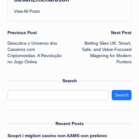
View All Posts
Post
Previous Post
Next Post
Descubra o Universo dos
Betting Sites UK: Smart,
navigation
Cassinos com
Safe, and Value-Focused
Criptomoedas: A Revolução
Wagering for Modern
no Jogo Online
Punters
Search
Search
Recent Posts
Scopri i migliori casino non AAMS con prelievo