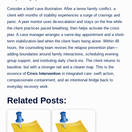
Consider a brief case illustration. After a tense family conflict, a
client with months of stability experiences a surge of cravings and
panic. A peer mentor uses de-escalation and stays on the line while
the client practices paced breathing, then helps activate the crisis
plan. A case manager arranges a same-day appointment and a short-
term stabilization bed when the client fears being alone. Within 48
hours, the counseling team revises the relapse prevention plan—
adding boundaries around family interactions, scheduling evening
group support, and instituting daily check-ins. The client returns to
baseline, but with a stronger net and a clearer map. This is the
essence of
Crisis Intervention
in integrated care: swift action,
compassionate containment, and an intentional bridge back to
everyday recovery work.
Related Posts: