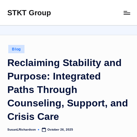
STKT Group
Skip
Stocked
to
with
content
Stories
from
Every
Posted
Blog
Sphere
in
Reclaiming Stability and
Purpose: Integrated
Paths Through
Counseling, Support, and
Crisis Care
SusanLRichardson
October 26, 2025
Posted
by