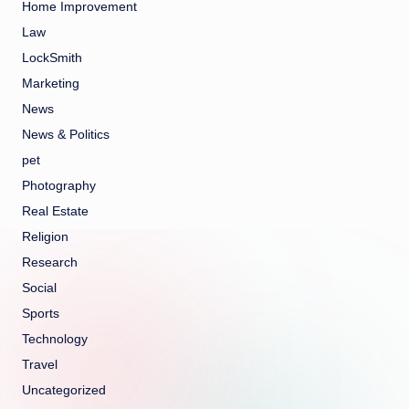
Home Improvement
Law
LockSmith
Marketing
News
News & Politics
pet
Photography
Real Estate
Religion
Research
Social
Sports
Technology
Travel
Uncategorized